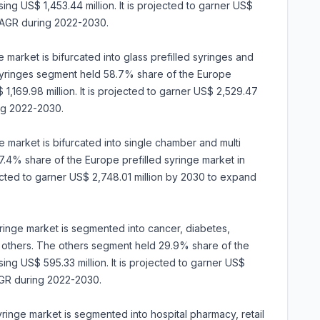
ing US$ 1,453.44 million. It is projected to garner US$
CAGR during 2022-2030.
 market is bifurcated into glass prefilled syringes and
d syringes segment held 58.7% share of the Europe
1,169.98 million. It is projected to garner US$ 2,529.47
ng 2022-2030.
 market is bifurcated into single chamber and multi
4% share of the Europe prefilled syringe market in
jected to garner US$ 2,748.01 million by 2030 to expand
syringe market is segmented into cancer, diabetes,
 others. The others segment held 29.9% share of the
ing US$ 595.33 million. It is projected to garner US$
AGR during 2022-2030.
syringe market is segmented into hospital pharmacy, retail