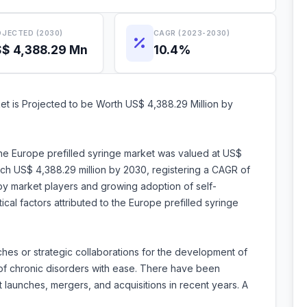
JECTED (2030)
CAGR (2023-2030)
$ 4,388.29 Mn
10.4%
et is Projected to be Worth US$ 4,388.29 Million by
the Europe prefilled syringe market was valued at US$
each US$ 4,388.29 million by 2030, registering a CAGR of
 by market players and growing adoption of self-
ical factors attributed to the Europe prefilled syringe
hes or strategic collaborations for the development of
 of chronic disorders with ease. There have been
launches, mergers, and acquisitions in recent years. A