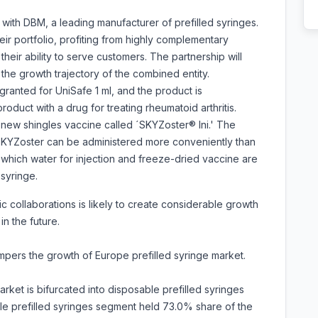
with DBM, a leading manufacturer of prefilled syringes.
r portfolio, profiting from highly complementary
heir ability to serve customers. The partnership will
the growth trajectory of the combined entity.
ranted for UniSafe 1 ml, and the product is
oduct with a drug for treating rheumatoid arthritis.
new shingles vaccine called ´SKYZoster® Ini.' The
 SKYZoster can be administered more conveniently than
n which water for injection and freeze-dried vaccine are
syringe.
c collaborations is likely to create considerable growth
in the future.
ampers the growth of Europe prefilled syringe market.
rket is bifurcated into disposable prefilled syringes
le prefilled syringes segment held 73.0% share of the