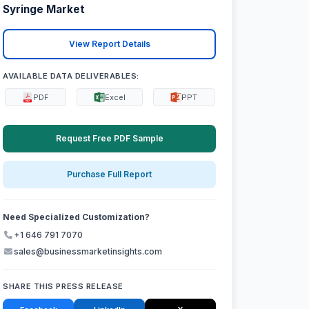
Syringe Market
View Report Details
AVAILABLE DATA DELIVERABLES:
PDF
Excel
PPT
Request Free PDF Sample
Purchase Full Report
Need Specialized Customization?
+1 646 791 7070
sales@businessmarketinsights.com
SHARE THIS PRESS RELEASE