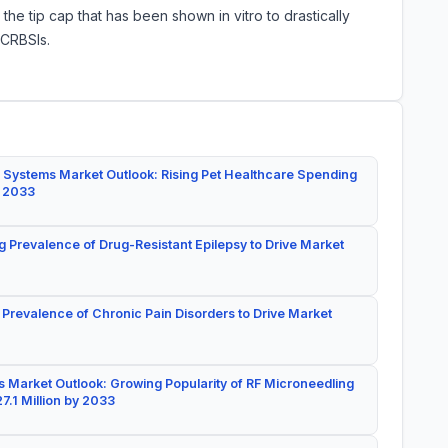
o the tip cap that has been shown in vitro to drastically
 CRBSIs.
 Systems Market Outlook: Rising Pet Healthcare Spending
y 2033
g Prevalence of Drug-Resistant Epilepsy to Drive Market
 Prevalence of Chronic Pain Disorders to Drive Market
 Market Outlook: Growing Popularity of RF Microneedling
7.1 Million by 2033