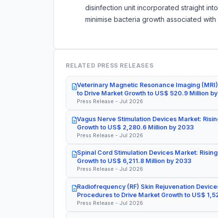
disinfection unit incorporated straight int
minimise bacteria growth associated with
RELATED PRESS RELEASES
Veterinary Magnetic Resonance Imaging (MRI)
to Drive Market Growth to US$ 520.9 Million b
Press Release - Jul 2026
Vagus Nerve Stimulation Devices Market: Risin
Growth to US$ 2,280.6 Million by 2033
Press Release - Jul 2026
Spinal Cord Stimulation Devices Market: Rising
Growth to US$ 6,211.8 Million by 2033
Press Release - Jul 2026
Radiofrequency (RF) Skin Rejuvenation Devices
Procedures to Drive Market Growth to US$ 1,52
Press Release - Jul 2026