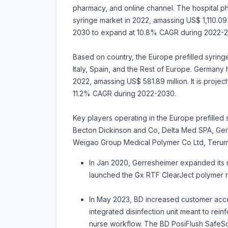
pharmacy, and online channel. The hospital p
syringe market in 2022, amassing US$ 1,110.09 m
2030 to expand at 10.8% CAGR during 2022-2
Based on country, the Europe prefilled syring
Italy, Spain, and the Rest of Europe. Germany 
2022, amassing US$ 581.89 million. It is proje
11.2% CAGR during 2022-2030.
Key players operating in the Europe prefilled 
Becton Dickinson and Co, Delta Med SPA, Ger
Weigao Group Medical Polymer Co Ltd, Teru
In Jan 2020, Gerresheimer expanded its 
launched the Gx RTF ClearJect polymer n
In May 2023, BD increased customer access
integrated disinfection unit meant to rein
nurse workflow. The BD PosiFlush SafeScru