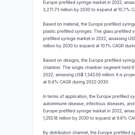
Europe prefilled syringe market in 2022, amass
3,271.73 million by 2030 to expand at 10.7% 
Based on material, the Europe prefilled syringe
plastic prefilled syringes. The glass prefille
prefilled syringe market in 2022, amassing US$ 
million by 2030 to expand at 10.1% CAGR duri
Based on designs, the Europe prefilled syringe
chamber. The single chamber segment held 67.
2022, amassing US$ 1,343.56 million. It is pro
at 9.4% CAGR during 2022-2030.
In terms of application, the Europe prefilled 
autoimmune disease, infectious diseases, and
Europe prefilled syringe market in 2022, amass
1,255.18 million by 2030 to expand at 9.8% C
By distribution channel, the Europe prefilled 