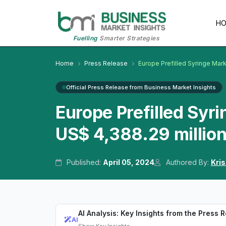
H
Fuelling
Smarter Strategies
Home
Press Release
Europe Prefilled Syringe Mar
Official Press Release from Business Market Insights
Europe Prefilled Syr
US$ 4,388.29 millio
Published:
April 05, 2024
Authored By:
Kri
AI Analysis: Key Insights from the Press 
AI