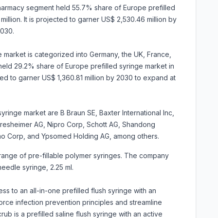
harmacy segment held 55.7% share of Europe prefilled
illion. It is projected to garner US$ 2,530.46 million by
030.
e market is categorized into Germany, the UK, France,
held 29.2% share of Europe prefilled syringe market in
cted to garner US$ 1,360.81 million by 2030 to expand at
syringe market are B Braun SE, Baxter International Inc,
resheimer AG, Nipro Corp, Schott AG, Shandong
mo Corp, and Ypsomed Holding AG, among others.
range of pre-fillable polymer syringes. The company
eedle syringe, 2.25 ml.
 to an all-in-one prefilled flush syringe with an
force infection prevention principles and streamline
b is a prefilled saline flush syringe with an active