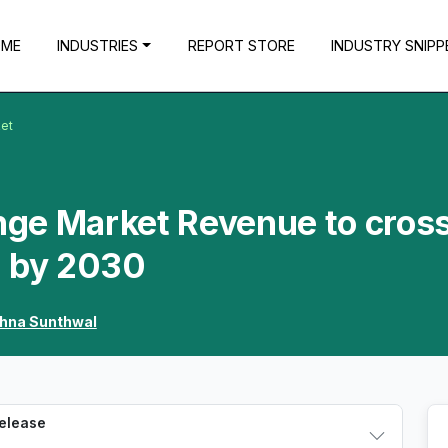
OME
INDUSTRIES
REPORT STORE
INDUSTRY SNIPP
ket
inge Market Revenue to cros
n by 2030
shna Sunthwal
Release