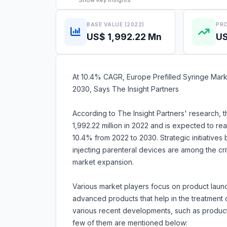
Show
Key Insights
BASE VALUE (2022)
PRO
US$ 1,992.22 Mn
US
At 10.4% CAGR, Europe Prefilled Syringe Mark
2030, Says The Insight Partners
According to The Insight Partners' research, 
1,992.22 million in 2022 and is expected to r
10.4% from 2022 to 2030. Strategic initiatives
injecting parenteral devices are among the crit
market expansion.
Various market players focus on product launc
advanced products that help in the treatment
various recent developments, such as product 
few of them are mentioned below: