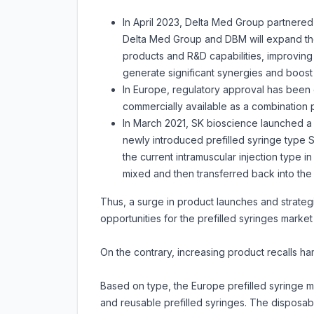
In April 2023, Delta Med Group partnered 
Delta Med Group and DBM will expand thei
products and R&D capabilities, improving t
generate significant synergies and boost 
In Europe, regulatory approval has been g
commercially available as a combination pr
In March 2021, SK bioscience launched a 
newly introduced prefilled syringe type
the current intramuscular injection type i
mixed and then transferred back into the 
Thus, a surge in product launches and strategi
opportunities for the prefilled syringes market 
On the contrary, increasing product recalls h
Based on type, the Europe prefilled syringe ma
and reusable prefilled syringes. The disposab