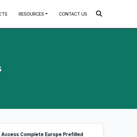
ETS
RESOURCES
CONTACT US
s
Access Complete Europe Prefilled