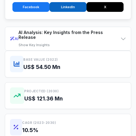
Facebook
LinkedIn
X
AI Analysis: Key Insights from the Press
Release
AI
Show
Key Insights
BASE VALUE (2022)
US$ 54.50 Mn
PROJECTED (2030)
US$ 121.36 Mn
CAGR (2023-2030)
10.5%