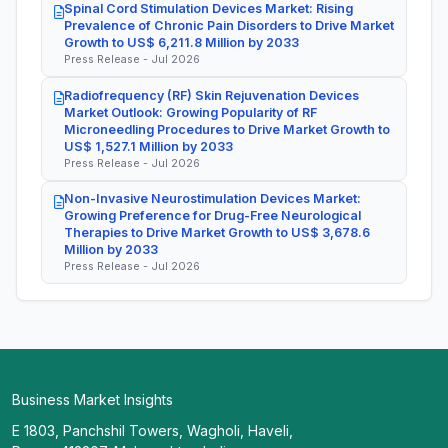
Spinal Cord Stimulation Devices Market: Rising
Prevalence of Chronic Pain Disorders to Drive Market
Growth to US$ 6,211.8 Million by 2033
Press Release - Jul 2026
Radiofrequency (RF) Skin Rejuvenation Devices
Market Outlook: Growing Popularity of RF
Microneedling Procedures to Drive Market Growth to
US$ 1,527.1 Million by 2033
Press Release - Jul 2026
Non-Invasive Neurostimulation Devices Market:
Growing Preference for Drug-Free Neurological
Therapies to Drive Market Growth to US$ 3,678.6
Million by 2033
Press Release - Jul 2026
Business Market Insights
E 1803, Panchshil Towers, Wagholi, Haveli,