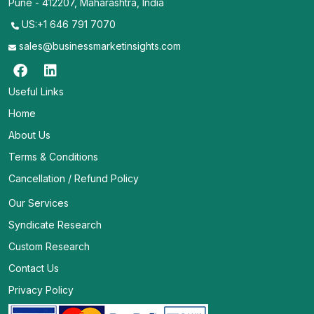
Pune - 412207, Maharashtra, India
US:+1 646 791 7070
sales@businessmarketinsights.com
Useful Links
Home
About Us
Terms & Conditions
Cancellation / Refund Policy
Our Services
Syndicate Research
Custom Research
Contact Us
Privacy Policy