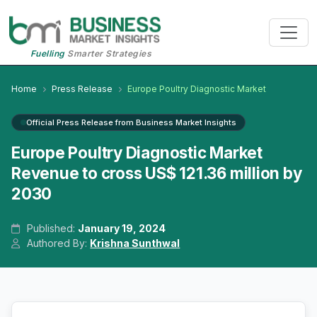
Fuelling
Smarter Strategies
Home
Press Release
Europe Poultry Diagnostic Market
Official Press Release from Business Market Insights
Europe Poultry Diagnostic Market
Revenue to cross US$ 121.36 million by
2030
Published:
January 19, 2024
Authored By:
Krishna Sunthwal