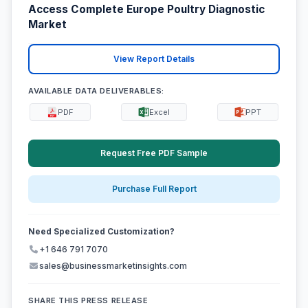
Access Complete Europe Poultry Diagnostic
Market
View Report Details
AVAILABLE DATA DELIVERABLES:
PDF
Excel
PPT
Request Free PDF Sample
Purchase Full Report
Need Specialized Customization?
+1 646 791 7070
sales@businessmarketinsights.com
SHARE THIS PRESS RELEASE