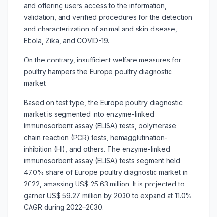
and offering users access to the information,
validation, and verified procedures for the detection
and characterization of animal and skin disease,
Ebola, Zika, and COVID-19.
On the contrary, insufficient welfare measures for
poultry hampers the Europe poultry diagnostic
market.
Based on test type, the Europe poultry diagnostic
market is segmented into
enzyme-linked
immunosorbent assay (ELISA) tests, polymerase
chain reaction (PCR) tests, hemagglutination-
inhibition (HI), and others. The enzyme-linked
immunosorbent assay (ELISA) tests segment held
47.0% share of Europe poultry diagnostic market in
2022, amassing US$ 25.63 million. It is projected to
garner US$ 59.27 million by 2030 to expand at 11.0%
CAGR during 2022–2030.