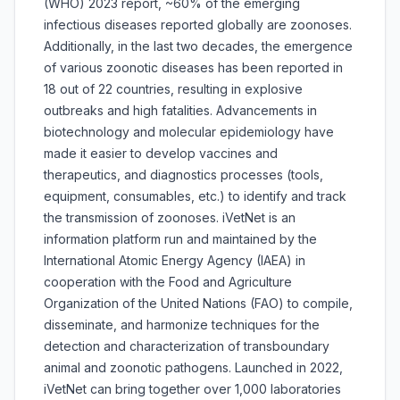
(WHO) 2023 report, ~60% of the emerging
infectious diseases reported globally are zoonoses.
Additionally, in the last two decades, the emergence
of various zoonotic diseases has been reported in
18 out of 22 countries, resulting in explosive
outbreaks and high fatalities. Advancements in
biotechnology and molecular epidemiology have
made it easier to develop vaccines and
therapeutics, and diagnostics processes (tools,
equipment, consumables, etc.) to identify and track
the transmission of zoonoses. iVetNet is an
information platform run and maintained by the
International Atomic Energy Agency (IAEA) in
cooperation with the Food and Agriculture
Organization of the United Nations (FAO) to compile,
disseminate, and harmonize techniques for the
detection and characterization of transboundary
animal and zoonotic pathogens. Launched in 2022,
iVetNet can bring together over 1,000 laboratories