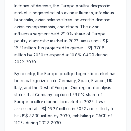
In terms of disease, the Europe poultry diagnostic
market is segmented into avian influenza, infectious
bronchitis, avian salmonellosis, newcastle disease,
avian mycoplasmosis, and others. The avian
influenza segment held 29.9% share of Europe
poultry diagnostic market in 2022, amassing US$
16.31 million. It is projected to garner US$ 37.08
million by 2030 to expand at 10.8% CAGR during
2022–2030.
By country, the Europe poultry diagnostic market has
been categorized into Germany, Spain, France, UK,
Italy, and the Rest of Europe. Our regional analysis
states that Germany captured 29.9% share of
Europe poultry diagnostic market in 2022. It was
assessed at US$ 16.27 million in 2022 and is likely to
hit US$ 37.99 million by 2030, exhibiting a CAGR of
11.2% during 2022–2030.