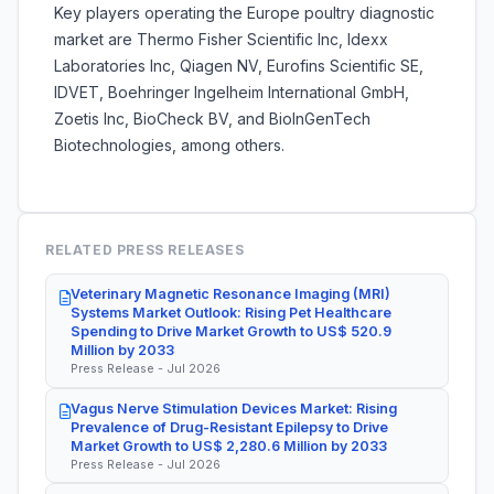
Key players operating the Europe poultry diagnostic
market are
Thermo Fisher Scientific Inc, Idexx
Laboratories Inc, Qiagen NV, Eurofins Scientific SE,
IDVET, Boehringer Ingelheim International GmbH,
Zoetis Inc, BioCheck BV, and BioInGenTech
Biotechnologies, among others.
RELATED PRESS RELEASES
Veterinary Magnetic Resonance Imaging (MRI)
Systems Market Outlook: Rising Pet Healthcare
Spending to Drive Market Growth to US$ 520.9
Million by 2033
Press Release - Jul 2026
Vagus Nerve Stimulation Devices Market: Rising
Prevalence of Drug-Resistant Epilepsy to Drive
Market Growth to US$ 2,280.6 Million by 2033
Press Release - Jul 2026