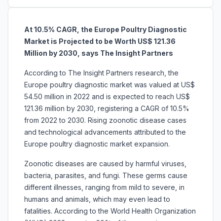
At 10.5% CAGR, the Europe Poultry Diagnostic
Market is Projected to be Worth US$ 121.36
Million by 2030, says The Insight Partners
According to The Insight Partners research, the
Europe poultry diagnostic market was valued at US$
54.50 million in 2022 and is expected to reach US$
121.36 million by 2030, registering a CAGR of 10.5%
from 2022 to 2030. Rising zoonotic disease cases
and technological advancements attributed to the
Europe poultry diagnostic market expansion.
Zoonotic diseases are caused by harmful viruses,
bacteria, parasites, and fungi. These germs cause
different illnesses, ranging from mild to severe, in
humans and animals, which may even lead to
fatalities. According to the World Health Organization