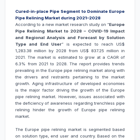
Cured-in-place Pipe Segment to Dominate Europe
Pipe Relining Market during 2021–2028
According to a new market research study on “
Europe
Pipe Relining Market to 2028 – COVID-19 Impact
and Regional Analysis and Forecast by Solution
Type and End User
” is expected to reach US$
1,283.38 million by 2028 from US$ 837.25 million in
2021. The market is estimated to grow at a CAGR of
6.3% from 2021 to 2028. The report provides trends
prevailing in the Europe pipe relining market along with
the drivers and restraints pertaining to the market
growth.
Aging infrastructure of developed economies
is the major factor driving the growth of the Europe
pipe relining market
. However, issues associated with
the
deficiency of awareness regarding trenchless pipe
relining hinder the growth of Europe
pipe relining
market.
The Europe pipe relining market is segmented based
on solution type, end user and country. Based on the