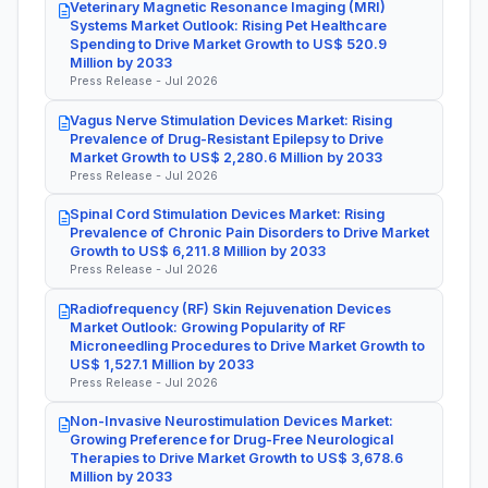
Veterinary Magnetic Resonance Imaging (MRI)
Systems Market Outlook: Rising Pet Healthcare
Spending to Drive Market Growth to US$ 520.9
Million by 2033
Press Release - Jul 2026
Vagus Nerve Stimulation Devices Market: Rising
Prevalence of Drug-Resistant Epilepsy to Drive
Market Growth to US$ 2,280.6 Million by 2033
Press Release - Jul 2026
Spinal Cord Stimulation Devices Market: Rising
Prevalence of Chronic Pain Disorders to Drive Market
Growth to US$ 6,211.8 Million by 2033
Press Release - Jul 2026
Radiofrequency (RF) Skin Rejuvenation Devices
Market Outlook: Growing Popularity of RF
Microneedling Procedures to Drive Market Growth to
US$ 1,527.1 Million by 2033
Press Release - Jul 2026
Non-Invasive Neurostimulation Devices Market:
Growing Preference for Drug-Free Neurological
Therapies to Drive Market Growth to US$ 3,678.6
Million by 2033