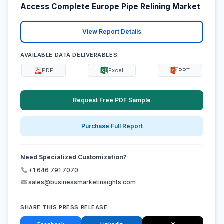
Access Complete Europe Pipe Relining Market
View Report Details
AVAILABLE DATA DELIVERABLES:
PDF
Excel
PPT
Request Free PDF Sample
Purchase Full Report
Need Specialized Customization?
+1 646 791 7070
sales@businessmarketinsights.com
SHARE THIS PRESS RELEASE