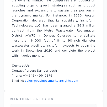
the dynamic market. The companies are focused on
adopting organic growth strategies such as product
launches and expansions to sustain their position in
the dynamic market. For instance, in 2020, Aegion
Corporation declared that its subsidiary, Insituform
Technologies, LLC, has been granted a $9.3 million
contract from the Metro Wastewater Reclamation
District (MWRD) in Denver, Colorado to rehabilitate
more than 14,000 feet of 8- to 90-inch diameter
wastewater pipelines. Insituform expects to begin the
work in September 2020 and complete the project
within twelve months.
Contact Us
Contact Person: Sameer Joshi
Phone: +1- 646- 491- 9876
Email Id:
sales@businessmarketinsights.com
RELATED PRESS RELEASES