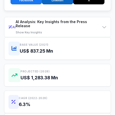
Facebook
LinkedIn
X
AI Analysis: Key Insights from the Press
Release
AI
Show
Key Insights
BASE VALUE (2021)
US$ 837.25 Mn
PROJECTED (2028)
US$ 1,283.38 Mn
CAGR (2022-2028)
6.3%