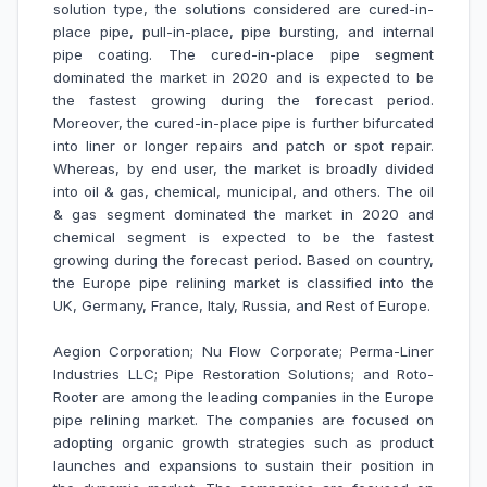
solution type, the solutions considered are cured-in-
place pipe, pull-in-place, pipe bursting, and internal
pipe coating. The cured-in-place pipe segment
dominated the market in 2020 and is expected to be
the fastest growing during the forecast period.
Moreover, the cured-in-place pipe is further bifurcated
into liner or longer repairs and patch or spot repair.
Whereas, by end user, the market is broadly divided
into oil & gas, chemical, municipal, and others. The oil
& gas segment dominated the market in 2020 and
chemical segment is expected to be the fastest
growing during the forecast period
.
Based on country,
the Europe pipe relining market is classified into the
UK, Germany, France, Italy, Russia, and Rest of Europe.
Aegion Corporation; Nu Flow Corporate; Perma-Liner
Industries LLC; Pipe Restoration Solutions; and Roto-
Rooter are among the leading companies in the Europe
pipe relining market
. The companies are focused on
adopting organic growth strategies such as product
launches and expansions to sustain their position in