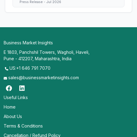
Press Release - Jul 2026
Business Market Insights
E 1803, Panchshil Towers, Wagholi, Haveli,
Pune - 412207, Maharashtra, India
US:+1 646 791 7070
sales@businessmarketinsights.com
Useful Links
Home
About Us
Terms & Conditions
Cancellation / Refund Policy