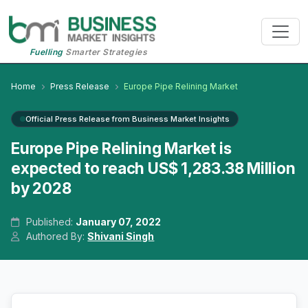
Fuelling
Smarter Strategies
Home
Press Release
Europe Pipe Relining Market
Official Press Release from Business Market Insights
Europe Pipe Relining Market is
expected to reach US$ 1,283.38 Million
by 2028
Published:
January 07, 2022
Authored By:
Shivani Singh