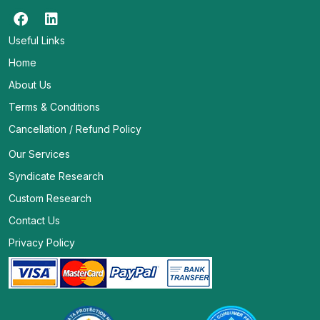
Useful Links
Home
About Us
Terms & Conditions
Cancellation / Refund Policy
Our Services
Syndicate Research
Custom Research
Contact Us
Privacy Policy