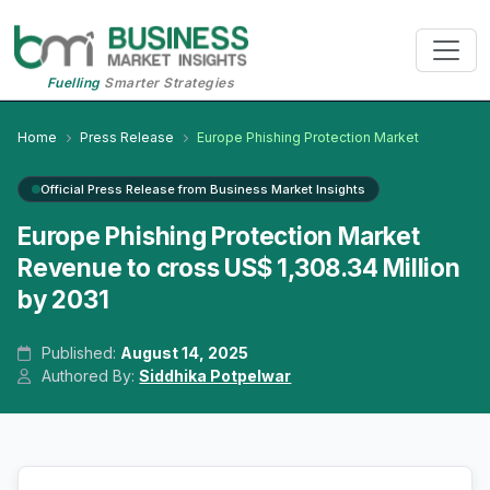
Fuelling
Smarter Strategies
Home
Press Release
Europe Phishing Protection Market
Official Press Release from Business Market Insights
Europe Phishing Protection Market
Revenue to cross US$ 1,308.34 Million
by 2031
Published:
August 14, 2025
Authored By:
Siddhika Potpelwar