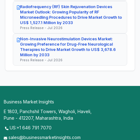
Radiofrequency (RF) Skin Rejuvenation Devices
Market Outlook: Growing Popularity of RF
Microneedling Procedures to Drive Market Growth to
US$ 1,527.1 Million by 2033
Press Release - Jul 2026
Non-Invasive Neurostimulation Devices Market:
Growing Preference for Drug-Free Neurological
Therapies to Drive Market Growth to US$ 3,678.6
Million by 2033
Press Release - Jul 2026
Business Market Insights
E 1803, Panchshil Towers, Wagholi, Haveli,
Pune - 412207, Maharashtra, India
US:+1 646 791 7070
sales@businessmarketinsights.com