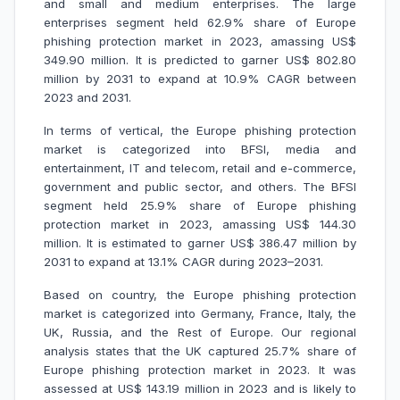
and small and medium enterprises. The large
enterprises segment held 62.9% share of Europe
phishing protection market in 2023, amassing US$
349.90 million. It is predicted to garner US$ 802.80
million by 2031 to expand at 10.9% CAGR between
2023 and 2031.
In terms of vertical, the Europe phishing protection
market is categorized into BFSI, media and
entertainment, IT and telecom, retail and e-commerce,
government and public sector, and others. The BFSI
segment held 25.9% share of Europe phishing
protection market in 2023, amassing US$ 144.30
million. It is estimated to garner US$ 386.47 million by
2031 to expand at 13.1% CAGR during 2023–2031.
Based on country, the Europe phishing protection
market is categorized into Germany, France, Italy, the
UK, Russia, and the Rest of Europe. Our regional
analysis states that the UK captured 25.7% share of
Europe phishing protection market in 2023. It was
assessed at US$ 143.19 million in 2023 and is likely to