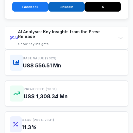
Facebook
LinkedIn
X
AI Analysis: Key Insights from the Press
Release
AI
Show
Key Insights
BASE VALUE (2023)
US$ 556.51 Mn
PROJECTED (2031)
US$ 1,308.34 Mn
CAGR (2024-2031)
11.3%