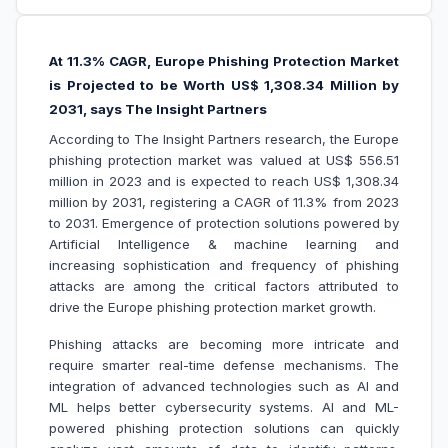
At 11.3% CAGR, Europe Phishing Protection Market
is Projected to be Worth US$ 1,308.34 Million by
2031, says The Insight Partners
According to The Insight Partners research, the Europe
phishing protection market was valued at US$ 556.51
million in 2023 and is expected to reach US$ 1,308.34
million by 2031, registering a CAGR of 11.3% from 2023
to 2031. Emergence of protection solutions powered by
Artificial Intelligence & machine learning and
increasing sophistication and frequency of phishing
attacks are among the critical factors attributed to
drive the Europe phishing protection market growth.
Phishing attacks are becoming more intricate and
require smarter real-time defense mechanisms. The
integration of advanced technologies such as AI and
ML helps better cybersecurity systems. AI and ML-
powered phishing protection solutions can quickly