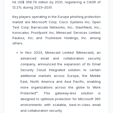
hit US$ 358.79 million by 2031, registering a CAGR of
12.2% during 2023–2031.
Key players operating in the Europe phishing protection
market are Microsoft Corp; Cisco Systems Inc; Open
Text Corp; Barracuda Networks, Inc.; SlashNext, Inc.;
Ironscales; Proofpoint Inc; Mimecast Services Limited;
Paubox, Inc; and Trustwave Holdings, Inc. among
others.
In Nov 2023, Mimecast Limited (Mimecast), an
advanced email and collaboration security
company, announced the expansion of its Email
Security Cloud Integrated solution to certain
additional markets across Europe, the Middle
East, North America and Asia Pacific, enabling
more organizations across the globe to Work
Protected™. This gateway-less solution is
designed to optimize protection for Microsoft 365
environments with scalable, best-in-class email
and collaboration security.