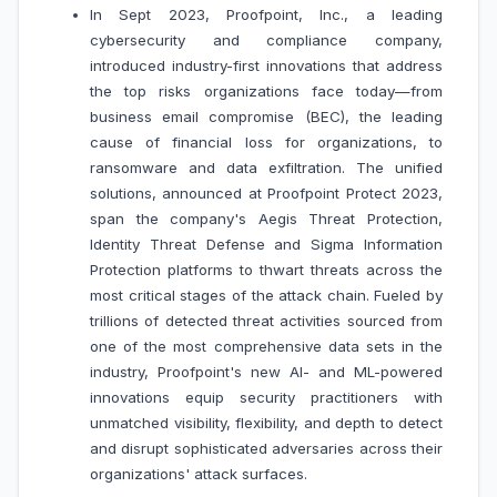
In Sept 2023, Proofpoint, Inc., a leading
cybersecurity and compliance company,
introduced industry-first innovations that address
the top risks organizations face today—from
business email compromise (BEC), the leading
cause of financial loss for organizations, to
ransomware and data exfiltration. The unified
solutions, announced at Proofpoint Protect 2023,
span the company's Aegis Threat Protection,
Identity Threat Defense and Sigma Information
Protection platforms to thwart threats across the
most critical stages of the attack chain. Fueled by
trillions of detected threat activities sourced from
one of the most comprehensive data sets in the
industry, Proofpoint's new AI- and ML-powered
innovations equip security practitioners with
unmatched visibility, flexibility, and depth to detect
and disrupt sophisticated adversaries across their
organizations' attack surfaces.