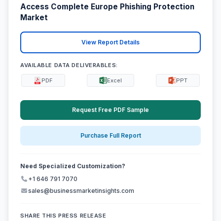
Access Complete Europe Phishing Protection
Market
View Report Details
AVAILABLE DATA DELIVERABLES:
PDF
Excel
PPT
Request Free PDF Sample
Purchase Full Report
Need Specialized Customization?
+1 646 791 7070
sales@businessmarketinsights.com
SHARE THIS PRESS RELEASE