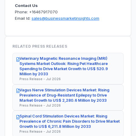
Contact Us
Phone: +16467917070
Email Id:
sales@businessmarketinsights.com
RELATED PRESS RELEASES
Veterinary Magnetic Resonance Imaging (MRI)
Systems Market Outlook: Rising Pet Healthcare
Spending to Drive Market Growth to US$ 520.9
Million by 2033
Press Release - Jul 2026
Vagus Nerve Stimulation Devices Market: Rising
Prevalence of Drug-Resistant Epilepsy to Drive
Market Growth to US$ 2,280.6 Million by 2033
Press Release - Jul 2026
Spinal Cord Stimulation Devices Market: Rising
Prevalence of Chronic Pain Disorders to Drive Market
Growth to US$ 6,211.8 Million by 2033
Press Release - Jul 2026