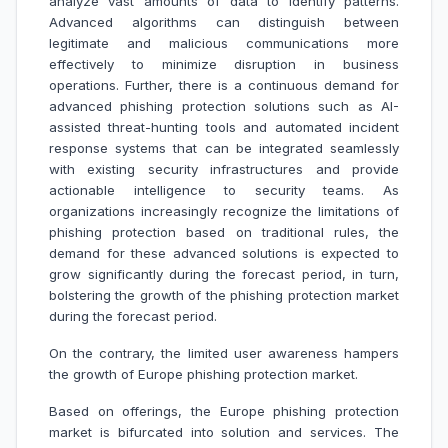
analyze vast amounts of data to identify patterns.
Advanced algorithms can distinguish between
legitimate and malicious communications more
effectively to minimize disruption in business
operations. Further, there is a continuous demand for
advanced phishing protection solutions such as AI-
assisted threat-hunting tools and automated incident
response systems that can be integrated seamlessly
with existing security infrastructures and provide
actionable intelligence to security teams. As
organizations increasingly recognize the limitations of
phishing protection based on traditional rules, the
demand for these advanced solutions is expected to
grow significantly during the forecast period, in turn,
bolstering the growth of the phishing protection market
during the forecast period.
On the contrary, the limited user awareness hampers
the growth of Europe phishing protection market.
Based on offerings, the Europe phishing protection
market is bifurcated into solution and services. The