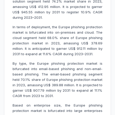
solution segment held 74.2% market share in 2023,
amassing US$ 412.95 million. It is projected to garner
US$ 945.55 million by 2031 to register 10.9% CAGR
during 2023–2031.
In terms of deployment, the Europe phishing protection
market is bifurcated into on-premises and cloud. The
cloud segment held 68.0% share of Europe phishing
protection market in 2023, amassing US$ 378.69
million. It is anticipated to garner US$ 912.11 million by
2031 to expand at 11.6% CAGR during 2023–2031.
By type, the Europe phishing protection market is
bifurcated into email-based phishing and non-email-
based phishing. The email-based phishing segment
held 70.1% share of Europe phishing protection market
in 2023, amassing US$ 389.88 million. It is projected to
garner US$ 907.79 million by 2031 to expand at 11.1%
CAGR from 2023 to 2031.
Based on enterprise size, the Europe phishing
protection market is bifurcated into large enterprises