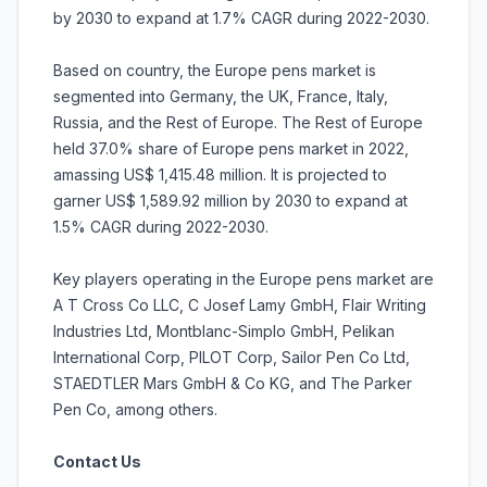
by 2030 to expand at 1.7% CAGR during 2022-2030.
Based on country, the Europe pens market is
segmented into Germany, the UK, France, Italy,
Russia, and the Rest of Europe. The Rest of Europe
held 37.0% share of Europe pens market in 2022,
amassing US$ 1,415.48 million. It is projected to
garner US$ 1,589.92 million by 2030 to expand at
1.5% CAGR during 2022-2030.
Key players operating in the Europe pens market are
A T Cross Co LLC, C Josef Lamy GmbH, Flair Writing
Industries Ltd, Montblanc-Simplo GmbH, Pelikan
International Corp, PILOT Corp, Sailor Pen Co Ltd,
STAEDTLER Mars GmbH & Co KG, and The Parker
Pen Co, among others.
Contact Us