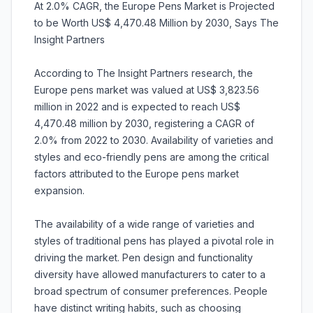
At 2.0% CAGR, the Europe Pens Market is Projected
to be Worth US$ 4,470.48 Million by 2030, Says The
Insight Partners
According to The Insight Partners research, the
Europe pens market was valued at US$ 3,823.56
million in 2022 and is expected to reach US$
4,470.48 million by 2030, registering a CAGR of
2.0% from 2022 to 2030. Availability of varieties and
styles and eco-friendly pens are among the critical
factors attributed to the Europe pens market
expansion.
The availability of a wide range of varieties and
styles of traditional pens has played a pivotal role in
driving the market. Pen design and functionality
diversity have allowed manufacturers to cater to a
broad spectrum of consumer preferences. People
have distinct writing habits, such as choosing