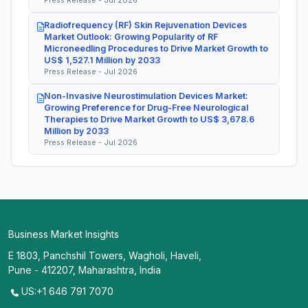
Press Release - Jul 2026
Radiofrequency (RF) Skin Rejuvenation Devices
Market Outlook: Growing Popularity of RF
Microneedling Procedures to Drive Market Growth to
US$ 1,527.1 Million by 2033
Press Release - Jul 2026
Non-Invasive Neurostimulation Devices Market:
Growing Preference for Drug-Free Neurological
Therapies to Drive Market Growth to US$ 3,678.6
Million by 2033
Press Release - Jul 2026
Business Market Insights
E 1803, Panchshil Towers, Wagholi, Haveli,
Pune - 412207, Maharashtra, India
US:+1 646 791 7070