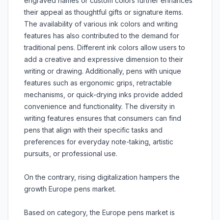
engraved names or custom colors further enhances
their appeal as thoughtful gifts or signature items.
The availability of various ink colors and writing
features has also contributed to the demand for
traditional pens. Different ink colors allow users to
add a creative and expressive dimension to their
writing or drawing. Additionally, pens with unique
features such as ergonomic grips, retractable
mechanisms, or quick-drying inks provide added
convenience and functionality. The diversity in
writing features ensures that consumers can find
pens that align with their specific tasks and
preferences for everyday note-taking, artistic
pursuits, or professional use.
On the contrary, rising digitalization hampers the
growth Europe pens market.
Based on category, the Europe pens market is