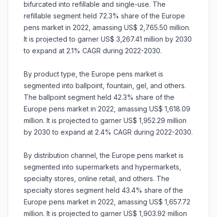
bifurcated into refillable and single-use. The
refillable segment held 72.3% share of the Europe
pens market in 2022, amassing US$ 2,765.50 million.
It is projected to garner US$ 3,267.41 million by 2030
to expand at 2.1% CAGR during 2022-2030.
By product type, the Europe pens market is
segmented into ballpoint, fountain, gel, and others.
The ballpoint segment held 42.3% share of the
Europe pens market in 2022, amassing US$ 1,618.09
million. It is projected to garner US$ 1,952.29 million
by 2030 to expand at 2.4% CAGR during 2022-2030.
By distribution channel, the Europe pens market is
segmented into supermarkets and hypermarkets,
specialty stores, online retail, and others. The
specialty stores segment held 43.4% share of the
Europe pens market in 2022, amassing US$ 1,657.72
million. It is projected to garner US$ 1,903.92 million