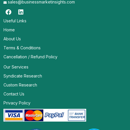
sales@businessmarketinsights.com
Useful Links
Home
About Us
Terms & Conditions
Cancellation / Refund Policy
Our Services
Syndicate Research
Custom Research
Contact Us
Privacy Policy