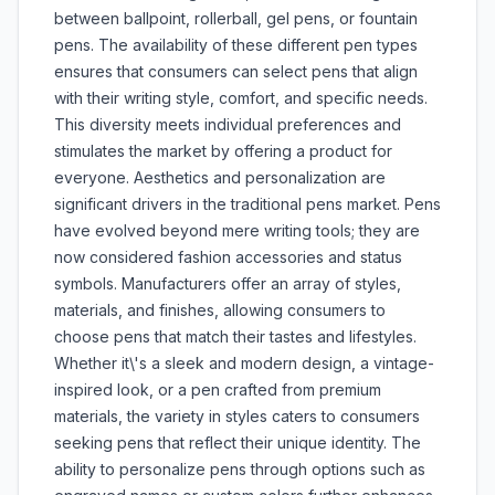
between ballpoint, rollerball, gel pens, or fountain
pens. The availability of these different pen types
ensures that consumers can select pens that align
with their writing style, comfort, and specific needs.
This diversity meets individual preferences and
stimulates the market by offering a product for
everyone. Aesthetics and personalization are
significant drivers in the traditional pens market. Pens
have evolved beyond mere writing tools; they are
now considered fashion accessories and status
symbols. Manufacturers offer an array of styles,
materials, and finishes, allowing consumers to
choose pens that match their tastes and lifestyles.
Whether it\'s a sleek and modern design, a vintage-
inspired look, or a pen crafted from premium
materials, the variety in styles caters to consumers
seeking pens that reflect their unique identity. The
ability to personalize pens through options such as