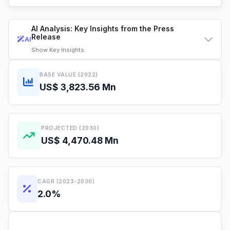
AI Analysis: Key Insights from the Press
Release
AI
Show
Key Insights
BASE VALUE (2022)
US$ 3,823.56 Mn
PROJECTED (2030)
US$ 4,470.48 Mn
CAGR (2023-2030)
2.0%