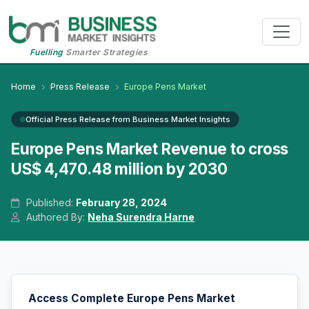
Fuelling
Smarter Strategies
Home
Press Release
Europe Pens Market
Official Press Release from Business Market Insights
Europe Pens Market Revenue to cross
US$ 4,470.48 million by 2030
Published:
February 28, 2024
Authored By:
Neha Surendra Harne
Access Complete Europe Pens Market