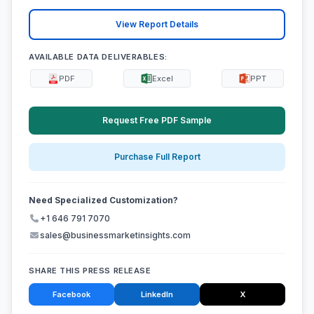
View Report Details
AVAILABLE DATA DELIVERABLES:
PDF
Excel
PPT
Request Free PDF Sample
Purchase Full Report
Need Specialized Customization?
+1 646 791 7070
sales@businessmarketinsights.com
SHARE THIS PRESS RELEASE
Facebook
LinkedIn
X