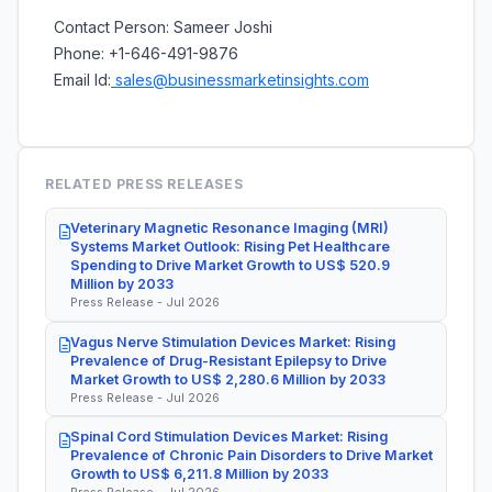
Contact Person: Sameer Joshi
Phone: +1-646-491-9876
Email Id:
sales@businessmarketinsights.com
RELATED PRESS RELEASES
Veterinary Magnetic Resonance Imaging (MRI)
Systems Market Outlook: Rising Pet Healthcare
Spending to Drive Market Growth to US$ 520.9
Million by 2033
Press Release - Jul 2026
Vagus Nerve Stimulation Devices Market: Rising
Prevalence of Drug-Resistant Epilepsy to Drive
Market Growth to US$ 2,280.6 Million by 2033
Press Release - Jul 2026
Spinal Cord Stimulation Devices Market: Rising
Prevalence of Chronic Pain Disorders to Drive Market
Growth to US$ 6,211.8 Million by 2033