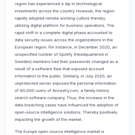
region has experienced a dip in technological
investments across the country. However, the region
rapidly adopted remote working culture thereby
utilizing digital platform for business operations. The
rapid shift in a complete digital phase accounted to
data security issues across the organizations in the
European region. For instance, in December 2020, an
unspecified number of Spotify (Headquartered in
Sweden) members had their passwords changed as a
result of a software flaw that exposed account
information to the public. Similarly, in July 2020, an
unprotected server exposed the personal information
of 60,000 users of Ancestry.com, a family history
search software company. Thus, the increase in the
data breaching cases have influenced the adoption of
open-source intelligence solutions. Thereby positively
impacting the growth of the market.
The Europe open-source intelligence market is