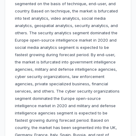
segmented on the basis of technique, end-user, and
country. Based on technique, the market is bifurcated
into text analytics, video analytics, social media
analytics, geospatial analytics, security analytics, and
others. The security analytics segment dominated the
Europe open-source intelligence market in 2020 and
social media analytics segment is expected to be
fastest growing during forecast period. By end-user,
the market is bifurcated into government intelligence
agencies, military and defense intelligence agencies,
cyber security organizations, law enforcement
agencies, private specialized business, financial
services, and others. The cyber security organizations
segment dominated the Europe open-source
intelligence market in 2020 and military and defense
intelligence agencies segment is expected to be
fastest growing during forecast period. Based on
country, the market has been segmented into the UK,
Germany, France, Italy, Spain, Russia, and rest of