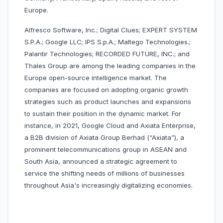
Europe.
Alfresco Software, Inc.; Digital Clues; EXPERT SYSTEM
S.P.A.; Google LLC; IPS S.p.A.; Maltego Technologies.;
Palantir Technologies; RECORDED FUTURE, INC.; and
Thales Group are among the leading companies in the
Europe open-source intelligence market. The
companies are focused on adopting organic growth
strategies such as product launches and expansions
to sustain their position in the dynamic market. For
instance, in 2021, Google Cloud and Axiata Enterprise,
a B2B division of Axiata Group Berhad (“Axiata”), a
prominent telecommunications group in ASEAN and
South Asia, announced a strategic agreement to
service the shifting needs of millions of businesses
throughout Asia's increasingly digitalizing economies.