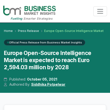
Fuelling
Smarter Strategies
Home
Press Release
Europe Open-Source Intelligence Market
Official Press Release from Business Market Insights
Europe Open-Source Intelligence
Market is expected to reach Euro
2,594.03 million by 2028
Published:
October 05, 2021
Authored By:
Siddhika Potpelwar