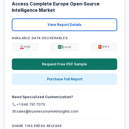
Access Complete Europe Open-Source
Intelligence Market
View Report Details
AVAILABLE DATA DELIVERABLES:
PDF
Excel
PPT
Request Free PDF Sample
Purchase Full Report
Need Specialized Customization?
+1 646 791 7070
sales@businessmarketinsights.com
SHARE THIS PRESS RELEASE