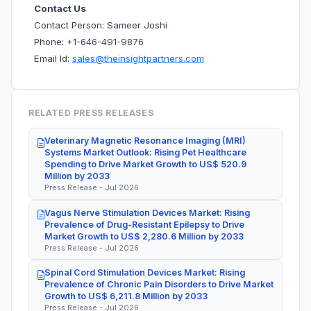
Contact Us
Contact Person: Sameer Joshi
Phone: +1-646-491-9876
Email Id:
sales@theinsightpartners.com
RELATED PRESS RELEASES
Veterinary Magnetic Resonance Imaging (MRI)
Systems Market Outlook: Rising Pet Healthcare
Spending to Drive Market Growth to US$ 520.9
Million by 2033
Press Release - Jul 2026
Vagus Nerve Stimulation Devices Market: Rising
Prevalence of Drug-Resistant Epilepsy to Drive
Market Growth to US$ 2,280.6 Million by 2033
Press Release - Jul 2026
Spinal Cord Stimulation Devices Market: Rising
Prevalence of Chronic Pain Disorders to Drive Market
Growth to US$ 6,211.8 Million by 2033
Press Release - Jul 2026