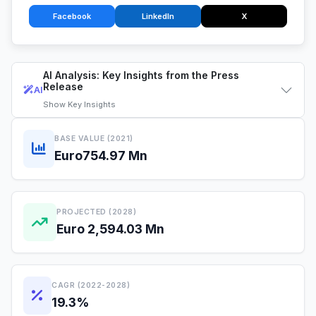
Facebook
LinkedIn
X
AI Analysis: Key Insights from the Press
Release
AI
Show
Key Insights
BASE VALUE (2021)
Euro754.97 Mn
PROJECTED (2028)
Euro 2,594.03 Mn
CAGR (2022-2028)
19.3%