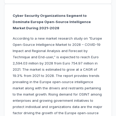
Cyber Security Organizations Segment to
Dominate Europe Open-Source Intelligence
Market During 2021–2028
According to a new market research study on “Europe
Open-Source Intelligence Market to 2028 – COVID-19
Impact and Regional Analysis and Forecast by
Technique and End-user,” is expected to reach Euro
2,594.03 million by 2028 from Euro 754.97 million in
2021. The market is estimated to grow at a CAGR of
19.3% from 2021 to 2028. The report provides trends
prevailing in the Europe open-source intelligence
market along with the drivers and restraints pertaining
to the market growth.
Rising demand for OSINT among
enterprises and growing government initiatives to
protect individual and organizations data are the major
factor driving the growth of the Europe open-source