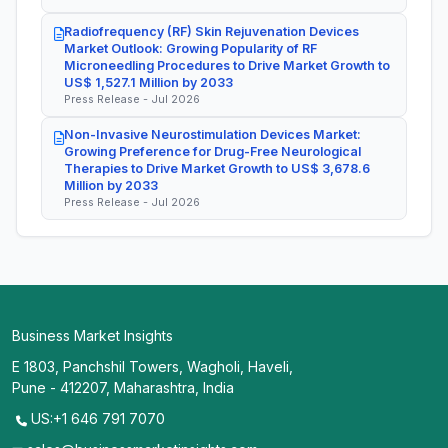
Radiofrequency (RF) Skin Rejuvenation Devices
Market Outlook: Growing Popularity of RF
Microneedling Procedures to Drive Market Growth to
US$ 1,527.1 Million by 2033
Press Release - Jul 2026
Non-Invasive Neurostimulation Devices Market:
Growing Preference for Drug-Free Neurological
Therapies to Drive Market Growth to US$ 3,678.6
Million by 2033
Press Release - Jul 2026
Business Market Insights
E 1803, Panchshil Towers, Wagholi, Haveli,
Pune - 412207, Maharashtra, India
US:+1 646 791 7070