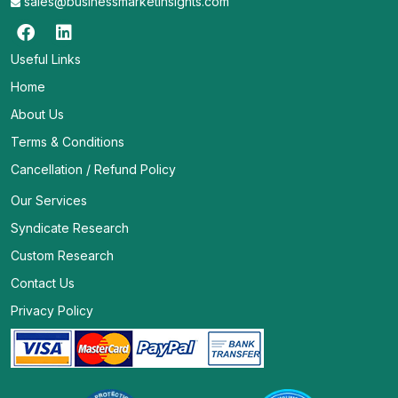
sales@businessmarketinsights.com
Useful Links
Home
About Us
Terms & Conditions
Cancellation / Refund Policy
Our Services
Syndicate Research
Custom Research
Contact Us
Privacy Policy