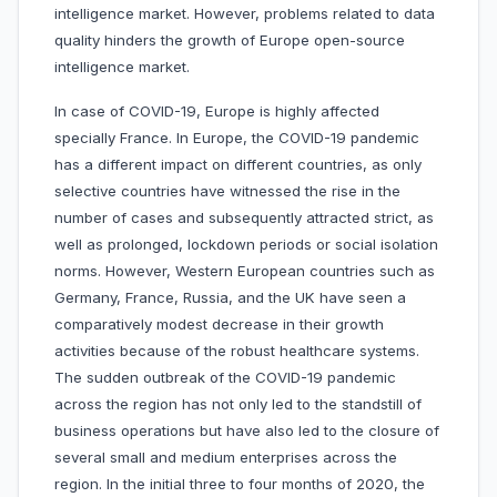
intelligence market. However, problems related to data
quality hinders the growth of Europe open-source
intelligence market.
In case of COVID-19, Europe is highly affected
specially France. In Europe, the COVID-19 pandemic
has a different impact on different countries, as only
selective countries have witnessed the rise in the
number of cases and subsequently attracted strict, as
well as prolonged, lockdown periods or social isolation
norms. However, Western European countries such as
Germany, France, Russia, and the UK have seen a
comparatively modest decrease in their growth
activities because of the robust healthcare systems.
The sudden outbreak of the COVID-19 pandemic
across the region has not only led to the standstill of
business operations but have also led to the closure of
several small and medium enterprises across the
region. In the initial three to four months of 2020, the