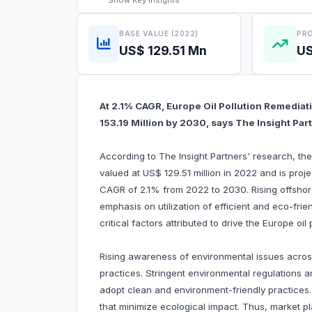
Show
Key Insights
BASE VALUE (2022)
PRO
US$ 129.51 Mn
US
At 2.1% CAGR, Europe Oil Pollution Remediat
153.19 Million by 2030, says The Insight Par
According to The Insight Partners' research, the
valued at US$ 129.51 million in 2022 and is proj
CAGR of 2.1% from 2022 to 2030. Rising offshore 
emphasis on utilization of efficient and eco-frie
critical factors attributed to drive the Europe oi
Rising awareness of environmental issues acros
practices. Stringent environmental regulation
adopt clean and environment-friendly practice
that minimize ecological impact. Thus, market pla