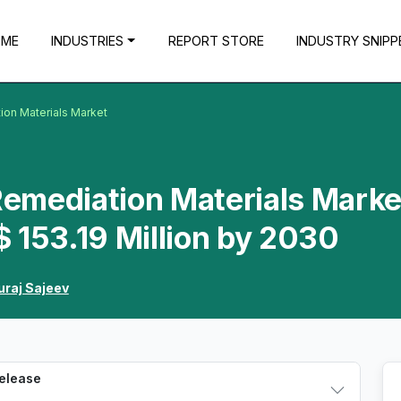
OME
INDUSTRIES
REPORT STORE
INDUSTRY SNIPP
ion Materials Market
 Remediation Materials Marke
 153.19 Million by 2030
uraj Sajeev
Release