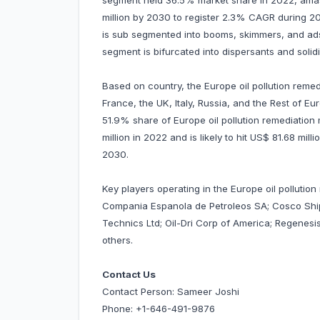
segment held 36.5% market share in 2022, amassi
million by 2030 to register 2.3% CAGR during 2
is sub segmented into booms, skimmers, and adso
segment is bifurcated into dispersants and solidi
Based on country, the Europe oil pollution remed
France, the UK, Italy, Russia, and the Rest of Eu
51.9% share of Europe oil pollution remediation
million in 2022 and is likely to hit US$ 81.68 mi
2030.
Key players operating in the Europe oil pollution
Compania Espanola de Petroleos SA; Cosco Shippi
Technics Ltd; Oil-Dri Corp of America; Regenes
others.
Contact Us
Contact Person: Sameer Joshi
Phone: +1-646-491-9876