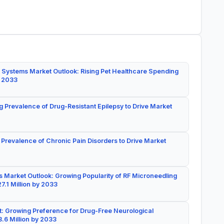
 Systems Market Outlook: Rising Pet Healthcare Spending
y 2033
g Prevalence of Drug-Resistant Epilepsy to Drive Market
 Prevalence of Chronic Pain Disorders to Drive Market
 Market Outlook: Growing Popularity of RF Microneedling
7.1 Million by 2033
: Growing Preference for Drug-Free Neurological
.6 Million by 2033