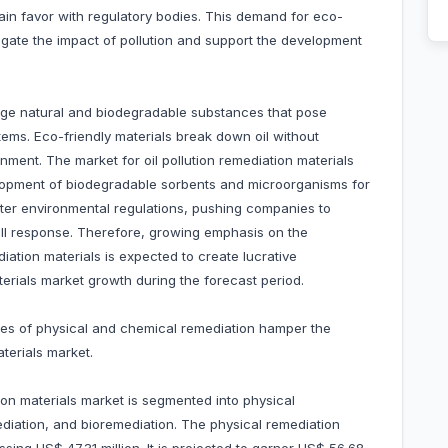
gain favor with regulatory bodies. This demand for eco-
mitigate the impact of pollution and support the development
erage natural and biodegradable substances that pose
ems. Eco-friendly materials break down oil without
ment. The market for oil pollution remediation materials
lopment of biodegradable sorbents and microorganisms for
icter environmental regulations, pushing companies to
ill response. Therefore, growing emphasis on the
ediation materials is expected to create lucrative
aterials market growth during the forecast period.
rices of physical and chemical remediation hamper the
terials market.
ion materials market is segmented into physical
diation, and bioremediation. The physical remediation