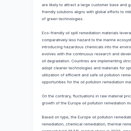
are likely to attract a large customer base and 
friendly solutions aligns with global efforts to 
of green technologies.
Eco-friendly oil spill remediation materials lev
comparatively less hazard to the marine ecosyst
introducing hazardous chemicals into the environ
evolves with the continuous research and deve
oil degradation. Countries are implementing str
adopt cleaner technologies and materials for sp
utilization of efficient and safe oil pollution rem
opportunities for the oil pollution remediation m
On the contrary, fluctuations in raw material p
growth of the Europe oil pollution remediation ma
Based on type, the Europe oil pollution remediat
remediation, chemical remediation, thermal reme