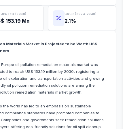
JECTED (2030)
CAGR (2023-2030)
$ 153.19 Mn
2.1%
ion Materials Market is Projected to be Worth US$
tners
 Europe oil pollution remediation materials market was
ected to reach US$ 153.19 million by 2030, registering a
oil exploration and transportation activities and growing
ndly oil pollution remediation solutions are among the
l pollution remediation materials market growth.
s the world has led to an emphasis on sustainable
s and compliance standards have prompted companies to
s. Companies and governments seek remediation solutions
yers offering eco-friendly solutions for oil spill cleanup