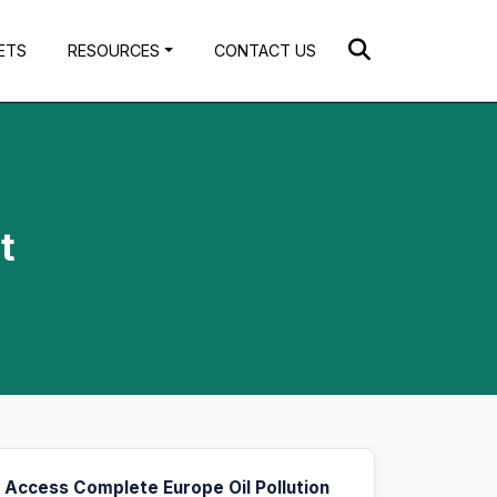
ETS
RESOURCES
CONTACT US
t
Access Complete Europe Oil Pollution