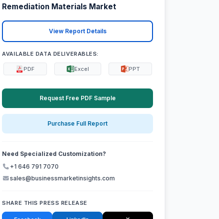
Remediation Materials Market
View Report Details
AVAILABLE DATA DELIVERABLES:
PDF
Excel
PPT
Request Free PDF Sample
Purchase Full Report
Need Specialized Customization?
+1 646 791 7070
sales@businessmarketinsights.com
SHARE THIS PRESS RELEASE