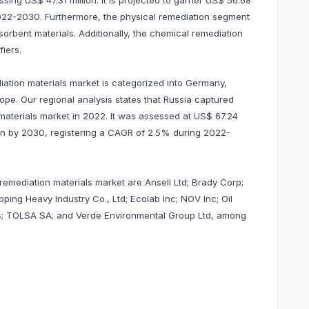
ng US$ 47.31 million. It is projected to garner US$ 56.68
022-2030. Furthermore, the physical remediation segment
rbent materials. Additionally, the chemical remediation
fiers.
iation materials market is categorized into Germany,
rope. Our regional analysis states that Russia captured
 materials market in 2022. It was assessed at US$ 67.24
llion by 2030, registering a CAGR of 2.5% during 2022-
 remediation materials market are Ansell Ltd; Brady Corp;
ng Heavy Industry Co., Ltd; Ecolab Inc; NOV Inc; Oil
is; TOLSA SA; and Verde Environmental Group Ltd, among