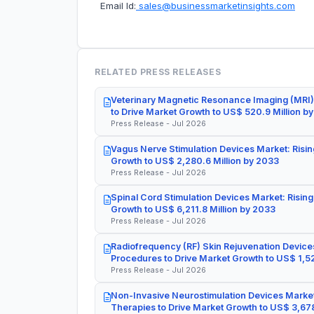
Email Id:
sales@businessmarketinsights.com
RELATED PRESS RELEASES
Veterinary Magnetic Resonance Imaging (MRI)
to Drive Market Growth to US$ 520.9 Million b
Press Release - Jul 2026
Vagus Nerve Stimulation Devices Market: Risin
Growth to US$ 2,280.6 Million by 2033
Press Release - Jul 2026
Spinal Cord Stimulation Devices Market: Rising
Growth to US$ 6,211.8 Million by 2033
Press Release - Jul 2026
Radiofrequency (RF) Skin Rejuvenation Devices
Procedures to Drive Market Growth to US$ 1,52
Press Release - Jul 2026
Non-Invasive Neurostimulation Devices Market
Therapies to Drive Market Growth to US$ 3,678