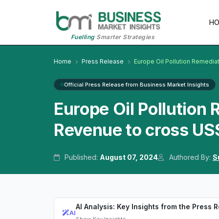
H
Fuelling
Smarter Strategies
Home
Press Release
Europe Oil Pollution Remediat
Official Press Release from Business Market Insights
Europe Oil Pollution
Revenue to cross US$
Published:
August 07, 2024
Authored By:
S
AI Analysis: Key Insights from the Press 
AI