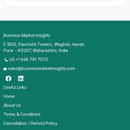
Business Market Insights
E 1803, Panchshil Towers, Wagholi, Haveli,
Pune - 412207, Maharashtra, India
US:+1 646 791 7070
sales@businessmarketinsights.com
Useful Links
Home
About Us
Terms & Conditions
Cancellation / Refund Policy