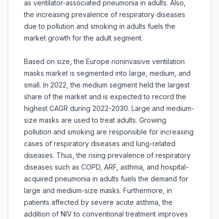
as ventilator-associated pneumonia in adults. Also,
the increasing prevalence of respiratory diseases
due to pollution and smoking in adults fuels the
market growth for the adult segment.
Based on size, the Europe noninvasive ventilation
masks market is segmented into large, medium, and
small. In 2022, the medium segment held the largest
share of the market and is expected to record the
highest CAGR during 2022-2030. Large and medium-
size masks are used to treat adults. Growing
pollution and smoking are responsible for increasing
cases of respiratory diseases and lung-related
diseases. Thus, the rising prevalence of respiratory
diseases such as COPD, ARF, asthma, and hospital-
acquired pneumonia in adults fuels the demand for
large and medium-size masks. Furthermore, in
patients affected by severe acute asthma, the
addition of NIV to conventional treatment improves