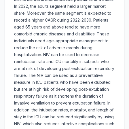
In 2022, the adults segment held a larger market
share. Moreover, the same segment is expected to
record a higher CAGR during 2022-2030. Patients
aged 65 years and above tend to have more
comorbid chronic diseases and disabilities. These
individuals need age-appropriate management to
reduce the risk of adverse events during
hospitalization. NIV can be used to decrease
reintubation rate and ICU mortality in subjects who
are at risk of developing post-extubation respiratory
failure. The NIV can be used as a preventative
measure in ICU patients who have been extubated
but are at high risk of developing post-extubation
respiratory failure as it shortens the duration of
invasive ventilation to prevent extubation failure. In
addition, the intubation rates, mortality, and length of
stay in the ICU can be reduced significantly by using
NIV, which also reduces infective complications such