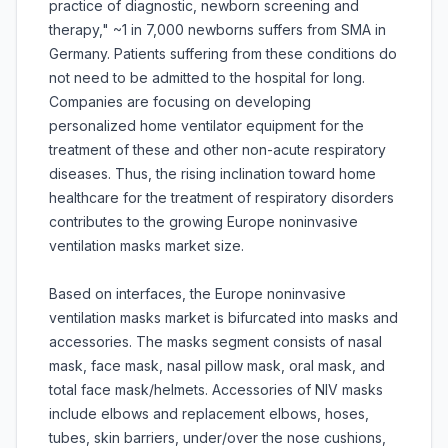
practice of diagnostic, newborn screening and
therapy," ~1 in 7,000 newborns suffers from SMA in
Germany. Patients suffering from these conditions do
not need to be admitted to the hospital for long.
Companies are focusing on developing
personalized home ventilator equipment for the
treatment of these and other non-acute respiratory
diseases. Thus, the rising inclination toward home
healthcare for the treatment of respiratory disorders
contributes to the growing Europe noninvasive
ventilation masks market size.
Based on interfaces, the Europe noninvasive
ventilation masks market is bifurcated into masks and
accessories. The masks segment consists of nasal
mask, face mask, nasal pillow mask, oral mask, and
total face mask/helmets. Accessories of NIV masks
include elbows and replacement elbows, hoses,
tubes, skin barriers, under/over the nose cushions,