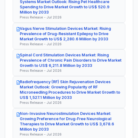
Systems Market Outlook: Rising Pet Healthcare
Spending to Drive Market Growth to US$ 520.9
Million by 2033
Press Release - Jul 2026
Vagus Nerve Stimulation Devices Market: Rising
Prevalence of Drug-Resistant Epilepsy to Drive
Market Growth to US$ 2,280.6 Million by 2033
Press Release - Jul 2026
Spinal Cord Stimulation Devices Market: Rising
Prevalence of Chronic Pain Disorders to Drive Market
Growth to US$ 6,211.8 Million by 2033
Press Release - Jul 2026
Radiofrequency (RF) Skin Rejuvenation Devices
Market Outlook: Growing Popularity of RF
Microneedling Procedures to Drive Market Growth to
US$ 1,527.1 Million by 2033
Press Release - Jul 2026
Non-Invasive Neurostimulation Devices Market:
Growing Preference for Drug-Free Neurological
Therapies to Drive Market Growth to US$ 3,678.6
Million by 2033
Press Release - Jul 2026