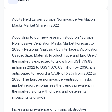
Adults Held Larger Europe Noninvasive Ventilation
Masks Market Share in 2022
According to our new research study on "Europe
Noninvasive Ventilation Masks Market Forecast to
2030 - Regional Analysis - by Interfaces, Application,
Usage, Size, Material, Product Type and End User,"
the market is expected to grow from US$ 719.83
million in 2022 to US$ 1,076.68 million by 2030; it is
anticipated to record a CAGR of 5.2% from 2022 to
2030. The Europe noninvasive ventilation masks
market report emphasizes the trends prevalent in
the market, along with drivers and deterrents
impacting its growth.
Increasing prevalence of chronic obstructive