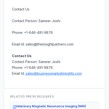
Contact Us
Contact Person: Sameer Joshi
Phone: +1-646-491-9876
Email Id: sales@theinsightpartners.com
Contact Us
Contact Person: Sameer Joshi
Phone: +1-646-491-9876
Email Id:
sales@businessmarketinsights.com
RELATED PRESS RELEASES
Veterinary Magnetic Resonance Imaging (MRI)