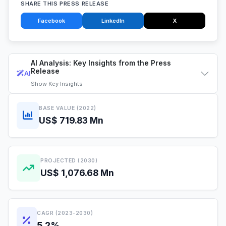
SHARE THIS PRESS RELEASE
Facebook
LinkedIn
X
AI Analysis: Key Insights from the Press
Release
AI
Show
Key Insights
BASE VALUE (2022)
US$ 719.83 Mn
PROJECTED (2030)
US$ 1,076.68 Mn
CAGR (2023-2030)
5.2%