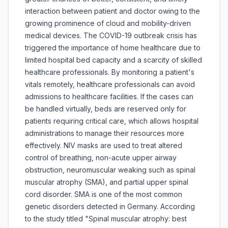
interaction between patient and doctor owing to the
growing prominence of cloud and mobility-driven
medical devices. The COVID-19 outbreak crisis has
triggered the importance of home healthcare due to
limited hospital bed capacity and a scarcity of skilled
healthcare professionals. By monitoring a patient's
vitals remotely, healthcare professionals can avoid
admissions to healthcare facilities. If the cases can
be handled virtually, beds are reserved only for
patients requiring critical care, which allows hospital
administrations to manage their resources more
effectively. NIV masks are used to treat altered
control of breathing, non-acute upper airway
obstruction, neuromuscular weaking such as spinal
muscular atrophy (SMA), and partial upper spinal
cord disorder. SMA is one of the most common
genetic disorders detected in Germany. According
to the study titled "Spinal muscular atrophy: best