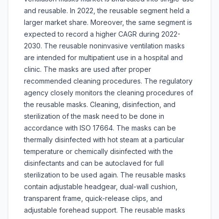
and reusable. In 2022, the reusable segment held a
larger market share. Moreover, the same segment is
expected to record a higher CAGR during 2022-
2030. The reusable noninvasive ventilation masks
are intended for multipatient use in a hospital and
clinic. The masks are used after proper
recommended cleaning procedures. The regulatory
agency closely monitors the cleaning procedures of
the reusable masks. Cleaning, disinfection, and
sterilization of the mask need to be done in
accordance with ISO 17664. The masks can be
thermally disinfected with hot steam at a particular
temperature or chemically disinfected with the
disinfectants and can be autoclaved for full
sterilization to be used again. The reusable masks
contain adjustable headgear, dual-wall cushion,
transparent frame, quick-release clips, and
adjustable forehead support. The reusable masks