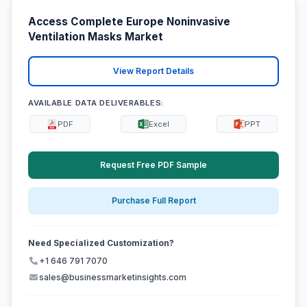
Access Complete Europe Noninvasive
Ventilation Masks Market
View Report Details
AVAILABLE DATA DELIVERABLES:
PDF
Excel
PPT
Request Free PDF Sample
Purchase Full Report
Need Specialized Customization?
+1 646 791 7070
sales@businessmarketinsights.com