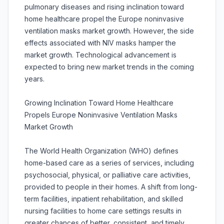
pulmonary diseases and rising inclination toward
home healthcare propel the Europe noninvasive
ventilation masks market growth. However, the side
effects associated with NIV masks hamper the
market growth. Technological advancement is
expected to bring new market trends in the coming
years.
Growing Inclination Toward Home Healthcare
Propels Europe Noninvasive Ventilation Masks
Market Growth
The World Health Organization (WHO) defines
home-based care as a series of services, including
psychosocial, physical, or palliative care activities,
provided to people in their homes. A shift from long-
term facilities, inpatient rehabilitation, and skilled
nursing facilities to home care settings results in
greater chances of better, consistent, and timely