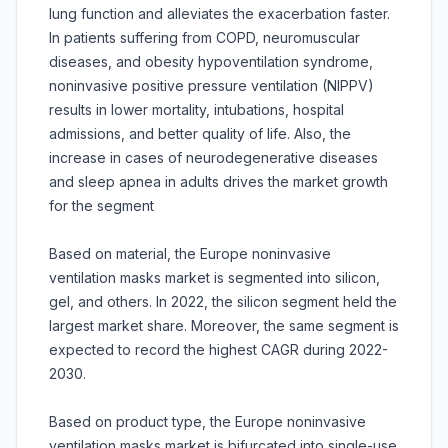
lung function and alleviates the exacerbation faster.
In patients suffering from COPD, neuromuscular
diseases, and obesity hypoventilation syndrome,
noninvasive positive pressure ventilation (NIPPV)
results in lower mortality, intubations, hospital
admissions, and better quality of life. Also, the
increase in cases of neurodegenerative diseases
and sleep apnea in adults drives the market growth
for the segment
Based on material, the Europe noninvasive
ventilation masks market is segmented into silicon,
gel, and others. In 2022, the silicon segment held the
largest market share. Moreover, the same segment is
expected to record the highest CAGR during 2022-
2030.
Based on product type, the Europe noninvasive
ventilation masks market is bifurcated into single-use