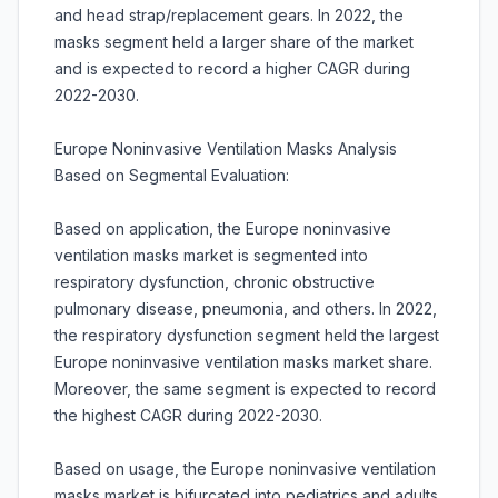
and head strap/replacement gears. In 2022, the
masks segment held a larger share of the market
and is expected to record a higher CAGR during
2022-2030.
Europe Noninvasive Ventilation Masks Analysis
Based on Segmental Evaluation:
Based on application, the Europe noninvasive
ventilation masks market is segmented into
respiratory dysfunction, chronic obstructive
pulmonary disease, pneumonia, and others. In 2022,
the respiratory dysfunction segment held the largest
Europe noninvasive ventilation masks market share.
Moreover, the same segment is expected to record
the highest CAGR during 2022-2030.
Based on usage, the Europe noninvasive ventilation
masks market is bifurcated into pediatrics and adults.