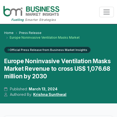
Fuelling
Smarter Strategies
Home
Press Release
Europe Noninvasive Ventilation Masks Market
Official Press Release from Business Market Insights
Europe Noninvasive Ventilation Masks
Market Revenue to cross US$ 1,076.68
million by 2030
Published:
March 13, 2024
Authored By:
Krishna Sunthwal