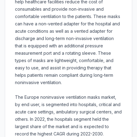
help healthcare facilities reduce the cost of
consumables and provide non-invasive and
comfortable ventilation to the patients. These masks
can have a non-vented adapter for the hospital and
acute conditions as well as a vented adapter for
discharge and long-term non-invasive ventilation
that is equipped with an additional pressure
measurement port and a rotating sleeve. These
types of masks are lightweight, comfortable, and
easy to use, and assist in providing therapy that
helps patients remain compliant during long-term
noninvasive ventilation.
The Europe noninvasive ventilation masks market,
by end user, is segmented into hospitals, critical and
acute care settings, ambulatory surgical centers, and
others. In 2022, the hospitals segment held the
largest share of the market and is expected to
record the highest CAGR during 2022-2030.