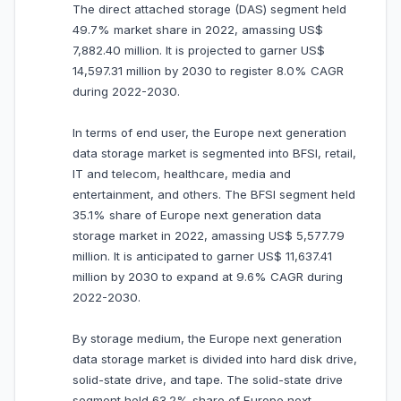
The direct attached storage (DAS) segment held
49.7% market share in 2022, amassing US$
7,882.40 million. It is projected to garner US$
14,597.31 million by 2030 to register 8.0% CAGR
during 2022-2030.
In terms of end user, the Europe next generation
data storage market is segmented into BFSI, retail,
IT and telecom, healthcare, media and
entertainment, and others. The BFSI segment held
35.1% share of Europe next generation data
storage market in 2022, amassing US$ 5,577.79
million. It is anticipated to garner US$ 11,637.41
million by 2030 to expand at 9.6% CAGR during
2022-2030.
By storage medium, the Europe next generation
data storage market is divided into hard disk drive,
solid-state drive, and tape. The solid-state drive
segment held 63.2% share of Europe next