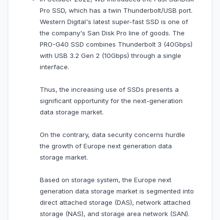
Pro SSD, which has a twin Thunderbolt/USB port.
Western Digital's latest super-fast SSD is one of
the company's San Disk Pro line of goods. The
PRO-G40 SSD combines Thunderbolt 3 (40Gbps)
with USB 3.2 Gen 2 (10Gbps) through a single
interface.
Thus, the increasing use of SSDs presents a
significant opportunity for the next-generation
data storage market.
On the contrary, data security concerns hurdle
the growth of Europe next generation data
storage market.
Based on storage system, the Europe next
generation data storage market is segmented into
direct attached storage (DAS), network attached
storage (NAS), and storage area network (SAN).