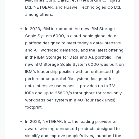
Machines Corp, DataDirect Networks Inc, Fujitsu
Ltd, NETGEAR, and Huawei Technologies Co Ltd,
among others.
In 2023, IBM introduced the new IBM Storage
Scale System 6000, a cloud-scale global data
platform designed to meet today's data-intensive
and A.I. workload demands, and the latest offering
in the IBM Storage for Data and A.I. portfolio. The
new IBM Storage Scale System 6000 was built on
IBM's leadership position with an enhanced high-
performance parallel file system designed for
data-intensive use cases. It provides up to 7M
IOPs and up to 256GB/s throughput for read-only
workloads per system in a 4U (four rack units)
footprint.
In 2023, NETGEAR, Inc. the leading provider of
award-winning connected products designed to
simplify and improve people's lives, launched the