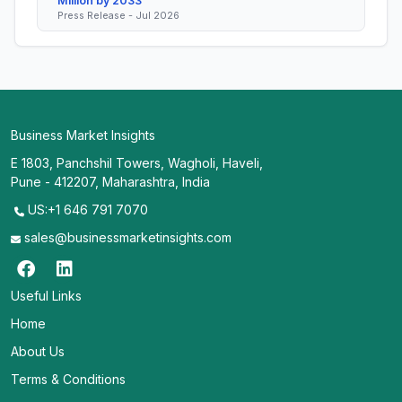
Million by 2033
Press Release - Jul 2026
Business Market Insights
E 1803, Panchshil Towers, Wagholi, Haveli,
Pune - 412207, Maharashtra, India
US:+1 646 791 7070
sales@businessmarketinsights.com
Useful Links
Home
About Us
Terms & Conditions