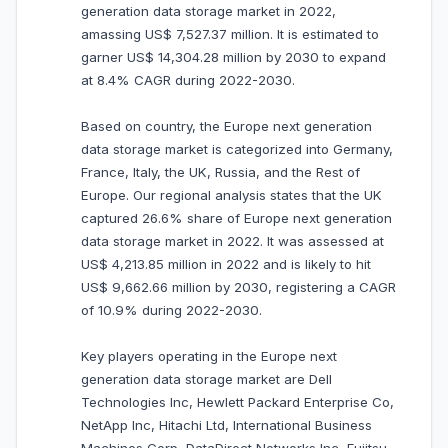
generation data storage market in 2022,
amassing US$ 7,527.37 million. It is estimated to
garner US$ 14,304.28 million by 2030 to expand
at 8.4% CAGR during 2022-2030.
Based on country, the Europe next generation
data storage market is categorized into Germany,
France, Italy, the UK, Russia, and the Rest of
Europe. Our regional analysis states that the UK
captured 26.6% share of Europe next generation
data storage market in 2022. It was assessed at
US$ 4,213.85 million in 2022 and is likely to hit
US$ 9,662.66 million by 2030, registering a CAGR
of 10.9% during 2022-2030.
Key players operating in the Europe next
generation data storage market are Dell
Technologies Inc, Hewlett Packard Enterprise Co,
NetApp Inc, Hitachi Ltd, International Business