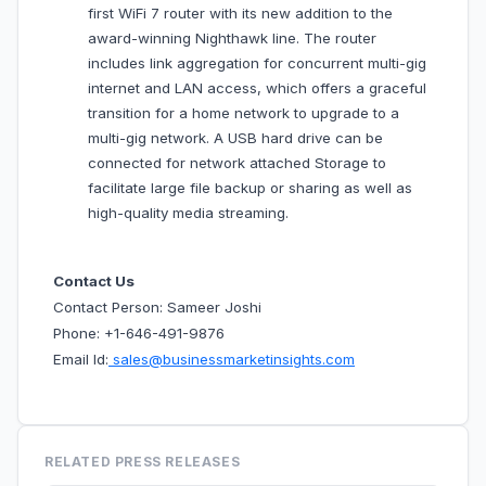
first WiFi 7 router with its new addition to the
award-winning Nighthawk line. The router
includes link aggregation for concurrent multi-gig
internet and LAN access, which offers a graceful
transition for a home network to upgrade to a
multi-gig network. A USB hard drive can be
connected for network attached Storage to
facilitate large file backup or sharing as well as
high-quality media streaming.
Contact Us
Contact Person: Sameer Joshi
Phone: +1-646-491-9876
Email Id:
sales@businessmarketinsights.com
RELATED PRESS RELEASES