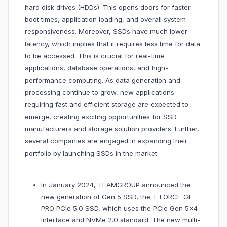
hard disk drives (HDDs). This opens doors for faster
boot times, application loading, and overall system
responsiveness. Moreover, SSDs have much lower
latency, which implies that it requires less time for data
to be accessed. This is crucial for real-time
applications, database operations, and high-
performance computing. As data generation and
processing continue to grow, new applications
requiring fast and efficient storage are expected to
emerge, creating exciting opportunities for SSD
manufacturers and storage solution providers. Further,
several companies are engaged in expanding their
portfolio by launching SSDs in the market.
In January 2024, TEAMGROUP announced the
new generation of Gen 5 SSD, the T-FORCE GE
PRO PCIe 5.0 SSD, which uses the PCIe Gen 5x4
interface and NVMe 2.0 standard. The new multi-