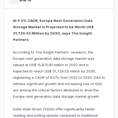
At 9.0% CAGR, Europe Next Generation Data
Storage Market is Projected to be Worth US$
31,729.53 Million by 2030, says The Insight
Partners
According to The Insight Partners' research, the
Europe next generation data storage market was
valued at US$ 15,870.81 million in 2022 and is
expected to reach US$ 31,729.53 million by 2030,
registering a CAGR of 9.0% from 2022 to 2030. DAS to
witness significant growth and increasing use of SSD
are among the critical factors attributed to drive the
Europe next generation data storage market growth.
Solid-state drives (SSDs) offer significantly faster
reading and writing speeds compared to traditional