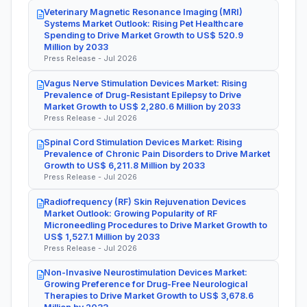
Veterinary Magnetic Resonance Imaging (MRI)
Systems Market Outlook: Rising Pet Healthcare
Spending to Drive Market Growth to US$ 520.9
Million by 2033
Press Release - Jul 2026
Vagus Nerve Stimulation Devices Market: Rising
Prevalence of Drug-Resistant Epilepsy to Drive
Market Growth to US$ 2,280.6 Million by 2033
Press Release - Jul 2026
Spinal Cord Stimulation Devices Market: Rising
Prevalence of Chronic Pain Disorders to Drive Market
Growth to US$ 6,211.8 Million by 2033
Press Release - Jul 2026
Radiofrequency (RF) Skin Rejuvenation Devices
Market Outlook: Growing Popularity of RF
Microneedling Procedures to Drive Market Growth to
US$ 1,527.1 Million by 2033
Press Release - Jul 2026
Non-Invasive Neurostimulation Devices Market:
Growing Preference for Drug-Free Neurological
Therapies to Drive Market Growth to US$ 3,678.6