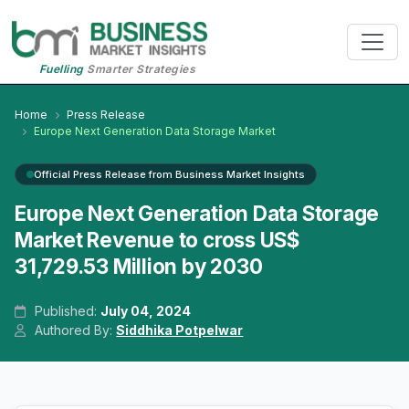
Fuelling
Smarter Strategies
Home
Press Release
Europe Next Generation Data Storage Market
Official Press Release from Business Market Insights
Europe Next Generation Data Storage
Market Revenue to cross US$
31,729.53 Million by 2030
Published:
July 04, 2024
Authored By:
Siddhika Potpelwar