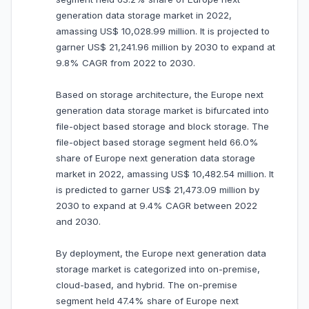
generation data storage market in 2022,
amassing US$ 10,028.99 million. It is projected to
garner US$ 21,241.96 million by 2030 to expand at
9.8% CAGR from 2022 to 2030.
Based on storage architecture, the Europe next
generation data storage market is bifurcated into
file-object based storage and block storage. The
file-object based storage segment held 66.0%
share of Europe next generation data storage
market in 2022, amassing US$ 10,482.54 million. It
is predicted to garner US$ 21,473.09 million by
2030 to expand at 9.4% CAGR between 2022
and 2030.
By deployment, the Europe next generation data
storage market is categorized into on-premise,
cloud-based, and hybrid. The on-premise
segment held 47.4% share of Europe next