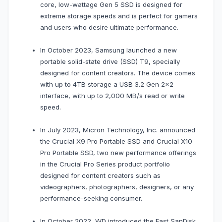
core, low-wattage Gen 5 SSD is designed for
extreme storage speeds and is perfect for gamers
and users who desire ultimate performance.
In October 2023, Samsung launched a new
portable solid-state drive (SSD) T9, specially
designed for content creators. The device comes
with up to 4TB storage a USB 3.2 Gen 2x2
interface, with up to 2,000 MB/s read or write
speed.
In July 2023, Micron Technology, Inc. announced
the Crucial X9 Pro Portable SSD and Crucial X10
Pro Portable SSD, two new performance offerings
in the Crucial Pro Series product portfolio
designed for content creators such as
videographers, photographers, designers, or any
performance-seeking consumer.
In October 2022, WD introduced the Fast SanDisk