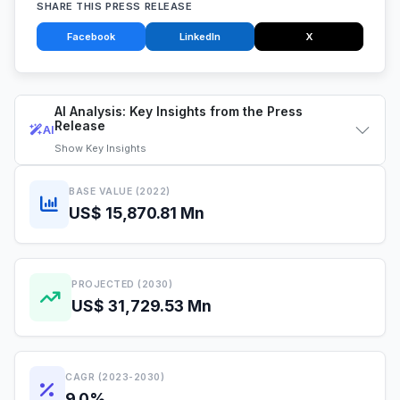
SHARE THIS PRESS RELEASE
Facebook
LinkedIn
X
AI Analysis: Key Insights from the Press
Release
AI
Show
Key Insights
BASE VALUE (2022)
US$ 15,870.81 Mn
PROJECTED (2030)
US$ 31,729.53 Mn
CAGR (2023-2030)
9.0%