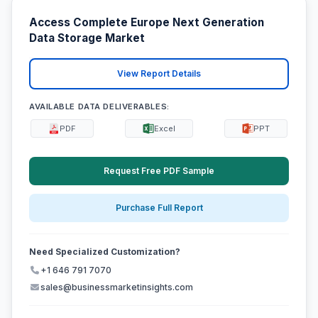
Access Complete Europe Next Generation
Data Storage Market
View Report Details
AVAILABLE DATA DELIVERABLES:
PDF
Excel
PPT
Request Free PDF Sample
Purchase Full Report
Need Specialized Customization?
+1 646 791 7070
sales@businessmarketinsights.com