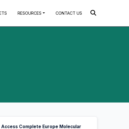
ETS
RESOURCES
CONTACT US
Access Complete Europe Molecular