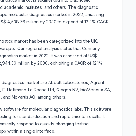
nd academic institutes, and others. The diagnostic
ope molecular diagnostics market in 2022, amassing
r US$ 4,538.76 million by 2030 to expand at 12.2% CAGR
ostics market has been categorized into the UK,
 Europe. Our regional analysis states that Germany
gnostics market in 2022. It was assessed at US$
$ 2,944.39 million by 2030, exhibiting a CAGR of 12.1%
 diagnostics market are Abbott Laboratories, Agilent
c, F. Hoffmann-La Roche Ltd, Qiagen NV, bioMerieux SA,
AG, and Novartis AG, among others.
 software for molecular diagnostics labs. This software
esting for standardization and rapid time-to-results. It
amically respond to quickly changing testing
s within a single interface.