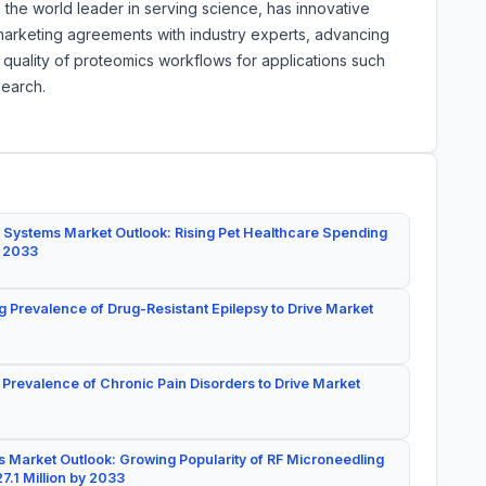
, the world leader in serving science, has innovative
marketing agreements with industry experts, advancing
quality of proteomics workflows for applications such
search.
 Systems Market Outlook: Rising Pet Healthcare Spending
y 2033
g Prevalence of Drug-Resistant Epilepsy to Drive Market
 Prevalence of Chronic Pain Disorders to Drive Market
 Market Outlook: Growing Popularity of RF Microneedling
7.1 Million by 2033