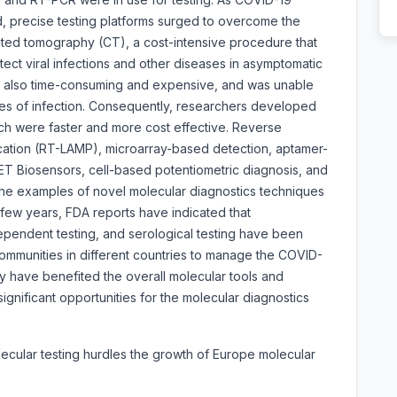
d, precise testing platforms surged to overcome the
ted tomography (CT), a cost-intensive procedure that
detect viral infections and other diseases in asymptomatic
s also time-consuming and expensive, and was unable
ages of infection. Consequently, researchers developed
h were faster and more cost effective. Reverse
ication (RT-LAMP), microarray-based detection, aptamer-
 Biosensors, cell-based potentiometric diagnosis, and
the examples of novel molecular diagnostics techniques
 few years, FDA reports have indicated that
ependent testing, and serological testing have been
communities in different countries to manage the COVID-
y have benefited the overall molecular tools and
significant opportunities for the molecular diagnostics
olecular testing hurdles the growth of Europe molecular