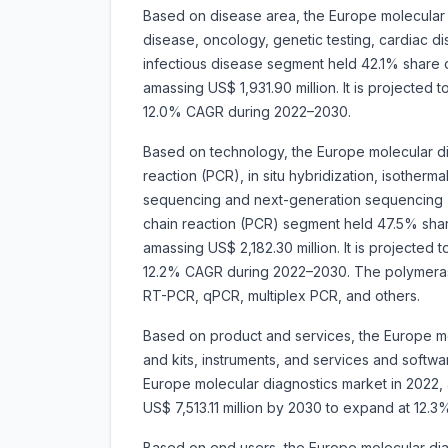
Based on disease area, the Europe molecular 
disease, oncology, genetic testing, cardiac d
infectious disease segment held 42.1% share 
amassing US$ 1,931.90 million. It is projected
12.0% CAGR during 2022–2030.
Based on technology, the Europe molecular d
reaction (PCR), in situ hybridization, isotherm
sequencing and next-generation sequencing 
chain reaction (PCR) segment held 47.5% shar
amassing US$ 2,182.30 million. It is projected
12.2% CAGR during 2022–2030. The polymerase
RT-PCR, qPCR, multiplex PCR, and others.
Based on product and services, the Europe mo
and kits, instruments, and services and softw
Europe molecular diagnostics market in 2022, a
US$ 7,513.11 million by 2030 to expand at 12
Based on end users, the Europe molecular dia