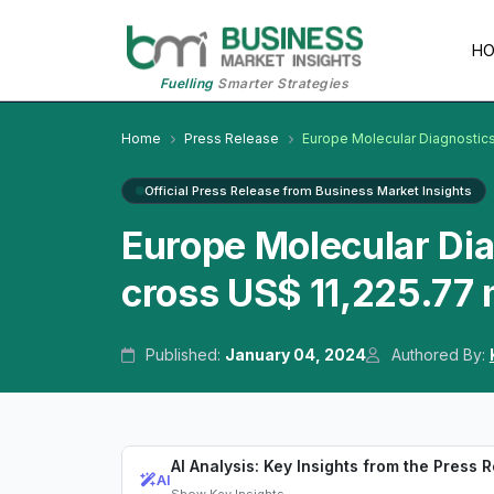
H
Fuelling
Smarter Strategies
Home
Press Release
Europe Molecular Diagnostic
Official Press Release from Business Market Insights
Europe Molecular Di
cross US$ 11,225.77 
Published:
January 04, 2024
Authored By:
AI Analysis: Key Insights from the Press 
AI