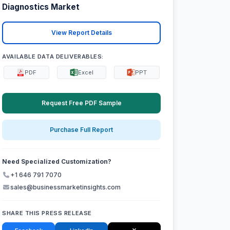
Diagnostics Market
View Report Details
AVAILABLE DATA DELIVERABLES:
PDF
Excel
PPT
Request Free PDF Sample
Purchase Full Report
Need Specialized Customization?
+1 646 791 7070
sales@businessmarketinsights.com
SHARE THIS PRESS RELEASE