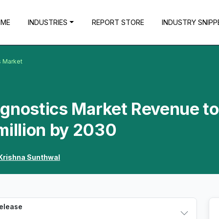
OME
INDUSTRIES
REPORT STORE
INDUSTRY SNIPP
s Market
agnostics Market Revenue to
million by 2030
Krishna Sunthwal
Release