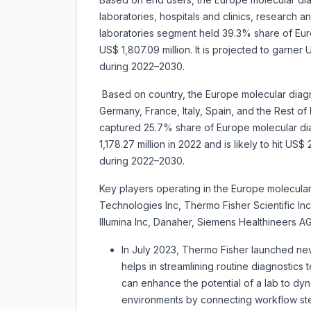
laboratories, hospitals and clinics, research a
laboratories segment held 39.3% share of Eur
US$ 1,807.09 million. It is projected to garne
during 2022–2030.
Based on country, the
Europe molecular diagn
Germany, France, Italy, Spain, and the Rest of
captured 25.7% share of Europe molecular dia
1,178.27 million in 2022 and is likely to hit US
during 2022–2030.
Key players operating in the Europe molecular
Technologies Inc, Thermo Fisher Scientific In
Illumina Inc, Danaher, Siemens Healthineers 
In July 2023, Thermo Fisher launched new
helps in streamlining routine diagnostics t
can enhance the potential of a lab to dyn
environments by connecting workflow step