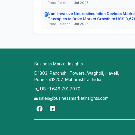
Press Release - Jul 2026
Non-Invasive Neurostimulation Devices Market
Therapies to Drive Market Growth to US$ 3,678
Press Release - Jul 2026
Business Market Insights
E 1803, Panchshil Towers, Wagholi, Haveli,
Pune - 412207, Maharashtra, India
US:+1 646 791 7070
sales@businessmarketinsights.com