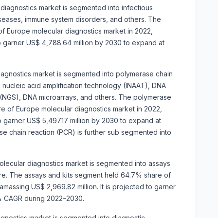
diagnostics market is segmented into infectious
iseases, immune system disorders, and others. The
of Europe molecular diagnostics market in 2022,
 to garner US$ 4,788.64 million by 2030 to expand at
iagnostics market is segmented into
polymerase chain
al nucleic acid amplification technology (INAAT), DNA
(NGS), DNA microarrays, and others. The polymerase
e of Europe molecular diagnostics market in 2022,
 to garner US$ 5,497.17 million by 2030 to expand at
 chain reaction (PCR) is further sub segmented into
lecular diagnostics market is segmented into assays
are. The assays and kits segment held 64.7% share of
massing US$ 2,969.82 million. It is projected to garner
.3% CAGR during 2022–2030.
gnostics market is segmented into diagnostic