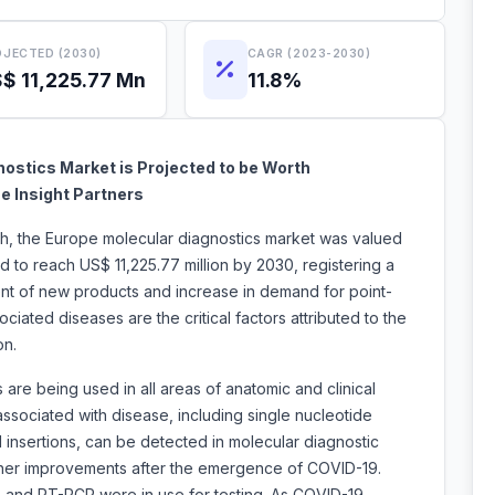
JECTED (2030)
CAGR (2023-2030)
$ 11,225.77 Mn
11.8%
ostics Market is Projected to be Worth
e Insight Partners
ch, the Europe molecular diagnostics market was valued
d to reach US$ 11,225.77 million by 2030, registering a
t of new products and increase in demand for point-
iated diseases are the critical factors attributed to the
t expansion.
are being used in all areas of anatomic and clinical
sociated with disease, including single nucleotide
insertions, can be detected in molecular diagnostic
ther improvements after the emergence of COVID-19.
, and RT-PCR were in use for testing. As COVID-19