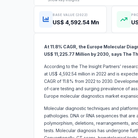
Show
Key Insights
BASE VALUE (2022)
PRO
US$ 4,592.54 Mn
US
At 11.8% CAGR, the Europe Molecular Diagn
US$ 11,225.77 Million by 2030, says The Th
According to the The Insight Partners’ resear
at US$ 4,592.54 million in 2022 and is expecte
CAGR of 11.8% from 2022 to 2030. Developmen
of-care testing and surging prevalence of assoc
Europe molecular diagnostics marke
Molecular diagnostic techniques and platforms 
pathologies. DNA or RNA sequences that are as
polymorphism, deletions, rearrangements, and 
tests. Molecular diagnosis has undergone fur
Conventionally, CT scans, hematological tests