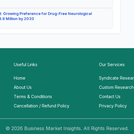
: Growing Preference for Drug-Free Neurological
.6 Million by 2033
Useful Links
Our Services
Home
Syndicate Resea
About Us
Custom Research
Terms & Conditions
Contact Us
Cancellation / Refund Policy
Privacy Policy
© 2026 Business Market Insights. All Rights Reserved.