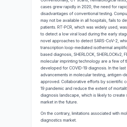
cases grew rapidly in 2020, the need for rapi
disadvantages of conventional testing. Compu
may not be available in all hospitals, fails to 
patients. RT-PCR, which was widely used, wa
to detect a low viral load during the early st
novel approaches to detect SARS-CoV-2, whic
transcription loop-mediated isothermal amplif
based diagnosis, SHERLOCK, SHERLOCKv2, FET
molecular imprinting technology are a few of 
developed for COVID-19 diagnosis. In the last
advancements in molecular testing, antigen-d
approved. Collaborative efforts by scientific 
19 pandemic and reduce the extent of mortalit
diagnosis landscape, which is likely to create 
market in the future.
On the contrary, limitations associated with m
diagnostics market.