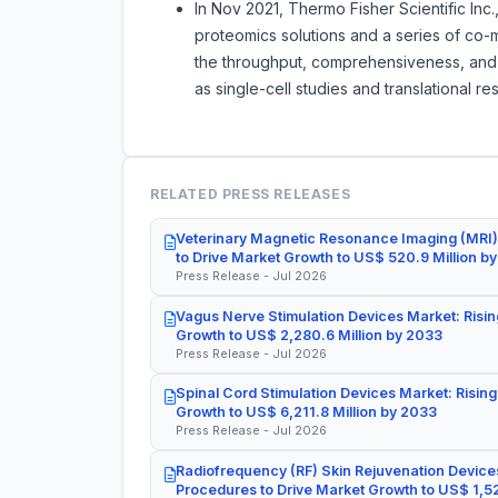
In Nov 2021, Thermo Fisher Scientific Inc.
proteomics solutions and a series of co-
the throughput, comprehensiveness, and 
as single-cell studies and translational re
RELATED PRESS RELEASES
Veterinary Magnetic Resonance Imaging (MRI)
to Drive Market Growth to US$ 520.9 Million b
Press Release - Jul 2026
Vagus Nerve Stimulation Devices Market: Risin
Growth to US$ 2,280.6 Million by 2033
Press Release - Jul 2026
Spinal Cord Stimulation Devices Market: Rising
Growth to US$ 6,211.8 Million by 2033
Press Release - Jul 2026
Radiofrequency (RF) Skin Rejuvenation Devices
Procedures to Drive Market Growth to US$ 1,52