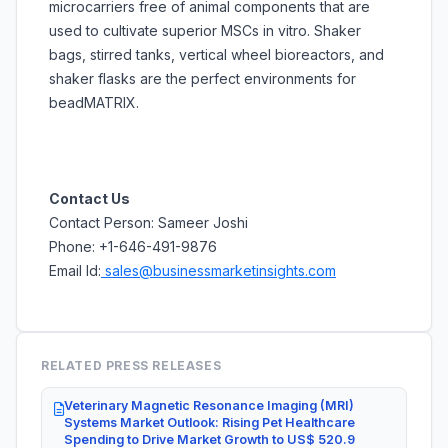
microcarriers free of animal components that are
used to cultivate superior MSCs in vitro. Shaker
bags, stirred tanks, vertical wheel bioreactors, and
shaker flasks are the perfect environments for
beadMATRIX.
Contact Us
Contact Person: Sameer Joshi
Phone: +1-646-491-9876
Email Id:
sales@businessmarketinsights.com
RELATED PRESS RELEASES
Veterinary Magnetic Resonance Imaging (MRI)
Systems Market Outlook: Rising Pet Healthcare
Spending to Drive Market Growth to US$ 520.9