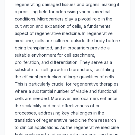
regenerating damaged tissues and organs, making it
a promising field for addressing various medical
conditions. Microcarriers play a pivotal role in the
cultivation and expansion of cells, a fundamental
aspect of regenerative medicine. In regenerative
medicine, cells are cultured outside the body before
being transplanted, and microcarriers provide a
suitable environment for cell attachment,
proliferation, and differentiation. They serve as a
substrate for cell growth in bioreactors, facilitating
the efficient production of large quantities of cells.
This is particularly crucial for regenerative therapies,
where a substantial number of viable and functional
cells are needed. Moreover, microcarriers enhance
the scalability and cost-effectiveness of cell
processes, addressing key challenges in the
translation of regenerative medicine from research
to clinical applications. As the regenerative medicine
field continues to advance, with an increasing focus