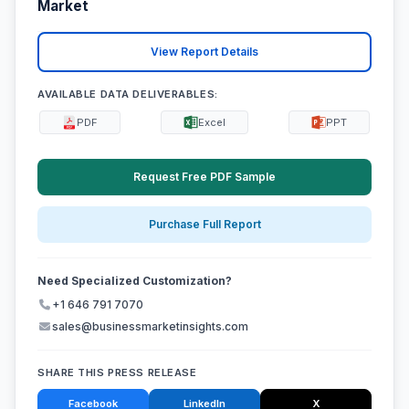
Market
View Report Details
AVAILABLE DATA DELIVERABLES:
PDF
Excel
PPT
Request Free PDF Sample
Purchase Full Report
Need Specialized Customization?
+1 646 791 7070
sales@businessmarketinsights.com
SHARE THIS PRESS RELEASE
Facebook
LinkedIn
X