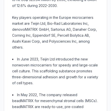
of 12.6% during 2022-2030.
Key players operating in the Europe microcarriers
market are Teijin Ltd, Bio-Rad Laboratories Inc,
denovoMATRIX GmbH, Sartorius AG, Danaher Corp,
Corning Inc, Eppendorf SE, Percell Biolytica AB,
Asahi Kasei Corp, and Polysciences Inc, among
others.
In June 2023, Teijin Ltd introduced the new
nonwoven microcarriers for speedy and large-scale
cell culture. This scaffolding substance promotes
three-dimensional adhesion and growth for a variety
of cell types.
In May 2022, The company released
beadMATRIX for mesenchymal stromal cells (MSCs).
beadMATRIX are ready-to-use, pre-coated