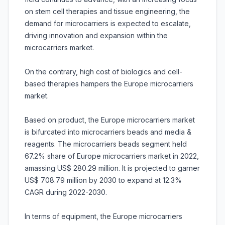
on stem cell therapies and tissue engineering, the
demand for microcarriers is expected to escalate,
driving innovation and expansion within the
microcarriers market.
On the contrary, high cost of biologics and cell-
based therapies hampers the Europe microcarriers
market.
Based on product, the Europe microcarriers market
is bifurcated into microcarriers beads and media &
reagents. The microcarriers beads segment held
67.2% share of Europe microcarriers market in 2022,
amassing US$ 280.29 million. It is projected to garner
US$ 708.79 million by 2030 to expand at 12.3%
CAGR during 2022-2030.
In terms of equipment, the Europe microcarriers