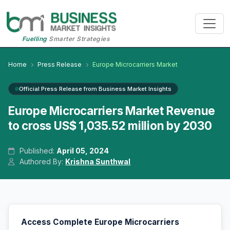
Fuelling
Smarter Strategies
Home
Press Release
Europe Microcarriers Market
Official Press Release from Business Market Insights
Europe Microcarriers Market Revenue
to cross US$ 1,035.52 million by 2030
Published:
April 05, 2024
Authored By:
Krishna Sunthwal
Access Complete Europe Microcarriers