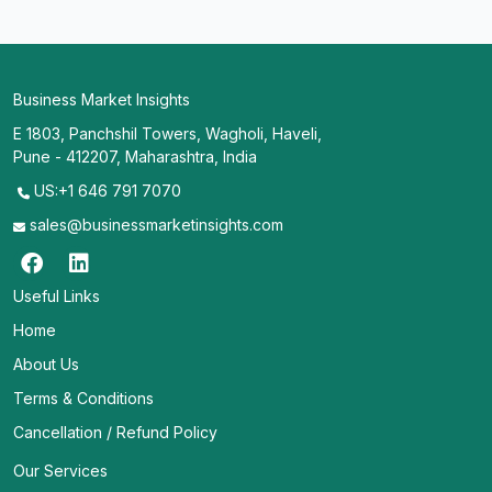
Business Market Insights
E 1803, Panchshil Towers, Wagholi, Haveli,
Pune - 412207, Maharashtra, India
US:+1 646 791 7070
sales@businessmarketinsights.com
Useful Links
Home
About Us
Terms & Conditions
Cancellation / Refund Policy
Our Services