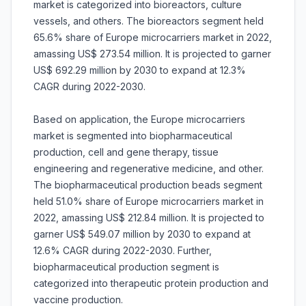
market is categorized into bioreactors, culture
vessels, and others. The bioreactors segment held
65.6% share of Europe microcarriers market in 2022,
amassing US$ 273.54 million. It is projected to garner
US$ 692.29 million by 2030 to expand at 12.3%
CAGR during 2022-2030.
Based on application, the Europe microcarriers
market is segmented into biopharmaceutical
production, cell and gene therapy, tissue
engineering and regenerative medicine, and other.
The biopharmaceutical production beads segment
held 51.0% share of Europe microcarriers market in
2022, amassing US$ 212.84 million. It is projected to
garner US$ 549.07 million by 2030 to expand at
12.6% CAGR during 2022-2030. Further,
biopharmaceutical production segment is
categorized into therapeutic protein production and
vaccine production.