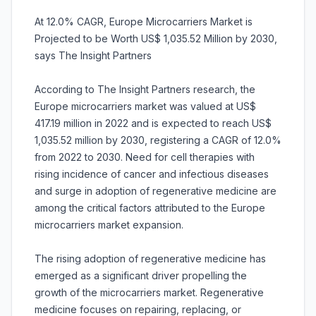
At 12.0% CAGR, Europe Microcarriers Market is
Projected to be Worth US$ 1,035.52 Million by 2030,
says The Insight Partners
According to The Insight Partners research, the
Europe microcarriers market was valued at US$
417.19 million in 2022 and is expected to reach US$
1,035.52 million by 2030, registering a CAGR of 12.0%
from 2022 to 2030. Need for cell therapies with
rising incidence of cancer and infectious diseases
and surge in adoption of regenerative medicine are
among the critical factors attributed to the Europe
microcarriers market expansion.
The rising adoption of regenerative medicine has
emerged as a significant driver propelling the
growth of the microcarriers market. Regenerative
medicine focuses on repairing, replacing, or