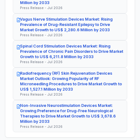
Million by 2033
Press Release - Jul 2026
Vagus Nerve Stimulation Devices Market: Rising
Prevalence of Drug-Resistant Epilepsy to Drive
Market Growth to US$ 2,280.6 Million by 2033
Press Release - Jul 2026
Spinal Cord Stimulation Devices Market: Rising
Prevalence of Chronic Pain Disorders to Drive Market
Growth to US$ 6,211.8 Million by 2033
Press Release - Jul 2026
Radiofrequency (RF) Skin Rejuvenation Devices
Market Outlook: Growing Popularity of RF
Microneedling Procedures to Drive Market Growth to
US$ 1,527.1 Million by 2033
Press Release - Jul 2026
Non-Invasive Neurostimulation Devices Market:
Growing Preference for Drug-Free Neurological
Therapies to Drive Market Growth to US$ 3,678.6
Million by 2033
Press Release - Jul 2026