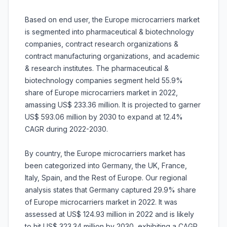
Based on end user, the Europe microcarriers market
is segmented into pharmaceutical & biotechnology
companies, contract research organizations &
contract manufacturing organizations, and academic
& research institutes. The pharmaceutical &
biotechnology companies segment held 55.9%
share of Europe microcarriers market in 2022,
amassing US$ 233.36 million. It is projected to garner
US$ 593.06 million by 2030 to expand at 12.4%
CAGR during 2022-2030.
By country, the Europe microcarriers market has
been categorized into Germany, the UK, France,
Italy, Spain, and the Rest of Europe. Our regional
analysis states that Germany captured 29.9% share
of Europe microcarriers market in 2022. It was
assessed at US$ 124.93 million in 2022 and is likely
to hit US$ 323.34 million by 2030, exhibiting a CAGR