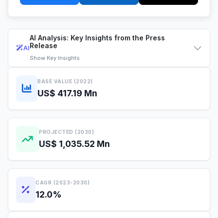
AI Analysis: Key Insights from the Press
Release
AI
Show
Key Insights
BASE VALUE (2022)
US$ 417.19 Mn
PROJECTED (2030)
US$ 1,035.52 Mn
CAGR (2023-2030)
12.0%