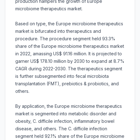
production hampers the growth of Europe
microbiome therapeutics market.
Based on type, the Europe microbiome therapeutics
market is bifurcated into therapeutics and
procedure. The procedure segment held 93.3%
share of the Europe microbiome therapeutics market
in 2022, amassing US$ 91.16 million. It is projected to
garner US$ 178.10 million by 2030 to expand at 8.7%
CAGR during 2022-2030. The therapeutics segment
is further subsegmented into fecal microbiota
transplantation (FMT), prebiotics & probiotics, and
others.
By application, the Europe microbiome therapeutics
market is segmented into metabolic disorder and
obesity, C. difficile infection, inflammatory bowel
disease, and others. The C. difficile infection
segment held 92.1% share of the Europe microbiome