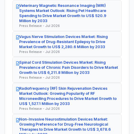
Veterinary Magnetic Resonance Imaging (MRI)
Systems Market Outlook: Rising Pet Healthcare
Spending to Drive Market Growth to US$ 520.9
Million by 2033
Press Release - Jul 2026
Vagus Nerve Stimulation Devices Market: Rising
Prevalence of Drug-Resistant Epilepsy to Drive
Market Growth to US$ 2,280.6 Million by 2033
Press Release - Jul 2026
Spinal Cord Stimulation Devices Market: Rising
Prevalence of Chronic Pain Disorders to Drive Market
Growth to US$ 6,211.8 Million by 2033
Press Release - Jul 2026
Radiofrequency (RF) Skin Rejuvenation Devices
Market Outlook: Growing Popularity of RF
Microneedling Procedures to Drive Market Growth to
US$ 1,527.1 Million by 2033
Press Release - Jul 2026
Non-Invasive Neurostimulation Devices Market:
Growing Preference for Drug-Free Neurological
Therapies to Drive Market Growth to US$ 3,678.6