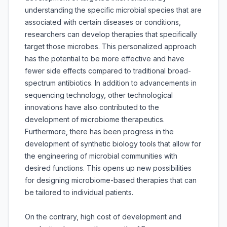
understanding the specific microbial species that are
associated with certain diseases or conditions,
researchers can develop therapies that specifically
target those microbes. This personalized approach
has the potential to be more effective and have
fewer side effects compared to traditional broad-
spectrum antibiotics. In addition to advancements in
sequencing technology, other technological
innovations have also contributed to the
development of microbiome therapeutics.
Furthermore, there has been progress in the
development of synthetic biology tools that allow for
the engineering of microbial communities with
desired functions. This opens up new possibilities
for designing microbiome-based therapies that can
be tailored to individual patients.
On the contrary, high cost of development and