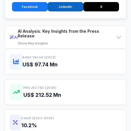
Facebook
LinkedIn
X
AI Analysis: Key Insights from the Press
Release
AI
Show
Key Insights
BASE VALUE (2022)
US$ 97.74 Mn
PROJECTED (2030)
US$ 212.52 Mn
CAGR (2023-2030)
10.2%