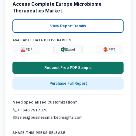
Access Complete Europe Microbiome
Therapeutics Market
View Report Details
AVAILABLE DATA DELIVERABLES:
PDF
Excel
PPT
Request Free PDF Sample
Purchase Full Report
Need Specialized Customization?
+1 646 791 7070
sales@businessmarketinsights.com
SHARE THIS PRESS RELEASE