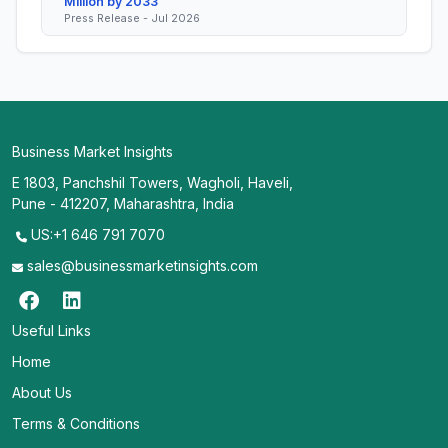
Million by 2033
Press Release - Jul 2026
Business Market Insights
E 1803, Panchshil Towers, Wagholi, Haveli,
Pune - 412207, Maharashtra, India
US:+1 646 791 7070
sales@businessmarketinsights.com
Useful Links
Home
About Us
Terms & Conditions