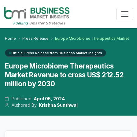
Fuelling
Smarter Strategies
Home
Press Release
Europe Microbiome Therapeutics Market
Official Press Release from Business Market Insights
Europe Microbiome Therapeutics
Market Revenue to cross US$ 212.52
million by 2030
Published:
April 05, 2024
Authored By:
Krishna Sunthwal