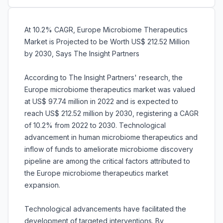
At 10.2% CAGR, Europe Microbiome Therapeutics
Market is Projected to be Worth US$ 212.52 Million
by 2030, Says The Insight Partners
According to The Insight Partners' research, the
Europe microbiome therapeutics market was valued
at US$ 97.74 million in 2022 and is expected to
reach US$ 212.52 million by 2030, registering a CAGR
of 10.2% from 2022 to 2030. Technological
advancement in human microbiome therapeutics and
inflow of funds to ameliorate microbiome discovery
pipeline are among the critical factors attributed to
the Europe microbiome therapeutics market
expansion.
Technological advancements have facilitated the
development of targeted interventions. By