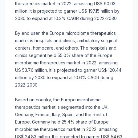
therapeutics market in 2022, amassing US$ 90.03
million. It is projected to garner US$ 197.15 million by
2030 to expand at 10.3% CAGR during 2022-2030.
By end user, the Europe microbiome therapeutics
market is hospitals and clinics, ambulatory surgical
centers, homecare, and others. The hospitals and
clinics segment held 55.0% share of the Europe
microbiome therapeutics market in 2022, amassing
US 53.76 million. It is projected to garner US$ 120.44
million by 2030 to expand at 10.6% CAGR during
2022-2030.
Based on country, the Europe microbiome
therapeutics market is segmented into the UK,
Germany, France, Italy, Spain, and the Rest of
Europe. Germany held 25.4% share of Europe
microbiome therapeutics market in 2022, amassing
US$ 24.83 million. It is projected to garner US$ 54.63