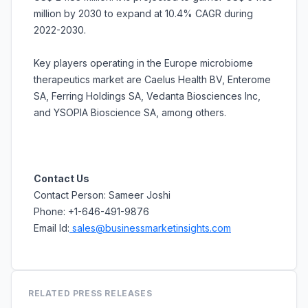
million by 2030 to expand at 10.4% CAGR during
2022-2030.
Key players operating in the Europe microbiome
therapeutics market are Caelus Health BV, Enterome
SA, Ferring Holdings SA, Vedanta Biosciences Inc,
and YSOPIA Bioscience SA, among others.
Contact Us
Contact Person: Sameer Joshi
Phone: +1-646-491-9876
Email Id:
sales@businessmarketinsights.com
RELATED PRESS RELEASES