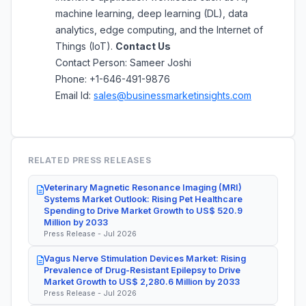
machine learning, deep learning (DL), data
analytics, edge computing, and the Internet of
Things (IoT).
Contact Us
Contact Person: Sameer Joshi
Phone: +1-646-491-9876
Email Id:
sales@businessmarketinsights.com
RELATED PRESS RELEASES
Veterinary Magnetic Resonance Imaging (MRI)
Systems Market Outlook: Rising Pet Healthcare
Spending to Drive Market Growth to US$ 520.9
Million by 2033
Press Release - Jul 2026
Vagus Nerve Stimulation Devices Market: Rising
Prevalence of Drug-Resistant Epilepsy to Drive
Market Growth to US$ 2,280.6 Million by 2033
Press Release - Jul 2026