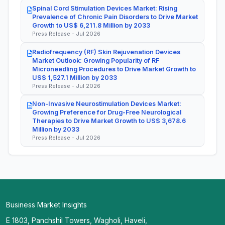
Spinal Cord Stimulation Devices Market: Rising
Prevalence of Chronic Pain Disorders to Drive Market
Growth to US$ 6,211.8 Million by 2033
Press Release - Jul 2026
Radiofrequency (RF) Skin Rejuvenation Devices
Market Outlook: Growing Popularity of RF
Microneedling Procedures to Drive Market Growth to
US$ 1,527.1 Million by 2033
Press Release - Jul 2026
Non-Invasive Neurostimulation Devices Market:
Growing Preference for Drug-Free Neurological
Therapies to Drive Market Growth to US$ 3,678.6
Million by 2033
Press Release - Jul 2026
Business Market Insights
E 1803, Panchshil Towers, Wagholi, Haveli,