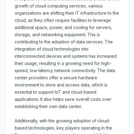
growth of cloud computing services, various
organizations are shifting their IT infrastructure to the
cloud, as they often require facilities to leverage
additional space, power, and cooling for servers,
storage, and networking equipment. This is
contributing to the adoption of data services. The
integration of cloud technologies into
interconnected devices and systems has increased
their usage, resulting in a growing need for high-
speed, low-latency network connectivity. The data
center providers offer a secure hardware
environment to store and access data, which is
essential to support IoT and cloud-based
applications. It also helps save overall costs over
establishing their own data center.
Additionally, with the growing adoption of cloud-
based technologies, key players operating in the