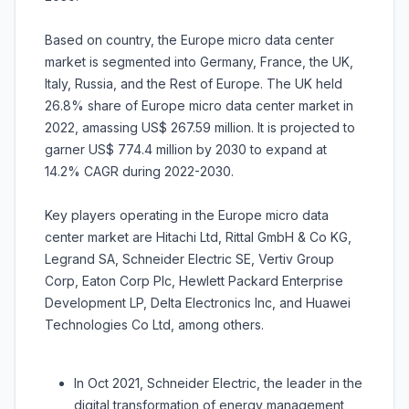
Based on country, the Europe micro data center
market is segmented into Germany, France, the UK,
Italy, Russia, and the Rest of Europe. The UK held
26.8% share of Europe micro data center market in
2022, amassing US$ 267.59 million. It is projected to
garner US$ 774.4 million by 2030 to expand at
14.2% CAGR during 2022-2030.
Key players operating in the Europe micro data
center market are Hitachi Ltd, Rittal GmbH & Co KG,
Legrand SA, Schneider Electric SE, Vertiv Group
Corp, Eaton Corp Plc, Hewlett Packard Enterprise
Development LP, Delta Electronics Inc, and Huawei
Technologies Co Ltd, among others.
In Oct 2021, Schneider Electric, the leader in the
digital transformation of energy management