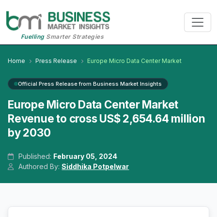
Fuelling
Smarter Strategies
Home
Press Release
Europe Micro Data Center Market
Official Press Release from Business Market Insights
Europe Micro Data Center Market
Revenue to cross US$ 2,654.64 million
by 2030
Published:
February 05, 2024
Authored By:
Siddhika Potpelwar