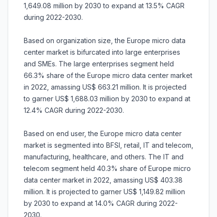
1,649.08 million by 2030 to expand at 13.5% CAGR
during 2022-2030.
Based on organization size, the Europe micro data
center market is bifurcated into large enterprises
and SMEs. The large enterprises segment held
66.3% share of the Europe micro data center market
in 2022, amassing US$ 663.21 million. It is projected
to garner US$ 1,688.03 million by 2030 to expand at
12.4% CAGR during 2022-2030.
Based on end user, the Europe micro data center
market is segmented into BFSI, retail, IT and telecom,
manufacturing, healthcare, and others. The IT and
telecom segment held 40.3% share of Europe micro
data center market in 2022, amassing US$ 403.38
million. It is projected to garner US$ 1,149.82 million
by 2030 to expand at 14.0% CAGR during 2022-
2030.