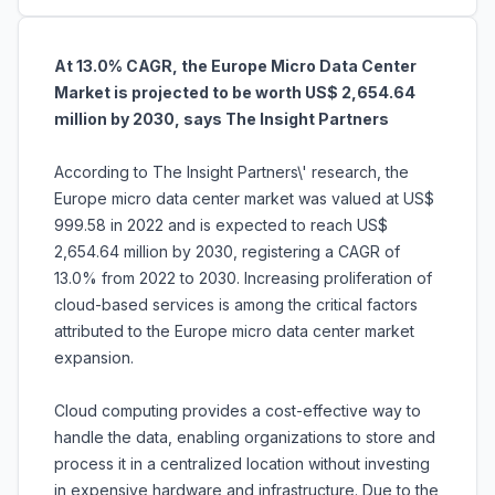
At 13.0% CAGR, the Europe Micro Data Center
Market is projected to be worth US$ 2,654.64
million by 2030, says The Insight Partners
According to The Insight Partners\' research, the
Europe micro data center market was valued at US$
999.58 in 2022 and is expected to reach US$
2,654.64 million by 2030, registering a CAGR of
13.0% from 2022 to 2030. Increasing proliferation of
cloud-based services is among the critical factors
attributed to the Europe micro data center market
expansion.
Cloud computing provides a cost-effective way to
handle the data, enabling organizations to store and
process it in a centralized location without investing
in expensive hardware and infrastructure. Due to the