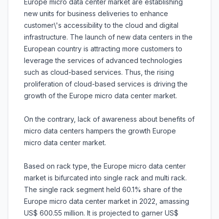
Europe micro data center market are establishing
new units for business deliveries to enhance
customer\'s accessibility to the cloud and digital
infrastructure. The launch of new data centers in the
European country is attracting more customers to
leverage the services of advanced technologies
such as cloud-based services. Thus, the rising
proliferation of cloud-based services is driving the
growth of the Europe micro data center market.
On the contrary, lack of awareness about benefits of
micro data centers hampers the growth Europe
micro data center market.
Based on rack type, the Europe micro data center
market is bifurcated into single rack and multi rack.
The single rack segment held 60.1% share of the
Europe micro data center market in 2022, amassing
US$ 600.55 million. It is projected to garner US$