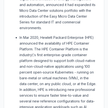
and automation, announced it had expanded its
Micro Data Center solutions portfolio with the
introduction of the Easy Micro Data Center
Series for standard IT and commercial
environments.
In Mar 2020, Hewlett Packard Enterprise (HPE)
announced the availability of HPE Container
Platform. The HPE Container Platform is the
industry\'s first enterprise-grade container
platform designed to support both cloud-native
and non-cloud-native applications using 100
percent open-source Kubernetes - running on
bare-metal or virtual machines (VMs), in the
data center, on any public cloud, or at the Edge.
In addition, HPE is introducing new professional
services to ensure faster time-to-value and
several new reference configurations for data-
intensive application workloads such as AI,