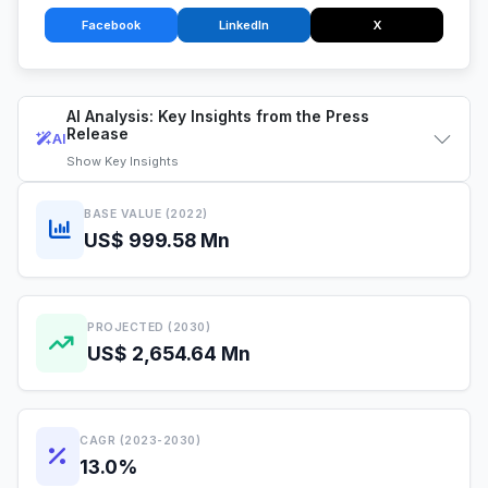
Facebook
LinkedIn
X
AI Analysis: Key Insights from the Press
Release
AI
Show
Key Insights
BASE VALUE (2022)
US$ 999.58 Mn
PROJECTED (2030)
US$ 2,654.64 Mn
CAGR (2023-2030)
13.0%