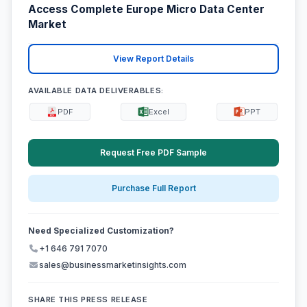
Access Complete Europe Micro Data Center
Market
View Report Details
AVAILABLE DATA DELIVERABLES:
PDF
Excel
PPT
Request Free PDF Sample
Purchase Full Report
Need Specialized Customization?
+1 646 791 7070
sales@businessmarketinsights.com
SHARE THIS PRESS RELEASE