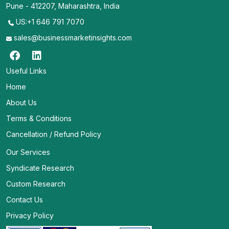
Pune - 412207, Maharashtra, India
US:+1 646 791 7070
sales@businessmarketinsights.com
Useful Links
Home
About Us
Terms & Conditions
Cancellation / Refund Policy
Our Services
Syndicate Research
Custom Research
Contact Us
Privacy Policy