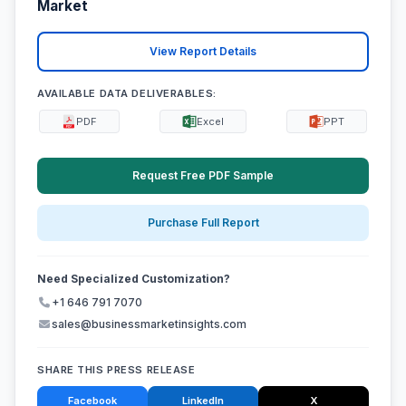
Market
View Report Details
AVAILABLE DATA DELIVERABLES:
PDF
Excel
PPT
Request Free PDF Sample
Purchase Full Report
Need Specialized Customization?
+1 646 791 7070
sales@businessmarketinsights.com
SHARE THIS PRESS RELEASE
Facebook
LinkedIn
X