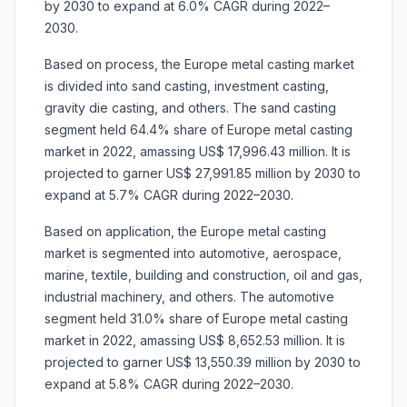
by 2030 to expand at 6.0% CAGR during 2022–
2030.
Based on process, the Europe metal casting market
is divided into sand casting, investment casting,
gravity die casting, and others. The sand casting
segment held 64.4% share of Europe metal casting
market in 2022, amassing US$ 17,996.43 million. It is
projected to garner US$ 27,991.85 million by 2030 to
expand at 5.7% CAGR during 2022–2030.
Based on application, the Europe metal casting
market is segmented into automotive, aerospace,
marine, textile, building and construction, oil and gas,
industrial machinery, and others. The automotive
segment held 31.0% share of Europe metal casting
market in 2022, amassing US$ 8,652.53 million. It is
projected to garner US$ 13,550.39 million by 2030 to
expand at 5.8% CAGR during 2022–2030.