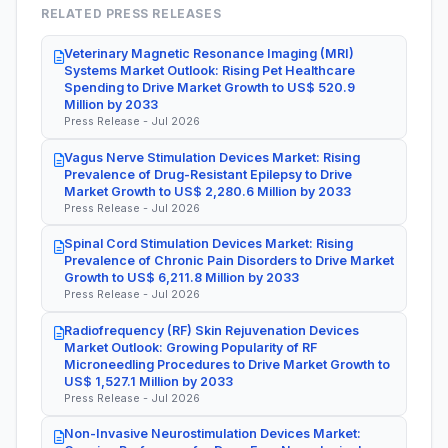
RELATED PRESS RELEASES
Veterinary Magnetic Resonance Imaging (MRI)
Systems Market Outlook: Rising Pet Healthcare
Spending to Drive Market Growth to US$ 520.9
Million by 2033
Press Release - Jul 2026
Vagus Nerve Stimulation Devices Market: Rising
Prevalence of Drug-Resistant Epilepsy to Drive
Market Growth to US$ 2,280.6 Million by 2033
Press Release - Jul 2026
Spinal Cord Stimulation Devices Market: Rising
Prevalence of Chronic Pain Disorders to Drive Market
Growth to US$ 6,211.8 Million by 2033
Press Release - Jul 2026
Radiofrequency (RF) Skin Rejuvenation Devices
Market Outlook: Growing Popularity of RF
Microneedling Procedures to Drive Market Growth to
US$ 1,527.1 Million by 2033
Press Release - Jul 2026
Non-Invasive Neurostimulation Devices Market: