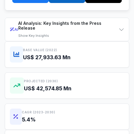
AI Analysis: Key Insights from the Press
Release
AI
Show
Key Insights
BASE VALUE (2022)
US$ 27,933.63 Mn
PROJECTED (2030)
US$ 42,574.85 Mn
CAGR (2023-2030)
5.4%