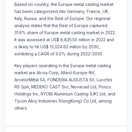
Based on country, the Europe metal casting market
has been categorized into Germany, France, UK,
Italy, Russia, and the Rest of Europe. Our regional
analysis states that the Rest of Europe captured
31.6% share of Europe metal casting market in 2022.
It was assessed at US$ 8,825.55 million in 2022 and
is likely to hit US$ 13,024.62 million by 2030,
exhibiting a CAGR of 5.0% during 2022–2030.
Key players operating in the Europe metal casting
market are Alcoa Corp, Allard-Europe NV,
ArcelorMittal SA, FONDERIA AUGUSTA Srl, Lucchini
RS SpA, MEDEKO CAST Sro, Novacast Ltd, Posco
Holdings Inc, RYOBI Aluminium Casting (UK) Ltd, and
Tycon Alloy Industries (HongKong) Co Ltd, among
others.