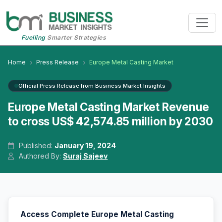
Fuelling
Smarter Strategies
Home
Press Release
Europe Metal Casting Market
Official Press Release from Business Market Insights
Europe Metal Casting Market Revenue
to cross US$ 42,574.85 million by 2030
Published:
January 19, 2024
Authored By:
Suraj Sajeev
Access Complete Europe Metal Casting