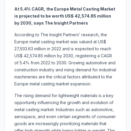
At 5.4% CAGR, the Europe Metal Casting Market
is projected to be worth US$ 42,574.85 million
by 2030, says The Insight Partners
According to The Insight Partners’ research, the
Europe metal casting market was valued at US$
27,933.63 million in 2022 and is expected to reach
US$ 42,574.85 million by 2030, registering a CAGR
of 5.4% from 2022 to 2030. Growing automotive and
construction industry and rising demand for industrial
machineries are the critical factors attributed to the
Europe metal casting market expansion.
The rising demand for lightweight materials is a key
opportunity influencing the growth and evolution of
metal casting market. Industries such as automotive,
aerospace, and even certain segments of consumer
goods are increasingly prioritizing materials that
offer high strength while being lighter in weight. This