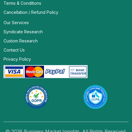
Terms & Conditions
Cancellation / Refund Policy
Our Services
Syndicate Research
Custom Research
Contact Us
Privacy Policy
© 2026 Business Market Insights. All Rights Reserved.