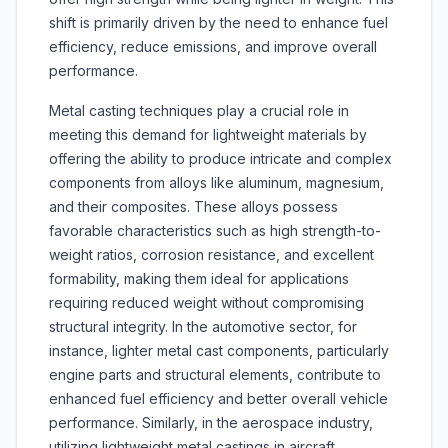
shift is primarily driven by the need to enhance fuel
efficiency, reduce emissions, and improve overall
performance.
Metal casting techniques play a crucial role in
meeting this demand for lightweight materials by
offering the ability to produce intricate and complex
components from alloys like aluminum, magnesium,
and their composites. These alloys possess
favorable characteristics such as high strength-to-
weight ratios, corrosion resistance, and excellent
formability, making them ideal for applications
requiring reduced weight without compromising
structural integrity. In the automotive sector, for
instance, lighter metal cast components, particularly
engine parts and structural elements, contribute to
enhanced fuel efficiency and better overall vehicle
performance. Similarly, in the aerospace industry,
utilizing lightweight metal castings in aircraft