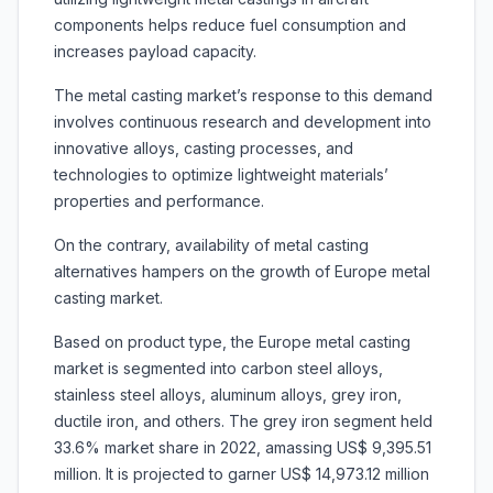
components helps reduce fuel consumption and
increases payload capacity.
The metal casting market’s response to this demand
involves continuous research and development into
innovative alloys, casting processes, and
technologies to optimize lightweight materials’
properties and performance.
On the contrary, availability of metal casting
alternatives hampers on the growth of Europe metal
casting market.
Based on product type, the Europe metal casting
market is segmented into carbon steel alloys,
stainless steel alloys, aluminum alloys, grey iron,
ductile iron, and others. The grey iron segment held
33.6% market share in 2022, amassing US$ 9,395.51
million. It is projected to garner US$ 14,973.12 million