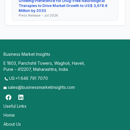
Growing Preference for Drug-Free Neurological
Therapies to Drive Market Growth to US$ 3,678.6
Million by 2033
Press Release - Jul 2026
Business Market Insights
E 1803, Panchshil Towers, Wagholi, Haveli,
Pune - 412207, Maharashtra, India
US:+1 646 791 7070
sales@businessmarketinsights.com
Useful Links
Home
About Us