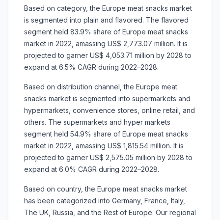
Based on category, the Europe meat snacks market
is segmented into plain and flavored. The flavored
segment held 83.9% share of Europe meat snacks
market in 2022, amassing US$ 2,773.07 million. It is
projected to garner US$ 4,053.71 million by 2028 to
expand at 6.5% CAGR during 2022–2028.
Based on distribution channel, the Europe meat
snacks market is segmented into supermarkets and
hypermarkets, convenience stores, online retail, and
others. The supermarkets and hyper markets
segment held 54.9% share of Europe meat snacks
market in 2022, amassing US$ 1,815.54 million. It is
projected to garner US$ 2,575.05 million by 2028 to
expand at 6.0% CAGR during 2022–2028.
Based on country, the Europe meat snacks market
has been categorized into Germany, France, Italy,
The UK, Russia, and the Rest of Europe. Our regional