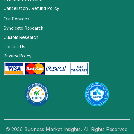
Cancellation / Refund Policy
Our Services
Syndicate Research
Custom Research
Contact Us
Privacy Policy
© 2026 Business Market Insights. All Rights Reserved.