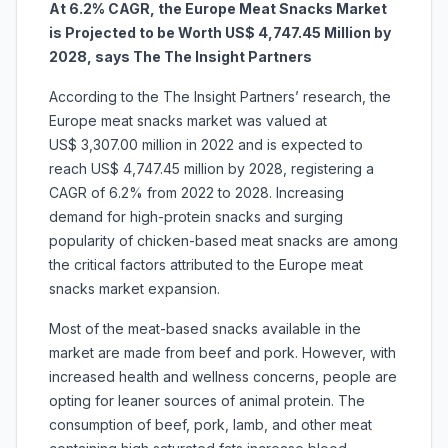
At 6.2% CAGR, the
Europe Meat Snacks Market
is Projected to be Worth US$ 4,747.45 Million by
2028, says The The Insight Partners
According to the The Insight Partners’ research, the
Europe meat snacks market was valued at
US$ 3,307.00 million in 2022 and is expected to
reach US$ 4,747.45 million by 2028, registering a
CAGR of 6.2% from 2022 to 2028. Increasing
demand for high-protein snacks and surging
popularity of chicken-based meat snacks are among
the critical factors attributed to the Europe meat
snacks market expansion.
Most of the meat-based snacks available in the
market are made from beef and pork. However, with
increased health and wellness concerns, people are
opting for leaner sources of animal protein. The
consumption of beef, pork, lamb, and other meat