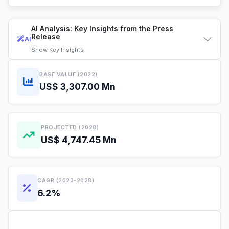
AI Analysis: Key Insights from the Press
Release
AI
Show
Key Insights
BASE VALUE (2022)
US$ 3,307.00 Mn
PROJECTED (2028)
US$ 4,747.45 Mn
CAGR (2023-2028)
6.2%