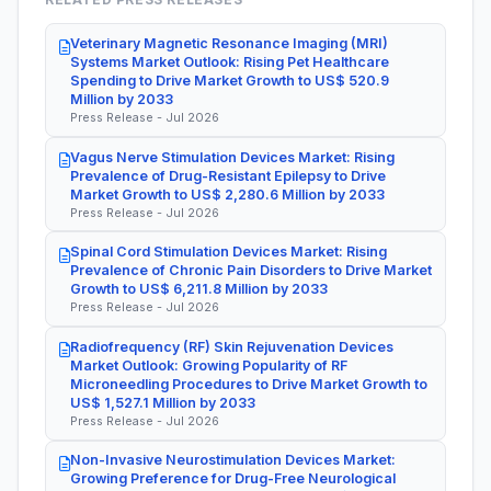
Veterinary Magnetic Resonance Imaging (MRI)
Systems Market Outlook: Rising Pet Healthcare
Spending to Drive Market Growth to US$ 520.9
Million by 2033
Press Release - Jul 2026
Vagus Nerve Stimulation Devices Market: Rising
Prevalence of Drug-Resistant Epilepsy to Drive
Market Growth to US$ 2,280.6 Million by 2033
Press Release - Jul 2026
Spinal Cord Stimulation Devices Market: Rising
Prevalence of Chronic Pain Disorders to Drive Market
Growth to US$ 6,211.8 Million by 2033
Press Release - Jul 2026
Radiofrequency (RF) Skin Rejuvenation Devices
Market Outlook: Growing Popularity of RF
Microneedling Procedures to Drive Market Growth to
US$ 1,527.1 Million by 2033
Press Release - Jul 2026
Non-Invasive Neurostimulation Devices Market:
Growing Preference for Drug-Free Neurological