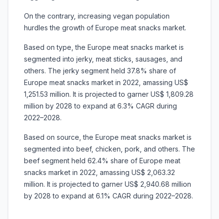
On the contrary, increasing vegan population
hurdles the growth of Europe meat snacks market.
Based on type, the Europe meat snacks market is
segmented into jerky, meat sticks, sausages, and
others. The jerky segment held 37.8% share of
Europe meat snacks market in 2022, amassing US$
1,251.53 million. It is projected to garner US$ 1,809.28
million by 2028 to expand at 6.3% CAGR during
2022–2028.
Based on source, the Europe meat snacks market is
segmented into beef, chicken, pork, and others. The
beef segment held 62.4% share of Europe meat
snacks market in 2022, amassing US$ 2,063.32
million. It is projected to garner US$ 2,940.68 million
by 2028 to expand at 6.1% CAGR during 2022–2028.