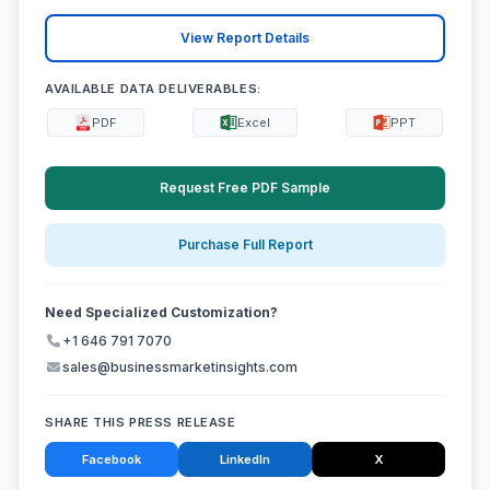
View Report Details
AVAILABLE DATA DELIVERABLES:
PDF
Excel
PPT
Request Free PDF Sample
Purchase Full Report
Need Specialized Customization?
+1 646 791 7070
sales@businessmarketinsights.com
SHARE THIS PRESS RELEASE
Facebook
LinkedIn
X