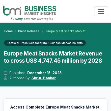
Fuelling
Smarter Strategies
Home
Press Release
Europe Meat Snacks Market
Official Press Release from Business Market Insights
Europe Meat Snacks Market Revenue
to cross US$ 4,747.45 million by 2028
Published:
December 15, 2023
Authored By:
Shruti Bankar
Access Complete Europe Meat Snacks Market