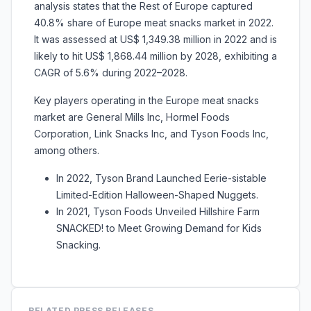
analysis states that the Rest of Europe captured
40.8% share of Europe meat snacks market in 2022.
It was assessed at US$ 1,349.38 million in 2022 and is
likely to hit US$ 1,868.44 million by 2028, exhibiting a
CAGR of 5.6% during 2022–2028.
Key players operating in the Europe meat snacks
market are
General Mills Inc, Hormel Foods
Corporation, Link Snacks Inc, and Tyson Foods Inc,
among others.
In 2022, Tyson Brand Launched Eerie-sistable
Limited-Edition Halloween-Shaped Nuggets.
In 2021, Tyson Foods Unveiled Hillshire Farm
SNACKED! to Meet Growing Demand for Kids
Snacking.
RELATED PRESS RELEASES