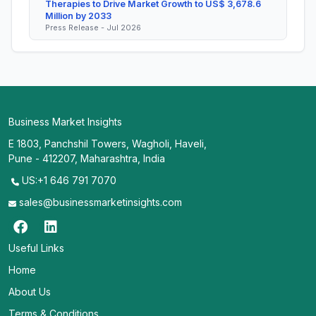
Therapies to Drive Market Growth to US$ 3,678.6
Million by 2033
Press Release - Jul 2026
Business Market Insights
E 1803, Panchshil Towers, Wagholi, Haveli,
Pune - 412207, Maharashtra, India
US:+1 646 791 7070
sales@businessmarketinsights.com
Useful Links
Home
About Us
Terms & Conditions