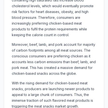
containing high saturated fats increase blood
cholesterol levels, which would eventually promote
risk factors for heart diseases, obesity, and high
blood pressure. Therefore, consumers are
increasingly preferring chicken-based meat
products to fulfil the protein requirements while
keeping the calorie count in control.
Moreover, beef, lamb, and pork account for majority
of carbon footprints among all meat sources. The
conscious consumers are preferring chicken as it
accounts less carbon emissions than beef, lamb, and
pork meat. This has created a massive demand for
chicken-based snacks across the globe.
With the rising demand for chicken-based meat
snacks, producers are launching newer products to
appeal to a large chunk of consumers. Thus, the
immense traction of such flavored meat products is
triggering the meat snacks market growth.