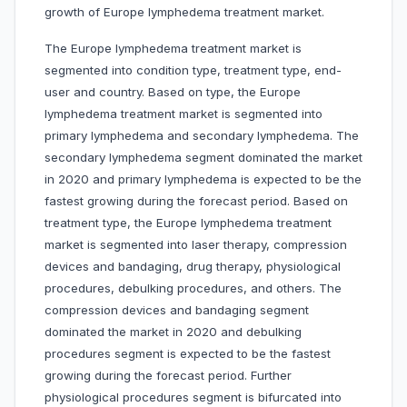
growth of Europe lymphedema treatment market.
The Europe lymphedema treatment market is
segmented into condition type, treatment type, end-
user and country. Based on type, the Europe
lymphedema treatment market is segmented into
primary lymphedema and secondary lymphedema. The
secondary lymphedema segment dominated the market
in 2020 and primary lymphedema is expected to be the
fastest growing during the forecast period. Based on
treatment type, the Europe lymphedema treatment
market is segmented into laser therapy, compression
devices and bandaging, drug therapy, physiological
procedures, debulking procedures, and others. The
compression devices and bandaging segment
dominated the market in 2020 and debulking
procedures segment is expected to be the fastest
growing during the forecast period. Further
physiological procedures segment is bifurcated into