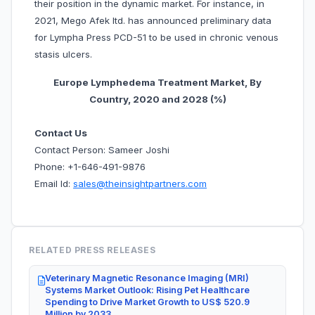
their position in the dynamic market. For instance, in
2021, Mego Afek ltd. has announced preliminary data
for Lympha Press PCD-51 to be used in chronic venous
stasis ulcers.
Europe Lymphedema Treatment Market, By
Country, 20
20 and 2028 (%)
Contact Us
Contact Person: Sameer Joshi
Phone: +1-646-491-9876
Email Id:
sales@theinsightpartners.com
RELATED PRESS RELEASES
Veterinary Magnetic Resonance Imaging (MRI)
Systems Market Outlook: Rising Pet Healthcare
Spending to Drive Market Growth to US$ 520.9
Million by 2033