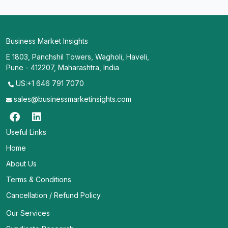
Business Market Insights
E 1803, Panchshil Towers, Wagholi, Haveli,
Pune - 412207, Maharashtra, India
US:+1 646 791 7070
sales@businessmarketinsights.com
Useful Links
Home
About Us
Terms & Conditions
Cancellation / Refund Policy
Our Services