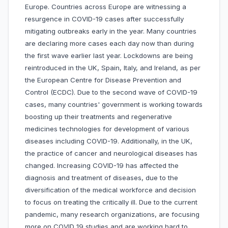
Europe. Countries across Europe are witnessing a
resurgence in COVID-19 cases after successfully
mitigating outbreaks early in the year. Many countries
are declaring more cases each day now than during
the first wave earlier last year. Lockdowns are being
reintroduced in the UK, Spain, Italy, and Ireland, as per
the European Centre for Disease Prevention and
Control (ECDC). Due to the second wave of COVID-19
cases, many countries' government is working towards
boosting up their treatments and regenerative
medicines technologies for development of various
diseases including COVID-19. Additionally, in the UK,
the practice of cancer and neurological diseases has
changed. Increasing COVID-19 has affected the
diagnosis and treatment of diseases, due to the
diversification of the medical workforce and decision
to focus on treating the critically ill. Due to the current
pandemic, many research organizations, are focusing
more on COVID 19 studies and are working hard to