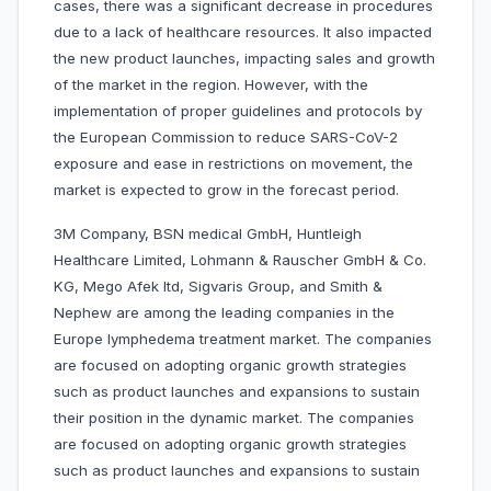
cases, there was a significant decrease in procedures
due to a lack of healthcare resources. It also impacted
the new product launches, impacting sales and growth
of the market in the region. However, with the
implementation of proper guidelines and protocols by
the European Commission to reduce SARS-CoV-2
exposure and ease in restrictions on movement, the
market is expected to grow in the forecast period.
3M Company, BSN medical GmbH, Huntleigh
Healthcare Limited, Lohmann & Rauscher GmbH & Co.
KG, Mego Afek ltd, Sigvaris Group, and Smith &
Nephew are among the leading companies in the
Europe lymphedema treatment market. The companies
are focused on adopting organic growth strategies
such as product launches and expansions to sustain
their position in the dynamic market. The companies
are focused on adopting organic growth strategies
such as product launches and expansions to sustain