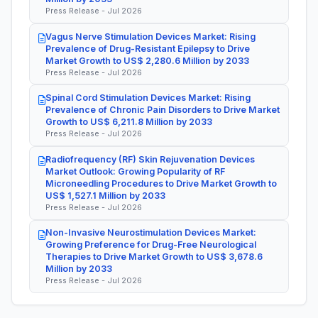
Press Release - Jul 2026
Vagus Nerve Stimulation Devices Market: Rising
Prevalence of Drug-Resistant Epilepsy to Drive
Market Growth to US$ 2,280.6 Million by 2033
Press Release - Jul 2026
Spinal Cord Stimulation Devices Market: Rising
Prevalence of Chronic Pain Disorders to Drive Market
Growth to US$ 6,211.8 Million by 2033
Press Release - Jul 2026
Radiofrequency (RF) Skin Rejuvenation Devices
Market Outlook: Growing Popularity of RF
Microneedling Procedures to Drive Market Growth to
US$ 1,527.1 Million by 2033
Press Release - Jul 2026
Non-Invasive Neurostimulation Devices Market:
Growing Preference for Drug-Free Neurological
Therapies to Drive Market Growth to US$ 3,678.6
Million by 2033
Press Release - Jul 2026