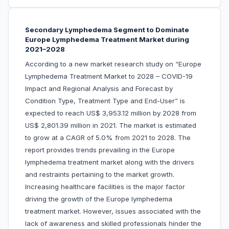
Secondary Lymphedema Segment to Dominate
Europe Lymphedema Treatment Market during
2021–2028
According to a new market research study on “Europe
Lymphedema Treatment Market to 2028 – COVID-19
Impact and Regional Analysis and Forecast by
Condition Type, Treatment Type and End-User” is
expected to reach US$ 3,953.12 million by 2028 from
US$ 2,801.39 million in 2021. The market is estimated
to grow at a CAGR of 5.0% from 2021 to 2028. The
report provides trends prevailing in the Europe
lymphedema treatment market along with the drivers
and restraints pertaining to the market growth.
Increasing healthcare facilities is the major factor
driving the growth of the Europe lymphedema
treatment market. However, issues associated with the
lack of awareness and skilled professionals hinder the