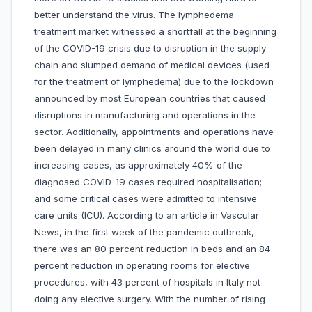
better understand the virus. The lymphedema
treatment market witnessed a shortfall at the beginning
of the COVID-19 crisis due to disruption in the supply
chain and slumped demand of medical devices (used
for the treatment of lymphedema) due to the lockdown
announced by most European countries that caused
disruptions in manufacturing and operations in the
sector. Additionally, appointments and operations have
been delayed in many clinics around the world due to
increasing cases, as approximately 40% of the
diagnosed COVID-19 cases required hospitalisation;
and some critical cases were admitted to intensive
care units (ICU). According to an article in Vascular
News, in the first week of the pandemic outbreak,
there was an 80 percent reduction in beds and an 84
percent reduction in operating rooms for elective
procedures, with 43 percent of hospitals in Italy not
doing any elective surgery. With the number of rising