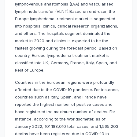
lymphovenous anastomosis (LVA) and vascularised
lymph node transfer (VLNT).Based on end-user, the
Europe lymphedema treatment market is segmented
into hospitals, clinics, clinical research organizations,
and others. The hospitals segment dominated the
market in 2020 and clinics is expected to be the
fastest growing during the forecast period. Based on
country, Europe lymphedema treatment market is
classified into UK, Germany, France, Italy, Spain, and
Rest of Europe.
Countries in the European regions were profoundly
affected due to the COVID-19 pandemic. For instance,
countries such as Italy, Spain, and France have
reported the highest number of positive cases and
have registered the maximum number of deaths. For
instance, according to the Worldsometer, as of
January 2022, 101,188,010 total cases, and 1,565,203
deaths have been registered due to COVID–19 in