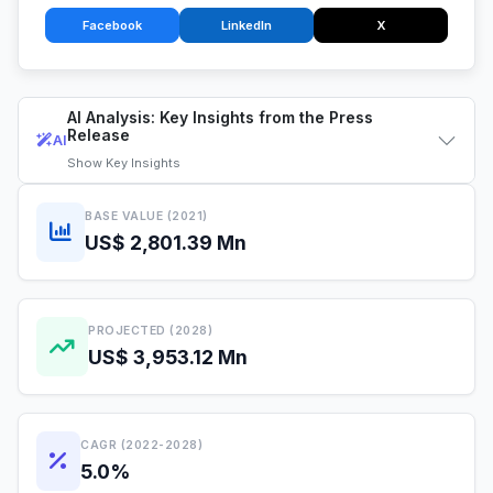
Facebook
LinkedIn
X
AI Analysis: Key Insights from the Press
Release
AI
Show
Key Insights
BASE VALUE (2021)
US$ 2,801.39 Mn
PROJECTED (2028)
US$ 3,953.12 Mn
CAGR (2022-2028)
5.0%