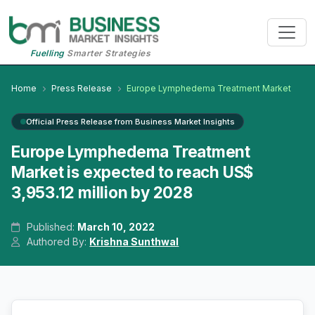
Fuelling
Smarter Strategies
Home
Press Release
Europe Lymphedema Treatment Market
Official Press Release from Business Market Insights
Europe Lymphedema Treatment
Market is expected to reach US$
3,953.12 million by 2028
Published:
March 10, 2022
Authored By:
Krishna Sunthwal