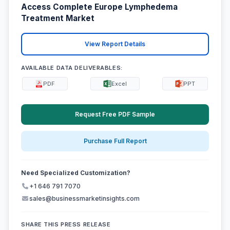
Access Complete Europe Lymphedema
Treatment Market
View Report Details
AVAILABLE DATA DELIVERABLES:
PDF
Excel
PPT
Request Free PDF Sample
Purchase Full Report
Need Specialized Customization?
+1 646 791 7070
sales@businessmarketinsights.com
SHARE THIS PRESS RELEASE