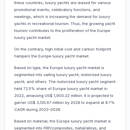
these countries, luxury yachts are leased for various
promotional events, celebratory functions, and
meetings, which is increasing the demand for luxury
yachts in recreational tourism. Thus, the growing yacht
tourism contributes to the proliferation of the Europe
luxury yacht market.
On the contrary, high initial cost and carbon footprint
hampers the Europe luxury yacht market.
Based on type, the Europe luxury yacht market is
segmented into sailing luxury yacht, motorized luxury
yacht, and others. The motorized luxury yacht segment
held 72.5% share of Europe luxury yacht market in
2022, amassing US$ 1,900.22 million. It is projected to
garner US$ 3,135.67 million by 2028 to expand at 8.7%
CAGR during 2022–2028.
Based on material, the Europe luxury yacht market is
segmented into FRP/composites,
metal/alloys, and