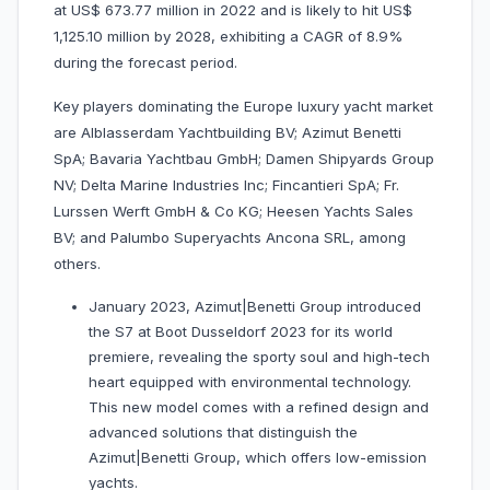
at US$ 673.77 million in 2022 and is likely to hit US$
1,125.10 million by 2028, exhibiting a CAGR of 8.9%
during the forecast period.
Key players dominating the Europe luxury yacht market
are Alblasserdam Yachtbuilding BV; Azimut Benetti
SpA; Bavaria Yachtbau GmbH; Damen Shipyards Group
NV; Delta Marine Industries Inc; Fincantieri SpA; Fr.
Lurssen Werft GmbH & Co KG; Heesen Yachts Sales
BV; and Palumbo Superyachts Ancona SRL, among
others.
January 2023, Azimut|Benetti Group introduced
the S7 at Boot Dusseldorf 2023 for its world
premiere, revealing the sporty soul and high-tech
heart equipped with environmental technology.
This new model comes with a refined design and
advanced solutions that distinguish the
Azimut|Benetti Group, which offers low-emission
yachts.