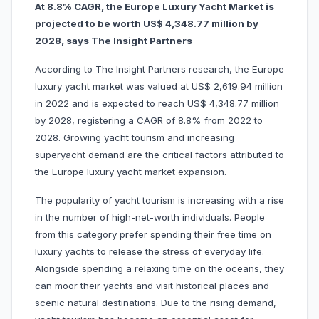
At 8.8% CAGR, the Europe Luxury Yacht Market is
projected to be worth US$ 4,348.77 million by
2028, says The Insight Partners
According to The Insight Partners research, the Europe
luxury yacht market was valued at US$ 2,619.94 million
in 2022 and is expected to reach US$ 4,348.77 million
by 2028, registering a CAGR of 8.8% from 2022 to
2028. Growing yacht tourism and increasing
superyacht demand are the critical factors attributed to
the Europe luxury yacht market expansion.
The popularity of yacht tourism is increasing with a rise
in the number of high-net-worth individuals. People
from this category prefer spending their free time on
luxury yachts to release the stress of everyday life.
Alongside spending a relaxing time on the oceans, they
can moor their yachts and visit historical places and
scenic natural destinations. Due to the rising demand,