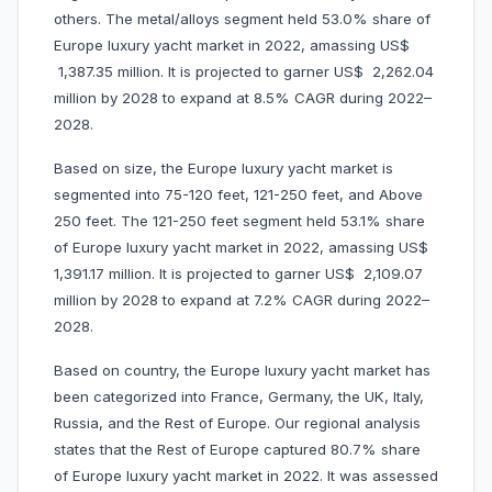
others. The metal/alloys segment held 53.0% share of
Europe luxury yacht market in 2022, amassing US$
1,387.35 million. It is projected to garner US$ 2,262.04
million by 2028 to expand at 8.5% CAGR during 2022–
2028.
Based on size, the Europe luxury yacht market is
segmented into 75-120 feet, 121-250 feet, and Above
250 feet. The 121-250 feet segment held 53.1% share
of Europe luxury yacht market in 2022, amassing US$
1,391.17 million. It is projected to garner US$ 2,109.07
million by 2028 to expand at 7.2% CAGR during 2022–
2028.
Based on country, the Europe luxury yacht market has
been categorized into France, Germany, the UK, Italy,
Russia, and the Rest of Europe. Our regional analysis
states that the Rest of Europe captured 80.7% share
of Europe luxury yacht market in 2022. It was assessed