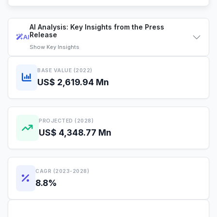
AI Analysis: Key Insights from the Press
Release
AI
Show
Key Insights
BASE VALUE (2022)
US$ 2,619.94 Mn
PROJECTED (2028)
US$ 4,348.77 Mn
CAGR (2023-2028)
8.8%