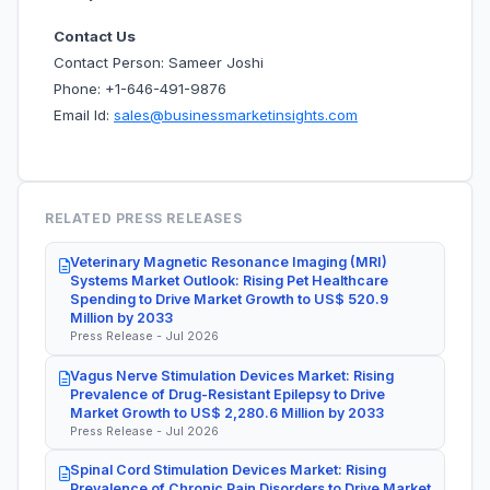
Contact Us
Contact Person: Sameer Joshi
Phone: +1-646-491-9876
Email Id:
sales@businessmarketinsights.com
RELATED PRESS RELEASES
Veterinary Magnetic Resonance Imaging (MRI)
Systems Market Outlook: Rising Pet Healthcare
Spending to Drive Market Growth to US$ 520.9
Million by 2033
Press Release - Jul 2026
Vagus Nerve Stimulation Devices Market: Rising
Prevalence of Drug-Resistant Epilepsy to Drive
Market Growth to US$ 2,280.6 Million by 2033
Press Release - Jul 2026
Spinal Cord Stimulation Devices Market: Rising
Prevalence of Chronic Pain Disorders to Drive Market