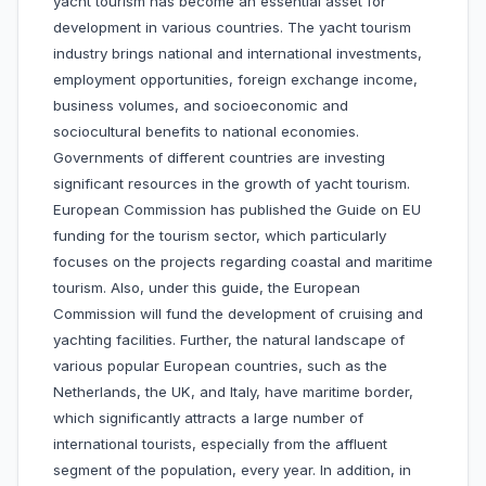
yacht tourism has become an essential asset for
development in various countries. The yacht tourism
industry brings national and international investments,
employment opportunities, foreign exchange income,
business volumes, and socioeconomic and
sociocultural benefits to national economies.
Governments of different countries are investing
significant resources in the growth of yacht tourism.
European Commission has published the Guide on EU
funding for the tourism sector, which particularly
focuses on the projects regarding coastal and maritime
tourism. Also, under this guide, the European
Commission will fund the development of cruising and
yachting facilities. Further, the natural landscape of
various popular European countries, such as the
Netherlands, the UK, and Italy, have maritime border,
which significantly attracts a large number of
international tourists, especially from the affluent
segment of the population, every year. In addition, in