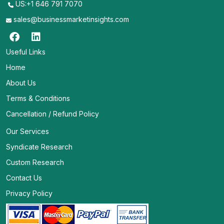
US:+1 646 791 7070
sales@businessmarketinsights.com
Useful Links
Home
About Us
Terms & Conditions
Cancellation / Refund Policy
Our Services
Syndicate Research
Custom Research
Contact Us
Privacy Policy