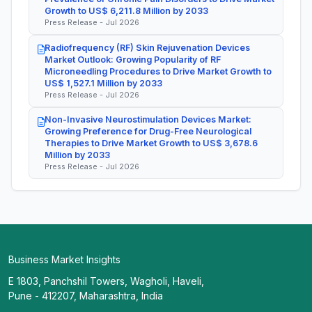
Growth to US$ 6,211.8 Million by 2033
Press Release - Jul 2026
Radiofrequency (RF) Skin Rejuvenation Devices
Market Outlook: Growing Popularity of RF
Microneedling Procedures to Drive Market Growth to
US$ 1,527.1 Million by 2033
Press Release - Jul 2026
Non-Invasive Neurostimulation Devices Market:
Growing Preference for Drug-Free Neurological
Therapies to Drive Market Growth to US$ 3,678.6
Million by 2033
Press Release - Jul 2026
Business Market Insights
E 1803, Panchshil Towers, Wagholi, Haveli,
Pune - 412207, Maharashtra, India