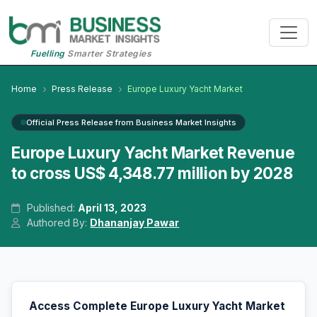
Fuelling
Smarter Strategies
Home
Press Release
Europe Luxury Yacht Market
Official Press Release from Business Market Insights
Europe Luxury Yacht Market Revenue
to cross US$ 4,348.77 million by 2028
Published:
April 13, 2023
Authored By:
Dhananjay Pawar
Access Complete Europe Luxury Yacht Market