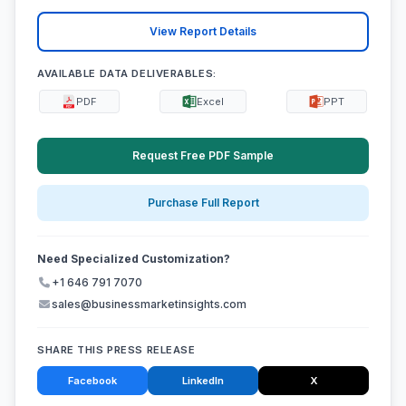
View Report Details
AVAILABLE DATA DELIVERABLES:
PDF
Excel
PPT
Request Free PDF Sample
Purchase Full Report
Need Specialized Customization?
+1 646 791 7070
sales@businessmarketinsights.com
SHARE THIS PRESS RELEASE
Facebook
LinkedIn
X