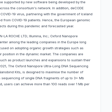
 be supported by new software being developed by the
across the consortium's network. In addition, deCODE
 COVID-19 virus, partnering with the government of Iceland
ed from COVID-19 patients. Hence, the European genomic
pects during this pandemic and forecasted year.
-LA ROCHE LTD.; Illumina, Inc.; Oxford Nanopore
center among the leading companies in the Europe long
used on adopting organic growth strategies such as
ir position in the dynamic market. The companies are
such as product launches and expansions to sustain their
in 2021, The Oxford Nanopore Ultra-Long DNA Sequencing
Nanobind Kits, is designed to maximise the number of
s sequencing of single DNA fragments of up to 3+ Mb
hod, users can achieve more than 100 reads over 1 Mb per