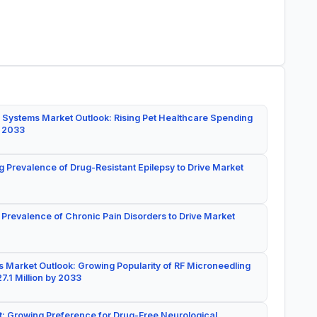
 Systems Market Outlook: Rising Pet Healthcare Spending
y 2033
g Prevalence of Drug-Resistant Epilepsy to Drive Market
 Prevalence of Chronic Pain Disorders to Drive Market
 Market Outlook: Growing Popularity of RF Microneedling
7.1 Million by 2033
: Growing Preference for Drug-Free Neurological