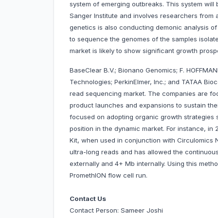
system of emerging outbreaks. This system will
Sanger Institute and involves researchers from 
genetics is also conducting demonic analysis of
to sequence the genomes of the samples isolat
market is likely to show significant growth pros
BaseClear B.V.; Bionano Genomics; F. HOFFMANN
Technologies; PerkinElmer, Inc.; and TATAA Bio
read sequencing market. The companies are foc
product launches and expansions to sustain the
focused on adopting organic growth strategies 
position in the dynamic market. For instance, 
Kit, when used in conjunction with Circulomics 
ultra-long reads and has allowed the continuou
externally and 4+ Mb internally. Using this met
PromethION flow cell run.
Contact Us
Contact Person: Sameer Joshi