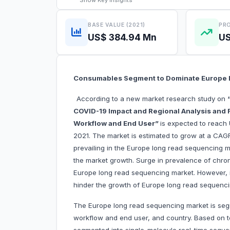
Show
Key Insights
BASE VALUE (2021)
PRO
US$ 384.94 Mn
US
Consumables Segment to Dominate Europe 
According to a new market research study on
COVID-19 Impact and Regional Analysis and F
Workflow and End User”
is expected to reach 
2021. The market is estimated to grow at a CAG
prevailing in the Europe long read sequencing ma
the market growth. Surge in prevalence of chroni
Europe long read sequencing market. However, is
hinder the growth of Europe long read sequenci
The Europe long read sequencing market is seg
workflow and end user, and country. Based on t