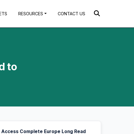
ETS
RESOURCES
CONTACT US
d to
Access Complete Europe Long Read