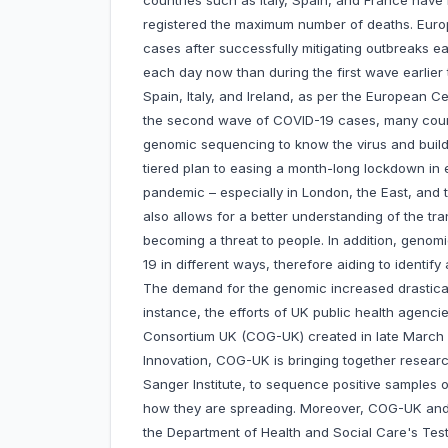
countries such as Italy, Spain, and France have
registered the maximum number of deaths. Euro
cases after successfully mitigating outbreaks e
each day now than during the first wave earlier
Spain, Italy, and Ireland, as per the European C
the second wave of COVID-19 cases, many count
genomic sequencing to know the virus and build 
tiered plan to easing a month-long lockdown in e
pandemic – especially in London, the East, and
also allows for a better understanding of the tra
becoming a threat to people. In addition, genom
19 in different ways, therefore aiding to identify
The demand for the genomic increased drasticall
instance, the efforts of UK public health agenc
Consortium UK (COG-UK) created in late March
Innovation, COG-UK is bringing together researc
Sanger Institute, to sequence positive samples
how they are spreading. Moreover, COG-UK and t
the Department of Health and Social Care's Test