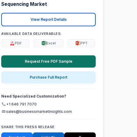
Sequencing Market
View Report Details
AVAILABLE DATA DELIVERABLES:
PDF
Excel
PPT
Request Free PDF Sample
Purchase Full Report
Need Specialized Customization?
+1 646 791 7070
sales@businessmarketinsights.com
SHARE THIS PRESS RELEASE