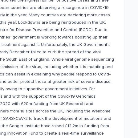
 reported the highest number of positive cases and have
pean countries are observing a resurgence in COVID-19
arly in the year. Many countries are declaring more cases
 this year. Lockdowns are being reintroduced in the UK,
entre for Disease Prevention and Control (ECDC). Due to
ries' government is working towards boosting up their
treatment against it. Unfortunately, the UK Government's
arly December failed to curb the spread of the viral
 the South East of England. Whole viral genome sequencing
nsmission of the virus, including whether it is mutating and
ics can assist in explaining why people respond to Covid-
 and better protect those at greater risk of severe disease.
y owing to supportive government initiatives. For
ies and with the support of the Covid-19 Genomics
 2020 with £20m funding from UK Research and
hers from 16 sites across the UK, including the Wellcome
 of SARS-CoV-2 to track the development of mutations and
he Sanger Institute have raised £12.2m in funding from
ing Innovation Fund to create a real-time surveillance