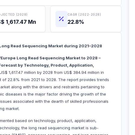
JECTED (2028)
CAGR (2022-2028)
$ 1,617.47 Mn
22.8%
Long Read Sequencing Market during 2021–2028
“Europe Long Read Sequencing Market to 2028 –
orecast by Technology, Product, Application,
US$ 1,617.47 million by 2028 from US$ 384.94 million in
R of 22.8% from 2021 to 2028. The report provides trends
rket along with the drivers and restraints pertaining to
c diseases is the major factor driving the growth of the
sues associated with the dearth of skilled professionals
ng market.
mented based on technology, product, application,
echnology, the long read sequencing market is sub-