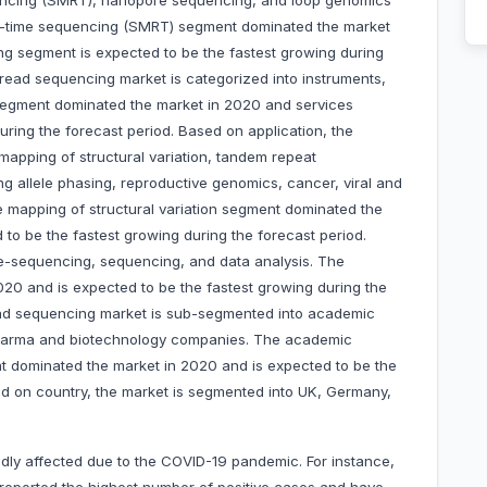
uencing (SMRT), nanopore sequencing, and loop genomics
l-time sequencing (SMRT) segment dominated the market
g segment is expected to be the fastest growing during
 read sequencing market is categorized into instruments,
egment dominated the market in 2020 and services
uring the forecast period. Based on application, the
 mapping of structural variation, tandem repeat
g allele phasing, reproductive genomics, cancer, viral and
ne mapping of structural variation segment dominated the
o be the fastest growing during the forecast period.
e-sequencing, sequencing, and data analysis. The
0 and is expected to be the fastest growing during the
read sequencing market is sub-segmented into academic
d pharma and biotechnology companies. The academic
ent dominated the market in 2020 and is expected to be the
ed on country, the market is segmented into UK, Germany,
dly affected due to the COVID-19 pandemic. For instance,