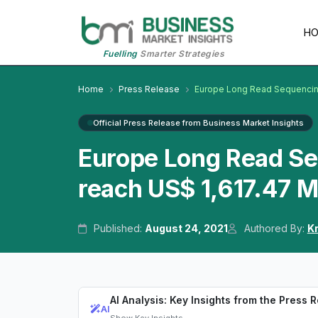
H
Fuelling
Smarter Strategies
Home
Press Release
Europe Long Read Sequencin
Official Press Release from Business Market Insights
Europe Long Read Se
reach US$ 1,617.47 
Published:
August 24, 2021
Authored By:
K
AI Analysis: Key Insights from the Press 
AI