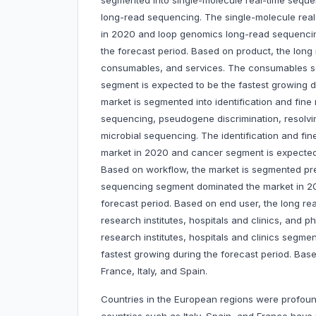
segmented into single-molecule real-time seq
long-read sequencing. The single-molecule rea
in 2020 and loop genomics long-read sequencin
the forecast period. Based on product, the long
consumables, and services. The consumables s
segment is expected to be the fastest growing d
market is segmented into identification and fine
sequencing, pseudogene discrimination, resolvin
microbial sequencing. The identification and fi
market in 2020 and cancer segment is expected t
Based on workflow, the market is segmented pr
sequencing segment dominated the market in 202
forecast period. Based on end user, the long 
research institutes, hospitals and clinics, an
research institutes, hospitals and clinics segm
fastest growing during the forecast period. Bas
France, Italy, and Spain.
Countries in the European regions were profoun