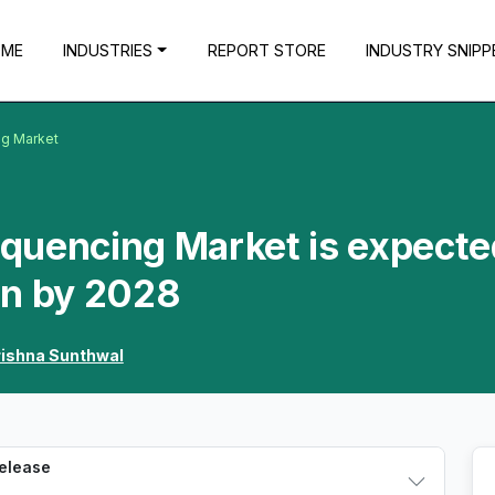
OME
INDUSTRIES
REPORT STORE
INDUSTRY SNIPP
g Market
quencing Market is expecte
Mn by 2028
rishna Sunthwal
Release