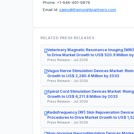
Phone: +1-646-491-9876
Email Id:
sales@theinsightpartners.com
RELATED PRESS RELEASES
Veterinary Magnetic Resonance Imaging (MRI)
to Drive Market Growth to US$ 520.9 Million b
Press Release - Jul 2026
Vagus Nerve Stimulation Devices Market: Risin
Growth to US$ 2,280.6 Million by 2033
Press Release - Jul 2026
Spinal Cord Stimulation Devices Market: Rising
Growth to US$ 6,211.8 Million by 2033
Press Release - Jul 2026
Radiofrequency (RF) Skin Rejuvenation Devices
Procedures to Drive Market Growth to US$ 1,52
Press Release - Jul 2026
Non-Invasive Neurostimulation Devices Market