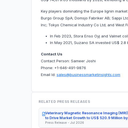
Key players dominating the Europe lignin market
Burgo Group SpA; Domsjo Fabriker AB; Sappi Ltd
Inc; Tokyo Chemical Industry Co Ltd; and West 
In Feb 2023, Stora Enso Oyj and Valmet col
In May 2021, Suzano SA invested US$ 2.8 billi
Contact Us
Contact Person: Sameer Joshi
Phone: +1-646-491-9876
Email Id:
sales@businessmarketinsights.com
RELATED PRESS RELEASES
Veterinary Magnetic Resonance Imaging (MRI)
to Drive Market Growth to US$ 520.9 Million b
Press Release - Jul 2026