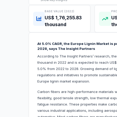
Show
Key Insights
BASE VALUE (2022)
PRO
US$ 1,76,255.83
US
thousand
th
At 5.0% CAGR, the Europe Lignin Market is 
2028, says The Insight Partners
According to The Insight Partners’ research, th
thousand in 2022 and is expected to reach US$
5.0% from 2022 to 2028. Growing demand of lig
regulations and initiatives to promote sustainable
Europe lignin market expansion.
Carbon fibers are high-performance materials wi
flexibility, good tensile strength, low thermal e
fatigue resistance. These properties make carb
various industrial applications, including aeros
automotive. Most carbon fibers are manufactured