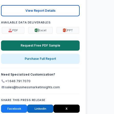
View Report Details
AVAILABLE DATA DELIVERABLES:
PDF
Excel
PPT
Request Free PDF Sample
Purchase Full Report
Need Specialized Customization?
+1 646 791 7070
sales@businessmarketinsights.com
SHARE THIS PRESS RELEASE
Facebook
LinkedIn
X