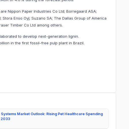
 are Nippon Paper Industries Co Ltd; Borregaard ASA;
; Stora Enso Oyj; Suzano SA; The Dallas Group of America
Fraser Timber Co Ltd among others.
laborated to develop next-generation lignin.
on in the first fossil-free pulp plant in Brazil.
 Systems Market Outlook: Rising Pet Healthcare Spending
y 2033