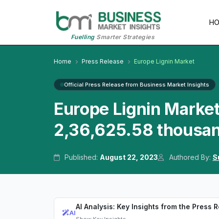
H
Fuelling
Smarter Strategies
Home
Press Release
Europe Lignin Market
Official Press Release from Business Market Insights
Europe Lignin Marke
2,36,625.58 thousa
Published:
August 22, 2023
Authored By:
S
AI Analysis: Key Insights from the Press 
AI