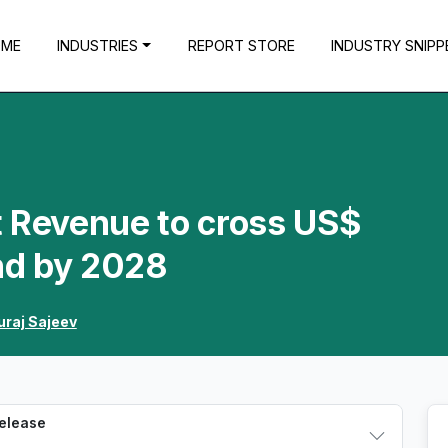
OME
INDUSTRIES
REPORT STORE
INDUSTRY SNIPP
t Revenue to cross US$
nd by 2028
uraj Sajeev
Release