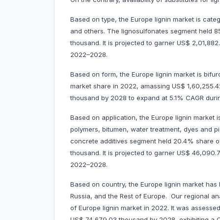
Based on type, the Europe lignin market is categor
and others. The lignosulfonates segment held 
thousand. It is projected to garner US$ 2,01,8
2022–2028.
Based on form, the Europe lignin market is bifur
market share in 2022, amassing US$ 1,60,255.42
thousand by 2028 to expand at 5.1% CAGR dur
Based on application, the Europe lignin market i
polymers, bitumen, water treatment, dyes and pi
concrete additives segment held 20.4% share o
thousand. It is projected to garner US$ 46,09
2022–2028.
Based on country, the Europe lignin market has 
Russia, and the Rest of Europe. Our regional an
of Europe lignin market in 2022. It was assessed
US$ 74,679.03 thousand by 2028, exhibiting