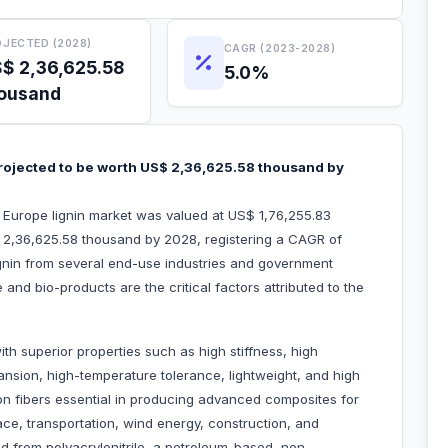
JECTED (2028)
CAGR (2023-2028)
$ 2,36,625.58
5.0%
ousand
projected to be worth US$ 2,36,625.58 thousand by
e Europe lignin market was valued at US$ 1,76,255.83
 2,36,625.58 thousand by 2028, registering a CAGR of
nin from several end-use industries and government
 and bio-products are the critical factors attributed to the
th superior properties such as high stiffness, high
xpansion, high-temperature tolerance, lightweight, and high
on fibers essential in producing advanced composites for
pace, transportation, wind energy, construction, and
 from polyacrylonitrile, a petroleum-based, non-