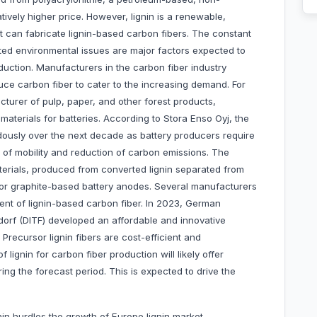
ively higher price. However, lignin is a renewable,
t can fabricate lignin-based carbon fibers. The constant
ted environmental issues are major factors expected to
duction. Manufacturers in the carbon fiber industry
duce carbon fiber to cater to the increasing demand. For
cturer of pulp, paper, and other forest products,
 materials for batteries. According to Stora Enso Oyj, the
dously over the next decade as battery producers require
on of mobility and reduction of carbon emissions. The
rials, produced from converted lignin separated from
or graphite-based battery anodes. Several manufacturers
nt of lignin-based carbon fiber. In 2023, German
ndorf (DITF) developed an affordable and innovative
 Precursor lignin fibers are cost-efficient and
lignin for carbon fiber production will likely offer
ring the forecast period. This is expected to drive the
ignin hurdles the growth of Europe lignin market.