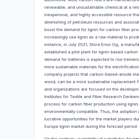
renewable, and unsustainable chemical at a relat
inexpensive, and highly accessible resource tha
diminishing of petroleum resources and associa
boost the demand for lignin for carbon fiber pro
increasingly use lignin as a raw material to pro
instance, in July 2021, Stora Enso Oyj, a manufa
established a pilot plant for lignin-based carbon
demand for batteries is expected to rise tremen
more sustainable materials for the electrificati
company projects that carbon-based-anode mate
wood, can be a more sustainable replacement f
and organizations are focused on the developme
Institutes for Textile and Fiber Research Denke
process for carbon fiber production using lignin.
environmentally compatible. Thus, the adoption of 
lucrative opportunities for the market players du
Europe lignin market during the forecast period.
On the contrary, availability of substitutes for l