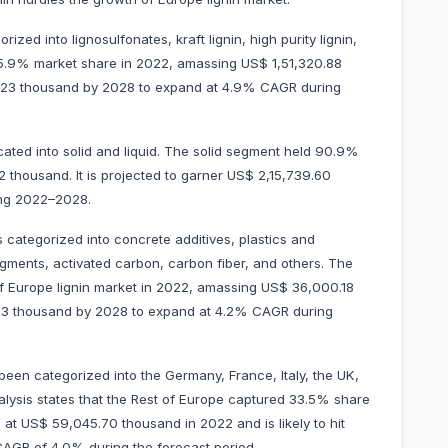
ized into lignosulfonates, kraft lignin, high purity lignin,
85.9% market share in 2022, amassing US$ 1,51,320.88
82.23 thousand by 2028 to expand at 4.9% CAGR during
cated into solid and liquid. The solid segment held 90.9%
 thousand. It is projected to garner US$ 2,15,739.60
ing 2022–2028.
s categorized into concrete additives, plastics and
gments, activated carbon, carbon fiber, and others. The
f Europe lignin market in 2022, amassing US$ 36,000.18
0.73 thousand by 2028 to expand at 4.2% CAGR during
been categorized into the Germany, France, Italy, the UK,
alysis states that the Rest of Europe captured 33.5% share
 at US$ 59,045.70 thousand in 2022 and is likely to hit
 a CAGR of 4.0% during the forecast period.