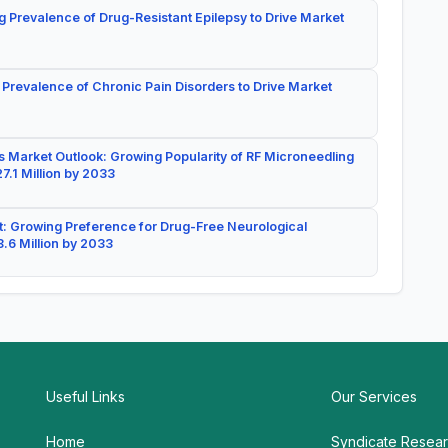
g Prevalence of Drug-Resistant Epilepsy to Drive Market
 Prevalence of Chronic Pain Disorders to Drive Market
 Market Outlook: Growing Popularity of RF Microneedling
7.1 Million by 2033
: Growing Preference for Drug-Free Neurological
.6 Million by 2033
Useful Links
Our Services
Home
Syndicate Resea