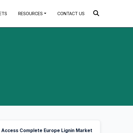
ETS
RESOURCES
CONTACT US
Access Complete Europe Lignin Market