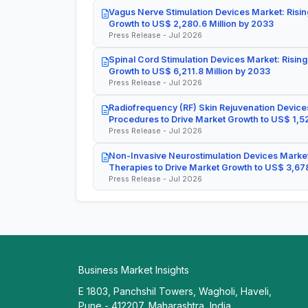
Vagus Nerve Stimulation Devices Market: Risin
Growth to US$ 2,280.6 Million by 2033
Press Release - Jul 2026
Spinal Cord Stimulation Devices Market: Rising
Growth to US$ 6,211.8 Million by 2033
Press Release - Jul 2026
Radiofrequency (RF) Skin Rejuvenation Devices
Procedures to Drive Market Growth to US$ 1,52
Press Release - Jul 2026
Non-Invasive Neurostimulation Devices Market
Therapies to Drive Market Growth to US$ 3,678
Press Release - Jul 2026
Business Market Insights
E 1803, Panchshil Towers, Wagholi, Haveli,
Pune - 412207, Maharashtra, India