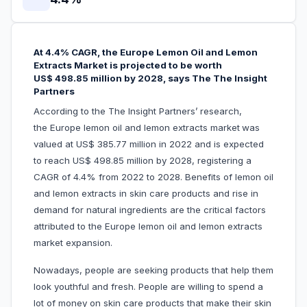
At 4.4% CAGR, the Europe Lemon Oil and Lemon
Extracts Market is projected to be worth
US$ 498.85 million by 2028, says The The Insight
Partners
According to the The Insight Partners’ research,
the Europe lemon oil and lemon extracts market
was
valued at US$ 385.77 million in 2022 and is expected
to reach US$ 498.85 million by 2028, registering a
CAGR of 4.4% from 2022 to 2028. Benefits of lemon oil
and lemon extracts in skin care products and rise in
demand for natural ingredients are the critical factors
attributed to the Europe lemon oil and lemon extracts
market expansion.
Nowadays, people are seeking products that help them
look youthful and fresh. People are willing to spend a
lot of money on skin care products that make their skin