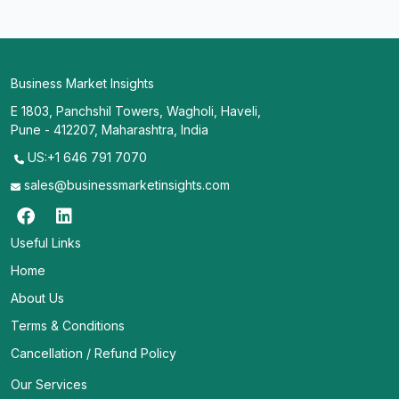
Business Market Insights
E 1803, Panchshil Towers, Wagholi, Haveli,
Pune - 412207, Maharashtra, India
US:+1 646 791 7070
sales@businessmarketinsights.com
Useful Links
Home
About Us
Terms & Conditions
Cancellation / Refund Policy
Our Services