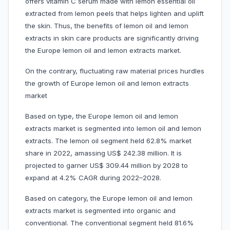
offers vitamin C serum made with lemon essential oil
extracted from lemon peels that helps lighten and uplift
the skin. Thus, the benefits of lemon oil and lemon
extracts in skin care products are significantly driving
the Europe lemon oil and lemon extracts market.
On the contrary, fluctuating raw material prices hurdles
the growth of Europe lemon oil and lemon extracts
market
Based on type, the Europe lemon oil and lemon
extracts market is segmented into lemon oil and lemon
extracts. The lemon oil segment held 62.8% market
share in 2022, amassing US$ 242.38 million. It is
projected to garner US$ 309.44 million by 2028 to
expand at 4.2% CAGR during 2022–2028.
Based on category, the Europe lemon oil and lemon
extracts market is segmented into organic and
conventional. The conventional segment held 81.6%