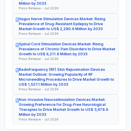
Million by 2033
Press Release - Jul 2026
Vagus Nerve Stimulation Devices Market: Rising
Prevalence of Drug-Resistant Epilepsy to Drive
Market Growth to US$ 2,280.6 Million by 2033
Press Release - Jul 2026
Spinal Cord Stimulation Devices Market: Rising
Prevalence of Chronic Pain Disorders to Drive Market
Growth to US$ 6,211.8 Million by 2033
Press Release - Jul 2026
Radiofrequency (RF) Skin Rejuvenation Devices
Market Outlook: Growing Popularity of RF
Microneedling Procedures to Drive Market Growth to
US$ 1,527.1 Million by 2033
Press Release - Jul 2026
Non-Invasive Neurostimulation Devices Market:
Growing Preference for Drug-Free Neurological
Therapies to Drive Market Growth to US$ 3,678.6
Million by 2033
Press Release - Jul 2026