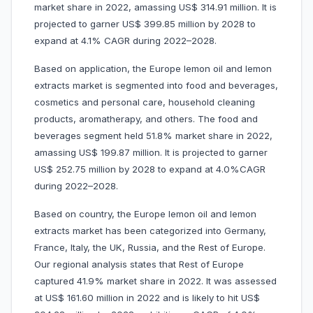
market share in 2022, amassing US$ 314.91 million. It is
projected to garner US$ 399.85 million by 2028 to
expand at 4.1% CAGR during 2022–2028.
Based on application, the Europe lemon oil and lemon
extracts market is segmented into food and beverages,
cosmetics and personal care, household cleaning
products, aromatherapy, and others. The food and
beverages segment held 51.8% market share in 2022,
amassing US$ 199.87 million. It is projected to garner
US$ 252.75 million by 2028 to expand at 4.0%CAGR
during 2022–2028.
Based on country, the Europe lemon oil and lemon
extracts market has been categorized into Germany,
France, Italy, the UK, Russia, and the Rest of Europe.
Our regional analysis states that Rest of Europe
captured 41.9% market share in 2022. It was assessed
at US$ 161.60 million in 2022 and is likely to hit US$