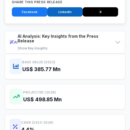
SHARE THIS PRESS RELEASE
Facebook
LinkedIn
X
AI Analysis: Key Insights from the Press
Release
AI
Show
Key Insights
BASE VALUE (2022)
US$ 385.77 Mn
PROJECTED (2028)
US$ 498.85 Mn
CAGR (2023-2028)
4.4%