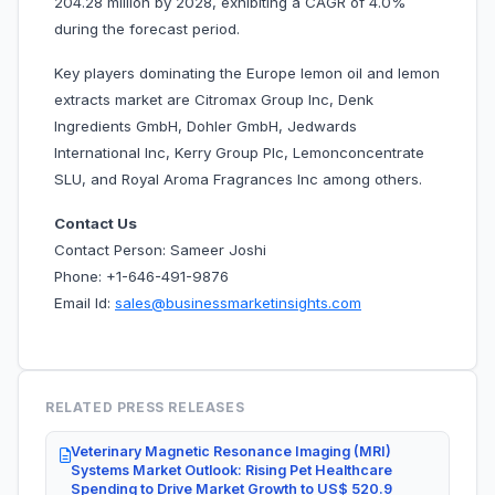
204.28 million by 2028, exhibiting a CAGR of 4.0%
during the forecast period.
Key players dominating the Europe lemon oil and lemon
extracts market are Citromax Group Inc, Denk
Ingredients GmbH, Dohler GmbH, Jedwards
International Inc, Kerry Group Plc, Lemonconcentrate
SLU, and Royal Aroma Fragrances Inc among others.
Contact Us
Contact Person: Sameer Joshi
Phone: +1-646-491-9876
Email Id:
sales@businessmarketinsights.com
RELATED PRESS RELEASES
Veterinary Magnetic Resonance Imaging (MRI)
Systems Market Outlook: Rising Pet Healthcare
Spending to Drive Market Growth to US$ 520.9