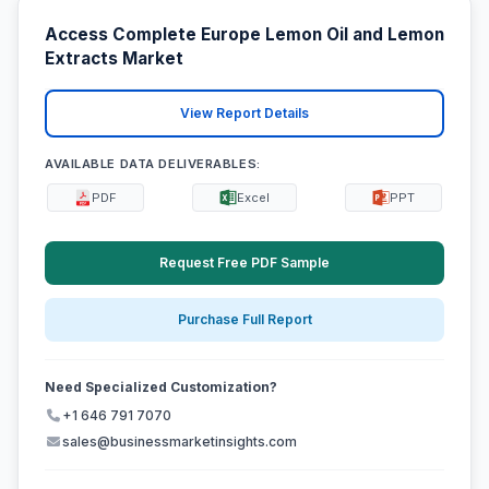
Access Complete Europe Lemon Oil and Lemon
Extracts Market
View Report Details
AVAILABLE DATA DELIVERABLES:
PDF
Excel
PPT
Request Free PDF Sample
Purchase Full Report
Need Specialized Customization?
+1 646 791 7070
sales@businessmarketinsights.com