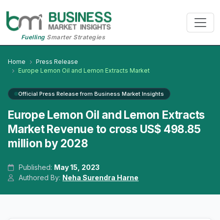
Fuelling
Smarter Strategies
Home
Press Release
Europe Lemon Oil and Lemon Extracts Market
Official Press Release from Business Market Insights
Europe Lemon Oil and Lemon Extracts
Market Revenue to cross US$ 498.85
million by 2028
Published:
May 15, 2023
Authored By:
Neha Surendra Harne