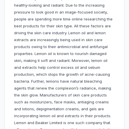
healthy-looking and radiant. Due to the increasing
pressure to look good in an image-focused society,
people are spending more time online researching the
best products for their skin type. All these factors are
driving the skin care industry. Lemon oil and lemon
extracts are increasingly being used in skin care
products owing to their antimicrobial and antifungal
properties. Lemon oil is known to nourish damaged
skin, making it soft and radiant. Moreover, lemon oil
and extracts help control excess oil and sebum
production, which stops the growth of acne-causing
bacteria. Further, lemons have natural bleaching
agents that renew the complexion’s radiance, making
the skin glow. Manufacturers of skin care products
such as moisturizers, face masks, antiaging creams
and lotions, depigmentation creams, and gels are
incorporating lemon oil and extracts in their products.
Lemon and Beaker Limited is one such company that