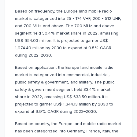
Based on frequency, the Europe land mobile radio
market is categorized into 25 - 174 VHF, 200 - 512 UHF,
and 700 MHz and above. The 700 MHz and above
segment held 50.4% market share in 2022, amassing
US$ 954.03 million. It is projected to garner US$
1,974.49 million by 2030 to expand at 9.5% CAGR
during 2022–2030.
Based on application, the Europe land mobile radio
market is categorized into commercial, industrial,
public safety & government, and military. The public
safety & government segment held 33.4% market
share in 2022, amassing US$ 633.59 million. It is
projected to garner US$ 1,344.13 million by 2030 to
expand at 9.9% CAGR during 2022–2030.
Based on country, the Europe land mobile radio market
has been categorized into Germany, France, Italy, the