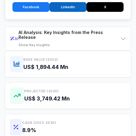
Facebook
LinkedIn
X
AI Analysis: Key Insights from the Press
Release
AI
Show
Key Insights
BASE VALUE (2022)
US$ 1,894.44 Mn
PROJECTED (2030)
US$ 3,749.42 Mn
CAGR (2023-2030)
8.9%