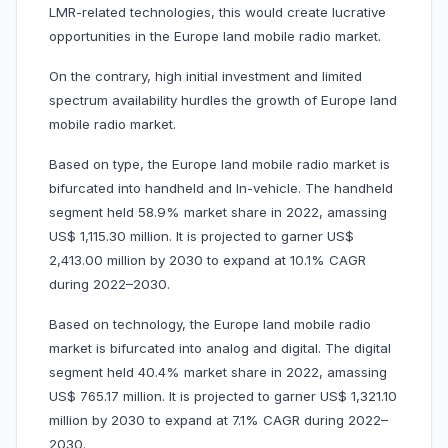
LMR-related technologies, this would create lucrative
opportunities in the Europe land mobile radio market.
On the contrary, high initial investment and limited
spectrum availability hurdles the growth of Europe land
mobile radio market.
Based on type, the Europe land mobile radio market is
bifurcated into handheld and In-vehicle. The handheld
segment held 58.9% market share in 2022, amassing
US$ 1,115.30 million. It is projected to garner US$
2,413.00 million by 2030 to expand at 10.1% CAGR
during 2022–2030.
Based on technology, the Europe land mobile radio
market is bifurcated into analog and digital. The digital
segment held 40.4% market share in 2022, amassing
US$ 765.17 million. It is projected to garner US$ 1,321.10
million by 2030 to expand at 7.1% CAGR during 2022–
2030.