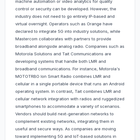
machine automation or video analytics for quality
control or security can be developed. However, the
industry does not need to go entirely IP-based and
virtual overnight. Operators such as Orange have
declared to integrate 5G into industry solutions, while
Mastercom collaborates with partners to provide
broadband alongside analog radio. Companies such as
Motorola Solutions and Tait Communications are
developing systems that handle both LMR and
broadband communications. For instance, Motorola's
MOTOTRBO Ion Smart Radio combines LMR and
cellular in a single portable device that runs an Android
operating system. In contrast, Tait combines LMR and
cellular network integration with radios and ruggedized
smartphones to accommodate a variety of scenarios.
Vendors should build next-generation networks to
complement existing networks, integrating them in
useful and secure ways. As companies are moving
toward implementing 5G and IoT-based solutions in