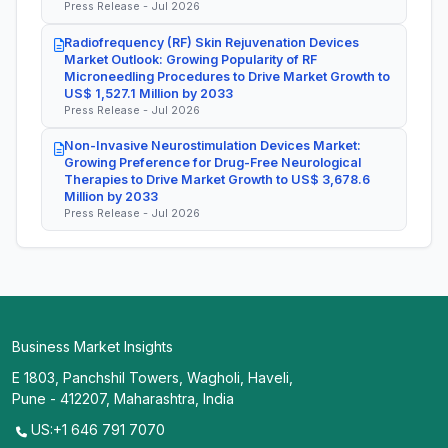
Press Release - Jul 2026
Radiofrequency (RF) Skin Rejuvenation Devices
Market Outlook: Growing Popularity of RF
Microneedling Procedures to Drive Market Growth to
US$ 1,527.1 Million by 2033
Press Release - Jul 2026
Non-Invasive Neurostimulation Devices Market:
Growing Preference for Drug-Free Neurological
Therapies to Drive Market Growth to US$ 3,678.6
Million by 2033
Press Release - Jul 2026
Business Market Insights
E 1803, Panchshil Towers, Wagholi, Haveli,
Pune - 412207, Maharashtra, India
US:+1 646 791 7070