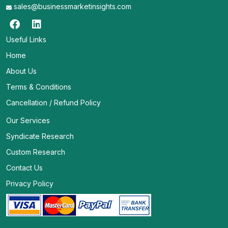
sales@businessmarketinsights.com
Useful Links
Home
About Us
Terms & Conditions
Cancellation / Refund Policy
Our Services
Syndicate Research
Custom Research
Contact Us
Privacy Policy