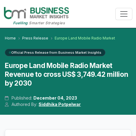
Fuelling
Smarter Strategies
Home
Press Release
Europe Land Mobile Radio Market
Official Press Release from Business Market Insights
Europe Land Mobile Radio Market
Revenue to cross US$ 3,749.42 million
by 2030
Published:
December 04, 2023
Authored By:
Siddhika Potpelwar