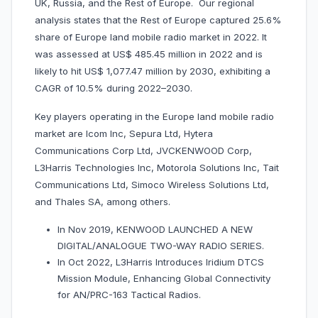
UK, Russia, and the Rest of Europe. Our regional
analysis states that the Rest of Europe captured 25.6%
share of Europe land mobile radio market in 2022. It
was assessed at US$ 485.45 million in 2022 and is
likely to hit US$ 1,077.47 million by 2030, exhibiting a
CAGR of 10.5% during 2022–2030.
Key players operating in the Europe land mobile radio
market are Icom Inc, Sepura Ltd, Hytera
Communications Corp Ltd, JVCKENWOOD Corp,
L3Harris Technologies Inc, Motorola Solutions Inc, Tait
Communications Ltd, Simoco Wireless Solutions Ltd,
and Thales SA, among others.
In Nov 2019, KENWOOD LAUNCHED A NEW
DIGITAL/ANALOGUE TWO-WAY RADIO SERIES.
In Oct 2022, L3Harris Introduces Iridium DTCS
Mission Module, Enhancing Global Connectivity
for AN/PRC-163 Tactical Radios.