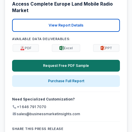
Access Complete Europe Land Mobile Radio
Market
View Report Details
AVAILABLE DATA DELIVERABLES:
PDF
Excel
PPT
Request Free PDF Sample
Purchase Full Report
Need Specialized Customization?
+1 646 791 7070
sales@businessmarketinsights.com
SHARE THIS PRESS RELEASE