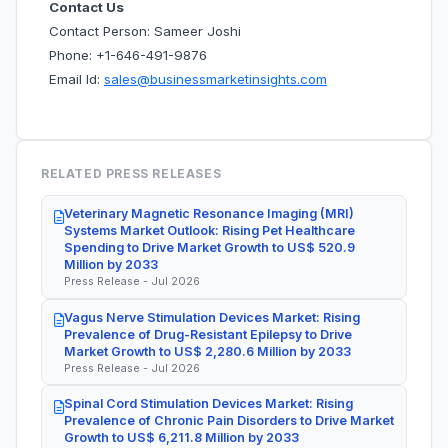
Contact Us
Contact Person: Sameer Joshi
Phone: +1-646-491-9876
Email Id:
sales@businessmarketinsights.com
RELATED PRESS RELEASES
Veterinary Magnetic Resonance Imaging (MRI)
Systems Market Outlook: Rising Pet Healthcare
Spending to Drive Market Growth to US$ 520.9
Million by 2033
Press Release - Jul 2026
Vagus Nerve Stimulation Devices Market: Rising
Prevalence of Drug-Resistant Epilepsy to Drive
Market Growth to US$ 2,280.6 Million by 2033
Press Release - Jul 2026
Spinal Cord Stimulation Devices Market: Rising
Prevalence of Chronic Pain Disorders to Drive Market
Growth to US$ 6,211.8 Million by 2033