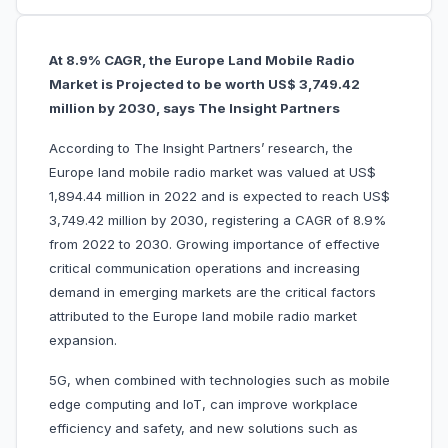
At 8.9% CAGR, the Europe Land Mobile Radio
Market is Projected to be worth US$ 3,749.42
million by 2030, says The Insight Partners
According to The Insight Partners’ research, the
Europe
land mobile radio market was valued at US$
1,894.44 million in 2022 and is expected to reach US$
3,749.42 million by 2030, registering a CAGR of 8.9%
from 2022 to 2030. Growing importance of effective
critical communication operations and increasing
demand in emerging markets are the critical factors
attributed to the Europe land mobile radio market
expansion.
5G, when combined with technologies such as mobile
edge computing and IoT, can improve workplace
efficiency and safety, and new solutions such as