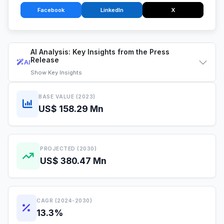
Facebook
LinkedIn
X
AI Analysis: Key Insights from the Press
Release
AI
Show
Key Insights
BASE VALUE (2023)
US$ 158.29 Mn
PROJECTED (2030)
US$ 380.47 Mn
CAGR (2024-2030)
13.3%