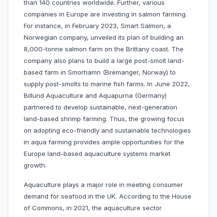
than 140 countries worldwide. Further, various
companies in Europe are investing in salmon farming.
For instance, in February 2023, Smart Salmon, a
Norwegian company, unveiled its plan of building an
8,000-tonne salmon farm on the Brittany coast. The
company also plans to build a large post-smolt land-
based farm in Smorhamn (Bremanger, Norway) to
supply post-smolts to marine fish farms. In June 2022,
Billund Aquaculture and Aquapurna (Germany)
partnered to develop sustainable, next-generation
land-based shrimp farming. Thus, the growing focus
on adopting eco-friendly and sustainable technologies
in aqua farming provides ample opportunities for the
Europe land-based aquaculture systems market
growth.
Aquaculture plays a major role in meeting consumer
demand for seafood in the UK. According to the House
of Commons, in 2021, the aquaculture sector