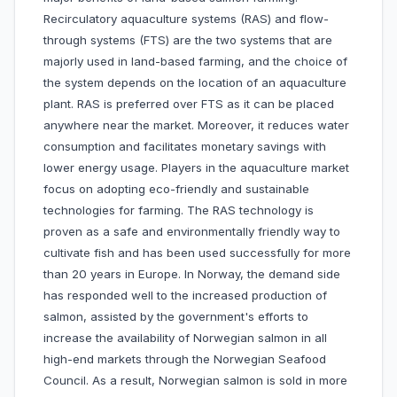
Recirculatory aquaculture systems (RAS) and flow-
through systems (FTS) are the two systems that are
majorly used in land-based farming, and the choice of
the system depends on the location of an aquaculture
plant. RAS is preferred over FTS as it can be placed
anywhere near the market. Moreover, it reduces water
consumption and facilitates monetary savings with
lower energy usage. Players in the aquaculture market
focus on adopting eco-friendly and sustainable
technologies for farming. The RAS technology is
proven as a safe and environmentally friendly way to
cultivate fish and has been used successfully for more
than 20 years in Europe. In Norway, the demand side
has responded well to the increased production of
salmon, assisted by the government's efforts to
increase the availability of Norwegian salmon in all
high-end markets through the Norwegian Seafood
Council. As a result, Norwegian salmon is sold in more