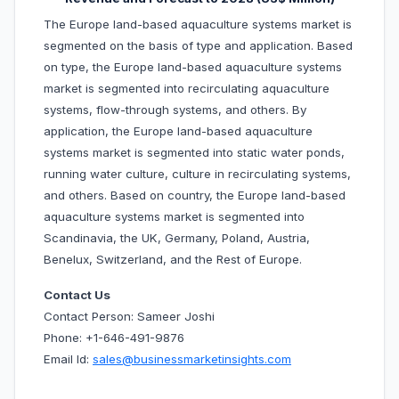
The Europe land-based aquaculture systems market is
segmented on the basis of type and application. Based
on type, the Europe land-based aquaculture systems
market is segmented into recirculating aquaculture
systems, flow-through systems, and others. By
application, the Europe land-based aquaculture
systems market is segmented into static water ponds,
running water culture, culture in recirculating systems,
and others. Based on country, the Europe land-based
aquaculture systems market is segmented into
Scandinavia, the UK, Germany, Poland, Austria,
Benelux, Switzerland, and the Rest of Europe.
Contact Us
Contact Person: Sameer Joshi
Phone: +1-646-491-9876
Email Id:
sales@businessmarketinsights.com