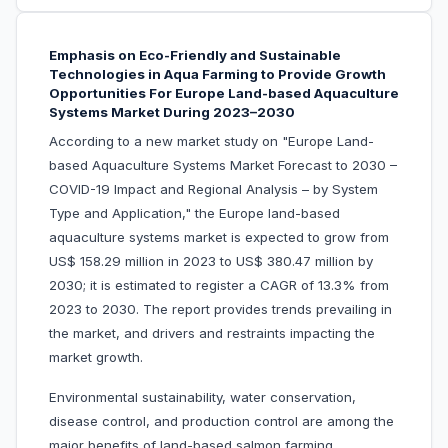
Emphasis on Eco-Friendly and Sustainable
Technologies in Aqua Farming to Provide Growth
Opportunities For Europe Land-based Aquaculture
Systems Market During 2023–2030
According to a new market study on "Europe Land-
based Aquaculture Systems Market Forecast to 2030 –
COVID-19 Impact and Regional Analysis – by System
Type and Application," the Europe land-based
aquaculture systems market is expected to grow from
US$ 158.29 million in 2023 to US$ 380.47 million by
2030; it is estimated to register a CAGR of 13.3% from
2023 to 2030. The report provides trends prevailing in
the market, and drivers and restraints impacting the
market growth.
Environmental sustainability, water conservation,
disease control, and production control are among the
major benefits of land-based salmon farming.