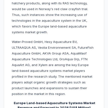
hatchery products, along with its RAS technology,
would be used in Norway's red claw crayfish trial.
Thus, such instances show the increasing use of
technologies in the aquaculture system in the UK,
which favors the Europe land-based aquaculture
systems market growth.
Water-Proved GmbH, Hesy Aquaculture BV,
ULTRAAQUA AS, Veolia Environnement SA, FutureFish
Aquaculture GmbH, AKVA Group ASA, AquaMaof
Aquaculture Technologies Ltd, GroAqua Grp, FTN
AquaArt AG, and Xylem are among the key Europe
land-based aquaculture systems market players
profiled in the research study. The mentioned market
players adopt organic growth strategies such as
product launches and expansions to sustain their
position in the market in this region.
Europe Land-based Aquaculture Systems Market
Revenue and Forecast to 2028 (US$ Million)