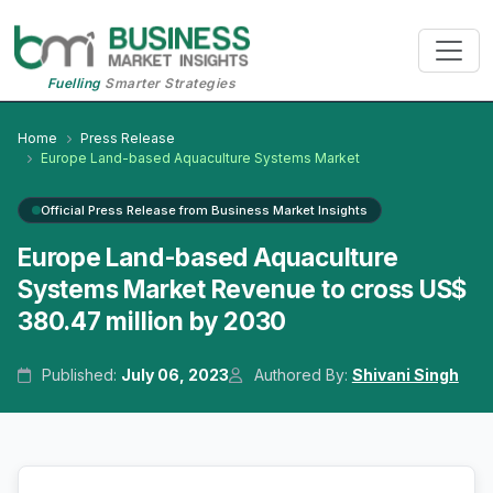
Fuelling
Smarter Strategies
Home
Press Release
Europe Land-based Aquaculture Systems Market
Official Press Release from Business Market Insights
Europe Land-based Aquaculture
Systems Market Revenue to cross US$
380.47 million by 2030
Published:
July 06, 2023
Authored By:
Shivani Singh