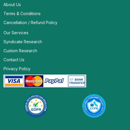
About Us
Terms & Conditions
Cancellation / Refund Policy
Our Services
Syndicate Research
Custom Research
Contact Us
Privacy Policy