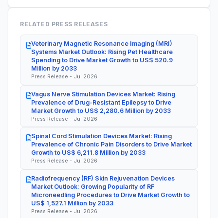
RELATED PRESS RELEASES
Veterinary Magnetic Resonance Imaging (MRI)
Systems Market Outlook: Rising Pet Healthcare
Spending to Drive Market Growth to US$ 520.9
Million by 2033
Press Release - Jul 2026
Vagus Nerve Stimulation Devices Market: Rising
Prevalence of Drug-Resistant Epilepsy to Drive
Market Growth to US$ 2,280.6 Million by 2033
Press Release - Jul 2026
Spinal Cord Stimulation Devices Market: Rising
Prevalence of Chronic Pain Disorders to Drive Market
Growth to US$ 6,211.8 Million by 2033
Press Release - Jul 2026
Radiofrequency (RF) Skin Rejuvenation Devices
Market Outlook: Growing Popularity of RF
Microneedling Procedures to Drive Market Growth to
US$ 1,527.1 Million by 2033
Press Release - Jul 2026