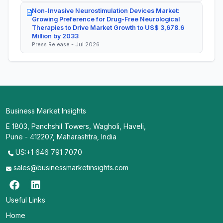
Non-Invasive Neurostimulation Devices Market:
Growing Preference for Drug-Free Neurological
Therapies to Drive Market Growth to US$ 3,678.6
Million by 2033
Press Release - Jul 2026
Business Market Insights
E 1803, Panchshil Towers, Wagholi, Haveli,
Pune - 412207, Maharashtra, India
US:+1 646 791 7070
sales@businessmarketinsights.com
Useful Links
Home