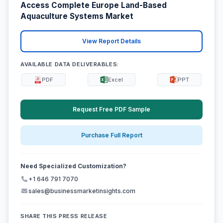
Access Complete Europe Land-Based
Aquaculture Systems Market
View Report Details
AVAILABLE DATA DELIVERABLES:
PDF
Excel
PPT
Request Free PDF Sample
Purchase Full Report
Need Specialized Customization?
+1 646 791 7070
sales@businessmarketinsights.com
SHARE THIS PRESS RELEASE