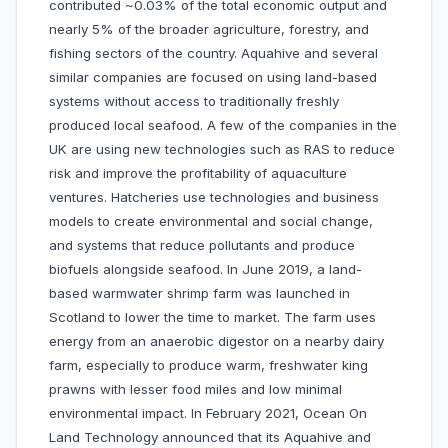
contributed ~0.03% of the total economic output and
nearly 5% of the broader agriculture, forestry, and
fishing sectors of the country. Aquahive and several
similar companies are focused on using land-based
systems without access to traditionally freshly
produced local seafood. A few of the companies in the
UK are using new technologies such as RAS to reduce
risk and improve the profitability of aquaculture
ventures. Hatcheries use technologies and business
models to create environmental and social change,
and systems that reduce pollutants and produce
biofuels alongside seafood. In June 2019, a land-
based warmwater shrimp farm was launched in
Scotland to lower the time to market. The farm uses
energy from an anaerobic digestor on a nearby dairy
farm, especially to produce warm, freshwater king
prawns with lesser food miles and low minimal
environmental impact. In February 2021, Ocean On
Land Technology announced that its Aquahive and