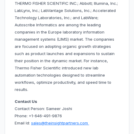
THERMO FISHER SCIENTIFIC INC.; Abbott; Illumina, Inc.;
LabLynx, Inc.; LabVantage Solutions, Inc.; Accelerated
Technology Laboratories, Inc.; and LabWare;
Autoscribe Informatics are among the leading
companies in the Europe laboratory information
management systems (LIMS) market. The companies
are focused on adopting organic growth strategies
such as product launches and expansions to sustain
their position in the dynamic market. For instance,
Thermo Fisher Scientific introduced new lab
automation technologies designed to streamline
workflows, optimize productivity, and speed time to
results.
Contact Us
Contact Person: Sameer Joshi
Phone: +1-646-491-9876
Email Id:
sales@theinsightpartners.com