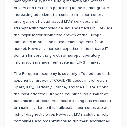
management systems (LIMS) market along with the
drivers and restraints pertaining to the market growth.
Increasing adoption of automation in laboratories,
emergence of cloud-based LIMS services, and
strengthening technological advancements in LIMS are
the major factor driving the growth of the Europe
laboratory information management systems (LIMS)
market. However, improper expertise in healthcare IT
domain hinders the growth of Europe laboratory
information management systems (LIMS) market.
The European economy is severely affected due to the
exponential growth of COVID-19 cases in the region.
Spain, Italy, Germany, France, and the UK are among
the most affected European countries. As number of
patients in European healthcare setting has increased
dramatically due to this outbreak, laboratories are at
risk of diagnostic error. However, LIMS solutions help
companies and organizations to run their laboratories