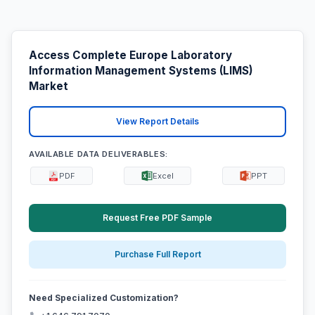
Access Complete Europe Laboratory
Information Management Systems (LIMS)
Market
View Report Details
AVAILABLE DATA DELIVERABLES:
PDF
Excel
PPT
Request Free PDF Sample
Purchase Full Report
Need Specialized Customization?