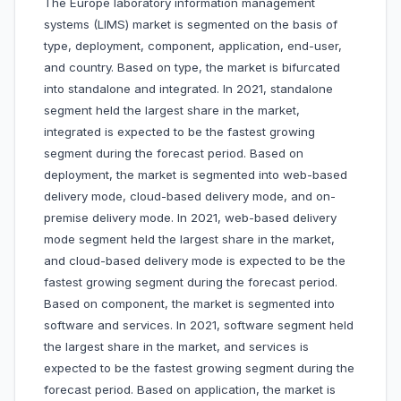
The Europe laboratory information management
systems (LIMS) market is segmented on the basis of
type, deployment, component, application, end-user,
and country. Based on type, the market is bifurcated
into standalone and integrated. In 2021, standalone
segment held the largest share in the market,
integrated is expected to be the fastest growing
segment during the forecast period. Based on
deployment, the market is segmented into web-based
delivery mode, cloud-based delivery mode, and on-
premise delivery mode. In 2021, web-based delivery
mode segment held the largest share in the market,
and cloud-based delivery mode is expected to be the
fastest growing segment during the forecast period.
Based on component, the market is segmented into
software and services. In 2021, software segment held
the largest share in the market, and services is
expected to be the fastest growing segment during the
forecast period. Based on application, the market is