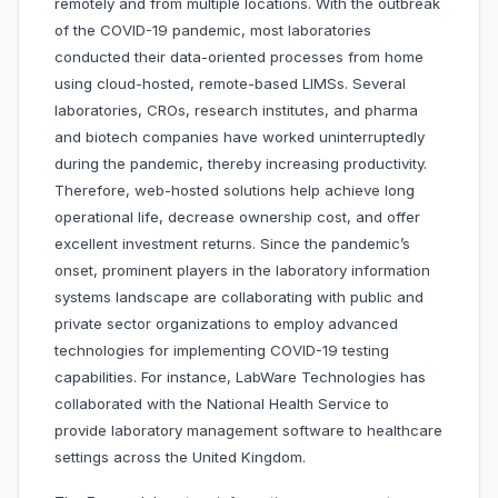
remotely and from multiple locations. With the outbreak
of the COVID-19 pandemic, most laboratories
conducted their data-oriented processes from home
using cloud-hosted, remote-based LIMSs. Several
laboratories, CROs, research institutes, and pharma
and biotech companies have worked uninterruptedly
during the pandemic, thereby increasing productivity.
Therefore, web-hosted solutions help achieve long
operational life, decrease ownership cost, and offer
excellent investment returns. Since the pandemic’s
onset, prominent players in the laboratory information
systems landscape are collaborating with public and
private sector organizations to employ advanced
technologies for implementing COVID-19 testing
capabilities. For instance, LabWare Technologies has
collaborated with the National Health Service to
provide laboratory management software to healthcare
settings across the United Kingdom.