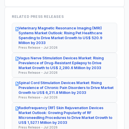
RELATED PRESS RELEASES
Veterinary Magnetic Resonance Imaging (MRI)
Systems Market Outlook: Rising Pet Healthcare
Spending to Drive Market Growth to US$ 520.9
Million by 2033
Press Release - Jul 2026
Vagus Nerve Stimulation Devices Market: Rising
Prevalence of Drug-Resistant Epilepsy to Drive
Market Growth to US$ 2,280.6 Million by 2033
Press Release - Jul 2026
Spinal Cord Stimulation Devices Market: Rising
Prevalence of Chronic Pain Disorders to Drive Market
Growth to US$ 6,211.8 Million by 2033
Press Release - Jul 2026
Radiofrequency (RF) Skin Rejuvenation Devices
Market Outlook: Growing Popularity of RF
Microneedling Procedures to Drive Market Growth to
US$ 1,527.1 Million by 2033
Press Release - Jul 2026