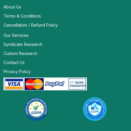
About Us
Terms & Conditions
Cancellation / Refund Policy
Our Services
Syndicate Research
Custom Research
Contact Us
Privacy Policy