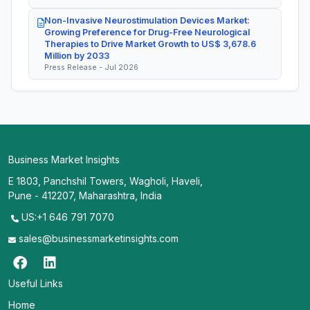
Non-Invasive Neurostimulation Devices Market:
Growing Preference for Drug-Free Neurological
Therapies to Drive Market Growth to US$ 3,678.6
Million by 2033
Press Release - Jul 2026
Business Market Insights
E 1803, Panchshil Towers, Wagholi, Haveli,
Pune - 412207, Maharashtra, India
US:+1 646 791 7070
sales@businessmarketinsights.com
Useful Links
Home