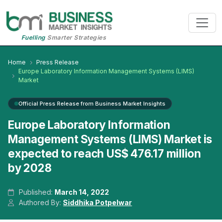
Fuelling
Smarter Strategies
Home
Press Release
Europe Laboratory Information Management Systems (LIMS)
Market
Official Press Release from Business Market Insights
Europe Laboratory Information
Management Systems (LIMS) Market is
expected to reach US$ 476.17 million
by 2028
Published:
March 14, 2022
Authored By:
Siddhika Potpelwar