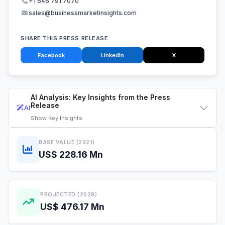
+1 646 791 7070
sales@businessmarketinsights.com
SHARE THIS PRESS RELEASE
Facebook
LinkedIn
X
AI Analysis: Key Insights from the Press
Release
AI
Show
Key Insights
BASE VALUE (2021)
US$ 228.16 Mn
PROJECTED (2028)
US$ 476.17 Mn