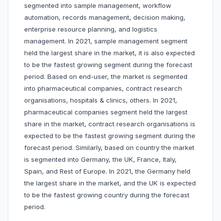
segmented into sample management, workflow
automation, records management, decision making,
enterprise resource planning, and logistics
management. In 2021, sample management segment
held the largest share in the market, it is also expected
to be the fastest growing segment during the forecast
period. Based on end-user, the market is segmented
into pharmaceutical companies, contract research
organisations, hospitals & clinics, others. In 2021,
pharmaceutical companies segment held the largest
share in the market, contract research organisations is
expected to be the fastest growing segment during the
forecast period. Similarly, based on country the market
is segmented into Germany, the UK, France, Italy,
Spain, and Rest of Europe. In 2021, the Germany held
the largest share in the market, and the UK is expected
to be the fastest growing country during the forecast
period.