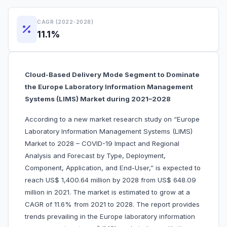
CAGR (2022-2028)
11.1%
Cloud-Based Delivery Mode Segment to Dominate
the Europe Laboratory Information Management
Systems (LIMS) Market during 2021–2028
According to a new market research study on “Europe
Laboratory Information Management Systems (LIMS)
Market to 2028 – COVID-19 Impact and Regional
Analysis and Forecast by Type, Deployment,
Component, Application, and End-User,” is expected to
reach US$ 1,400.64 million by 2028 from US$ 648.09
million in 2021. The market is estimated to grow at a
CAGR of 11.6% from 2021 to 2028. The report provides
trends prevailing in the Europe laboratory information