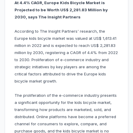
At 4.4% CAGR, Europe Kids Bicycle Market is
Projected to be Worth US$ 2,281.83 Million by
2030, says The Insight Partners
According to The Insight Partners' research, the
Europe kids bicycle market was valued at US$ 1,613.41
million in 2022 and is expected to reach US$ 2,281.83
million by 2030, registering a CAGR of 4.4% from 2022
to 2030. Proliferation of e-commerce industry and
strategic initiatives by key players are among the
critical factors attributed to drive the Europe kids
bicycle market growth.
The proliferation of the e-commerce industry presents
a significant opportunity for the kids bicycle market,
transforming how products are marketed, sold, and
distributed. Online platforms have become a preferred
channel for consumers to explore, compare, and
purchase goods, and the kids bicycle market is no