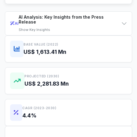
AI Analysis: Key Insights from the Press
Release
AI
Show
Key Insights
BASE VALUE (2022)
US$ 1,613.41 Mn
PROJECTED (2030)
US$ 2,281.83 Mn
CAGR (2023-2030)
4.4%