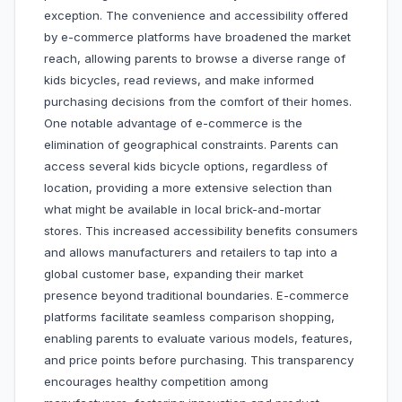
exception. The convenience and accessibility offered
by e-commerce platforms have broadened the market
reach, allowing parents to browse a diverse range of
kids bicycles, read reviews, and make informed
purchasing decisions from the comfort of their homes.
One notable advantage of e-commerce is the
elimination of geographical constraints. Parents can
access several kids bicycle options, regardless of
location, providing a more extensive selection than
what might be available in local brick-and-mortar
stores. This increased accessibility benefits consumers
and allows manufacturers and retailers to tap into a
global customer base, expanding their market
presence beyond traditional boundaries. E-commerce
platforms facilitate seamless comparison shopping,
enabling parents to evaluate various models, features,
and price points before purchasing. This transparency
encourages healthy competition among