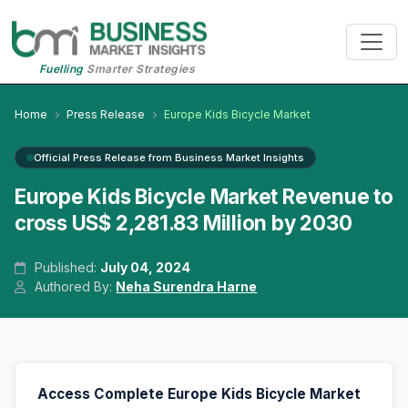
Fuelling
Smarter Strategies
Home
Press Release
Europe Kids Bicycle Market
Official Press Release from Business Market Insights
Europe Kids Bicycle Market Revenue to
cross US$ 2,281.83 Million by 2030
Published:
July 04, 2024
Authored By:
Neha Surendra Harne
Access Complete Europe Kids Bicycle Market