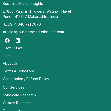
Business Market Insights
E 1803, Panchshil Towers, Wagholi, Haveli,
Pune - 412207, Maharashtra, India
US:+1 646 791 7070
sales@businessmarketinsights.com
Useful Links
Home
About Us
Terms & Conditions
Cancellation / Refund Policy
Our Services
Syndicate Research
Custom Research
Contact Us