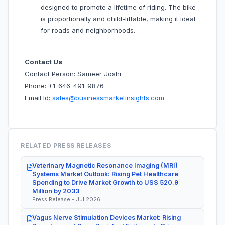
designed to promote a lifetime of riding. The bike
is proportionally and child-liftable, making it ideal
for roads and neighborhoods.
Contact Us
Contact Person: Sameer Joshi
Phone: +1-646-491-9876
Email Id:
sales@businessmarketinsights.com
RELATED PRESS RELEASES
Veterinary Magnetic Resonance Imaging (MRI)
Systems Market Outlook: Rising Pet Healthcare
Spending to Drive Market Growth to US$ 520.9
Million by 2033
Press Release - Jul 2026
Vagus Nerve Stimulation Devices Market: Rising