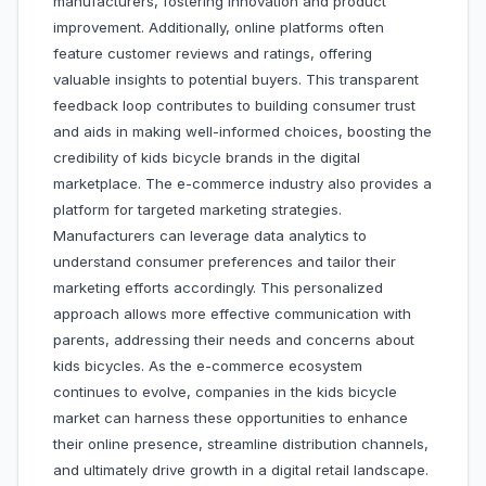
manufacturers, fostering innovation and product
improvement. Additionally, online platforms often
feature customer reviews and ratings, offering
valuable insights to potential buyers. This transparent
feedback loop contributes to building consumer trust
and aids in making well-informed choices, boosting the
credibility of kids bicycle brands in the digital
marketplace. The e-commerce industry also provides a
platform for targeted marketing strategies.
Manufacturers can leverage data analytics to
understand consumer preferences and tailor their
marketing efforts accordingly. This personalized
approach allows more effective communication with
parents, addressing their needs and concerns about
kids bicycles. As the e-commerce ecosystem
continues to evolve, companies in the kids bicycle
market can harness these opportunities to enhance
their online presence, streamline distribution channels,
and ultimately drive growth in a digital retail landscape.