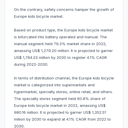
On the contrary, safety concerns hamper the growth of
Europe kids bicycle market.
Based on product type, the Europe kids bicycle market
is bifurcated into battery operated and manual. The
manual segment held 79.3% market share in 2022,
amassing US$ 1,279.20 million. It is projected to garner
US$ 1,764.23 million by 2030 to register 4.1% CAGR
during 2022-2030.
In terms of distribution channel, the Europe kids bicycle
market is categorized into supermarkets and
hypermarket, specialty stores, online retail, and others.
The specialty stores segment held 60.8% share of
Europe kids bicycle market in 2022, amassing US$
980.16 million. It is projected to garner US$ 1,352.51
million by 2030 to expand at 4.1% CAGR from 2022 to
2030.