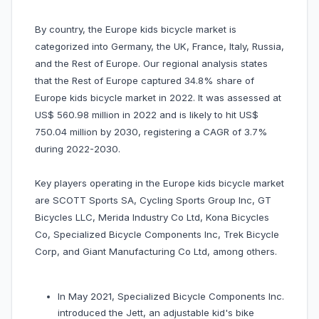
By country, the Europe kids bicycle market is
categorized into Germany, the UK, France, Italy, Russia,
and the Rest of Europe. Our regional analysis states
that the Rest of Europe captured 34.8% share of
Europe kids bicycle market in 2022. It was assessed at
US$ 560.98 million in 2022 and is likely to hit US$
750.04 million by 2030, registering a CAGR of 3.7%
during 2022-2030.
Key players operating in the Europe kids bicycle market
are SCOTT Sports SA, Cycling Sports Group Inc, GT
Bicycles LLC, Merida Industry Co Ltd, Kona Bicycles
Co, Specialized Bicycle Components Inc, Trek Bicycle
Corp, and Giant Manufacturing Co Ltd, among others.
In May 2021, Specialized Bicycle Components Inc.
introduced the Jett, an adjustable kid's bike