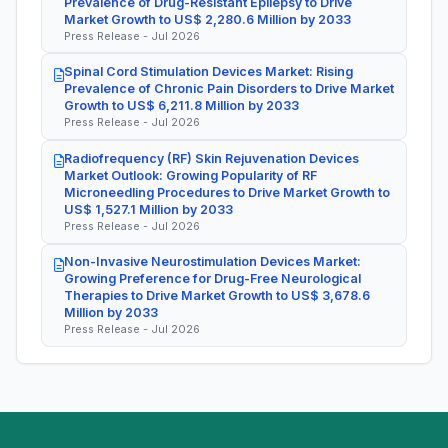
Prevalence of Drug-Resistant Epilepsy to Drive
Market Growth to US$ 2,280.6 Million by 2033
Press Release - Jul 2026
Spinal Cord Stimulation Devices Market: Rising
Prevalence of Chronic Pain Disorders to Drive Market
Growth to US$ 6,211.8 Million by 2033
Press Release - Jul 2026
Radiofrequency (RF) Skin Rejuvenation Devices
Market Outlook: Growing Popularity of RF
Microneedling Procedures to Drive Market Growth to
US$ 1,527.1 Million by 2033
Press Release - Jul 2026
Non-Invasive Neurostimulation Devices Market:
Growing Preference for Drug-Free Neurological
Therapies to Drive Market Growth to US$ 3,678.6
Million by 2033
Press Release - Jul 2026