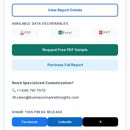
View Report Details
AVAILABLE DATA DELIVERABLES:
PDF
Excel
PPT
Request Free PDF Sample
Purchase Full Report
Need Specialized Customization?
+1 646 791 7070
sales@businessmarketinsights.com
SHARE THIS PRESS RELEASE
Facebook
LinkedIn
X