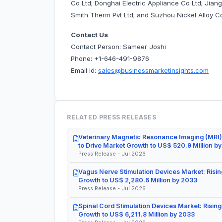
Co Ltd; Donghai Electric Appliance Co Ltd; Jiang
Smith Therm Pvt Ltd; and Suzhou Nickel Alloy C
Contact Us
Contact Person: Sameer Joshi
Phone: +1-646-491-9876
Email Id:
sales@businessmarketinsights.com
RELATED PRESS RELEASES
Veterinary Magnetic Resonance Imaging (MRI)
to Drive Market Growth to US$ 520.9 Million b
Press Release - Jul 2026
Vagus Nerve Stimulation Devices Market: Risin
Growth to US$ 2,280.6 Million by 2033
Press Release - Jul 2026
Spinal Cord Stimulation Devices Market: Rising
Growth to US$ 6,211.8 Million by 2033