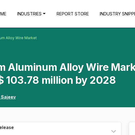
OME
INDUSTRIES
REPORT STORE
INDUSTRY SNIPP
um Alloy Wire Market
m Aluminum Alloy Wire Mark
 103.78 million by 2028
 Sajeev
Release