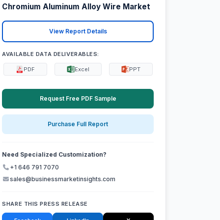
Chromium Aluminum Alloy Wire Market
View Report Details
AVAILABLE DATA DELIVERABLES:
PDF
Excel
PPT
Request Free PDF Sample
Purchase Full Report
Need Specialized Customization?
+1 646 791 7070
sales@businessmarketinsights.com
SHARE THIS PRESS RELEASE