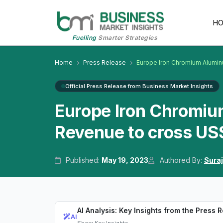
H
Fuelling
Smarter Strategies
Home
Press Release
Europe Iron Chromium Alumin
Official Press Release from Business Market Insights
Europe Iron Chromiu
Revenue to cross US$
Published:
May 19, 2023
Authored By:
Suraj
AI Analysis: Key Insights from the Press 
AI