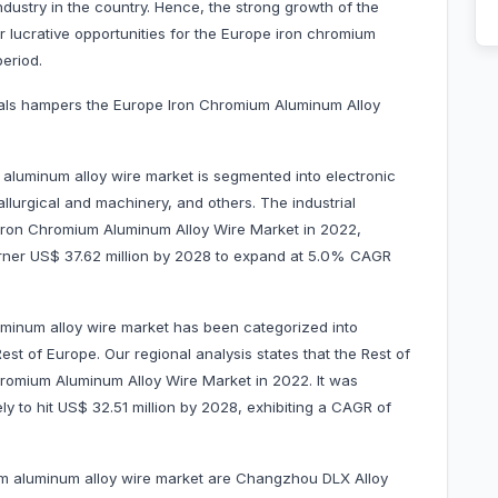
ndustry in the country. Hence, the strong growth of the
er lucrative opportunities for the Europe iron chromium
eriod.
erials hampers the Europe Iron Chromium Aluminum Alloy
aluminum alloy wire market is segmented into electronic
llurgical and machinery, and others. The industrial
ron Chromium Aluminum Alloy Wire Market in 2022,
garner US$ 37.62 million by 2028 to expand at 5.0% CAGR
minum alloy wire market has been categorized into
est of Europe. Our regional analysis states that the Rest of
romium Aluminum Alloy Wire Market in 2022. It was
ly to hit US$ 32.51 million by 2028, exhibiting a CAGR of
um aluminum alloy wire market are Changzhou DLX Alloy