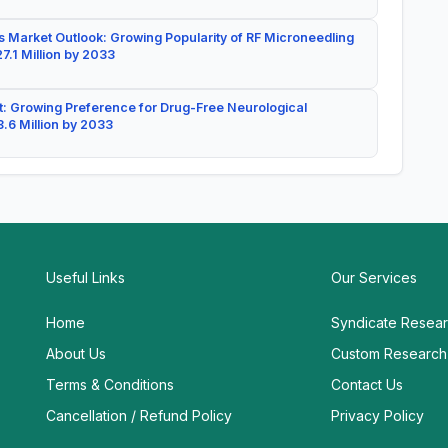
 Market Outlook: Growing Popularity of RF Microneedling
7.1 Million by 2033
: Growing Preference for Drug-Free Neurological
.6 Million by 2033
Useful Links
Our Services
Home
Syndicate Resea
About Us
Custom Research
Terms & Conditions
Contact Us
Cancellation / Refund Policy
Privacy Policy