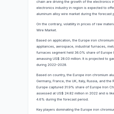
chain are driving the growth of the electronics i
electronics industry in region is expected to off
aluminum alloy wire market during the forecast p
On the contrary, volatility in prices of raw mat
Wire Market.
Based on application, the Europe iron chromium 
appliances, aerospace, industrial furnaces, meta
furnaces segment held 36.0% share of Europe I
amassing US$ 28.03 million. It is projected to 
during 2022–2028.
Based on country, the Europe iron chromium alu
Germany, France, the UK, Italy, Russia, and the R
Europe captured 31.9% share of Europe Iron Ch
assessed at US$ 24.82 million in 2022 and is like
4.6% during the forecast period.
Key players dominating the Europe iron chromi