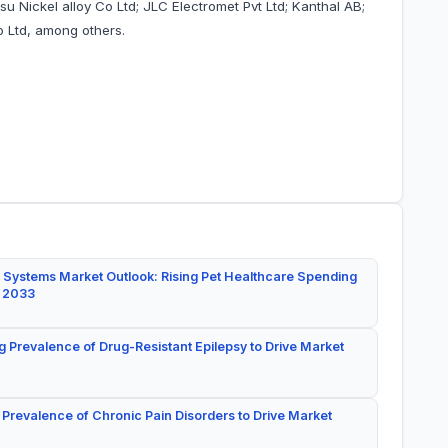
su Nickel alloy Co Ltd; JLC Electromet Pvt Ltd; Kanthal AB;
o Ltd, among others.
 Systems Market Outlook: Rising Pet Healthcare Spending
y 2033
g Prevalence of Drug-Resistant Epilepsy to Drive Market
 Prevalence of Chronic Pain Disorders to Drive Market