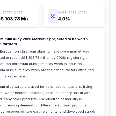
JECTED (2028)
CAGR (2023-2028)
$ 103.78 Mn
4.9%
minum Alloy Wire Market is projected to be worth
t Partners
e Europe iron chromium aluminum alloy wire market was
ted to reach US$ 103.78 million by 2028, registering a
 iron chromium aluminum alloy wires in industrial
 aluminum alloy wires are the critical factors attributed
e market expansion.
um alloy wires are used for irons, ovens, toasters, frying
s, water heaters, soldering irons, stationary hair dryers,
d many other products. The electronics industry is
e increasing demand for different electronic products.
large reserves of rare earth elements, and developed supply