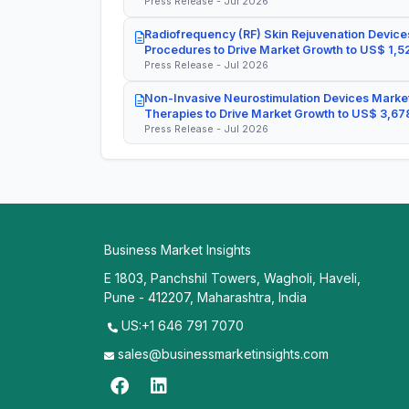
Press Release - Jul 2026
Radiofrequency (RF) Skin Rejuvenation Devices
Procedures to Drive Market Growth to US$ 1,52
Press Release - Jul 2026
Non-Invasive Neurostimulation Devices Market
Therapies to Drive Market Growth to US$ 3,678
Press Release - Jul 2026
Business Market Insights
E 1803, Panchshil Towers, Wagholi, Haveli,
Pune - 412207, Maharashtra, India
US:+1 646 791 7070
sales@businessmarketinsights.com