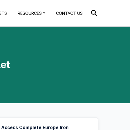
ETS
RESOURCES
CONTACT US
et
Access Complete Europe Iron