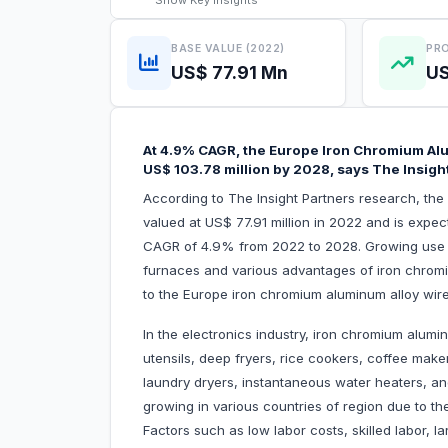
Show
Key Insights
BASE VALUE (2022)
PRO
US$ 77.91 Mn
US
At 4.9% CAGR, the Europe Iron Chromium Alu
US$ 103.78 million by 2028, says The Insigh
According to The Insight Partners research, th
valued at US$ 77.91 million in 2022 and is expec
CAGR of 4.9% from 2022 to 2028. Growing use of
furnaces and various advantages of iron chromium
to the Europe iron chromium aluminum alloy wir
In the electronics industry, iron chromium alumin
utensils, deep fryers, rice cookers, coffee maker
laundry dryers, instantaneous water heaters, an
growing in various countries of region due to th
Factors such as low labor costs, skilled labor, 