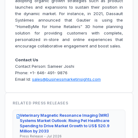
adopting organic growth strategies such as product
launches and expansions to sustain their position in
the dynamic market. For instance, in 2021, Dassault
Systèmes announced that Gautier is using the
“HomeByMe for Home Retailers” 3D home planning
solution for providing customers with complete,
personalized in-store and online experiences that
encourage collaborative engagement and boost sales.
Contact Us
Contact Person: Sameer Joshi
Phone: +1- 646- 491- 9876
Email Id:
sales@businessmarketinsights.com
RELATED PRESS RELEASES
Veterinary Magnetic Resonance Imaging (MRI)
Systems Market Outlook: Rising Pet Healthcare
Spending to Drive Market Growth to US$ 520.9
Million by 2033
Press Release - Jul 2026