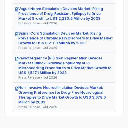
Vagus Nerve Stimulation Devices Market: Rising
Prevalence of Drug-Resistant Epilepsy to Drive
Market Growth to US$ 2,280.6 Million by 2033
Press Release - Jul 2026
Spinal Cord Stimulation Devices Market: Rising
Prevalence of Chronic Pain Disorders to Drive Market
Growth to US$ 6,211.8 Million by 2033
Press Release - Jul 2026
Radiofrequency (RF) Skin Rejuvenation Devices
Market Outlook: Growing Popularity of RF
Microneedling Procedures to Drive Market Growth to
US$ 1,527.1 Million by 2033
Press Release - Jul 2026
Non-Invasive Neurostimulation Devices Market:
Growing Preference for Drug-Free Neurological
Therapies to Drive Market Growth to US$ 3,678.6
Million by 2033
Press Release - Jul 2026