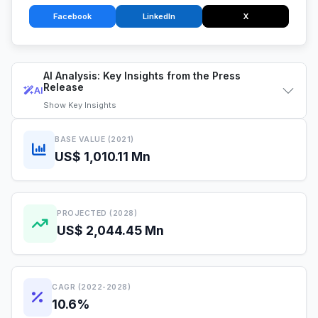
Facebook
LinkedIn
X
AI Analysis: Key Insights from the Press
Release
AI
Show
Key Insights
BASE VALUE (2021)
US$ 1,010.11 Mn
PROJECTED (2028)
US$ 2,044.45 Mn
CAGR (2022-2028)
10.6%