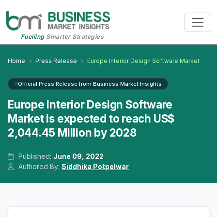
Fuelling
Smarter Strategies
Home
Press Release
Europe Interior Design Software Market
Official Press Release from Business Market Insights
Europe Interior Design Software
Market is expected to reach US$
2,044.45 Million by 2028
Published:
June 09, 2022
Authored By:
Siddhika Potpelwar