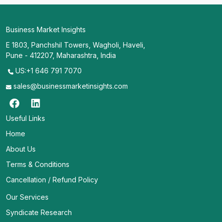
Business Market Insights
E 1803, Panchshil Towers, Wagholi, Haveli,
Pune - 412207, Maharashtra, India
US:+1 646 791 7070
sales@businessmarketinsights.com
Useful Links
Home
About Us
Terms & Conditions
Cancellation / Refund Policy
Our Services
Syndicate Research