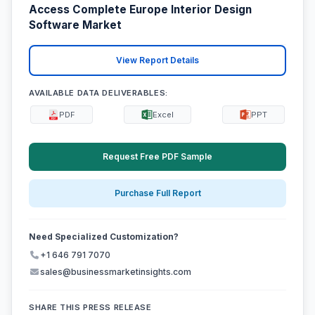
Access Complete Europe Interior Design
Software Market
View Report Details
AVAILABLE DATA DELIVERABLES:
PDF
Excel
PPT
Request Free PDF Sample
Purchase Full Report
Need Specialized Customization?
+1 646 791 7070
sales@businessmarketinsights.com
SHARE THIS PRESS RELEASE