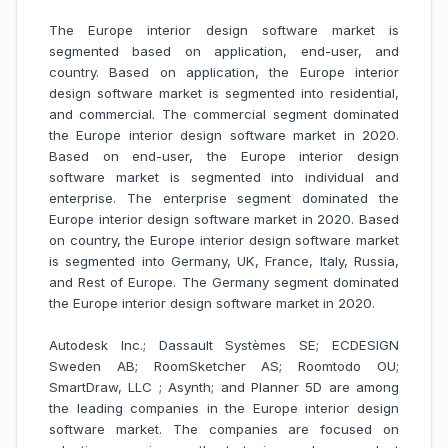
The Europe interior design software market is
segmented based on application, end-user, and
country. Based on application, the Europe interior
design software market is segmented into residential,
and commercial. The commercial segment dominated
the Europe interior design software market in 2020.
Based on end-user, the Europe interior design
software market is segmented into individual and
enterprise. The enterprise segment dominated the
Europe interior design software market in 2020. Based
on country, the Europe interior design software market
is segmented into Germany, UK, France, Italy, Russia,
and Rest of Europe. The Germany segment dominated
the Europe interior design software market in 2020.
Autodesk Inc.; Dassault Systèmes SE; ECDESIGN
Sweden AB; RoomSketcher AS; Roomtodo OU;
SmartDraw, LLC ; Asynth; and Planner 5D are among
the leading companies in the Europe interior design
software market.
The companies are focused on