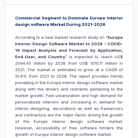
Commercial Segment to Dominate Europe Interior
design software Market During 2021-2028
According to a new market research study on “
Europe
Interior Design Software Market to 2028 – COVID-
19 Impact Analysis and Forecast by Application,
End-User, and Country
” is expected to reach US$
2044.45 million by 2028 from US$ 1010.11 million in
2021. The market is estimated to grow at a CAGR of
10.6% from 2021 to 2028. The report provides trends
prevailing in the Europe interior design software market
along with the drivers and restraints pertaining to the
market growth.
Fast urbanization and high demand for
personalized interiors and increasing in demand for
interior designing, decorations as well as freelancers
and contractors are the major factor driving the growth
of the
Europe interior design software market
.
However, accessibility of free software hinders the
growth of
Europe interior design software market
.