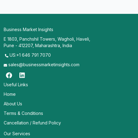
Business Market Insights
E 1803, Panchshil Towers, Wagholi, Haveli,
Pune - 412207, Maharashtra, India
US:+1 646 791 7070
sales@businessmarketinsights.com
Useful Links
Home
About Us
Terms & Conditions
Cancellation / Refund Policy
Our Services