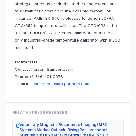
strategies such as product launches and expansions
to sustain their position in the dynamic market. For
instance, AMETEK STC is pleased to launch JOFRA
CTC-652 temperature calibrator. The CTC-652 is the
tallest of JOFRA’s CTC Series calibrators and is the
only industrial-grade temperature calibrator with a 200
mm insert.
Contact Us
Contact Person: Sameer Joshi
Phone: +1-646-491-9876
Email Id:
sales@theinsightpartners.com
RELATED PRESS RELEASES
Veterinary Magnetic Resonance Imaging (MRI)
Systems Market Outlook: Rising Pet Healthcare
Spending to Drive Market Growth to US$ 520.9