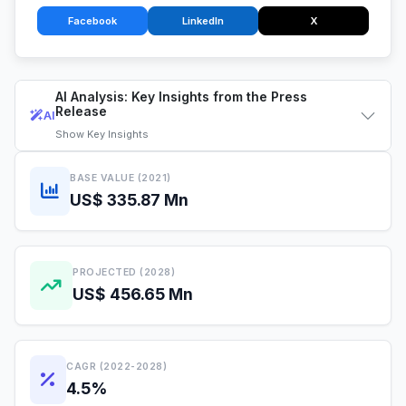
Facebook
LinkedIn
X
AI Analysis: Key Insights from the Press
Release
AI
Show
Key Insights
BASE VALUE (2021)
US$ 335.87 Mn
PROJECTED (2028)
US$ 456.65 Mn
CAGR (2022-2028)
4.5%