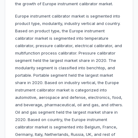
the growth of Europe instrument calibrator market.
Europe instrument calibrator market is segmented into
product type, modularity, industry vertical and country.
Based on product type, the Europe instrument
calibrator market is segmented into temperature
calibrator, pressure calibrator, electrical calibrator, and
multifunction process calibrator. Pressure calibrator
segment held the largest market share in 2020. The
modularity segment is classified into benchtop, and
portable. Portable segment held the largest market
share in 2020. Based on industry vertical, the Europe
instrument calibrator market is categorized into
automotive, aerospace and defense, electronics, food,
and beverage, pharmaceutical, oil and gas, and others.
Oil and gas segment held the largest market share in
2020. Based on country, the Europe instrument
calibrator market is segmented into Belgium, France,
Germany, Italy, Netherlands, Russia, UK, and rest of