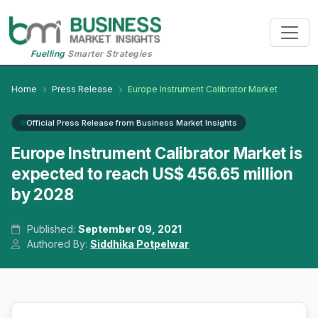
Fuelling
Smarter Strategies
Home
Press Release
Europe Instrument Calibrator Market
Official Press Release from Business Market Insights
Europe Instrument Calibrator Market is
expected to reach US$ 456.65 million
by 2028
Published:
September 09, 2021
Authored By:
Siddhika Potpelwar