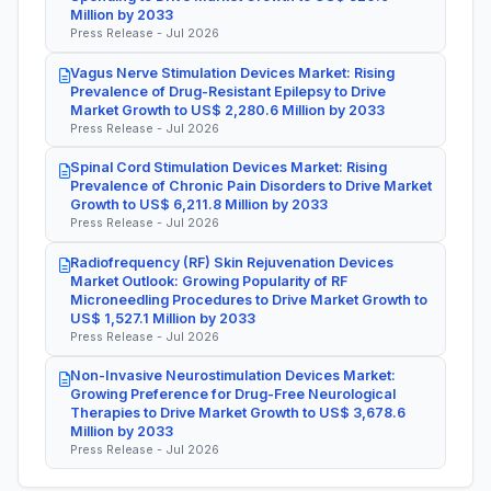
Million by 2033
Press Release - Jul 2026
Vagus Nerve Stimulation Devices Market: Rising
Prevalence of Drug-Resistant Epilepsy to Drive
Market Growth to US$ 2,280.6 Million by 2033
Press Release - Jul 2026
Spinal Cord Stimulation Devices Market: Rising
Prevalence of Chronic Pain Disorders to Drive Market
Growth to US$ 6,211.8 Million by 2033
Press Release - Jul 2026
Radiofrequency (RF) Skin Rejuvenation Devices
Market Outlook: Growing Popularity of RF
Microneedling Procedures to Drive Market Growth to
US$ 1,527.1 Million by 2033
Press Release - Jul 2026
Non-Invasive Neurostimulation Devices Market:
Growing Preference for Drug-Free Neurological
Therapies to Drive Market Growth to US$ 3,678.6
Million by 2033
Press Release - Jul 2026