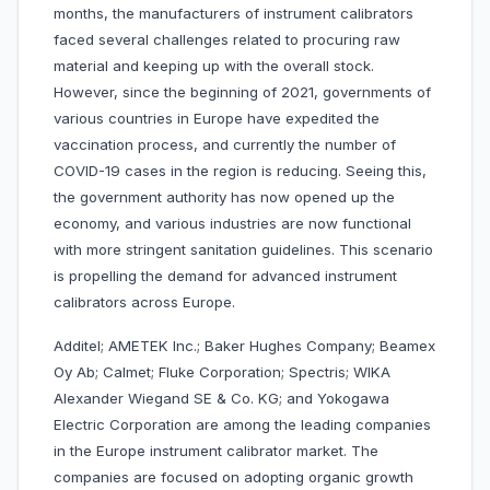
months, the manufacturers of instrument calibrators
faced several challenges related to procuring raw
material and keeping up with the overall stock.
However, since the beginning of 2021, governments of
various countries in Europe have expedited the
vaccination process, and currently the number of
COVID-19 cases in the region is reducing. Seeing this,
the government authority has now opened up the
economy, and various industries are now functional
with more stringent sanitation guidelines. This scenario
is propelling the demand for advanced instrument
calibrators across Europe.
Additel; AMETEK Inc.; Baker Hughes Company; Beamex
Oy Ab; Calmet; Fluke Corporation; Spectris; WIKA
Alexander Wiegand SE & Co. KG; and Yokogawa
Electric Corporation are among the leading companies
in the Europe instrument calibrator market. The
companies are focused on adopting organic growth