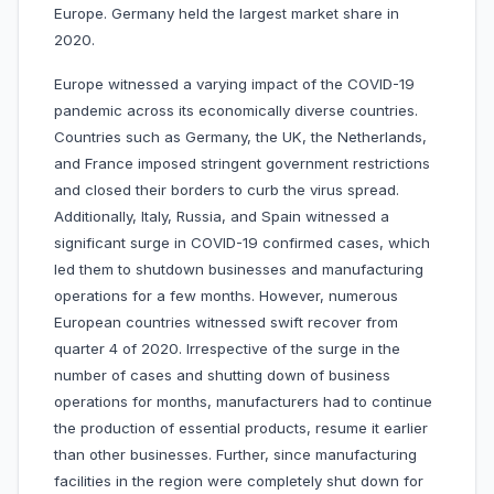
Europe. Germany held the largest market share in
2020.
Europe witnessed a varying impact of the COVID-19
pandemic across its economically diverse countries.
Countries such as Germany, the UK, the Netherlands,
and France imposed stringent government restrictions
and closed their borders to curb the virus spread.
Additionally, Italy, Russia, and Spain witnessed a
significant surge in COVID-19 confirmed cases, which
led them to shutdown businesses and manufacturing
operations for a few months. However, numerous
European countries witnessed swift recover from
quarter 4 of 2020. Irrespective of the surge in the
number of cases and shutting down of business
operations for months, manufacturers had to continue
the production of essential products, resume it earlier
than other businesses. Further, since manufacturing
facilities in the region were completely shut down for