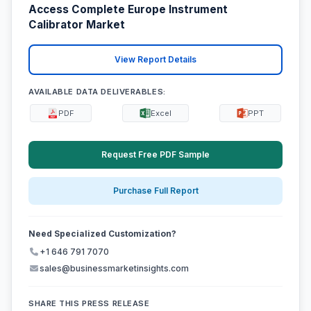
Access Complete Europe Instrument
Calibrator Market
View Report Details
AVAILABLE DATA DELIVERABLES:
PDF
Excel
PPT
Request Free PDF Sample
Purchase Full Report
Need Specialized Customization?
+1 646 791 7070
sales@businessmarketinsights.com
SHARE THIS PRESS RELEASE