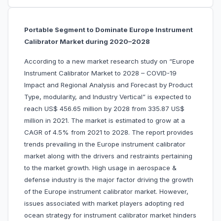
Portable Segment to Dominate Europe Instrument
Calibrator Market during 2020–2028
According to a new market research study on “Europe
Instrument Calibrator Market to 2028 – COVID-19
Impact and Regional Analysis and Forecast by Product
Type, modularity, and Industry Vertical” is expected to
reach US$ 456.65 million by 2028 from 335.87 US$
million in 2021. The market is estimated to grow at a
CAGR of 4.5% from 2021 to 2028. The report provides
trends prevailing in the Europe instrument calibrator
market along with the drivers and restraints pertaining
to the market growth. High usage in aerospace &
defense industry is the major factor driving the growth
of the Europe instrument calibrator market. However,
issues associated with market players adopting red
ocean strategy for instrument calibrator market hinders