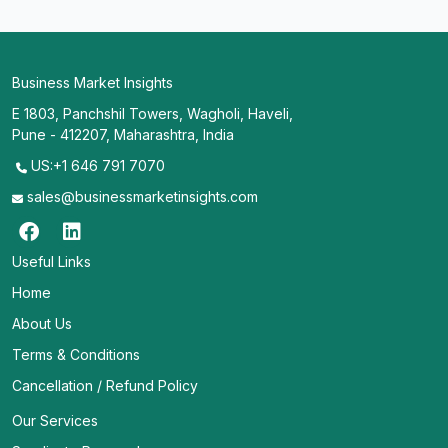
Business Market Insights
E 1803, Panchshil Towers, Wagholi, Haveli,
Pune - 412207, Maharashtra, India
US:+1 646 791 7070
sales@businessmarketinsights.com
Useful Links
Home
About Us
Terms & Conditions
Cancellation / Refund Policy
Our Services