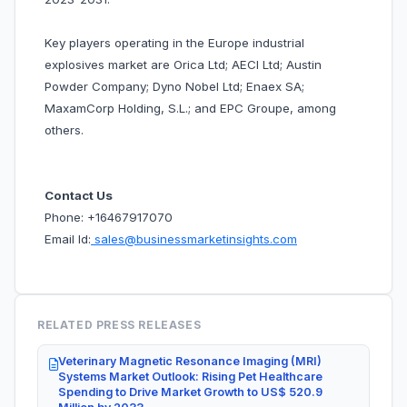
Key players operating in the Europe industrial
explosives market are Orica Ltd; AECI Ltd; Austin
Powder Company; Dyno Nobel Ltd; Enaex SA;
MaxamCorp Holding, S.L.; and EPC Groupe, among
others.
Contact Us
Phone: +16467917070
Email Id:
sales@businessmarketinsights.com
RELATED PRESS RELEASES
Veterinary Magnetic Resonance Imaging (MRI)
Systems Market Outlook: Rising Pet Healthcare
Spending to Drive Market Growth to US$ 520.9