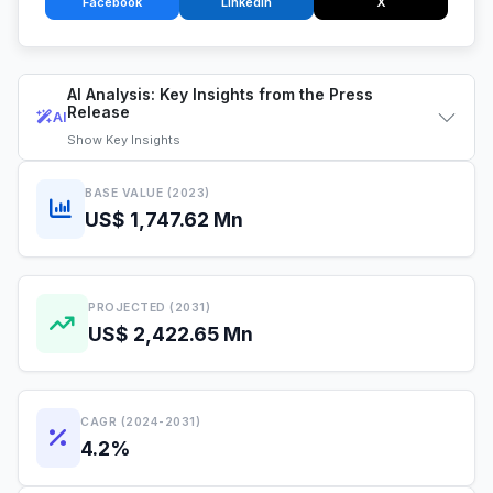
Facebook
LinkedIn
X
AI Analysis: Key Insights from the Press
Release
AI
Show
Key Insights
BASE VALUE (2023)
US$ 1,747.62 Mn
PROJECTED (2031)
US$ 2,422.65 Mn
CAGR (2024-2031)
4.2%