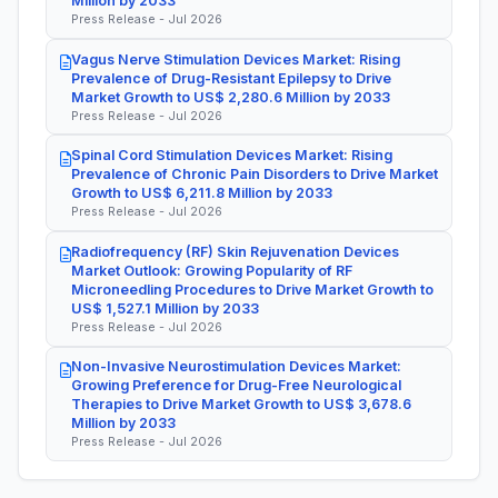
Million by 2033
Press Release - Jul 2026
Vagus Nerve Stimulation Devices Market: Rising
Prevalence of Drug-Resistant Epilepsy to Drive
Market Growth to US$ 2,280.6 Million by 2033
Press Release - Jul 2026
Spinal Cord Stimulation Devices Market: Rising
Prevalence of Chronic Pain Disorders to Drive Market
Growth to US$ 6,211.8 Million by 2033
Press Release - Jul 2026
Radiofrequency (RF) Skin Rejuvenation Devices
Market Outlook: Growing Popularity of RF
Microneedling Procedures to Drive Market Growth to
US$ 1,527.1 Million by 2033
Press Release - Jul 2026
Non-Invasive Neurostimulation Devices Market:
Growing Preference for Drug-Free Neurological
Therapies to Drive Market Growth to US$ 3,678.6
Million by 2033
Press Release - Jul 2026