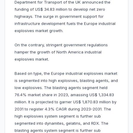
Department for Transport of the UK announced the
funding of US$ 34.83 million to develop net zero
highways. The surge in government support for
infrastructure development fuels the Europe industrial
explosives market growth.
On the contrary, stringent government regulations
hamper the growth of North America industrial
explosives market.
Based on type, the Europe industrial explosives market
is segmented into high explosives, blasting agents, and
low explosives. The blasting agents segment held
76.4% market share in 2023, amassing US$ 1,334.83
million. It is projected to garner US$ 1,870.83 million by
2031 to register 4.3% CAGR during 2023-2031. The
high explosives system segment is further sub
segmented into dynamites, gelatins, and RDX. The
blasting agents system segment is further sub