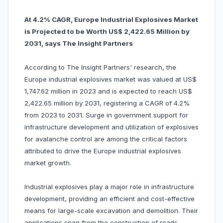
At 4.2% CAGR, Europe Industrial Explosives Market
is Projected to be Worth US$ 2,422.65 Million by
2031, says The Insight Partners
According to The Insight Partners' research, the
Europe industrial explosives market was valued at US$
1,747.62 million in 2023 and is expected to reach US$
2,422.65 million by 2031, registering a CAGR of 4.2%
from 2023 to 2031. Surge in government support for
infrastructure development and utilization of explosives
for avalanche control are among the critical factors
attributed to drive the Europe industrial explosives
market growth.
Industrial explosives play a major role in infrastructure
development, providing an efficient and cost-effective
means for large-scale excavation and demolition. Their
applications span from the construction of roads,