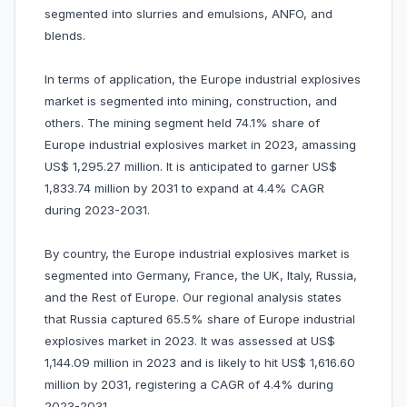
segmented into slurries and emulsions, ANFO, and
blends.
In terms of application, the Europe industrial explosives
market is segmented into mining, construction, and
others. The mining segment held 74.1% share of
Europe industrial explosives market in 2023, amassing
US$ 1,295.27 million. It is anticipated to garner US$
1,833.74 million by 2031 to expand at 4.4% CAGR
during 2023-2031.
By country, the Europe industrial explosives market is
segmented into Germany, France, the UK, Italy, Russia,
and the Rest of Europe. Our regional analysis states
that Russia captured 65.5% share of Europe industrial
explosives market in 2023. It was assessed at US$
1,144.09 million in 2023 and is likely to hit US$ 1,616.60
million by 2031, registering a CAGR of 4.4% during
2023-2031.