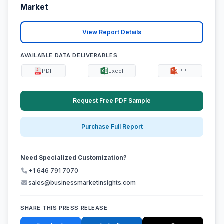
Market
View Report Details
AVAILABLE DATA DELIVERABLES:
PDF
Excel
PPT
Request Free PDF Sample
Purchase Full Report
Need Specialized Customization?
+1 646 791 7070
sales@businessmarketinsights.com
SHARE THIS PRESS RELEASE