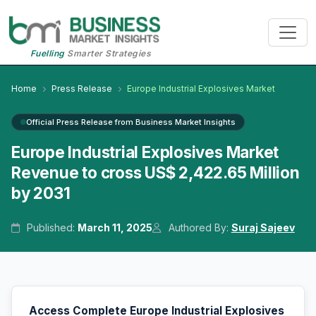
Fuelling
Smarter Strategies
Home
Press Release
Europe Industrial Explosives Market
Official Press Release from Business Market Insights
Europe Industrial Explosives Market
Revenue to cross US$ 2,422.65 Million
by 2031
Published:
March 11, 2025
Authored By:
Suraj Sajeev
Access Complete Europe Industrial Explosives