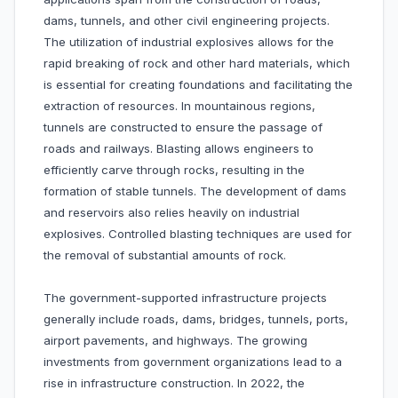
dams, tunnels, and other civil engineering projects.
The utilization of industrial explosives allows for the
rapid breaking of rock and other hard materials, which
is essential for creating foundations and facilitating the
extraction of resources. In mountainous regions,
tunnels are constructed to ensure the passage of
roads and railways. Blasting allows engineers to
efficiently carve through rocks, resulting in the
formation of stable tunnels. The development of dams
and reservoirs also relies heavily on industrial
explosives. Controlled blasting techniques are used for
the removal of substantial amounts of rock.
The government-supported infrastructure projects
generally include roads, dams, bridges, tunnels, ports,
airport pavements, and highways. The growing
investments from government organizations lead to a
rise in infrastructure construction. In 2022, the