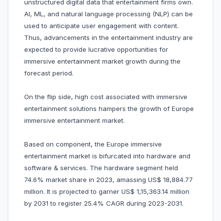
unstructured digital data that entertainment firms own.
AI, ML, and natural language processing (NLP) can be
used to anticipate user engagement with content.
Thus, advancements in the entertainment industry are
expected to provide lucrative opportunities for
immersive entertainment market growth during the
forecast period.
On the flip side, high cost associated with immersive
entertainment solutions hampers the growth of Europe
immersive entertainment market.
Based on component, the Europe immersive
entertainment market is bifurcated into hardware and
software & services. The hardware segment held
74.6% market share in 2023, amassing US$ 18,884.77
million. It is projected to garner US$ 1,15,363.14 million
by 2031 to register 25.4% CAGR during 2023-2031.