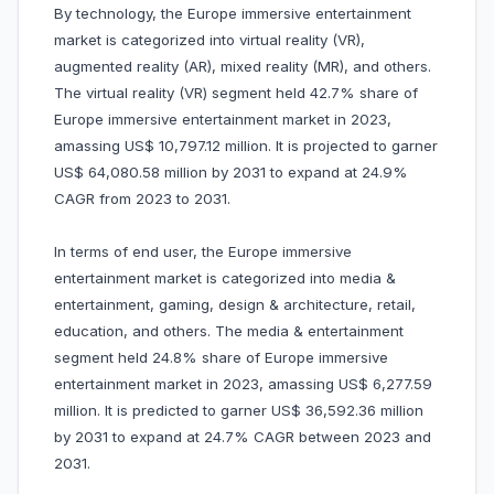
By technology, the Europe immersive entertainment
market is categorized into virtual reality (VR),
augmented reality (AR), mixed reality (MR), and others.
The virtual reality (VR) segment held 42.7% share of
Europe immersive entertainment market in 2023,
amassing US$ 10,797.12 million. It is projected to garner
US$ 64,080.58 million by 2031 to expand at 24.9%
CAGR from 2023 to 2031.
In terms of end user, the Europe immersive
entertainment market is categorized into media &
entertainment, gaming, design & architecture, retail,
education, and others. The media & entertainment
segment held 24.8% share of Europe immersive
entertainment market in 2023, amassing US$ 6,277.59
million. It is predicted to garner US$ 36,592.36 million
by 2031 to expand at 24.7% CAGR between 2023 and
2031.