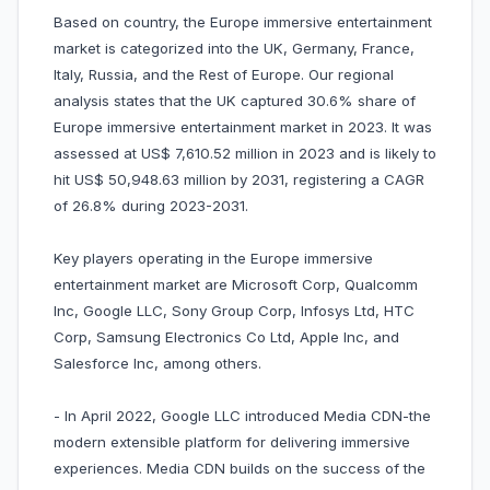
Based on country, the Europe immersive entertainment
market is categorized into the UK, Germany, France,
Italy, Russia, and the Rest of Europe. Our regional
analysis states that the UK captured 30.6% share of
Europe immersive entertainment market in 2023. It was
assessed at US$ 7,610.52 million in 2023 and is likely to
hit US$ 50,948.63 million by 2031, registering a CAGR
of 26.8% during 2023-2031.
Key players operating in the Europe immersive
entertainment market are Microsoft Corp, Qualcomm
Inc, Google LLC, Sony Group Corp, Infosys Ltd, HTC
Corp, Samsung Electronics Co Ltd, Apple Inc, and
Salesforce Inc, among others.
- In April 2022, Google LLC introduced Media CDN-the
modern extensible platform for delivering immersive
experiences. Media CDN builds on the success of the