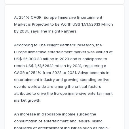
At 25.1% CAGR, Europe Immersive Entertainment
Market is Projected to be Worth US$ 1,51,526.13 Million
by 2031, says The Insight Partners
According to The Insight Partners' research, the
Europe immersive entertainment market was valued at
US$ 25,309.33 million in 2023 and is anticipated to
reach US$ 1,51,526.13 million by 2031, registering a
CAGR of 25.1% from 2023 to 2031. Advancements in
entertainment industry and growing spending on live
events worldwide are among the critical factors
attributed to drive the Europe immersive entertainment
market growth.
An increase in disposable income surged the
consumption of entertainment and leisure. Rising
popularity of entertainment industries such as radio,