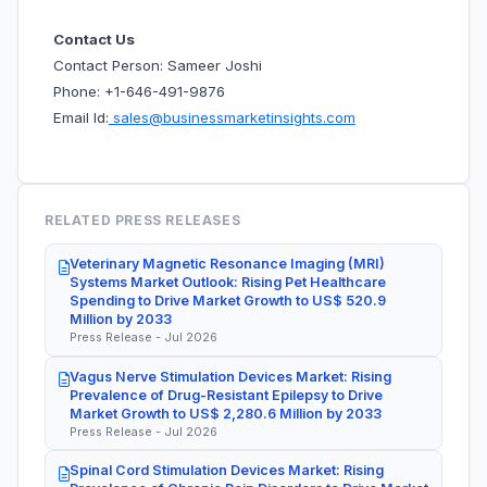
Contact Us
Contact Person: Sameer Joshi
Phone: +1-646-491-9876
Email Id:
sales@businessmarketinsights.com
RELATED PRESS RELEASES
Veterinary Magnetic Resonance Imaging (MRI)
Systems Market Outlook: Rising Pet Healthcare
Spending to Drive Market Growth to US$ 520.9
Million by 2033
Press Release - Jul 2026
Vagus Nerve Stimulation Devices Market: Rising
Prevalence of Drug-Resistant Epilepsy to Drive
Market Growth to US$ 2,280.6 Million by 2033
Press Release - Jul 2026
Spinal Cord Stimulation Devices Market: Rising