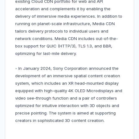
existing Cloud CDN portfolio for web and API
acceleration and complements it by enabling the
delivery of immersive media experiences. In addition to
running on planet-scale infrastructure, Media CDN
tailors delivery protocols to individual users and
network conditions. Media CDN includes out-of-the-
box support for QUIC (HTTP/3), TLS 1.3, and BBR,
optimizing for last-mile delivery.
- In January 2024, Sony Corporation announced the
development of an immersive spatial content creation
system, which includes an XR head-mounted display
equipped with high-quality 4K OLED Microdisplays and
video see-through function and a pair of controllers
optimized for intuitive interaction with 3D objects and
precise pointing. The system is aimed at supporting
creators in sophisticated 3D content creation.