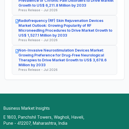
Prevalence of Chronic Pain Disorders to Drive Market
Growth to US$ 6,211.8 Million by 2033
Press Release - Jul 2026
Radiofrequency (RF) Skin Rejuvenation Devices
Market Outlook: Growing Popularity of RF
Microneedling Procedures to Drive Market Growth to
US$ 1,527.1 Million by 2033
Press Release - Jul 2026
Non-Invasive Neurostimulation Devices Market:
Growing Preference for Drug-Free Neurological
Therapies to Drive Market Growth to US$ 3,678.6
Million by 2033
Press Release - Jul 2026
Business Market Insights
E 1803, Panchshil Towers, Wagholi, Haveli,
Pune - 412207, Maharashtra, India