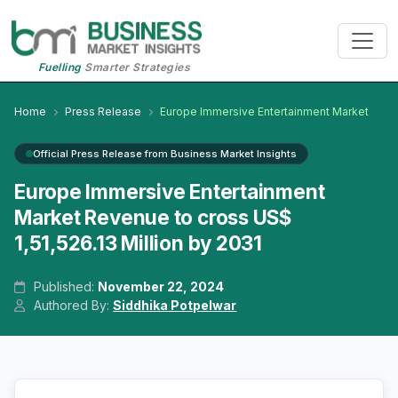
Fuelling
Smarter Strategies
Home
Press Release
Europe Immersive Entertainment Market
Official Press Release from Business Market Insights
Europe Immersive Entertainment
Market Revenue to cross US$
1,51,526.13 Million by 2031
Published:
November 22, 2024
Authored By:
Siddhika Potpelwar