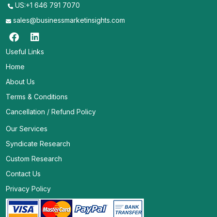
US:+1 646 791 7070
sales@businessmarketinsights.com
Useful Links
Home
About Us
Terms & Conditions
Cancellation / Refund Policy
Our Services
Syndicate Research
Custom Research
Contact Us
Privacy Policy