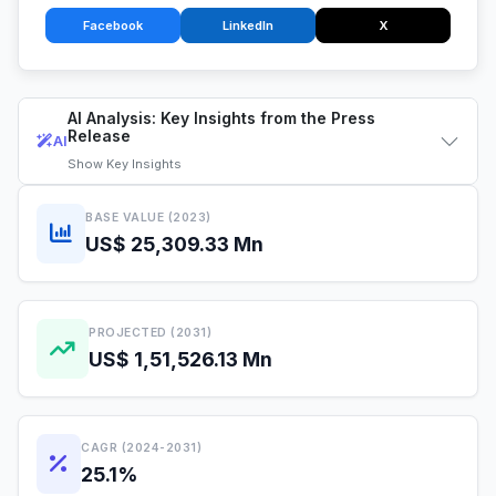
Facebook
LinkedIn
X
AI Analysis: Key Insights from the Press
Release
AI
Show
Key Insights
BASE VALUE (2023)
US$ 25,309.33 Mn
PROJECTED (2031)
US$ 1,51,526.13 Mn
CAGR (2024-2031)
25.1%