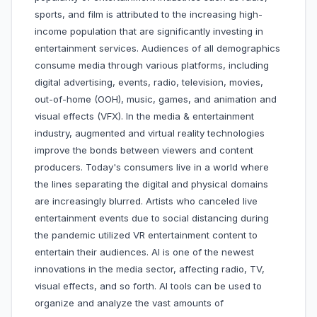
sports, and film is attributed to the increasing high-
income population that are significantly investing in
entertainment services. Audiences of all demographics
consume media through various platforms, including
digital advertising, events, radio, television, movies,
out-of-home (OOH), music, games, and animation and
visual effects (VFX). In the media & entertainment
industry, augmented and virtual reality technologies
improve the bonds between viewers and content
producers. Today's consumers live in a world where
the lines separating the digital and physical domains
are increasingly blurred. Artists who canceled live
entertainment events due to social distancing during
the pandemic utilized VR entertainment content to
entertain their audiences. AI is one of the newest
innovations in the media sector, affecting radio, TV,
visual effects, and so forth. AI tools can be used to
organize and analyze the vast amounts of