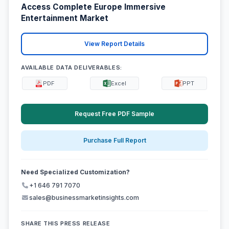
Access Complete Europe Immersive
Entertainment Market
View Report Details
AVAILABLE DATA DELIVERABLES:
PDF
Excel
PPT
Request Free PDF Sample
Purchase Full Report
Need Specialized Customization?
+1 646 791 7070
sales@businessmarketinsights.com
SHARE THIS PRESS RELEASE