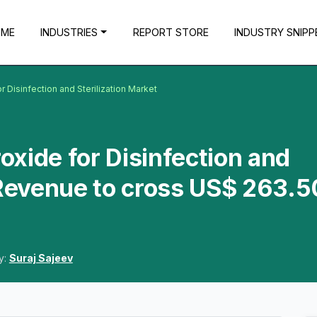
OME
INDUSTRIES
REPORT STORE
INDUSTRY SNIPP
Disinfection and Sterilization Market
xide for Disinfection and
 Revenue to cross US$ 263.5
y:
Suraj Sajeev