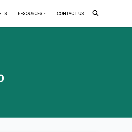
ETS
RESOURCES
CONTACT US
0