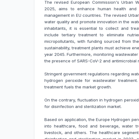
The revised European Commission's Urban Was
2025, aims to enhance human health and en
management in EU countries. The revised Urban
water quality and promote innovation in the wat
inhabitants, it is essential to collect and tr
include tertiary treatment to eliminate nutr
micropollutants, with funding sourced from the
sustainability, treatment plants must achieve e
year 2045. Furthermore, monitoring wastewater i
the presence of SARS-CoV-2 and antimicrobial re
Stringent government regulations regarding w
hydrogen peroxide for wastewater treatment
treatment fuels the market growth.
On the contrary, fluctuation in hydrogen perox
for disinfection and sterilization market.
Based on application, the Europe Hydrogen perox
into healthcare, food and beverage, water trea
livestock, and others. The healthcare segmen