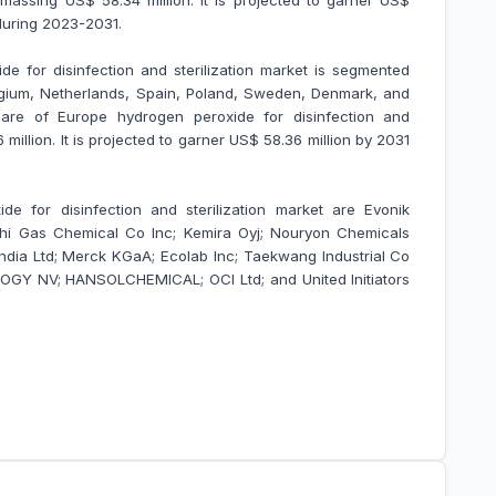
 amassing US$ 58.34 million. It is projected to garner US$
during 2023-2031.
e for disinfection and sterilization market is segmented
elgium, Netherlands, Spain, Poland, Sweden, Denmark, and
re of Europe hydrogen peroxide for disinfection and
million. It is projected to garner US$ 58.36 million by 2031
de for disinfection and sterilization market are Evonik
shi Gas Chemical Co Inc; Kemira Oyj; Nouryon Chemicals
India Ltd; Merck KGaA; Ecolab Inc; Taekwang Industrial Co
LOGY NV; HANSOLCHEMICAL; OCI Ltd; and United Initiators