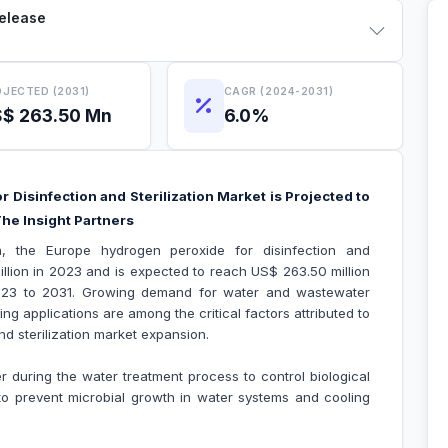
Release
JECTED (2031)
CAGR (2024-2031)
$ 263.50 Mn
6.0%
Disinfection and Sterilization Market is Projected to
he Insight Partners
h, the Europe hydrogen peroxide for disinfection and
illion in 2023 and is expected to reach US$ 263.50 million
023 to 2031. Growing demand for water and wastewater
ng applications are among the critical factors attributed to
d sterilization market expansion.
r during the water treatment process to control biological
d to prevent microbial growth in water systems and cooling