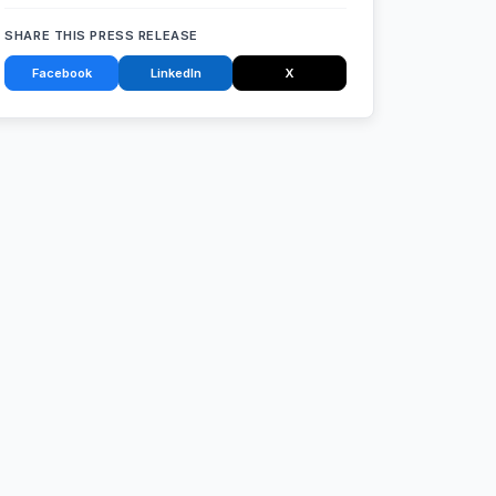
SHARE THIS PRESS RELEASE
Facebook
LinkedIn
X