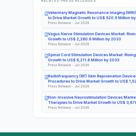
RELATED PRESS RELEASES
Veterinary Magnetic Resonance Imaging (MRI)
to Drive Market Growth to US$ 520.9 Million b
Press Release - Jul 2026
Vagus Nerve Stimulation Devices Market: Risin
Growth to US$ 2,280.6 Million by 2033
Press Release - Jul 2026
Spinal Cord Stimulation Devices Market: Rising
Growth to US$ 6,211.8 Million by 2033
Press Release - Jul 2026
Radiofrequency (RF) Skin Rejuvenation Devices
Procedures to Drive Market Growth to US$ 1,52
Press Release - Jul 2026
Non-Invasive Neurostimulation Devices Market
Therapies to Drive Market Growth to US$ 3,678
Press Release - Jul 2026