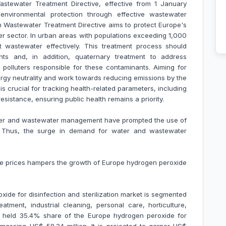
tewater Treatment Directive, effective from 1 January
vironmental protection through effective wastewater
 Wastewater Treatment Directive aims to protect Europe's
er sector. In urban areas with populations exceeding 1,000
eat wastewater effectively. This treatment process should
ients and, in addition, quaternary treatment to address
 polluters responsible for these contaminants. Aiming for
nergy neutrality and work towards reducing emissions by the
s crucial for tracking health-related parameters, including
sistance, ensuring public health remains a priority.
ater and wastewater management have prompted the use of
. Thus, the surge in demand for water and wastewater
ide prices hampers the growth of Europe hydrogen peroxide
ide for disinfection and sterilization market is segmented
tment, industrial cleaning, personal care, horticulture,
t held 35.4% share of the Europe hydrogen peroxide for