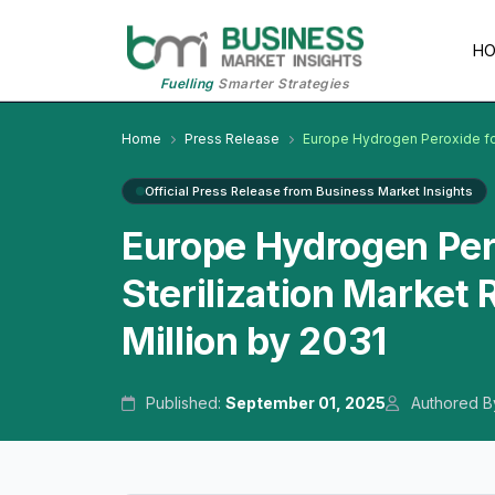
H
Fuelling
Smarter Strategies
Home
Press Release
Europe Hydrogen Peroxide for 
Official Press Release from Business Market Insights
Europe Hydrogen Pero
Sterilization Market
Million by 2031
Published:
September 01, 2025
Authored B