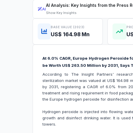
AI Analysis: Key Insights from the Press 
AI
Show
Key Insights
BASE VALUE (2023)
PRO
US$ 164.98 Mn
US
At 6.0% CAGR, Europe Hydrogen Peroxide for 
be Worth US$ 263.50 Million by 2031, Says T
According to The Insight Partners' researc
sterilization market was valued at US$ 164.98 m
by 2031, registering a CAGR of 6.0% from 2
treatment and rising requirement in food packagi
the Europe hydrogen peroxide for disinfection an
Hydrogen peroxide is injected into flowing wate
growth and disinfect drinking water. It is use
towers.