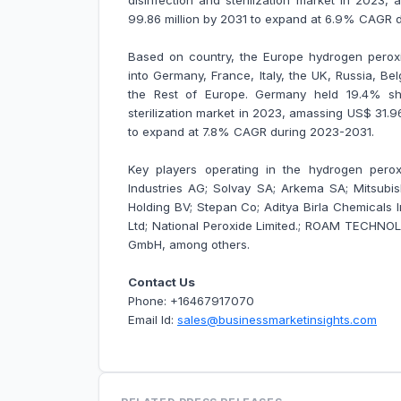
disinfection and sterilization market in 2023,
99.86 million by 2031 to expand at 6.9% CAGR 
Based on country, the Europe hydrogen peroxid
into Germany, France, Italy, the UK, Russia, B
the Rest of Europe. Germany held 19.4% sha
sterilization market in 2023, amassing US$ 31.96 
to expand at 7.8% CAGR during 2023-2031.
Key players operating in the hydrogen peroxi
Industries AG; Solvay SA; Arkema SA; Mitsubi
Holding BV; Stepan Co; Aditya Birla Chemicals 
Ltd; National Peroxide Limited.; ROAM TECHNO
GmbH, among others.
Contact Us
Phone: +16467917070
Email Id:
sales@businessmarketinsights.com