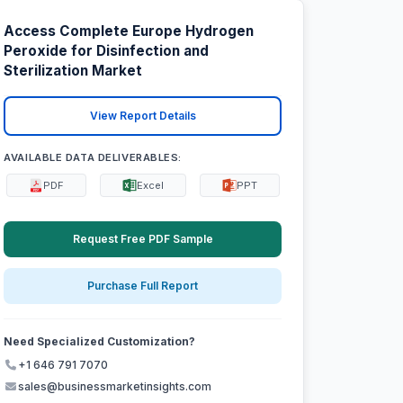
Access Complete Europe Hydrogen
Peroxide for Disinfection and
Sterilization Market
View Report Details
AVAILABLE DATA DELIVERABLES:
PDF
Excel
PPT
Request Free PDF Sample
Purchase Full Report
Need Specialized Customization?
+1 646 791 7070
sales@businessmarketinsights.com