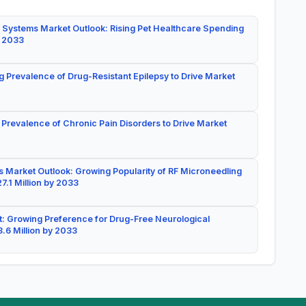
 Systems Market Outlook: Rising Pet Healthcare Spending
y 2033
g Prevalence of Drug-Resistant Epilepsy to Drive Market
 Prevalence of Chronic Pain Disorders to Drive Market
 Market Outlook: Growing Popularity of RF Microneedling
7.1 Million by 2033
: Growing Preference for Drug-Free Neurological
.6 Million by 2033