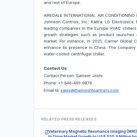
and rest of Europe.
AIREDALE INTERNATIONAL AIR CONDITIONING LTD.
Johnson Controls, Inc.; Kaltra; LG Electronics
leading companies in the Europe HVAC chiller
growth strategies such as product launches a
market. For instance, in 2021, Carrier Global Co
enhance its presence in China. The company 
water-cooled centrifugal chiller.
Contact Us
Contact Person: Sameer Joshi
Phone: +1-646-491-9876
Email Id:
sales@theinsightpartners.com
RELATED PRESS RELEASES
Veterinary Magnetic Resonance Imaging (MRI)
to Drive Market Growth to US$ 520.9 Million b