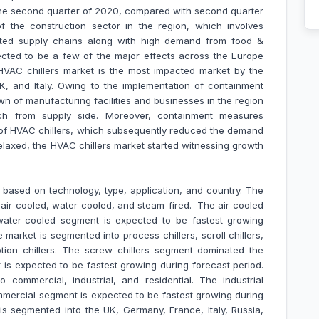
 the second quarter of 2020, compared with second quarter
 the construction sector in the region, which involves
upted supply chains along with high demand from food &
ected to be a few of the major effects across the Europe
HVAC chillers market is the most impacted market by the
, and Italy. Owing to the implementation of containment
wn of manufacturing facilities and businesses in the region
ch from supply side. Moreover, containment measures
 of HVAC chillers, which subsequently reduced the demand
relaxed, the HVAC chillers market started witnessing growth
d based on
technology, type, application, and country. The
 air-cooled, water-cooled, and steam-fired. The air-cooled
ater-cooled segment is expected to be fastest growing
 market is segmented into process chillers, scroll chillers,
rption chillers. The screw chillers segment dominated the
 is expected to be fastest growing during forecast period.
 commercial, industrial, and residential. The industrial
ercial segment is expected to be fastest growing during
is segmented into the UK, Germany, France, Italy, Russia,