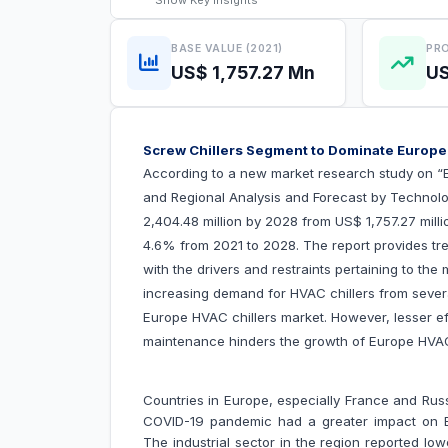
Show
Key Insights
BASE VALUE (2021)
PRO
US$ 1,757.27 Mn
US
Screw Chillers Segment to Dominate Europe
According to a new market research study on “
and Regional Analysis and Forecast by Technolo
2,404.48 million by 2028 from US$ 1,757.27 mill
4.6% from 2021 to 2028. The report provides tre
with the drivers and restraints pertaining to the
increasing demand for HVAC chillers from several
Europe HVAC chillers market. However, lesser e
maintenance hinders the growth of Europe H
Countries in Europe, especially France and Rus
COVID-19 pandemic had a greater impact on Eu
The industrial sector in the region reported lo