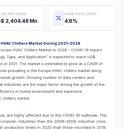
JECTED (2028)
CAGR (2022-2028)
$ 2,404.48 Mn
4.6%
 HVAC Chillers Market During 2021–2028
Europe HVAC Chillers Market to 2028 – COVID-19 Impact
gy, Type, and Application
” is expected to reach US$
ion in 2021. The market is estimated to grow at a CAGR of
nds prevailing in the Europe HVAC chillers market along
 market growth.
Growing number of data centers and
 industries are the major factor driving the growth of the
fficiency in humid environment and expensive
VAC chillers market.
sia, are highly affected due to the COVID-19 outbreak. The
ropean industries than the 2008–2009 industrial crisis.
wer production levels in 2020 than those recorded in 2019.