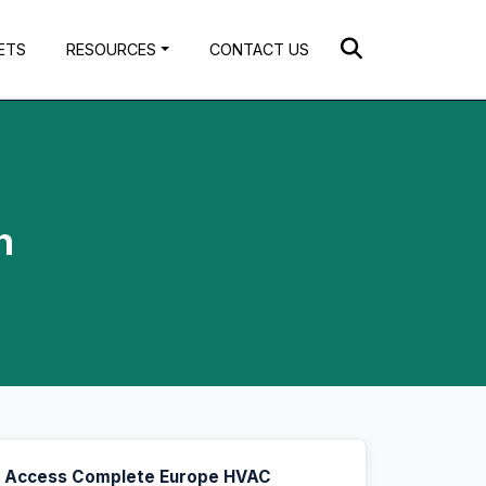
ETS
RESOURCES
CONTACT US
h
Access Complete Europe HVAC