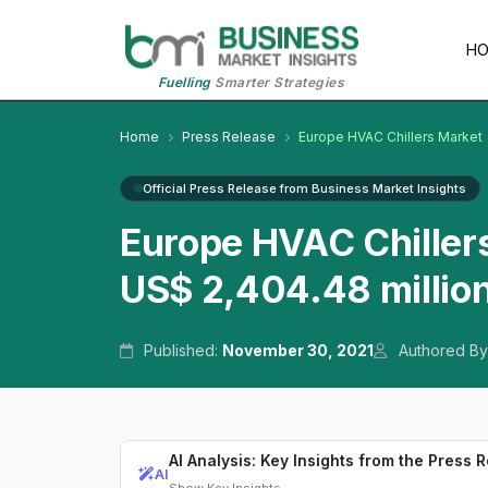
H
Fuelling
Smarter Strategies
Home
Press Release
Europe HVAC Chillers Market
Official Press Release from Business Market Insights
Europe HVAC Chillers
US$ 2,404.48 millio
Published:
November 30, 2021
Authored By
AI Analysis: Key Insights from the Press 
AI