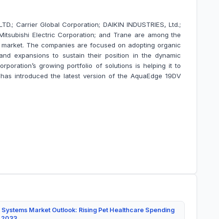
; Carrier Global Corporation; DAIKIN INDUSTRIES, Ltd.;
; Mitsubishi Electric Corporation; and Trane are among the
s market. The companies are focused on adopting organic
nd expansions to sustain their position in the dynamic
rporation’s growing portfolio of solutions is helping it to
has introduced the latest version of the AquaEdge 19DV
 Systems Market Outlook: Rising Pet Healthcare Spending
y 2033