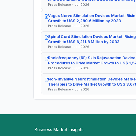
Press Release - Jul 2026
Vagus Nerve Stimulation Devices Market: Risin
Growth to US$ 2,280.6 Million by 2033
Press Release - Jul 2026
Spinal Cord Stimulation Devices Market: Rising
Growth to US$ 6,211.8 Million by 2033
Press Release - Jul 2026
Radiofrequency (RF) Skin Rejuvenation Devices
Procedures to Drive Market Growth to US$ 1,52
Press Release - Jul 2026
Non-Invasive Neurostimulation Devices Market
Therapies to Drive Market Growth to US$ 3,678
Press Release - Jul 2026
Business Market Insights