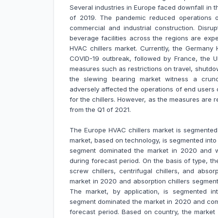
Several industries in Europe faced downfall in
of 2019. The pandemic reduced operations of
commercial and industrial construction. Disr
beverage facilities across the regions are exp
HVAC chillers market. Currently, the Germany 
COVID-19 outbreak, followed by France, the UK
measures such as restrictions on travel, shutdo
the slewing bearing market witness a crun
adversely affected the operations of end users
for the chillers. However, as the measures are 
from the Q1 of 2021.
The Europe HVAC chillers market is segmente
market, based on technology, is segmented into
segment dominated the market in 2020 and w
during forecast period. On the basis of type, the
screw chillers, centrifugal chillers, and abso
market in 2020 and absorption chillers segment
The market, by application, is segmented into
segment dominated the market in 2020 and comm
forecast period. Based on country, the market 