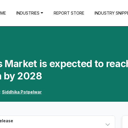
OME
INDUSTRIES
REPORT STORE
INDUSTRY SNIPP
 Market is expected to reac
n by 2028
:
Siddhika Potpelwar
Release