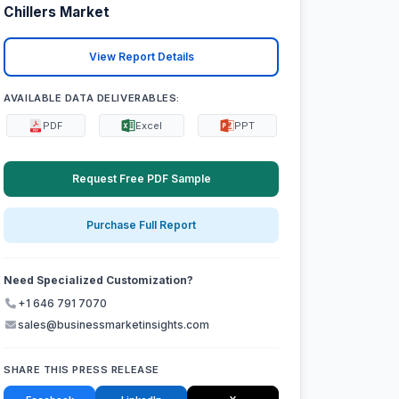
Chillers Market
View Report Details
AVAILABLE DATA DELIVERABLES:
PDF
Excel
PPT
Request Free PDF Sample
Purchase Full Report
Need Specialized Customization?
+1 646 791 7070
sales@businessmarketinsights.com
SHARE THIS PRESS RELEASE