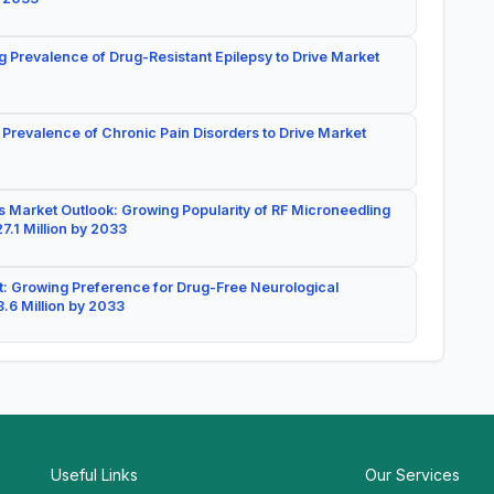
g Prevalence of Drug-Resistant Epilepsy to Drive Market
 Prevalence of Chronic Pain Disorders to Drive Market
 Market Outlook: Growing Popularity of RF Microneedling
7.1 Million by 2033
: Growing Preference for Drug-Free Neurological
.6 Million by 2033
Useful Links
Our Services