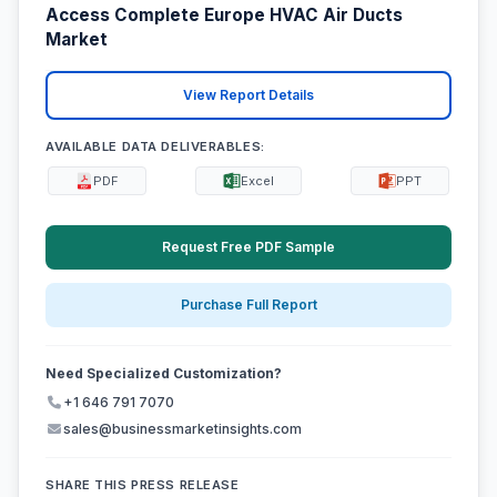
Access Complete Europe HVAC Air Ducts
Market
View Report Details
AVAILABLE DATA DELIVERABLES:
PDF
Excel
PPT
Request Free PDF Sample
Purchase Full Report
Need Specialized Customization?
+1 646 791 7070
sales@businessmarketinsights.com
SHARE THIS PRESS RELEASE