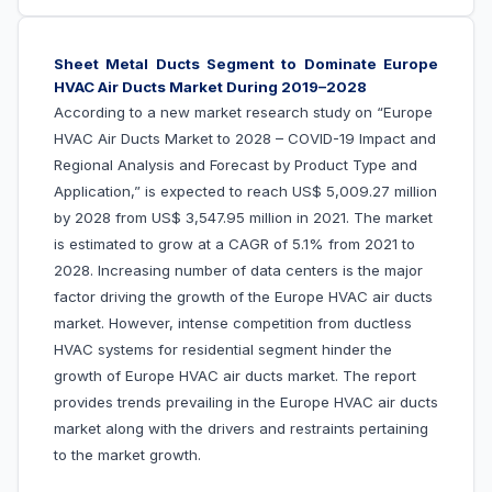
Sheet Metal Ducts Segment to Dominate
Europe
HVAC Air Ducts Market During 2019–2028
According to a new market research study on “
Europe
HVAC Air Ducts Market to 2028 – COVID-19 Impact and
Regional Analysis and Forecast by Product Type and
Application
,” is expected to reach US$
5,009.27 million
by 2028 from US$
3,547.95 million in 2021. The market
is estimated to grow at a CAGR of 5.1% from 2021 to
2028.
Increasing
number of data centers
is the major
factor driving the growth of the Europe HVAC air ducts
market. However
,
intense competition from ductless
HVAC systems for residential segment hinder the
growth of Europe HVAC air ducts market.
The report
provides trends prevailing in the Europe HVAC air ducts
market along with the drivers and restraints pertaining
to the market growth.