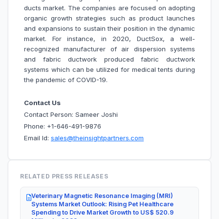
ducts market. The companies are focused on adopting
organic growth strategies such as product launches
and expansions to sustain their position in the dynamic
market. For instance, in 2020, DuctSox, a well-
recognized manufacturer of air dispersion systems
and fabric ductwork produced fabric ductwork
systems which can be utilized for medical tents during
the pandemic of COVID-19.
Contact Us
Contact Person: Sameer Joshi
Phone: +1-646-491-9876
Email Id:
sales@theinsightpartners.com
RELATED PRESS RELEASES
Veterinary Magnetic Resonance Imaging (MRI)
Systems Market Outlook: Rising Pet Healthcare
Spending to Drive Market Growth to US$ 520.9