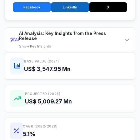
Facebook
LinkedIn
X
AI Analysis: Key Insights from the Press
Release
AI
Show
Key Insights
BASE VALUE (2021)
US$ 3,547.95 Mn
PROJECTED (2028)
US$ 5,009.27 Mn
CAGR (2022-2028)
5.1%