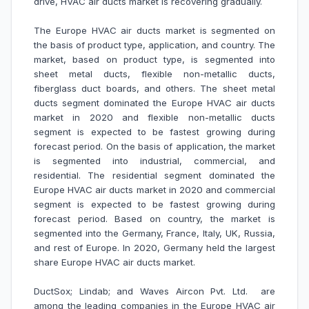
drive, HVAC air ducts market is recovering gradually.
The Europe HVAC air ducts market is segmented on
the basis of
product type, application, and country. The
market, based on product type, is segmented into
sheet metal ducts, flexible non-metallic ducts,
fiberglass duct boards, and others. The sheet metal
ducts segment dominated the Europe HVAC air ducts
market in 2020 and flexible non-metallic ducts
segment is expected to be fastest growing during
forecast period. On the basis of application, the market
is segmented into industrial, commercial, and
residential. The residential segment dominated the
Europe HVAC air ducts market in 2020 and commercial
segment is expected to be fastest growing during
forecast period.
Based on country, the market is
segmented into the Germany, France, Italy, UK, Russia,
and rest of Europe. In 2020, Germany held the largest
share Europe HVAC air ducts market.
DuctSox; Lindab; and Waves Aircon Pvt. Ltd.
are
among the leading companies in the Europe HVAC air