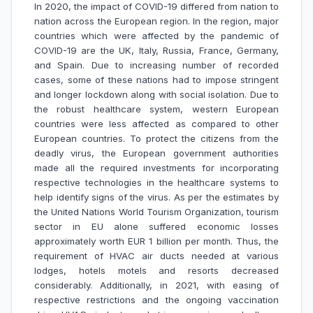
In 2020, the impact of COVID-19 differed from nation to
nation across the European region. In the region, major
countries which were affected by the pandemic of
COVID-19 are the UK, Italy, Russia, France, Germany,
and Spain. Due to increasing number of recorded
cases, some of these nations had to impose stringent
and longer lockdown along with social isolation. Due to
the robust healthcare system, western European
countries were less affected as compared to other
European countries. To protect the citizens from the
deadly virus, the European government authorities
made all the required investments for incorporating
respective technologies in the healthcare systems to
help identify signs of the virus. As per the estimates by
the United Nations World Tourism Organization, tourism
sector in EU alone suffered economic losses
approximately worth EUR 1 billion per month. Thus, the
requirement of HVAC air ducts needed at various
lodges, hotels motels and resorts decreased
considerably. Additionally, in 2021, with easing of
respective restrictions and the ongoing vaccination