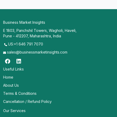
Business Market Insights
E 1803, Panchshil Towers, Wagholi, Haveli,
Pune - 412207, Maharashtra, India
US:+1 646 791 7070
sales@businessmarketinsights.com
Useful Links
Home
About Us
Terms & Conditions
Cancellation / Refund Policy
Our Services