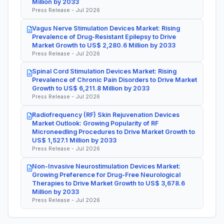
Million by 2033
Press Release - Jul 2026
Vagus Nerve Stimulation Devices Market: Rising
Prevalence of Drug-Resistant Epilepsy to Drive
Market Growth to US$ 2,280.6 Million by 2033
Press Release - Jul 2026
Spinal Cord Stimulation Devices Market: Rising
Prevalence of Chronic Pain Disorders to Drive Market
Growth to US$ 6,211.8 Million by 2033
Press Release - Jul 2026
Radiofrequency (RF) Skin Rejuvenation Devices
Market Outlook: Growing Popularity of RF
Microneedling Procedures to Drive Market Growth to
US$ 1,527.1 Million by 2033
Press Release - Jul 2026
Non-Invasive Neurostimulation Devices Market:
Growing Preference for Drug-Free Neurological
Therapies to Drive Market Growth to US$ 3,678.6
Million by 2033
Press Release - Jul 2026