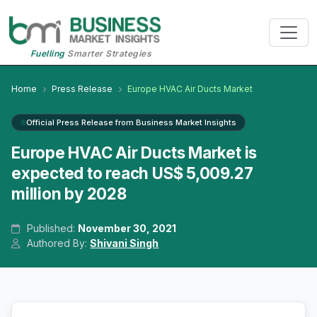
Fuelling
Smarter Strategies
Home
Press Release
Europe HVAC Air Ducts Market
Official Press Release from Business Market Insights
Europe HVAC Air Ducts Market is
expected to reach US$ 5,009.27
million by 2028
Published:
November 30, 2021
Authored By:
Shivani Singh