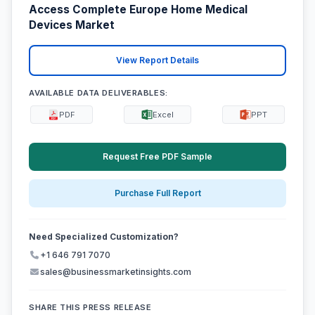
Access Complete Europe Home Medical
Devices Market
View Report Details
AVAILABLE DATA DELIVERABLES:
PDF
Excel
PPT
Request Free PDF Sample
Purchase Full Report
Need Specialized Customization?
+1 646 791 7070
sales@businessmarketinsights.com
SHARE THIS PRESS RELEASE