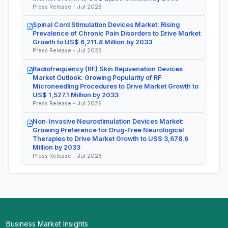
Press Release - Jul 2026
Spinal Cord Stimulation Devices Market: Rising
Prevalence of Chronic Pain Disorders to Drive Market
Growth to US$ 6,211.8 Million by 2033
Press Release - Jul 2026
Radiofrequency (RF) Skin Rejuvenation Devices
Market Outlook: Growing Popularity of RF
Microneedling Procedures to Drive Market Growth to
US$ 1,527.1 Million by 2033
Press Release - Jul 2026
Non-Invasive Neurostimulation Devices Market:
Growing Preference for Drug-Free Neurological
Therapies to Drive Market Growth to US$ 3,678.6
Million by 2033
Press Release - Jul 2026
Business Market Insights