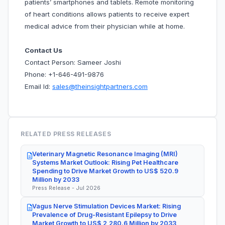
patients’ smartphones and tablets. Remote monitoring
of heart conditions allows patients to receive expert
medical advice from their physician while at home.
Contact Us
Contact Person: Sameer Joshi
Phone: +1-646-491-9876
Email Id:
sales@theinsightpartners.com
RELATED PRESS RELEASES
Veterinary Magnetic Resonance Imaging (MRI)
Systems Market Outlook: Rising Pet Healthcare
Spending to Drive Market Growth to US$ 520.9
Million by 2033
Press Release - Jul 2026
Vagus Nerve Stimulation Devices Market: Rising
Prevalence of Drug-Resistant Epilepsy to Drive
Market Growth to US$ 2,280.6 Million by 2033