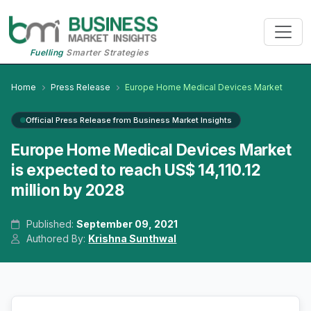
Fuelling
Smarter Strategies
Home
Press Release
Europe Home Medical Devices Market
Official Press Release from Business Market Insights
Europe Home Medical Devices Market
is expected to reach US$ 14,110.12
million by 2028
Published:
September 09, 2021
Authored By:
Krishna Sunthwal