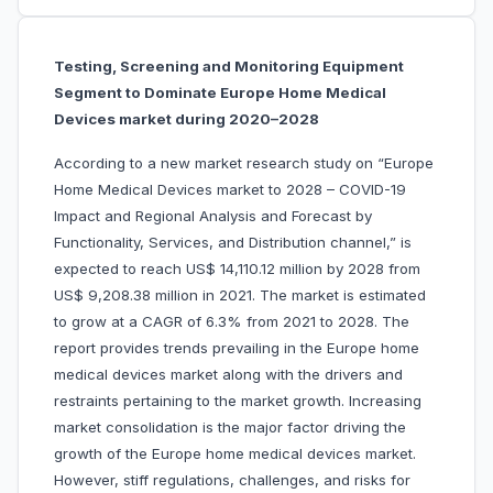
Testing, Screening and Monitoring Equipment
Segment to Dominate Europe Home Medical
Devices market during 2020–2028
According to a new market research study on “Europe
Home Medical Devices market to 2028 – COVID-19
Impact and Regional Analysis and Forecast by
Functionality, Services, and Distribution channel,” is
expected to reach US$ 14,110.12 million by 2028 from
US$ 9,208.38 million in 2021. The market is estimated
to grow at a CAGR of 6.3% from 2021 to 2028. The
report provides trends prevailing in the Europe home
medical devices market along with the drivers and
restraints pertaining to the market growth. Increasing
market consolidation is the major factor driving the
growth of the Europe home medical devices market.
However, stiff regulations, challenges, and risks for