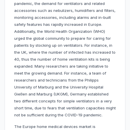
pandemic, the demand for ventilators and related
accessories such as nebulizers, humidifiers and filters,
monitoring accessories, including alarms and in-built
safety features has rapidly increased in Europe.
Additionally, the World Health Organization (WHO)
urged the global community to prepare for caring for
patients by stocking up on ventilators. For instance, in
the UK, where the number of infected has increased to
40, thus the number of home ventilation kits is being
expanded. Many researchers are taking initiative to
meet the growing demand. For instance, a team of
researchers and technicians from the Philipps
University of Marburg and the University Hospital
Gießen and Marburg (UKGM), Germany established
two different concepts for simple ventilators in a very
short time, due to fears that ventilation capacities might
not be sufficient during the COVID-19 pandemic.
The Europe home medical devices market is