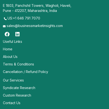
E 1803, Panchshil Towers, Wagholi, Haveli,
Pune - 412207, Maharashtra, India
US:+1 646 791 7070
sales@businessmarketinsights.com
Useful Links
Home
About Us
Terms & Conditions
Cancellation / Refund Policy
Our Services
Syndicate Research
Custom Research
Contact Us