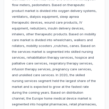
flow meters, pedometers. Based on therapeutic
product market is divided into oxygen delivery systems,
ventilators, dialysis equipment, sleep apnea
therapeutic devices, wound care products, IV
equipment, nebulizers, insulin delivery devices,
inhalers, other therapeutic products. Based on mobility
care market is divided into wheelchairs, walkers and
rollators, mobility scooters ,crutches, canes. Based on
the services market is segmented into skilled nursing
services, rehabilitation therapy services, hospice and
palliative care services, respiratory therapy services,
infusion therapy services, pregnancy care services,
and unskilled care services. In 2020, the skilled
nursing services segment held the largest share of the
market and is expected to grow at the fastest rate
during the coming years. Based on distribution
channel, the Europe home medical device market is
segmented into hospital pharmacies, retail pharmacies,