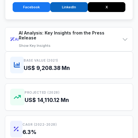
Facebook
LinkedIn
X
AI Analysis: Key Insights from the Press
Release
AI
Show
Key Insights
BASE VALUE (2021)
US$ 9,208.38 Mn
PROJECTED (2028)
US$ 14,110.12 Mn
CAGR (2022-2028)
6.3%