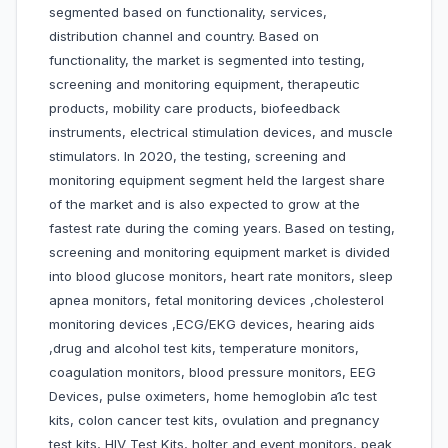
segmented based on functionality, services,
distribution channel and country. Based on
functionality, the market is segmented into testing,
screening and monitoring equipment, therapeutic
products, mobility care products, biofeedback
instruments, electrical stimulation devices, and muscle
stimulators. In 2020, the testing, screening and
monitoring equipment segment held the largest share
of the market and is also expected to grow at the
fastest rate during the coming years. Based on testing,
screening and monitoring equipment market is divided
into blood glucose monitors, heart rate monitors, sleep
apnea monitors, fetal monitoring devices ,cholesterol
monitoring devices ,ECG/EKG devices, hearing aids
,drug and alcohol test kits, temperature monitors,
coagulation monitors, blood pressure monitors, EEG
Devices, pulse oximeters, home hemoglobin a1c test
kits, colon cancer test kits, ovulation and pregnancy
test kits, HIV Test Kits, holter and event monitors, peak