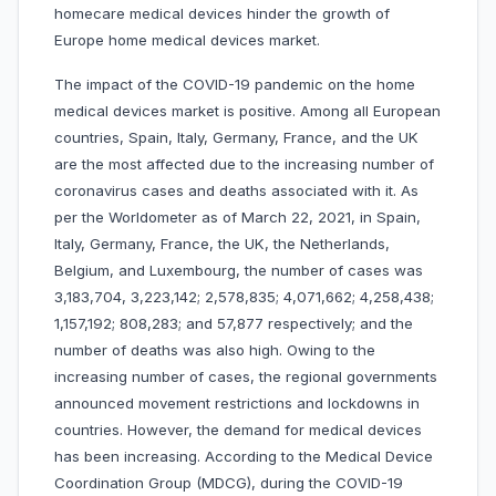
homecare medical devices hinder the growth of
Europe home medical devices market.
The impact of the COVID-19 pandemic on the home
medical devices market is positive. Among all European
countries, Spain, Italy, Germany, France, and the UK
are the most affected due to the increasing number of
coronavirus cases and deaths associated with it. As
per the Worldometer as of March 22, 2021, in Spain,
Italy, Germany, France, the UK, the Netherlands,
Belgium, and Luxembourg, the number of cases was
3,183,704, 3,223,142; 2,578,835; 4,071,662; 4,258,438;
1,157,192; 808,283; and 57,877 respectively; and the
number of deaths was also high. Owing to the
increasing number of cases, the regional governments
announced movement restrictions and lockdowns in
countries. However, the demand for medical devices
has been increasing. According to the Medical Device
Coordination Group (MDCG), during the COVID-19