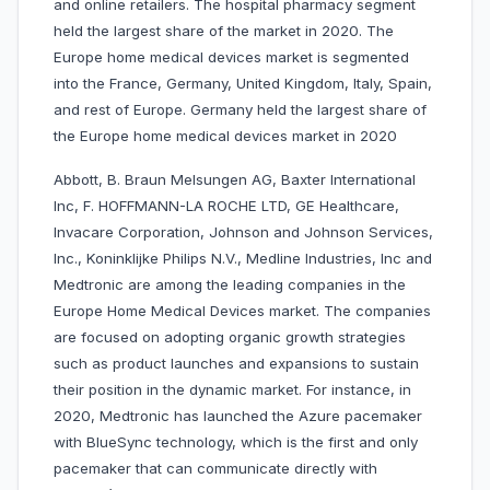
and online retailers. The hospital pharmacy segment
held the largest share of the market in 2020. The
Europe home medical devices market is segmented
into the France, Germany, United Kingdom, Italy, Spain,
and rest of Europe. Germany held the largest share of
the Europe home medical devices market in 2020
Abbott, B. Braun Melsungen AG, Baxter International
Inc, F. HOFFMANN-LA ROCHE LTD, GE Healthcare,
Invacare Corporation, Johnson and Johnson Services,
Inc., Koninklijke Philips N.V., Medline Industries, Inc and
Medtronic are among the leading companies in the
Europe Home Medical Devices market. The companies
are focused on adopting organic growth strategies
such as product launches and expansions to sustain
their position in the dynamic market. For instance, in
2020, Medtronic has launched the Azure pacemaker
with BlueSync technology, which is the first and only
pacemaker that can communicate directly with