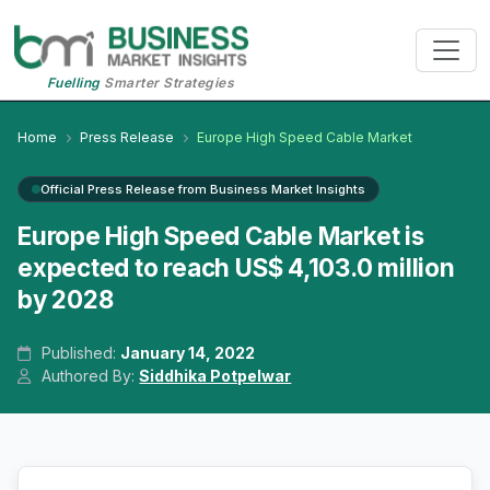
Fuelling
Smarter Strategies
Home
Press Release
Europe High Speed Cable Market
Official Press Release from Business Market Insights
Europe High Speed Cable Market is
expected to reach US$ 4,103.0 million
by 2028
Published:
January 14, 2022
Authored By:
Siddhika Potpelwar