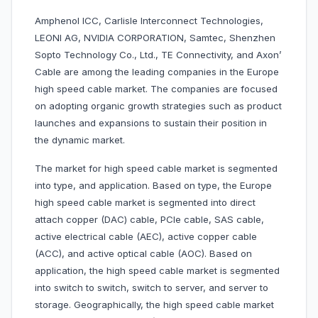
Amphenol ICC, Carlisle Interconnect Technologies,
LEONI AG, NVIDIA CORPORATION, Samtec, Shenzhen
Sopto Technology Co., Ltd., TE Connectivity, and Axon’
Cable are among the leading companies in the Europe
high speed cable market. The companies are focused
on adopting organic growth strategies such as product
launches and expansions to sustain their position in
the dynamic market.
The market for high speed cable market is segmented
into type, and application. Based on type, the Europe
high speed cable market is segmented into direct
attach copper (DAC) cable, PCIe cable, SAS cable,
active electrical cable (AEC), active copper cable
(ACC), and active optical cable (AOC). Based on
application, the high speed cable market is segmented
into switch to switch, switch to server, and server to
storage. Geographically, the high speed cable market