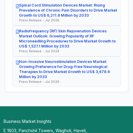
Spinal Cord Stimulation Devices Market: Rising
Prevalence of Chronic Pain Disorders to Drive Market
Growth to US$ 6,211.8 Million by 2033
Press Release - Jul 2026
Radiofrequency (RF) Skin Rejuvenation Devices
Market Outlook: Growing Popularity of RF
Microneedling Procedures to Drive Market Growth to
US$ 1,527.1 Million by 2033
Press Release - Jul 2026
Non-Invasive Neurostimulation Devices Market:
Growing Preference for Drug-Free Neurological
Therapies to Drive Market Growth to US$ 3,678.6
Million by 2033
Press Release - Jul 2026
Business Market Insights
E 1803, Panchshil Towers, Wagholi, Haveli,