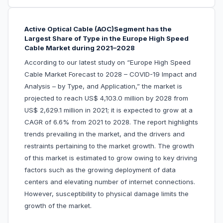
Active Optical Cable (AOC)Segment has the
Largest Share of Type in the Europe High Speed
Cable Market during 2021–2028
According to our latest study on “Europe High Speed
Cable Market Forecast to 2028 – COVID-19 Impact and
Analysis – by Type, and Application,” the market is
projected to reach US$ 4,103.0 million by 2028 from
US$ 2,629.1 million in 2021; it is expected to grow at a
CAGR of 6.6% from 2021 to 2028. The report highlights
trends prevailing in the market, and the drivers and
restraints pertaining to the market growth. The growth
of this market is estimated to grow owing to key driving
factors such as the growing deployment of data
centers and elevating number of internet connections.
However, susceptibility to physical damage limits the
growth of the market.