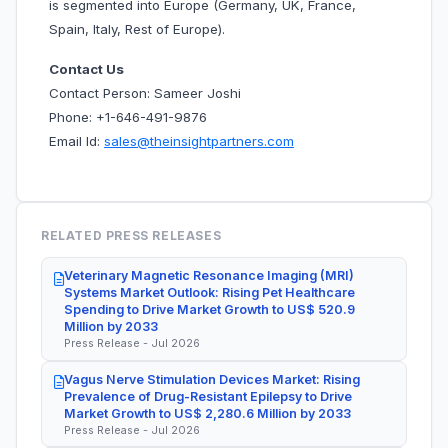
is segmented into Europe (Germany, UK, France,
Spain, Italy, Rest of Europe).
Contact Us
Contact Person: Sameer Joshi
Phone: +1-646-491-9876
Email Id:
sales@theinsightpartners.com
RELATED PRESS RELEASES
Veterinary Magnetic Resonance Imaging (MRI)
Systems Market Outlook: Rising Pet Healthcare
Spending to Drive Market Growth to US$ 520.9
Million by 2033
Press Release - Jul 2026
Vagus Nerve Stimulation Devices Market: Rising
Prevalence of Drug-Resistant Epilepsy to Drive
Market Growth to US$ 2,280.6 Million by 2033
Press Release - Jul 2026