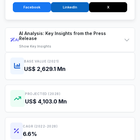
Facebook
LinkedIn
X
AI Analysis: Key Insights from the Press
Release
AI
Show
Key Insights
BASE VALUE (2021)
US$ 2,629.1 Mn
PROJECTED (2028)
US$ 4,103.0 Mn
CAGR (2022-2028)
6.6%