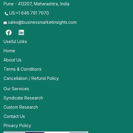
Pune - 412207, Maharashtra, India
US:+1 646 791 7070
sales@businessmarketinsights.com
Useful Links
Home
About Us
Terms & Conditions
Cancellation / Refund Policy
Our Services
Syndicate Research
Custom Research
Contact Us
Privacy Policy