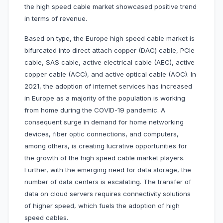
the high speed cable market showcased positive trend
in terms of revenue.
Based on type, the Europe high speed cable market is
bifurcated into direct attach copper (DAC) cable, PCIe
cable, SAS cable, active electrical cable (AEC), active
copper cable (ACC), and active optical cable (AOC). In
2021, the adoption of internet services has increased
in Europe as a majority of the population is working
from home during the COVID-19 pandemic. A
consequent surge in demand for home networking
devices, fiber optic connections, and computers,
among others, is creating lucrative opportunities for
the growth of the high speed cable market players.
Further, with the emerging need for data storage, the
number of data centers is escalating. The transfer of
data on cloud servers requires connectivity solutions
of higher speed, which fuels the adoption of high
speed cables.