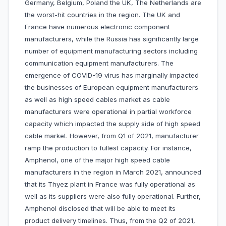
Germany, Belgium, Poland the UK, The Netherlands are
the worst-hit countries in the region. The UK and
France have numerous electronic component
manufacturers, while the Russia has significantly large
number of equipment manufacturing sectors including
communication equipment manufacturers. The
emergence of COVID-19 virus has marginally impacted
the businesses of European equipment manufacturers
as well as high speed cables market as cable
manufacturers were operational in partial workforce
capacity which impacted the supply side of high speed
cable market. However, from Q1 of 2021, manufacturer
ramp the production to fullest capacity. For instance,
Amphenol, one of the major high speed cable
manufacturers in the region in March 2021, announced
that its Thyez plant in France was fully operational as
well as its suppliers were also fully operational. Further,
Amphenol disclosed that will be able to meet its
product delivery timelines. Thus, from the Q2 of 2021,