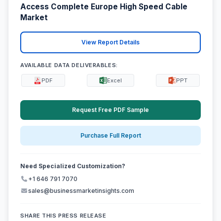
Access Complete Europe High Speed Cable
Market
View Report Details
AVAILABLE DATA DELIVERABLES:
PDF
Excel
PPT
Request Free PDF Sample
Purchase Full Report
Need Specialized Customization?
+1 646 791 7070
sales@businessmarketinsights.com
SHARE THIS PRESS RELEASE