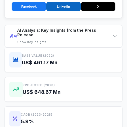
Facebook
LinkedIn
X
AI Analysis: Key Insights from the Press
Release
AI
Show
Key Insights
BASE VALUE (2022)
US$ 461.17 Mn
PROJECTED (2028)
US$ 648.67 Mn
CAGR (2023-2028)
5.9%