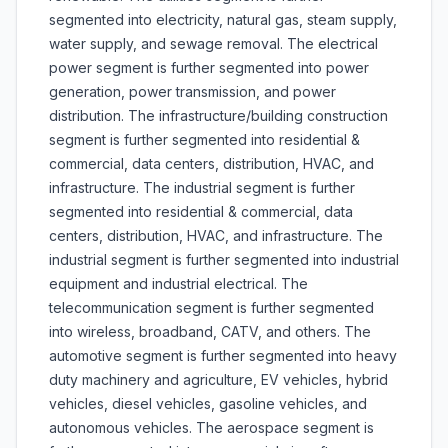
segmented into electricity, natural gas, steam supply,
water supply, and sewage removal. The electrical
power segment is further segmented into power
generation, power transmission, and power
distribution. The infrastructure/building construction
segment is further segmented into residential &
commercial, data centers, distribution, HVAC, and
infrastructure. The industrial segment is further
segmented into residential & commercial, data
centers, distribution, HVAC, and infrastructure. The
industrial segment is further segmented into industrial
equipment and industrial electrical. The
telecommunication segment is further segmented
into wireless, broadband, CATV, and others. The
automotive segment is further segmented into heavy
duty machinery and agriculture, EV vehicles, hybrid
vehicles, diesel vehicles, gasoline vehicles, and
autonomous vehicles. The aerospace segment is