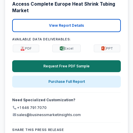
Access Complete Europe Heat Shrink Tubing
Market
View Report Details
AVAILABLE DATA DELIVERABLES:
PDF
Excel
PPT
Request Free PDF Sample
Purchase Full Report
Need Specialized Customization?
+1 646 791 7070
sales@businessmarketinsights.com
SHARE THIS PRESS RELEASE