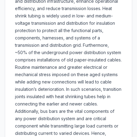
and distribution infrastructure, enhance operational
efficiency, and reduce transmission losses. Heat
shrink tubing is widely used in low- and medium-
voltage transmission and distribution for insulation
protection to protect all the functional parts,
components, harnesses, and systems of a
transmission and distribution grid. Furthermore,
~50% of the underground power distribution system
comprises installations of old paper-insulated cables.
Routine maintenance and greater electrical or
mechanical stress imposed on these aged systems
while adding new connections will lead to cable
insulation’s deterioration. In such scenarios, transition
joints insulated with heat shrinking tubes help in
connecting the earlier and newer cables.
Additionally, bus bars are the vital components of
any power distribution system and are critical
component while transmitting large load currents or
distributing current to varied devices. Hence,