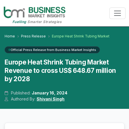
Fuelling
Smarter Strategies
Home
Press Release
Europe Heat Shrink Tubing Market
Official Press Release from Business Market Insights
Europe Heat Shrink Tubing Market
Revenue to cross US$ 648.67 million
by 2028
Published:
January 16, 2024
Authored By:
Shivani Singh