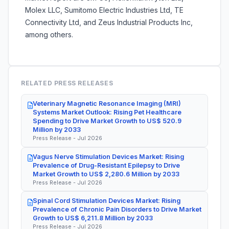
Molex LLC, Sumitomo Electric Industries Ltd, TE
Connectivity Ltd, and Zeus Industrial Products Inc,
among others.
RELATED PRESS RELEASES
Veterinary Magnetic Resonance Imaging (MRI)
Systems Market Outlook: Rising Pet Healthcare
Spending to Drive Market Growth to US$ 520.9
Million by 2033
Press Release - Jul 2026
Vagus Nerve Stimulation Devices Market: Rising
Prevalence of Drug-Resistant Epilepsy to Drive
Market Growth to US$ 2,280.6 Million by 2033
Press Release - Jul 2026
Spinal Cord Stimulation Devices Market: Rising
Prevalence of Chronic Pain Disorders to Drive Market
Growth to US$ 6,211.8 Million by 2033
Press Release - Jul 2026