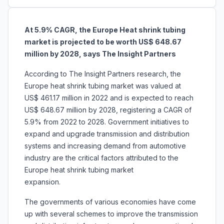
At 5.9% CAGR, the Europe Heat shrink tubing
market is projected to be worth US$ 648.67
million by 2028, says The Insight Partners
According to The Insight Partners research, the
Europe heat shrink tubing market was valued at
US$ 461.17 million in 2022 and is expected to reach
US$ 648.67 million by 2028, registering a CAGR of
5.9% from 2022 to 2028. Government initiatives to
expand and upgrade transmission and distribution
systems and increasing demand from automotive
industry are the critical factors attributed to the
Europe heat shrink tubing market
expansion.
The governments of various economies have come
up with several schemes to improve the transmission