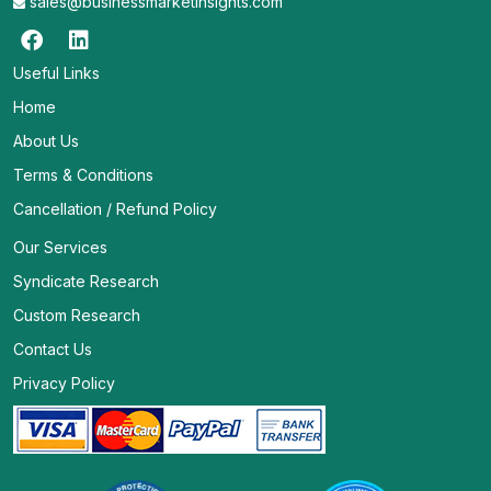
sales@businessmarketinsights.com
Useful Links
Home
About Us
Terms & Conditions
Cancellation / Refund Policy
Our Services
Syndicate Research
Custom Research
Contact Us
Privacy Policy