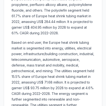
propylene, perfluoro alkoxy alkane, polyvinylidene
fluoride, and others. The polyolefin segment held
61.7% share of Europe heat shrink tubing market in
2022, amassing US$ 284.44 million. It is projected to
garner US$ 404.95 million by 2028 to expand at
6.1% CAGR during 2022–2028.
Based on end user, the Europe heat shrink tubing
market is segmented into energy, utilities, electrical
power, infrastructure/building construction, industrial,
telecommunication, automotive, aerospace,
defense, mass transit and mobility, medical,
petrochemical, and mining. The utilities segment held
15.5% share of Europe heat shrink tubing market in
2022, amassing US$ 71.68 million. It is projected to
garner US$ 93.75 million by 2028 to expand at 4.6%
CAGR during 2022–2028. The energy segment is
further segmented into renewable and non-
renewable. The utilities segment is further