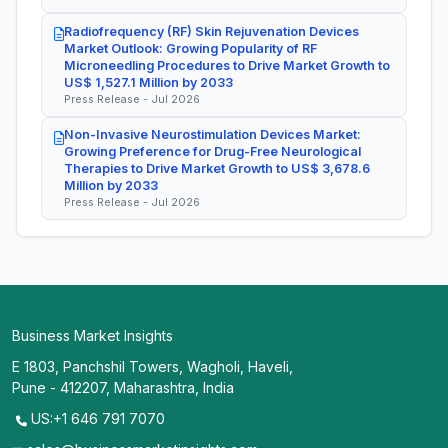
Radiofrequency (RF) Skin Rejuvenation Devices
Market Outlook: Growing Popularity of RF
Microneedling Procedures to Drive Market Growth to
US$ 1,527.1 Million by 2033
Press Release - Jul 2026
Non-Invasive Neurostimulation Devices Market:
Growing Preference for Drug-Free Neurological
Therapies to Drive Market Growth to US$ 3,678.6
Million by 2033
Press Release - Jul 2026
Business Market Insights
E 1803, Panchshil Towers, Wagholi, Haveli,
Pune - 412207, Maharashtra, India
US:+1 646 791 7070