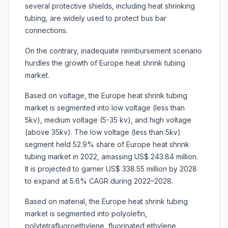
several protective shields, including heat shrinking
tubing, are widely used to protect bus bar
connections.
On the contrary, inadequate reimbursement scenario
hurdles the growth of Europe heat shrink tubing
market.
Based on voltage, the Europe heat shrink tubing
market is segmented into
low voltage (less than
5kv), medium voltage (5-35 kv), and high voltage
(above 35kv). The low voltage (less than 5kv)
segment held 52.9% share of Europe heat shrink
tubing market in 2022, amassing US$ 243.84 million.
It is projected to garner US$ 338.55 million by 2028
to expand at 5.6% CAGR during 2022–2028.
Based on material, the Europe heat shrink tubing
market is segmented into polyolefin,
polytetrafluoroethylene, fluorinated ethylene