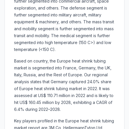
further segmented into commercial aircraft, space
exploration, and others. The defense segment is
further segmented into military aircraft, military
equipment & machinery, and others. The mass transit
and mobility segment is further segmented into mass
transit and mobility. The medical segment is further
segmented into high temperature (150 C>) and low
temperature (<150 C).
Based on country, the Europe heat shrink tubing
market is segmented into France, Germany, the UK,
Italy, Russia, and the Rest of Europe. Our regional
analysis states that Germany captured 24.0% share
of Europe heat shrink tubing market in 2022. It was
assessed at US$ 110.71 million in 2022 and is likely to
hit US$ 160.45 million by 2028, exhibiting a CAGR of
6.4% during 2022–2028.
Key players profiled in the Europe heat shrink tubing
market report are 3M Co, HellermannTyton Ltd,