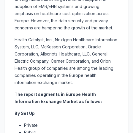
adoption of EMR/EHR systems and growing
emphasis on healthcare cost optimization across
Europe. However, the data security and privacy
concerns are hampering the growth of the market.
Health Catalyst, Inc., Nextgen Healthcare Information
System, LLC, McKesson Corporation, Oracle
Corporation, Allscripts Healthcare, LLC, General
Electric Company, Cerner Corporation, and Orion
Health group of companies are among the leading
companies operating in the Europe health
information exchange market.
The report segments in Europe Health
Information Exchange Market as follows:
By Set Up
Private
Public