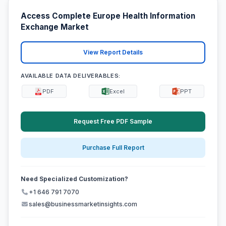
Access Complete Europe Health Information
Exchange Market
View Report Details
AVAILABLE DATA DELIVERABLES:
PDF
Excel
PPT
Request Free PDF Sample
Purchase Full Report
Need Specialized Customization?
+1 646 791 7070
sales@businessmarketinsights.com