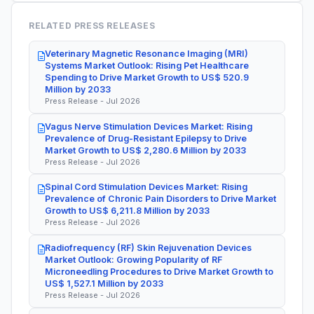
RELATED PRESS RELEASES
Veterinary Magnetic Resonance Imaging (MRI)
Systems Market Outlook: Rising Pet Healthcare
Spending to Drive Market Growth to US$ 520.9
Million by 2033
Press Release - Jul 2026
Vagus Nerve Stimulation Devices Market: Rising
Prevalence of Drug-Resistant Epilepsy to Drive
Market Growth to US$ 2,280.6 Million by 2033
Press Release - Jul 2026
Spinal Cord Stimulation Devices Market: Rising
Prevalence of Chronic Pain Disorders to Drive Market
Growth to US$ 6,211.8 Million by 2033
Press Release - Jul 2026
Radiofrequency (RF) Skin Rejuvenation Devices
Market Outlook: Growing Popularity of RF
Microneedling Procedures to Drive Market Growth to
US$ 1,527.1 Million by 2033
Press Release - Jul 2026