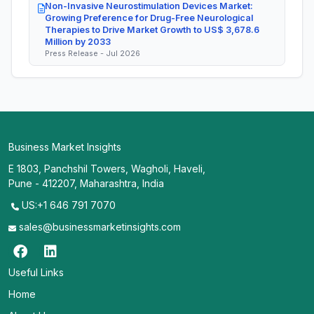
Non-Invasive Neurostimulation Devices Market:
Growing Preference for Drug-Free Neurological
Therapies to Drive Market Growth to US$ 3,678.6
Million by 2033
Press Release - Jul 2026
Business Market Insights
E 1803, Panchshil Towers, Wagholi, Haveli,
Pune - 412207, Maharashtra, India
US:+1 646 791 7070
sales@businessmarketinsights.com
Useful Links
Home