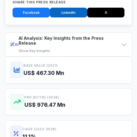
SHARE THIS PRESS RELEASE
Facebook
LinkedIn
X
AI Analysis: Key Insights from the Press
Release
AI
Show
Key Insights
BASE VALUE (2021)
US$ 467.30 Mn
PROJECTED (2028)
US$ 976.47 Mn
CAGR (2022-2028)
11.1%