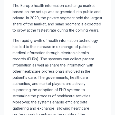
The Europe health information exchange market
based on the set up was segmented into public and
private. In 2020, the private segment held the largest
share of the market, and same segment is expected
to grow at the fastest rate during the coming years.
The rapid growth of health information technology
has led to the increase in exchange of patient
medical information through electronic health
records (EHRs). The systems can collect patient
information as well as share the information with
other healthcare professionals involved in the
patient's care. The governments, healthcare
authorities, and market players are actively
supporting the adoption of EHR systems to
streamline the process of healthcare activities.
Moreover, the systems enable efficient data
gathering and exchange, allowing healthcare
professionals to enhance the quality of the