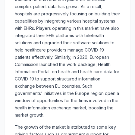
complex patient data has grown. As a result,
hospitals are progressively focusing on building their
capabilities by integrating various hospital systems
with EHRs. Players operating in this market have also
integrated their EHR platforms with telehealth
solutions and upgraded their software solutions to
help healthcare providers manage COVID-19
patients effectively. Similarly, in 2020, European
Commission launched the work package, Health
Information Portal, on health and health care data for
COVID-19 to support structured information
exchange between EU countries. Such
governments' initiatives in the Europe region open a
window of opportunities for the firms involved in the
health information exchange market, boosting the
market growth.
The growth of the market is attributed to some key
driving factors such as government support for