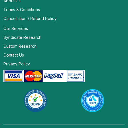
About Us
Terms & Conditions
Cancellation / Refund Policy
Our Services
Syndicate Research
Custom Research
Contact Us
Privacy Policy