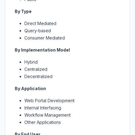
By Type
Direct Mediated
Query-based
Consumer Mediated
By Implementation Model
Hybrid
Centralized
Decentralized
By Application
Web Portal Development
Internal Interfacing
Workflow Management
Other Applications
By End User