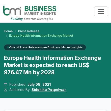
Fuelling
Smarter Strategies
Home
Press Release
Europe Health Information Exchange Market
Official Press Release from Business Market Insights
Europe Health Information Exchange
Market is expected to reach US$
976.47 Mn by 2028
Published:
July 08, 2021
Authored By:
Siddhika Potpelwar