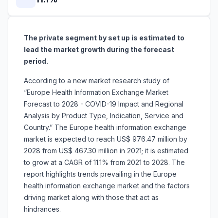
The private segment by set up is estimated to
lead the market growth during the forecast
period.
According to a new market research study of
“Europe Health Information Exchange Market
Forecast to 2028 - COVID-19 Impact and Regional
Analysis by Product Type, Indication, Service and
Country.” The Europe health information exchange
market is expected to reach US$ 976.47 million by
2028 from US$ 467.30 million in 2021; it is estimated
to grow at a CAGR of 11.1% from 2021 to 2028. The
report highlights trends prevailing in the Europe
health information exchange market and the factors
driving market along with those that act as
hindrances.