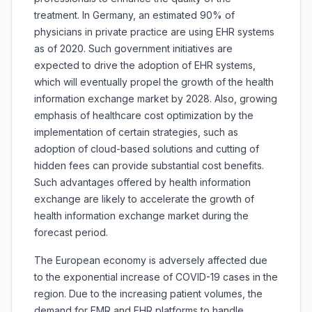
treatment. In Germany, an estimated 90% of
physicians in private practice are using EHR systems
as of 2020. Such government initiatives are
expected to drive the adoption of EHR systems,
which will eventually propel the growth of the health
information exchange market by 2028. Also, growing
emphasis of healthcare cost optimization by the
implementation of certain strategies, such as
adoption of cloud-based solutions and cutting of
hidden fees can provide substantial cost benefits.
Such advantages offered by health information
exchange are likely to accelerate the growth of
health information exchange market during the
forecast period.
The European economy is adversely affected due
to the exponential increase of COVID-19 cases in the
region. Due to the increasing patient volumes, the
demand for EMR and EHR platforms to handle