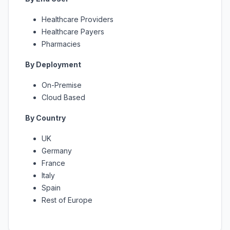
Healthcare Providers
Healthcare Payers
Pharmacies
By Deployment
On-Premise
Cloud Based
By Country
UK
Germany
France
Italy
Spain
Rest of Europe