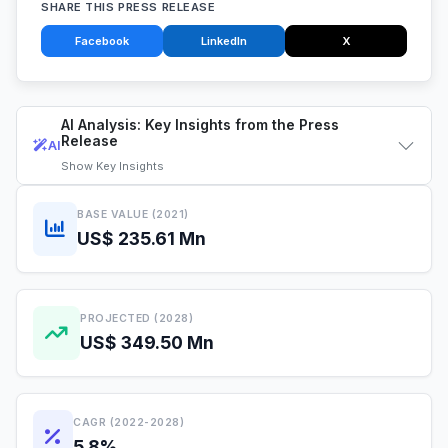
SHARE THIS PRESS RELEASE
Facebook
LinkedIn
X
AI Analysis: Key Insights from the Press
Release
AI
Show
Key Insights
BASE VALUE (2021)
US$ 235.61 Mn
PROJECTED (2028)
US$ 349.50 Mn
CAGR (2022-2028)
5.8%