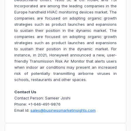
Incorporated are among the leading companies in the
Europe handheld HVAC monitoring devices market. The
companies are focused on adopting organic growth
strategies such as product launches and expansions
to sustain their position in the dynamic market. The
companies are focused on adopting organic growth
strategies such as product launches and expansions
to sustain their position in the dynamic market. For
instance, in 2021, Honeywell announced a new, user-
friendly Transmission Risk Air Monitor that alerts users
when indoor air conditions may present an increased
risk of potentially transmitting airborne viruses in
schools, restaurants and other spaces.
Contact Us
Contact Person: Sameer Joshi
Phone: +1-646-491-9876
Email Id:
sales@businessmarketinsights.com