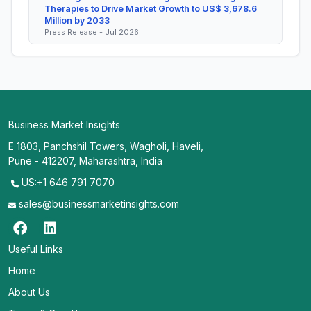
Therapies to Drive Market Growth to US$ 3,678.6
Million by 2033
Press Release - Jul 2026
Business Market Insights
E 1803, Panchshil Towers, Wagholi, Haveli,
Pune - 412207, Maharashtra, India
US:+1 646 791 7070
sales@businessmarketinsights.com
Useful Links
Home
About Us