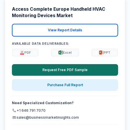
Access Complete Europe Handheld HVAC
Monitoring Devices Market
View Report Details
AVAILABLE DATA DELIVERABLES:
PDF
Excel
PPT
Request Free PDF Sample
Purchase Full Report
Need Specialized Customization?
+1 646 791 7070
sales@businessmarketinsights.com