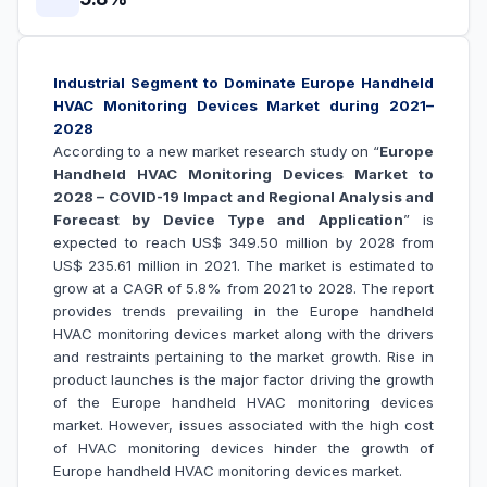
Industrial Segment to Dominate Europe Handheld
HVAC Monitoring Devices Market during 2021–
2028
According to a new market research study on “
Europe
Handheld HVAC Monitoring Devices Market to
2028 – COVID-19 Impact and Regional Analysis and
Forecast by Device Type and Application
” is
expected to reach US$ 349.50 million by 2028 from
US$ 235.61 million in 2021. The market is estimated to
grow at a CAGR of 5.8% from 2021 to 2028. The report
provides trends prevailing in the Europe
handheld
HVAC monitoring devices market along with the drivers
and restraints pertaining to the market growth.
Rise in
product launches is the major factor driving the growth
of the Europe
handheld HVAC monitoring devices
market
. However, issues associated with the
high cost
of HVAC monitoring devices hinder the growth of
Europe
handheld HVAC monitoring devices
market.