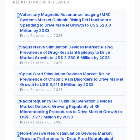
RELATED PRESS RELEASES
Veterinary Magnetic Resonance Imaging (MRI)
Systems Market Outlook: Rising Pet Healthcare
Spending to Drive Market Growth to US$ 520.9
Million by 2033
Press Release - Jul 2026
Vagus Nerve Stimulation Devices Market: Rising
Prevalence of Drug-Resistant Epilepsy to Drive
Market Growth to US$ 2,280.6 Million by 2033
Press Release - Jul 2026
Spinal Cord Stimulation Devices Market: Rising
Prevalence of Chronic Pain Disorders to Drive Market
Growth to US$ 6,211.8 Million by 2033
Press Release - Jul 2026
Radiofrequency (RF) Skin Rejuvenation Devices
Market Outlook: Growing Popularity of RF
Microneedling Procedures to Drive Market Growth to
US$ 1,527.1 Million by 2033
Press Release - Jul 2026
Non-Invasive Neurostimulation Devices Market:
Growing Preference for Drug-Free Neurological