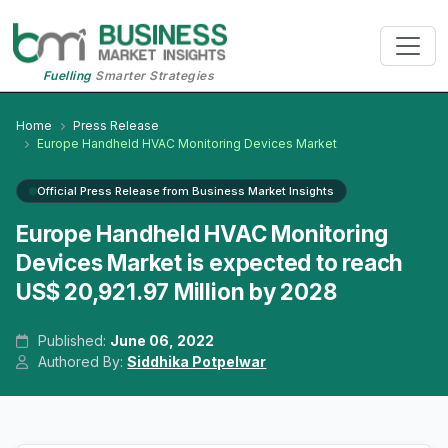
Fuelling
Smarter Strategies
Home
Press Release
Europe Handheld HVAC Monitoring Devices Market
Official Press Release from Business Market Insights
Europe Handheld HVAC Monitoring
Devices Market is expected to reach
US$ 20,921.97 Million by 2028
Published:
June 06, 2022
Authored By:
Siddhika Potpelwar