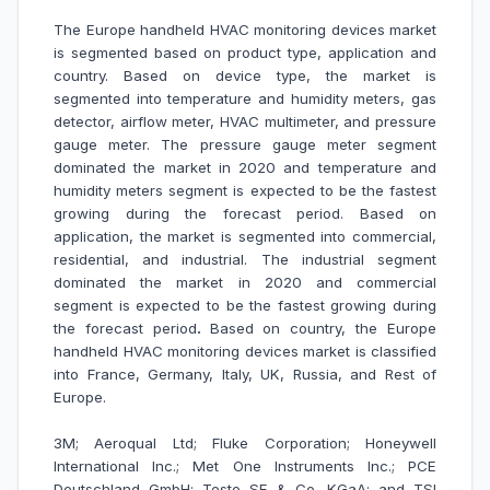
The Europe handheld HVAC monitoring devices market
is segmented based on product type, application and
country. Based on device type, the market is
segmented into temperature and humidity meters, gas
detector, airflow meter, HVAC multimeter, and
pressure
gauge meter. The pressure gauge meter segment
dominated the market in 2020 and temperature and
humidity meters segment is expected to be the fastest
growing during the forecast period. Based on
application, the market is segmented into commercial,
residential, and industrial. The industrial segment
dominated the market in 2020 and commercial
segment is expected to be the fastest growing during
the forecast period
.
Based on country, the Europe
handheld HVAC monitoring devices market is classified
into France, Germany, Italy, UK, Russia, and Rest of
Europe.
3M; Aeroqual Ltd; Fluke Corporation; Honeywell
International Inc.; Met One Instruments Inc.; PCE
Deutschland GmbH; Testo SE & Co. KGaA; and TSI