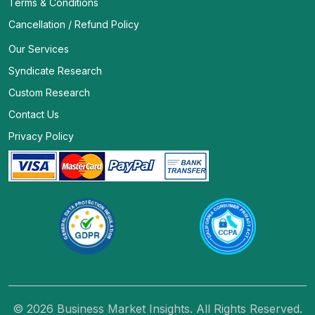
Terms & Conditions
Cancellation / Refund Policy
Our Services
Syndicate Research
Custom Research
Contact Us
Privacy Policy
© 2026 Business Market Insights. All Rights Reserved.