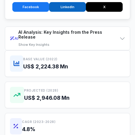
Facebook
LinkedIn
X
AI Analysis: Key Insights from the Press
Release
AI
Show
Key Insights
BASE VALUE (2022)
US$ 2,224.38 Mn
PROJECTED (2028)
US$ 2,946.08 Mn
CAGR (2023-2028)
4.8%