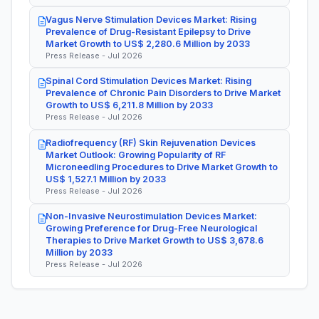
Vagus Nerve Stimulation Devices Market: Rising
Prevalence of Drug-Resistant Epilepsy to Drive
Market Growth to US$ 2,280.6 Million by 2033
Press Release - Jul 2026
Spinal Cord Stimulation Devices Market: Rising
Prevalence of Chronic Pain Disorders to Drive Market
Growth to US$ 6,211.8 Million by 2033
Press Release - Jul 2026
Radiofrequency (RF) Skin Rejuvenation Devices
Market Outlook: Growing Popularity of RF
Microneedling Procedures to Drive Market Growth to
US$ 1,527.1 Million by 2033
Press Release - Jul 2026
Non-Invasive Neurostimulation Devices Market:
Growing Preference for Drug-Free Neurological
Therapies to Drive Market Growth to US$ 3,678.6
Million by 2033
Press Release - Jul 2026