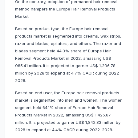
On the contrary, adoption of permanent hair removal
method hampers the Europe Hair Removal Products
Market.
Based on product type, the Europe hair removal
products market is segmented into creams, wax strips,
razor and blades, epilators, and others. The razor and
blades segment held 44.3% share of Europe Hair
Removal Products Market in 2022, amassing US$
985.41 million. It is projected to garner US$ 1,296.78
million by 2028 to expand at 4.7% CAGR during 2022–
2028.
Based on end user, the Europe hair removal products
market is segmented into men and women. The women
segment held 64.1% share of Europe Hair Removal
Products Market in 2022, amassing US$ 1,425.87
million. It is projected to garner US$ 1,842.33 million by
2028 to expand at 4.4% CAGR during 2022–2028.