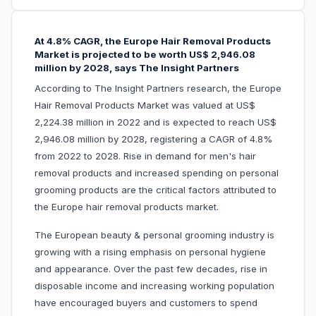
At 4.8% CAGR, the Europe Hair Removal Products
Market is projected to be worth US$ 2,946.08
million by 2028, says The Insight Partners
According to The Insight Partners research, the Europe
Hair Removal Products Market was valued at US$
2,224.38 million in 2022 and is expected to reach US$
2,946.08 million by 2028, registering a CAGR of 4.8%
from 2022 to 2028. Rise in demand for men's hair
removal products and increased spending on personal
grooming products are the critical factors attributed to
the Europe hair removal products market.
The European beauty & personal grooming industry is
growing with a rising emphasis on personal hygiene
and appearance. Over the past few decades, rise in
disposable income and increasing working population
have encouraged buyers and customers to spend