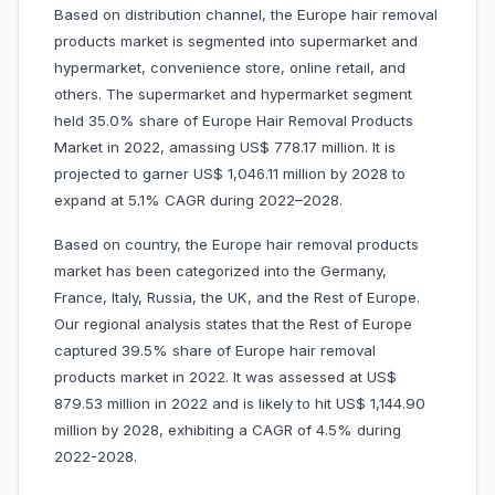
Based on distribution channel, the Europe hair removal
products market is segmented into supermarket and
hypermarket, convenience store, online retail, and
others. The supermarket and hypermarket segment
held 35.0% share of Europe Hair Removal Products
Market in 2022, amassing US$ 778.17 million. It is
projected to garner US$ 1,046.11 million by 2028 to
expand at 5.1% CAGR during 2022–2028.
Based on country, the Europe hair removal products
market has been categorized into the Germany,
France, Italy, Russia, the UK, and the Rest of Europe.
Our regional analysis states that the Rest of Europe
captured 39.5% share of Europe hair removal
products market in 2022. It was assessed at US$
879.53 million in 2022 and is likely to hit US$ 1,144.90
million by 2028, exhibiting a CAGR of 4.5% during
2022-2028.