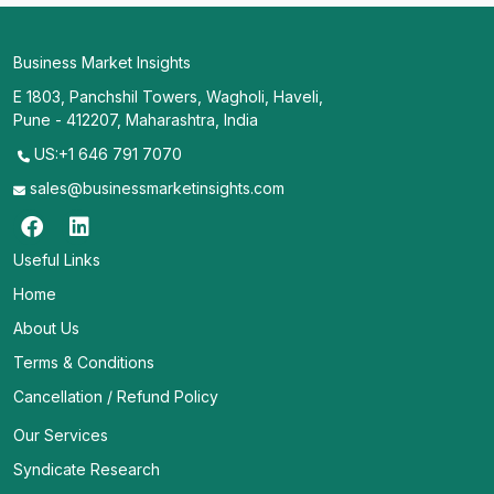
Business Market Insights
E 1803, Panchshil Towers, Wagholi, Haveli,
Pune - 412207, Maharashtra, India
US:+1 646 791 7070
sales@businessmarketinsights.com
Useful Links
Home
About Us
Terms & Conditions
Cancellation / Refund Policy
Our Services
Syndicate Research