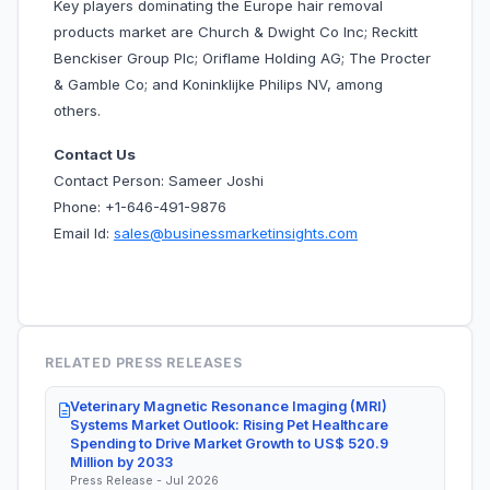
Key players dominating the Europe hair removal
products market are Church & Dwight Co Inc; Reckitt
Benckiser Group Plc; Oriflame Holding AG; The Procter
& Gamble Co; and Koninklijke Philips NV, among
others.
Contact Us
Contact Person: Sameer Joshi
Phone: +1-646-491-9876
Email Id:
sales@businessmarketinsights.com
RELATED PRESS RELEASES
Veterinary Magnetic Resonance Imaging (MRI)
Systems Market Outlook: Rising Pet Healthcare
Spending to Drive Market Growth to US$ 520.9
Million by 2033
Press Release - Jul 2026