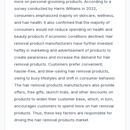
more on personal grooming products. According to a
survey conducted by Harris Williams in 2022,
consumers emphasized majorly on skincare, wellness,
and hair health. It also confirmed that the majority of
consumers would not reduce spending on health and
beauty products if economic conditions declined. Hair
removal product manufacturers have further invested
heftily in marketing and advertisement of products to
create awareness and increase the demand for hair
removal products. Customers prefer convenient,
hassle-free, and time-saving hair removal products,
owing to busy lifestyles and shift in consumer behavior.
The hair removal products manufacturers also provide
offers, free gifts, launch trials, and other discounts on
products to widen their customer base, which, in turn,
encourages customers to spend more on hair removal
products. Thus, these key factors are responsible for
driving the hair removal products market.