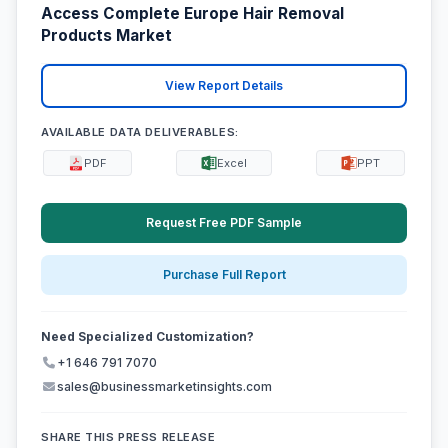
Access Complete Europe Hair Removal
Products Market
View Report Details
AVAILABLE DATA DELIVERABLES:
PDF
Excel
PPT
Request Free PDF Sample
Purchase Full Report
Need Specialized Customization?
+1 646 791 7070
sales@businessmarketinsights.com
SHARE THIS PRESS RELEASE