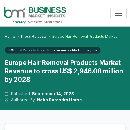
Fuelling
Smarter Strategies
Home
Press Release
Europe Hair Removal Products Market
Official Press Release from Business Market Insights
Europe Hair Removal Products Market
Revenue to cross US$ 2,946.08 million
by 2028
Published:
September 14, 2023
Authored By:
Neha Surendra Harne