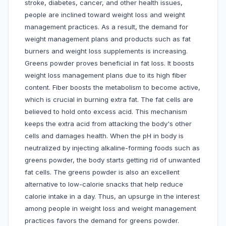
stroke, diabetes, cancer, and other health issues,
people are inclined toward weight loss and weight
management practices. As a result, the demand for
weight management plans and products such as fat
burners and weight loss supplements is increasing.
Greens powder proves beneficial in fat loss. It boosts
weight loss management plans due to its high fiber
content. Fiber boosts the metabolism to become active,
which is crucial in burning extra fat. The fat cells are
believed to hold onto excess acid. This mechanism
keeps the extra acid from attacking the body's other
cells and damages health. When the pH in body is
neutralized by injecting alkaline-forming foods such as
greens powder, the body starts getting rid of unwanted
fat cells. The greens powder is also an excellent
alternative to low-calorie snacks that help reduce
calorie intake in a day. Thus, an upsurge in the interest
among people in weight loss and weight management
practices favors the demand for greens powder.