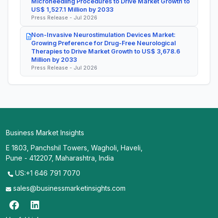
Microneedling Procedures to Drive Market Growth to
US$ 1,527.1 Million by 2033
Press Release - Jul 2026
Non-Invasive Neurostimulation Devices Market:
Growing Preference for Drug-Free Neurological
Therapies to Drive Market Growth to US$ 3,678.6
Million by 2033
Press Release - Jul 2026
Business Market Insights
E 1803, Panchshil Towers, Wagholi, Haveli,
Pune - 412207, Maharashtra, India
US:+1 646 791 7070
sales@businessmarketinsights.com