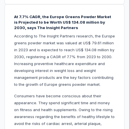
At 7.7% CAGR, the Europe Greens Powder Market
is Projected to be Worth US$ 134.08 million by
2030, says The Insight Partners
According to The Insight Partners research, the Europe
greens powder market was valued at US$ 79.61 million
in 2023 and is expected to reach US$ 134.08 million by
2030, registering a CAGR of 7.7% from 2023 to 2030.
Increasing preventive healthcare expenditure and
developing interest in weight loss and weight
management products are the key factors contributing
to the growth of Europe greens powder market.
Consumers have become conscious about their
appearance. They spend significant time and money
on fitness and health supplements. Owing to the rising
awareness regarding the benefits of healthy lifestyle to
avoid the risks of cardiac arrest, arterial plaque,