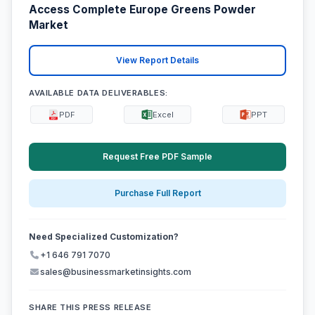
Access Complete Europe Greens Powder
Market
View Report Details
AVAILABLE DATA DELIVERABLES:
PDF
Excel
PPT
Request Free PDF Sample
Purchase Full Report
Need Specialized Customization?
+1 646 791 7070
sales@businessmarketinsights.com
SHARE THIS PRESS RELEASE