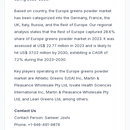
Based on country, the Europe greens powder market
has been categorized into the Germany, France, the
UK, Italy, Russia, and the Rest of Europe. Our regional
analysis states that the Rest of Europe captured 28.6%
share of Europe greens powder market in 2023. It was
assessed at US$ 22.77 million in 2023 and is likely to
hit US$ 37.02 million by 2030, exhibiting a CAGR of
7.2% during the 2023–2030.
Key players operating in the Europe greens powder
market are Athletic Greens (USA) Inc, Martin &
Pleasance Wholesale Pty Ltd, Iovate Health Sciences
International Inc, Martin & Pleasance Wholesale Pty
Ltd, and Lean Greens Ltd, among others.
Contact Us
Contact Person: Sameer Joshi
Phone: +1-646-491-9876