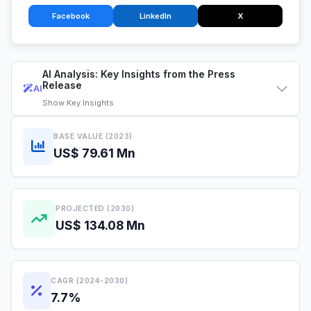
Facebook
LinkedIn
X
AI Analysis: Key Insights from the Press
Release
AI
Show
Key Insights
BASE VALUE (2023)
US$ 79.61 Mn
PROJECTED (2030)
US$ 134.08 Mn
CAGR (2024-2030)
7.7%