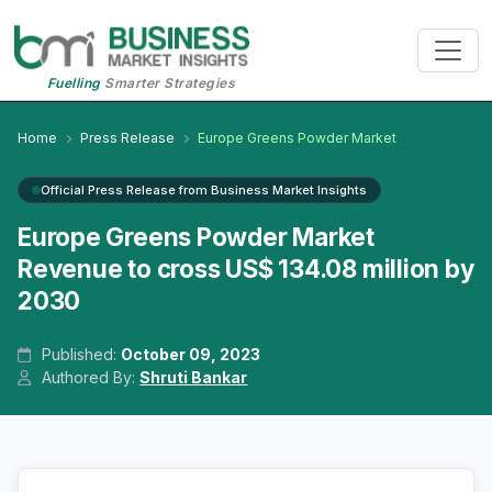
Fuelling
Smarter Strategies
Home
Press Release
Europe Greens Powder Market
Official Press Release from Business Market Insights
Europe Greens Powder Market
Revenue to cross US$ 134.08 million by
2030
Published:
October 09, 2023
Authored By:
Shruti Bankar