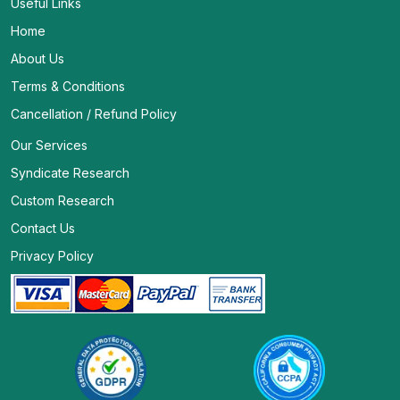
Useful Links
Home
About Us
Terms & Conditions
Cancellation / Refund Policy
Our Services
Syndicate Research
Custom Research
Contact Us
Privacy Policy