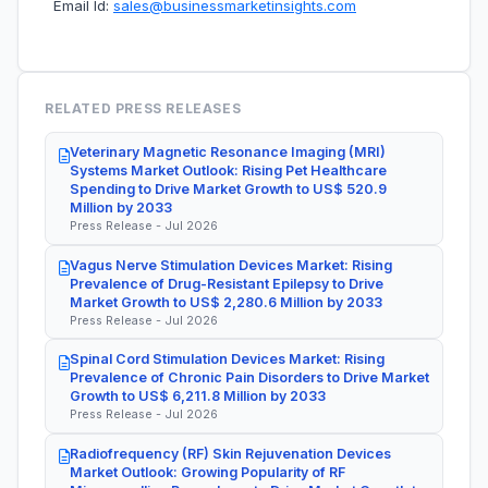
Email Id:
sales@businessmarketinsights.com
RELATED PRESS RELEASES
Veterinary Magnetic Resonance Imaging (MRI)
Systems Market Outlook: Rising Pet Healthcare
Spending to Drive Market Growth to US$ 520.9
Million by 2033
Press Release - Jul 2026
Vagus Nerve Stimulation Devices Market: Rising
Prevalence of Drug-Resistant Epilepsy to Drive
Market Growth to US$ 2,280.6 Million by 2033
Press Release - Jul 2026
Spinal Cord Stimulation Devices Market: Rising
Prevalence of Chronic Pain Disorders to Drive Market
Growth to US$ 6,211.8 Million by 2033
Press Release - Jul 2026
Radiofrequency (RF) Skin Rejuvenation Devices
Market Outlook: Growing Popularity of RF