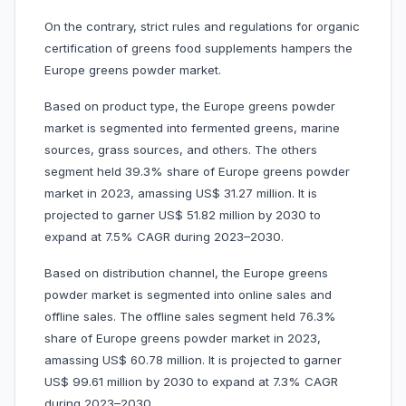
On the contrary, strict rules and regulations for organic
certification of greens food supplements hampers the
Europe greens powder market.
Based on product type, the Europe greens powder
market is segmented into fermented greens, marine
sources, grass sources, and others. The others
segment held 39.3% share of Europe greens powder
market in 2023, amassing US$ 31.27 million. It is
projected to garner US$ 51.82 million by 2030 to
expand at 7.5% CAGR during 2023–2030.
Based on distribution channel, the Europe greens
powder market is segmented into online sales and
offline sales. The offline sales segment held 76.3%
share of Europe greens powder market in 2023,
amassing US$ 60.78 million. It is projected to garner
US$ 99.61 million by 2030 to expand at 7.3% CAGR
during 2023–2030.