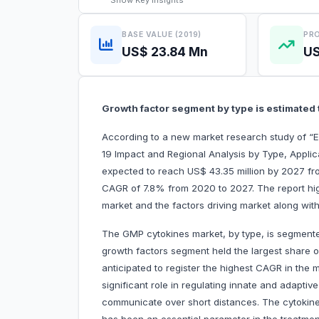
Show
Key Insights
BASE VALUE (2019)
PRO
US$ 23.84 Mn
US
Growth factor segment by type is estimated 
According to a new market research study of “
19 Impact and Regional Analysis by Type, Appli
expected to reach US$ 43.35 million by 2027 from
CAGR of 7.8% from 2020 to 2027. The report hig
market and the factors driving market along with
The GMP cytokines market, by type, is segmented
growth factors segment held the largest share 
anticipated to register the highest CAGR in the 
significant role in regulating innate and adapti
communicate over short distances. The cytokine