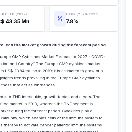
JECTED (2027)
CAGR (2020-2027)
$ 43.35 Mn
7.8%
to lead the market growth during the forecast period
Europe GMP Cytokines Market Forecast to 2027 - COVID-
cation and Country.” The Europe GMP cytokines market is
 US$ 23.84 million in 2019; it is estimated to grow at a
hlights trends prevailing in the Europe GMP cytokines
 those that act as hindrances.
 into TNF, interleukin, growth factor, and others. The
of the market in 2019, whereas the TNF segment is
market during the forecast period. Cytokines play a
ve immunity, which enables cells of the immune system to
s therapy to activate cancer patients' immune systems