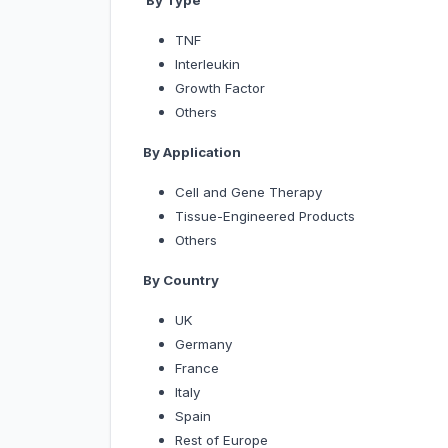
By Type
TNF
Interleukin
Growth Factor
Others
By Application
Cell and Gene Therapy
Tissue-Engineered Products
Others
By Country
UK
Germany
France
Italy
Spain
Rest of Europe