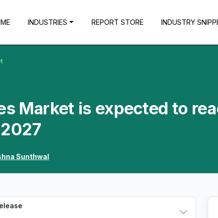
OME
INDUSTRIES
REPORT STORE
INDUSTRY SNIPP
t
s Market is expected to re
y 2027
shna Sunthwal
Release