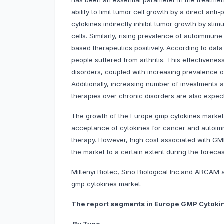
has been an essential parameter in the treatmen
ability to limit tumor cell growth by a direct anti
cytokines indirectly inhibit tumor growth by stim
cells. Similarly, rising prevalence of autoimmun
based therapeutics positively. According to data
people suffered from arthritis. This effectiven
disorders, coupled with increasing prevalence of 
Additionally, increasing number of investments 
therapies over chronic disorders are also expec
The growth of the Europe gmp cytokines market is
acceptance of cytokines for cancer and autoimmu
therapy. However, high cost associated with GMP
the market to a certain extent during the forecas
Miltenyi Biotec, Sino Biological Inc.and ABCAM
gmp cytokines market.
The report segments in Europe GMP Cytokin