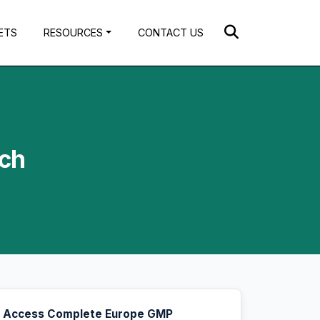
ETS
RESOURCES
CONTACT US
ach
Access Complete Europe GMP