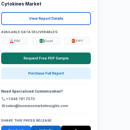
Cytokines Market
View Report Details
AVAILABLE DATA DELIVERABLES:
PDF
Excel
PPT
Request Free PDF Sample
Purchase Full Report
Need Specialized Customization?
+1 646 791 7070
sales@businessmarketinsights.com
SHARE THIS PRESS RELEASE