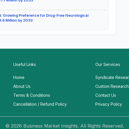
7.1 Million by 2033
: Growing Preference for Drug-Free Neurological
.6 Million by 2033
Useful Links
Our Services
Home
Syndicate Resea
About Us
Custom Research
Terms & Conditions
Contact Us
Cancellation / Refund Policy
Privacy Policy
© 2026 Business Market Insights. All Rights Reserved.