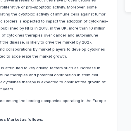
t. Several research activities have proved cytokines'
-proliferative or pro-apoptotic activity. Moreover, some
ulating the cytotoxic activity of immune cells against tumor
e disorders is expected to impact the adoption of cytokines-
 published by NHS in 2018, in the UK, more than 10 million
ess of cytokines therapies over cancer and autoimmune
the disease, is likely to drive the market by 2027.
and collaborations by market players to develop cytokines
ted to accelerate the market growth.
 attributed to key driving factors such as increase in
ne therapies and potential contribution in stem cell
 cytokines therapy is expected to obstruct the growth of
t years.
 are among the leading companies operating in the Europe
es Market as follows: