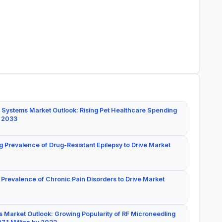
 Systems Market Outlook: Rising Pet Healthcare Spending
y 2033
g Prevalence of Drug-Resistant Epilepsy to Drive Market
 Prevalence of Chronic Pain Disorders to Drive Market
 Market Outlook: Growing Popularity of RF Microneedling