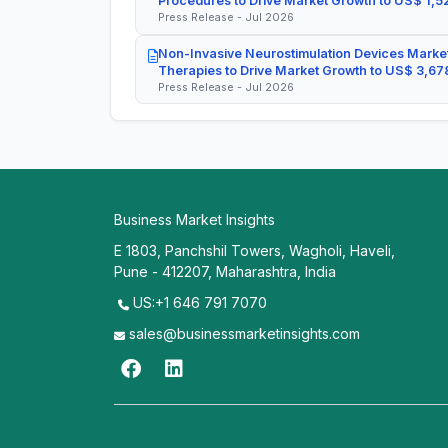
Procedures to Drive Market Growth to US$ 1,52
Press Release - Jul 2026
Non-Invasive Neurostimulation Devices Market
Therapies to Drive Market Growth to US$ 3,678
Press Release - Jul 2026
Business Market Insights
E 1803, Panchshil Towers, Wagholi, Haveli,
Pune - 412207, Maharashtra, India
US:+1 646 791 7070
sales@businessmarketinsights.com