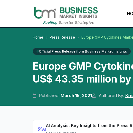
H
Fuelling
Smarter Strategies
Home
Press Release
Europe GMP Cytokines Marke
Official Press Release from Business Market Insights
Europe GMP Cytokine
US$ 43.35 million b
Published:
March 15, 2021
Authored By:
Kri
AI Analysis: Key Insights from the Press 
AI