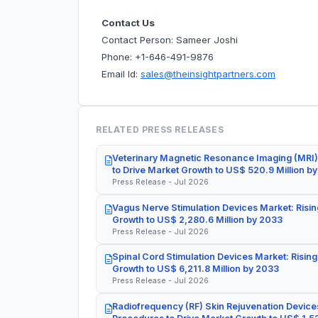
Contact Us
Contact Person: Sameer Joshi
Phone: +1-646-491-9876
Email Id:
sales@theinsightpartners.com
RELATED PRESS RELEASES
Veterinary Magnetic Resonance Imaging (MRI)
to Drive Market Growth to US$ 520.9 Million b
Press Release - Jul 2026
Vagus Nerve Stimulation Devices Market: Risin
Growth to US$ 2,280.6 Million by 2033
Press Release - Jul 2026
Spinal Cord Stimulation Devices Market: Rising
Growth to US$ 6,211.8 Million by 2033
Press Release - Jul 2026
Radiofrequency (RF) Skin Rejuvenation Devices