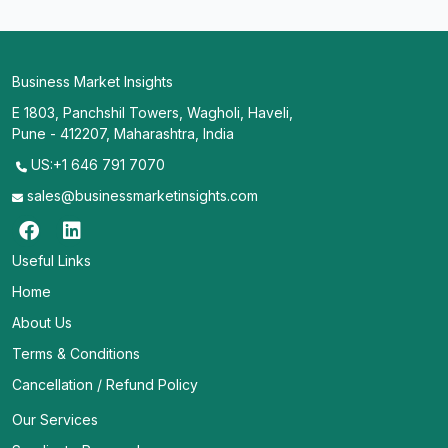
Business Market Insights
E 1803, Panchshil Towers, Wagholi, Haveli,
Pune - 412207, Maharashtra, India
US:+1 646 791 7070
sales@businessmarketinsights.com
Useful Links
Home
About Us
Terms & Conditions
Cancellation / Refund Policy
Our Services