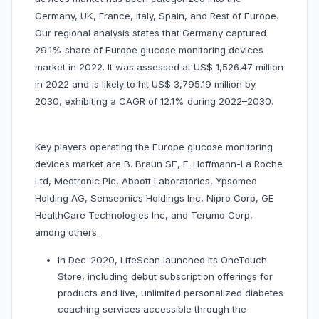
Germany, UK, France, Italy, Spain, and Rest of Europe.
Our regional analysis states that Germany captured
29.1% share of Europe glucose monitoring devices
market in 2022. It was assessed at US$ 1,526.47 million
in 2022 and is likely to hit US$ 3,795.19 million by
2030, exhibiting a CAGR of 12.1% during 2022–2030.
Key players operating the Europe glucose monitoring
devices market are
B. Braun SE, F. Hoffmann-La Roche
Ltd, Medtronic Plc, Abbott Laboratories, Ypsomed
Holding AG, Senseonics Holdings Inc, Nipro Corp, GE
HealthCare Technologies Inc, and Terumo Corp,
among others.
In Dec-2020, LifeScan launched its OneTouch
Store, including debut subscription offerings for
products and live, unlimited personalized diabetes
coaching services accessible through the