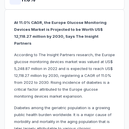
At 11.0% CAGR, the Europe Glucose Monitoring
Devices Market is Projected to be Worth US$
12,118.27 million by 2030, Says The Insight
Partners
According to The Insight Partners research, the Europe
glucose monitoring devices market was valued at US$
5,248.87 million in 2022 and is expected to reach US$
12,118.27 million by 2030, registering a CAGR of 11.0%
from 2022 to 2030. Rising incidence of diabetes is a
critical factor attributed to the Europe glucose
monitoring devices market expansion.
Diabetes among the geriatric population is a growing
public health burden worldwide. It is a major cause of
morbidity and mortality in the aging population that is
later largely attributable to various chronic