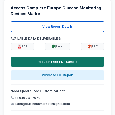
Access Complete Europe Glucose Monitoring
Devices Market
View Report Details
AVAILABLE DATA DELIVERABLES:
PDF
Excel
PPT
Request Free PDF Sample
Purchase Full Report
Need Specialized Customization?
+1 646 791 7070
sales@businessmarketinsights.com