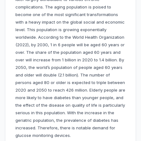
complications. The aging population is poised to
become one of the most significant transformations
with a heavy impact on the global social and economic
level. This population is growing exponentially
worldwide. According to the World Health Organization
(2022), by 2030, 1 in 6 people will be aged 60 years or
over. The share of the population aged 60 years and
over will increase from 1 billion in 2020 to 1.4 billion. By
2050, the world’s population of people aged 60 years
and older will double (2.1 billion). The number of
persons aged 80 or older is expected to triple between
2020 and 2050 to reach 426 million. Elderly people are
more likely to have diabetes than younger people, and
the effect of the disease on quality of life is particularly
serious in this population. With the increase in the
geriatric population, the prevalence of diabetes has
increased. Therefore, there is notable demand for
glucose monitoring devices.