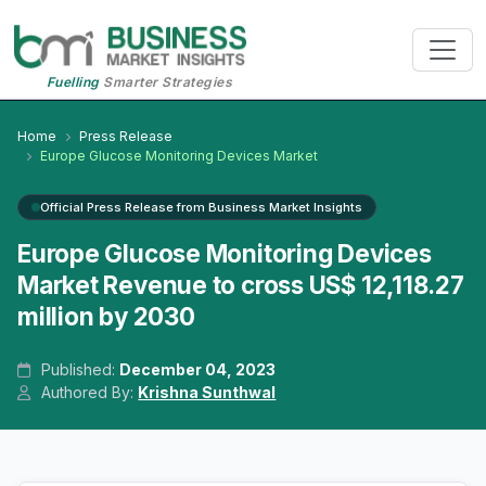
Fuelling
Smarter Strategies
Home
Press Release
Europe Glucose Monitoring Devices Market
Official Press Release from Business Market Insights
Europe Glucose Monitoring Devices
Market Revenue to cross US$ 12,118.27
million by 2030
Published:
December 04, 2023
Authored By:
Krishna Sunthwal