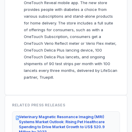
OneTouch Reveal mobile app. The new store
provides people with diabetes a choice from
various subscriptions and stand-alone products
for home delivery. The store includes a full suite
of offerings for consumers, such as with a
OneTouch Subscription, consumers get a
OneTouch Verio Reflect meter or Verio Flex meter,
OneTouch Delica Plus lancing device, 100
OneTouch Delica Plus lancets, and ongoing
shipments of 90 test strips per month with 100
lancets every three months, delivered by LifeScan
partner, Truepill.
RELATED PRESS RELEASES
Veterinary Magnetic Resonance Imaging (MRI)
Systems Market Outlook: Rising Pet Healthcare
Spending to Drive Market Growth to US$ 520.9
Million by 2033