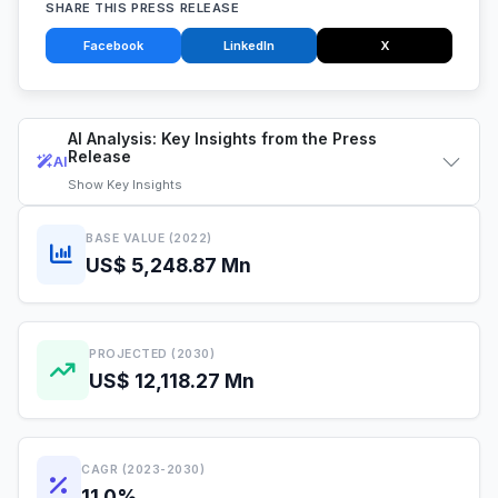
SHARE THIS PRESS RELEASE
Facebook
LinkedIn
X
AI Analysis: Key Insights from the Press
Release
AI
Show
Key Insights
BASE VALUE (2022)
US$ 5,248.87 Mn
PROJECTED (2030)
US$ 12,118.27 Mn
CAGR (2023-2030)
11.0%