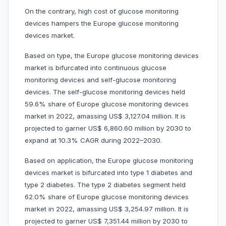
On the contrary, high cost of glucose monitoring
devices hampers the Europe glucose monitoring
devices market.
Based on type, the Europe glucose monitoring devices
market is bifurcated into continuous glucose
monitoring devices and self-glucose monitoring
devices. The self-glucose monitoring devices held
59.6% share of Europe glucose monitoring devices
market in 2022, amassing US$ 3,127.04 million. It is
projected to garner US$ 6,860.60 million by 2030 to
expand at 10.3% CAGR during 2022–2030.
Based on application, the Europe glucose monitoring
devices market is bifurcated into type 1 diabetes and
type 2 diabetes. The type 2 diabetes segment held
62.0% share of Europe glucose monitoring devices
market in 2022, amassing US$ 3,254.97 million. It is
projected to garner US$ 7,351.44 million by 2030 to