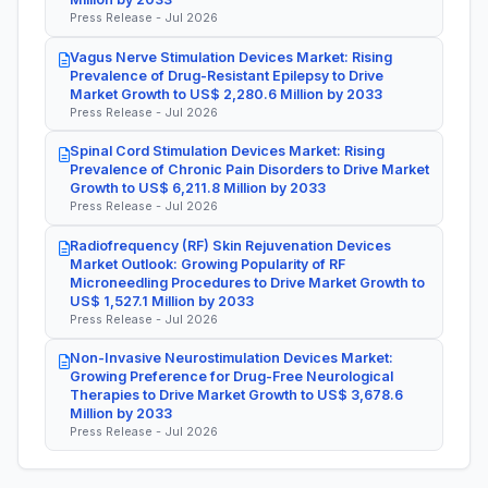
Press Release - Jul 2026
Vagus Nerve Stimulation Devices Market: Rising
Prevalence of Drug-Resistant Epilepsy to Drive
Market Growth to US$ 2,280.6 Million by 2033
Press Release - Jul 2026
Spinal Cord Stimulation Devices Market: Rising
Prevalence of Chronic Pain Disorders to Drive Market
Growth to US$ 6,211.8 Million by 2033
Press Release - Jul 2026
Radiofrequency (RF) Skin Rejuvenation Devices
Market Outlook: Growing Popularity of RF
Microneedling Procedures to Drive Market Growth to
US$ 1,527.1 Million by 2033
Press Release - Jul 2026
Non-Invasive Neurostimulation Devices Market:
Growing Preference for Drug-Free Neurological
Therapies to Drive Market Growth to US$ 3,678.6
Million by 2033
Press Release - Jul 2026