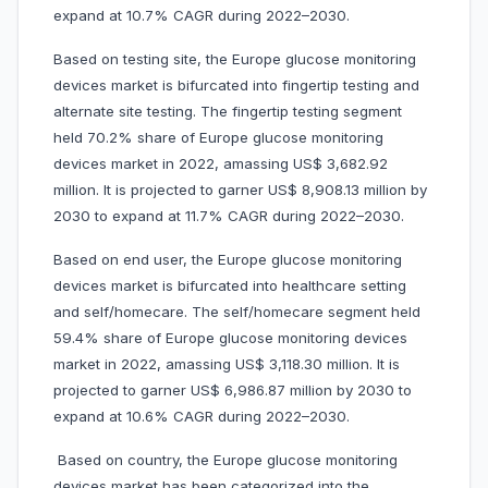
expand at 10.7% CAGR during 2022–2030.
Based on testing site, the Europe glucose monitoring
devices market is bifurcated into fingertip testing and
alternate site testing. The fingertip testing segment
held 70.2% share of Europe glucose monitoring
devices market in 2022, amassing US$ 3,682.92
million. It is projected to garner US$ 8,908.13 million by
2030 to expand at 11.7% CAGR during 2022–2030.
Based on end user, the Europe glucose monitoring
devices market is bifurcated into healthcare setting
and self/homecare. The self/homecare segment held
59.4% share of Europe glucose monitoring devices
market in 2022, amassing US$ 3,118.30 million. It is
projected to garner US$ 6,986.87 million by 2030 to
expand at 10.6% CAGR during 2022–2030.
Based on country, the Europe glucose monitoring
devices market has been categorized into the