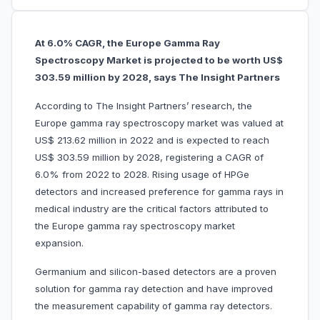
At 6.0% CAGR, the Europe Gamma Ray
Spectroscopy Market is projected to be worth US$
303.59 million by 2028, says The Insight Partners
According to The Insight Partners’ research, the
Europe gamma ray spectroscopy market was valued at
US$ 213.62 million in 2022 and is expected to reach
US$ 303.59 million by 2028, registering a CAGR of
6.0% from 2022 to 2028. Rising usage of HPGe
detectors and increased preference for gamma rays in
medical industry are the critical factors attributed to
the Europe gamma ray spectroscopy market
expansion.
Germanium and silicon-based detectors are a proven
solution for gamma ray detection and have improved
the measurement capability of gamma ray detectors.