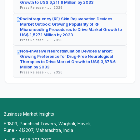
Growth to US$ 6,211.8 Million by 2033
Press Release - Jul 2026
Radiofrequency (RF) Skin Rejuvenation Devices
Market Outlook: Growing Popularity of RF
Microneedling Procedures to Drive Market Growth to
US$ 1,527.1 Million by 2033
Press Release - Jul 2026
Non-Invasive Neurostimulation Devices Market:
Growing Preference for Drug-Free Neurological
Therapies to Drive Market Growth to US$ 3,678.6
Million by 2033
Press Release - Jul 2026
Business Market Insights
E 1803, Panchshil Towers, Wagholi, Haveli,
Pune - 412207, Maharashtra, India
US:+1 646 791 7070