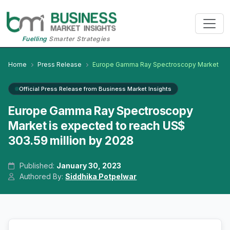
Fuelling
Smarter Strategies
Home
Press Release
Europe Gamma Ray Spectroscopy Market
Official Press Release from Business Market Insights
Europe Gamma Ray Spectroscopy
Market is expected to reach US$
303.59 million by 2028
Published:
January 30, 2023
Authored By:
Siddhika Potpelwar