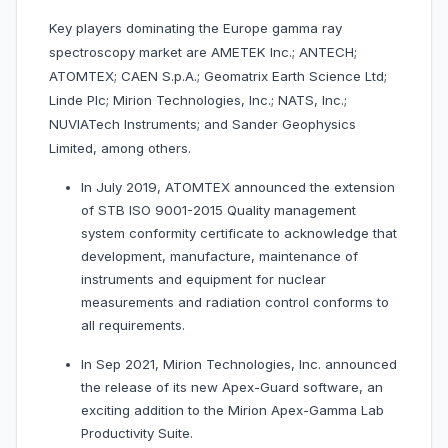
Key players dominating the Europe gamma ray
spectroscopy market are AMETEK Inc.; ANTECH;
ATOMTEX; CAEN S.p.A.; Geomatrix Earth Science Ltd;
Linde Plc; Mirion Technologies, Inc.; NATS, Inc.;
NUVIATech Instruments; and Sander Geophysics
Limited, among others.
In July 2019, ATOMTEX announced the extension
of STB ISO 9001-2015 Quality management
system conformity certificate to acknowledge that
development, manufacture, maintenance of
instruments and equipment for nuclear
measurements and radiation control conforms to
all requirements.
In Sep 2021, Mirion Technologies, Inc. announced
the release of its new Apex-Guard software, an
exciting addition to the Mirion Apex-Gamma Lab
Productivity Suite.