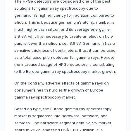
The HPGe detectors are considered one of the best
solutions for gamma ray spectroscopy due to
germanium’s high efficiency for radiation compared to
silicon. This is because germanium’s atomic number is
much higher than silicon and its average energy, i.e.,
2.9 eV, which is necessary to create an electron hole
pair, is lower than silicon, i.e., 3.6 eV. Germanium has a
sensitive thickness of centimeters; thus, it can be used
as a total absorption detector for gamma rays. Hence,
the increased usage of HPGe detectors is contributing
to the Europe gamma ray spectroscopy market growth.
On the contrary, adverse effects of gamma rays on
consumer’s health hurdles the growth of Europe
gamma ray spectroscopy market.
Based on type, the Europe gamma ray spectroscopy
market is segmented into hardware, software, and
services. The hardware segment held 62.7% market
share in 2022, amassing US$ 133.87 million. It is