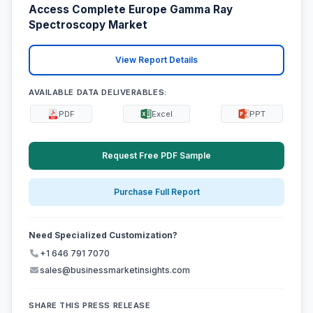
Access Complete Europe Gamma Ray
Spectroscopy Market
View Report Details
AVAILABLE DATA DELIVERABLES:
PDF
Excel
PPT
Request Free PDF Sample
Purchase Full Report
Need Specialized Customization?
+1 646 791 7070
sales@businessmarketinsights.com
SHARE THIS PRESS RELEASE