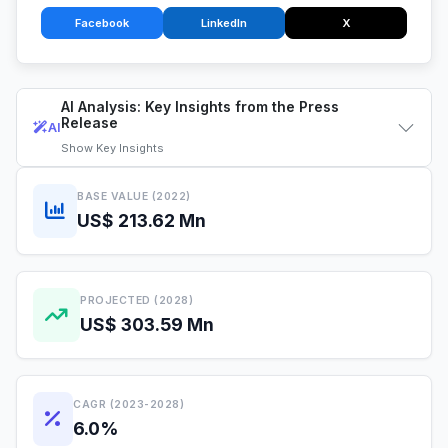
Facebook
LinkedIn
X
AI Analysis: Key Insights from the Press
Release
AI
Show
Key Insights
BASE VALUE (2022)
US$ 213.62 Mn
PROJECTED (2028)
US$ 303.59 Mn
CAGR (2023-2028)
6.0%