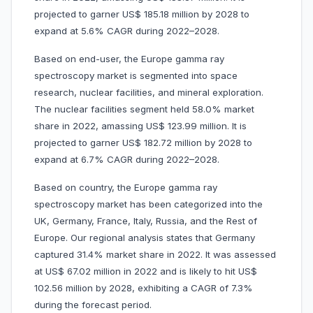
projected to garner US$ 185.18 million by 2028 to
expand at 5.6% CAGR during 2022–2028.
Based on end-user, the Europe gamma ray
spectroscopy market is segmented into space
research, nuclear facilities, and mineral exploration.
The nuclear facilities segment held 58.0% market
share in 2022, amassing US$ 123.99 million. It is
projected to garner US$ 182.72 million by 2028 to
expand at 6.7% CAGR during 2022–2028.
Based on country, the Europe gamma ray
spectroscopy market has been categorized into the
UK, Germany, France, Italy, Russia, and the Rest of
Europe. Our regional analysis states that Germany
captured 31.4% market share in 2022. It was assessed
at US$ 67.02 million in 2022 and is likely to hit US$
102.56 million by 2028, exhibiting a CAGR of 7.3%
during the forecast period.