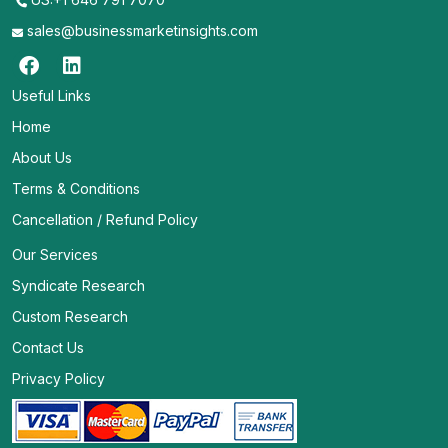
sales@businessmarketinsights.com
Useful Links
Home
About Us
Terms & Conditions
Cancellation / Refund Policy
Our Services
Syndicate Research
Custom Research
Contact Us
Privacy Policy