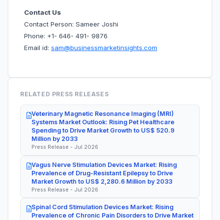
Contact Us
Contact Person: Sameer Joshi
Phone: +1- 646- 491- 9876
Email id:
sam@businessmarketinsights.com
RELATED PRESS RELEASES
Veterinary Magnetic Resonance Imaging (MRI)
Systems Market Outlook: Rising Pet Healthcare
Spending to Drive Market Growth to US$ 520.9
Million by 2033
Press Release - Jul 2026
Vagus Nerve Stimulation Devices Market: Rising
Prevalence of Drug-Resistant Epilepsy to Drive
Market Growth to US$ 2,280.6 Million by 2033
Press Release - Jul 2026
Spinal Cord Stimulation Devices Market: Rising
Prevalence of Chronic Pain Disorders to Drive Market