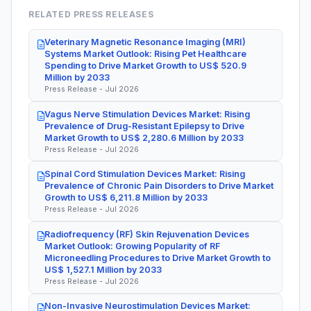
RELATED PRESS RELEASES
Veterinary Magnetic Resonance Imaging (MRI)
Systems Market Outlook: Rising Pet Healthcare
Spending to Drive Market Growth to US$ 520.9
Million by 2033
Press Release - Jul 2026
Vagus Nerve Stimulation Devices Market: Rising
Prevalence of Drug-Resistant Epilepsy to Drive
Market Growth to US$ 2,280.6 Million by 2033
Press Release - Jul 2026
Spinal Cord Stimulation Devices Market: Rising
Prevalence of Chronic Pain Disorders to Drive Market
Growth to US$ 6,211.8 Million by 2033
Press Release - Jul 2026
Radiofrequency (RF) Skin Rejuvenation Devices
Market Outlook: Growing Popularity of RF
Microneedling Procedures to Drive Market Growth to
US$ 1,527.1 Million by 2033
Press Release - Jul 2026
Non-Invasive Neurostimulation Devices Market: