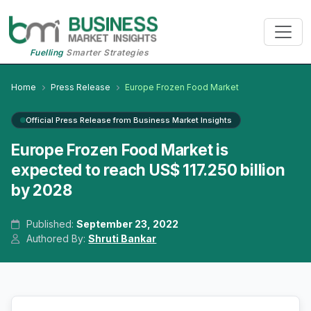
Fuelling
Smarter Strategies
Home
Press Release
Europe Frozen Food Market
Official Press Release from Business Market Insights
Europe Frozen Food Market is
expected to reach US$ 117.250 billion
by 2028
Published:
September 23, 2022
Authored By:
Shruti Bankar