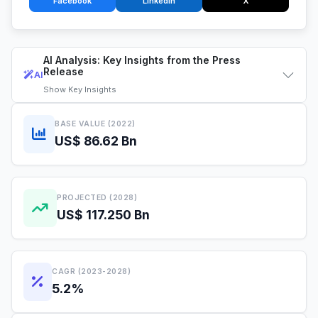
Facebook
LinkedIn
X
AI Analysis: Key Insights from the Press
Release
AI
Show
Key Insights
BASE VALUE (2022)
US$ 86.62 Bn
PROJECTED (2028)
US$ 117.250 Bn
CAGR (2023-2028)
5.2%