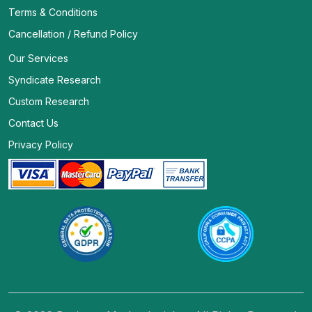
Terms & Conditions
Cancellation / Refund Policy
Our Services
Syndicate Research
Custom Research
Contact Us
Privacy Policy