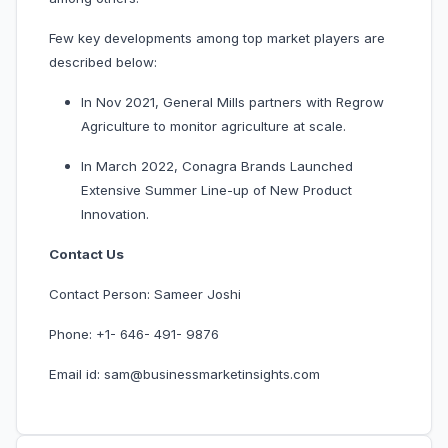
Few key developments among top market players are
described below:
In Nov 2021, General Mills partners with Regrow
Agriculture to monitor agriculture at scale.
In March 2022, Conagra Brands Launched
Extensive Summer Line-up of New Product
Innovation.
Contact Us
Contact Person: Sameer Joshi
Phone: +1- 646- 491- 9876
Email id: sam@businessmarketinsights.com