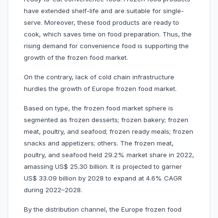
have extended shelf-life and are suitable for single-
serve. Moreover, these food products are ready to
cook, which saves time on food preparation. Thus, the
rising demand for convenience food is supporting the
growth of the frozen food market.
On the contrary, lack of cold chain infrastructure
hurdles the growth of Europe frozen food market.
Based on type, the frozen food market sphere is
segmented as frozen desserts; frozen bakery; frozen
meat, poultry, and seafood; frozen ready meals; frozen
snacks and appetizers; others. The frozen meat,
poultry, and seafood held 29.2% market share in 2022,
amassing US$ 25.30 billion. It is projected to garner
US$ 33.09 billion by 2028 to expand at 4.6% CAGR
during 2022–2028.
By the distribution channel, the Europe frozen food