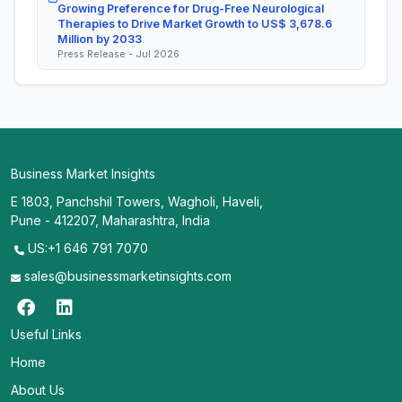
Growing Preference for Drug-Free Neurological
Therapies to Drive Market Growth to US$ 3,678.6
Million by 2033
Press Release - Jul 2026
Business Market Insights
E 1803, Panchshil Towers, Wagholi, Haveli,
Pune - 412207, Maharashtra, India
US:+1 646 791 7070
sales@businessmarketinsights.com
Useful Links
Home
About Us