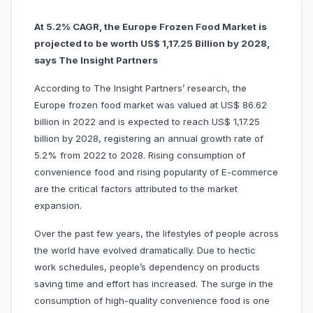
At 5.2% CAGR, the Europe Frozen Food Market is
projected to be worth US$ 1,17.25 Billion by 2028,
says The Insight Partners
According to The Insight Partners’ research, the
Europe frozen food market was valued at US$ 86.62
billion in 2022 and is expected to reach US$ 1,17.25
billion by 2028, registering an annual growth rate of
5.2% from 2022 to 2028. Rising consumption of
convenience food and rising popularity of E-commerce
are the critical factors attributed to the market
expansion.
Over the past few years, the lifestyles of people across
the world have evolved dramatically. Due to hectic
work schedules, people’s dependency on products
saving time and effort has increased. The surge in the
consumption of high-quality convenience food is one