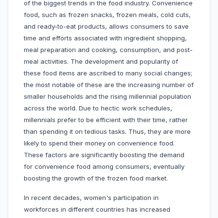
of the biggest trends in the food industry. Convenience
food, such as frozen snacks, frozen meals, cold cuts,
and ready-to-eat products, allows consumers to save
time and efforts associated with ingredient shopping,
meal preparation and cooking, consumption, and post-
meal activities. The development and popularity of
these food items are ascribed to many social changes;
the most notable of these are the increasing number of
smaller households and the rising millennial population
across the world. Due to hectic work schedules,
millennials prefer to be efficient with their time, rather
than spending it on tedious tasks. Thus, they are more
likely to spend their money on convenience food.
These factors are significantly boosting the demand
for convenience food among consumers, eventually
boosting the growth of the frozen food market.
In recent decades, women's participation in
workforces in different countries has increased