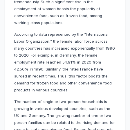
tremendously. Such a significant rise in the
employment of women boosts the popularity of
convenience food, such as frozen food, among
working-class populations.
According to data represented by the “International
Labor Organization,” the female labor force across
many countries has increased exponentially from 1990
to 2020. For example, in Germany, the female
employment rate reached 54.91% in 2020 from
42.50% in 1990. Similarly, the rates France have
surged in recent times. Thus, this factor boosts the
demand for frozen food and other convenience food
products in various countries.
The number of single or two-person households is
growing in various developed countries, such as the
UK and Germany. The growing number of one or two-
person families can be related to the rising demand for
ready-to-eat convenience food. Frozen food products