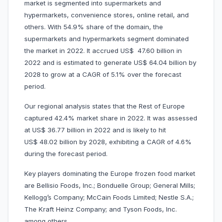
market is segmented into supermarkets and
hypermarkets, convenience stores, online retail, and
others. With 54.9% share of the domain, the
supermarkets and hypermarkets segment dominated
the market in 2022. It accrued US$ 47.60 billion in
2022 and is estimated to generate US$ 64.04 billion by
2028 to grow at a CAGR of 5.1% over the forecast
period.
Our regional analysis states that the Rest of Europe
captured 42.4% market share in 2022. It was assessed
at US$ 36.77 billion in 2022 and is likely to hit
US$ 48.02 billion by 2028, exhibiting a CAGR of 4.6%
during the forecast period.
Key players dominating the Europe frozen food market
are Bellisio Foods, Inc.; Bonduelle Group; General Mills;
Kellogg’s Company; McCain Foods Limited; Nestle S.A.;
The Kraft Heinz Company; and Tyson Foods, Inc.
among others.