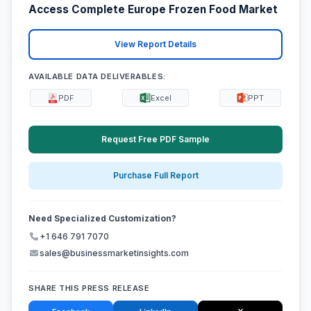
Access Complete Europe Frozen Food Market
View Report Details
AVAILABLE DATA DELIVERABLES:
PDF
Excel
PPT
Request Free PDF Sample
Purchase Full Report
Need Specialized Customization?
+1 646 791 7070
sales@businessmarketinsights.com
SHARE THIS PRESS RELEASE