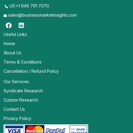
US:+1 646 791 7070
sales@businessmarketinsights.com
Useful Links
Home
About Us
Terms & Conditions
Cancellation / Refund Policy
Our Services
Syndicate Research
Custom Research
Contact Us
Privacy Policy