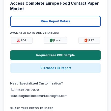
Access Complete Europe Food Contact Paper
Market
View Report Details
AVAILABLE DATA DELIVERABLES:
PDF
Excel
PPT
Request Free PDF Sample
Purchase Full Report
Need Specialized Customization?
+1 646 791 7070
sales@businessmarketinsights.com
SHARE THIS PRESS RELEASE