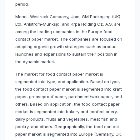
period.
Mondi, Westrock Company, Upm, GM Packaging (UK)
Ltd, Ahlstrom-Munksjö, and Krpa Holding Cz, A.S. are
among the leading companies in the Europe food
contact paper market. The companies are focused on
adopting organic growth strategies such as product
launches and expansions to sustain their position in
the dynamic market.
The market for food contact paper market is
segmented into type, and application. Based on type,
the food contact paper market is segmented into kraft
paper, greaseproof paper, parchment/wax paper, and
others. Based on application, the food contact paper
market is segmented into bakery and confectionery,
dairy products, fruits and vegetables, meat fish and
poultry, and others. Geographically, the food contact
paper market is segmented into Europe (Germany, UK,