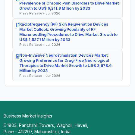
Prevalence of Chronic Pain Disorders to Drive Market
Growth to US$ 6,211.8 Million by 2033
Press Release - Jul 2026
Radiofrequency (RF) Skin Rejuvenation Devices
Market Outlook: Growing Popularity of RF
Microneedling Procedures to Drive Market Growth to
US$ 1,527.1 Million by 2033
Press Release - Jul 2026
Non-Invasive Neurostimulation Devices Market:
Growing Preference for Drug-Free Neurological
Therapies to Drive Market Growth to US$ 3,678.6
Million by 2033
Press Release - Jul 2026
Business Market Insights
E 1803, Panchshil Towers, Wagholi, Haveli,
Pune - 412207, Maharashtra, India