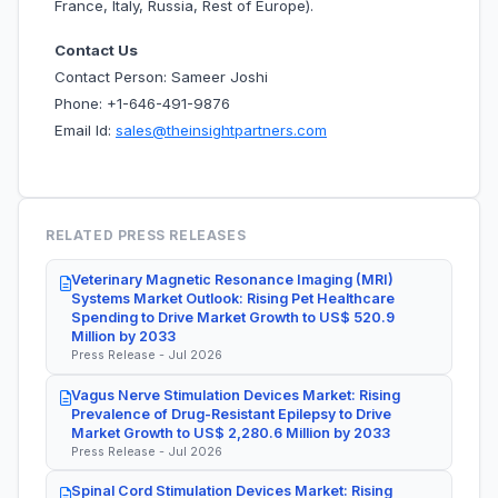
France, Italy, Russia, Rest of Europe).
Contact Us
Contact Person: Sameer Joshi
Phone: +1-646-491-9876
Email Id:
sales@theinsightpartners.com
RELATED PRESS RELEASES
Veterinary Magnetic Resonance Imaging (MRI)
Systems Market Outlook: Rising Pet Healthcare
Spending to Drive Market Growth to US$ 520.9
Million by 2033
Press Release - Jul 2026
Vagus Nerve Stimulation Devices Market: Rising
Prevalence of Drug-Resistant Epilepsy to Drive
Market Growth to US$ 2,280.6 Million by 2033
Press Release - Jul 2026
Spinal Cord Stimulation Devices Market: Rising