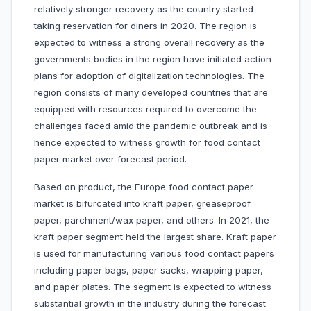
relatively stronger recovery as the country started
taking reservation for diners in 2020. The region is
expected to witness a strong overall recovery as the
governments bodies in the region have initiated action
plans for adoption of digitalization technologies. The
region consists of many developed countries that are
equipped with resources required to overcome the
challenges faced amid the pandemic outbreak and is
hence expected to witness growth for food contact
paper market over forecast period.
Based on product, the Europe food contact paper
market is bifurcated into kraft paper, greaseproof
paper, parchment/wax paper, and others. In 2021, the
kraft paper segment held the largest share. Kraft paper
is used for manufacturing various food contact papers
including paper bags, paper sacks, wrapping paper,
and paper plates. The segment is expected to witness
substantial growth in the industry during the forecast