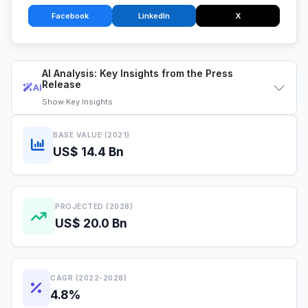
Facebook
LinkedIn
X
AI Analysis: Key Insights from the Press
Release
AI
Show
Key Insights
BASE VALUE (2021)
US$ 14.4 Bn
PROJECTED (2028)
US$ 20.0 Bn
CAGR (2022-2028)
4.8%