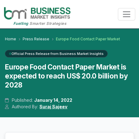
Fuelling
Smarter Strategies
Home
Press Release
Europe Food Contact Paper Market
Official Press Release from Business Market Insights
Europe Food Contact Paper Market is
expected to reach US$ 20.0 billion by
2028
Published:
January 14, 2022
Authored By:
Suraj Sajeev