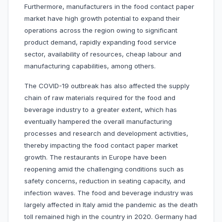
Furthermore, manufacturers in the food contact paper
market have high growth potential to expand their
operations across the region owing to significant
product demand, rapidly expanding food service
sector, availability of resources, cheap labour and
manufacturing capabilities, among others.
The COVID-19 outbreak has also affected the supply
chain of raw materials required for the food and
beverage industry to a greater extent, which has
eventually hampered the overall manufacturing
processes and research and development activities,
thereby impacting the food contact paper market
growth. The restaurants in Europe have been
reopening amid the challenging conditions such as
safety concerns, reduction in seating capacity, and
infection waves. The food and beverage industry was
largely affected in Italy amid the pandemic as the death
toll remained high in the country in 2020. Germany had