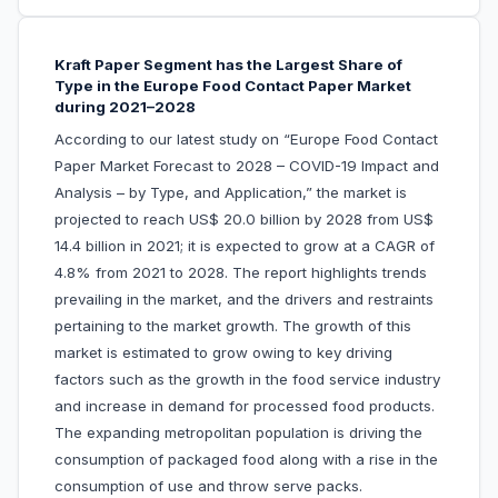
Kraft Paper Segment has the Largest Share of
Type in the Europe Food Contact Paper Market
during 2021–2028
According to our latest study on “Europe Food Contact
Paper Market Forecast to 2028 – COVID-19 Impact and
Analysis – by Type, and Application,” the market is
projected to reach US$ 20.0 billion by 2028 from US$
14.4 billion in 2021; it is expected to grow at a CAGR of
4.8% from 2021 to 2028. The report highlights trends
prevailing in the market, and the drivers and restraints
pertaining to the market growth. The growth of this
market is estimated to grow owing to key driving
factors such as the growth in the food service industry
and increase in demand for processed food products.
The expanding metropolitan population is driving the
consumption of packaged food along with a rise in the
consumption of use and throw serve packs.