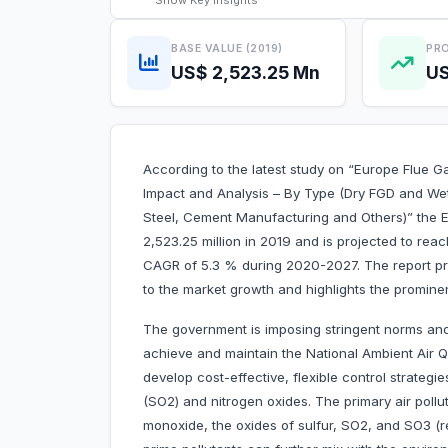
Show
Key Insights
BASE VALUE (2019)
PRO
US$ 2,523.25 Mn
US
According to the latest study on “Europe Flue G
Impact and Analysis – By Type (Dry FGD and Wet
Steel, Cement Manufacturing and Others)” the E
2,523.25 million in 2019 and is projected to reac
CAGR of 5.3 % during 2020-2027. The report pro
to the market growth and highlights the prominen
The government is imposing stringent norms and
achieve and maintain the National Ambient Air 
develop cost-effective, flexible control strategi
(SO2) and nitrogen oxides. The primary air pollu
monoxide, the oxides of sulfur, SO2, and SO3 (