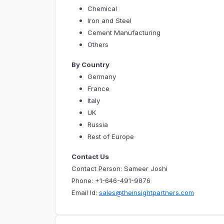
Chemical
Iron and Steel
Cement Manufacturing
Others
By Country
Germany
France
Italy
UK
Russia
Rest of Europe
Contact Us
Contact Person: Sameer Joshi
Phone: +1-646-491-9876
Email Id:
sales@theinsightpartners.com