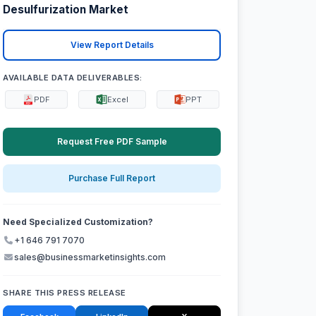
Desulfurization Market
View Report Details
AVAILABLE DATA DELIVERABLES:
PDF
Excel
PPT
Request Free PDF Sample
Purchase Full Report
Need Specialized Customization?
+1 646 791 7070
sales@businessmarketinsights.com
SHARE THIS PRESS RELEASE