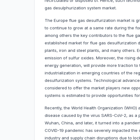
recirculated or disposed of. Hence, such technol
gas desulphurization system market.
The Europe flue gas desulfurization market is gro
to continue to grow at a same rate during the fo
among others the key contributors to the flue gas
established market for flue gas desulfurization
plants, iron and steel plants, and many others. 
emission of sulfur oxides. Moreover, the rising
energy generation, will provide more traction to
industrialization in emerging countries of the r
desulfurization systems. Technological advance
considered to offer the market players new oppo
systems is estimated to provide opportunities f
Recently, the World Health Organization (WHO) 
disease caused by the virus SARS-CoV-2, as a 
Wuhan, China, and later, it turned into a pand
COVID-19 pandemic has severely impacted the ch
industry and supply chain disruptions due to loc