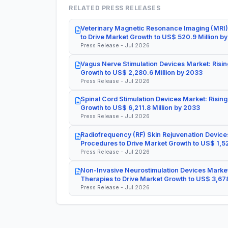
RELATED PRESS RELEASES
Veterinary Magnetic Resonance Imaging (MRI)
to Drive Market Growth to US$ 520.9 Million b
Press Release - Jul 2026
Vagus Nerve Stimulation Devices Market: Risin
Growth to US$ 2,280.6 Million by 2033
Press Release - Jul 2026
Spinal Cord Stimulation Devices Market: Rising
Growth to US$ 6,211.8 Million by 2033
Press Release - Jul 2026
Radiofrequency (RF) Skin Rejuvenation Devices
Procedures to Drive Market Growth to US$ 1,52
Press Release - Jul 2026
Non-Invasive Neurostimulation Devices Market
Therapies to Drive Market Growth to US$ 3,678
Press Release - Jul 2026