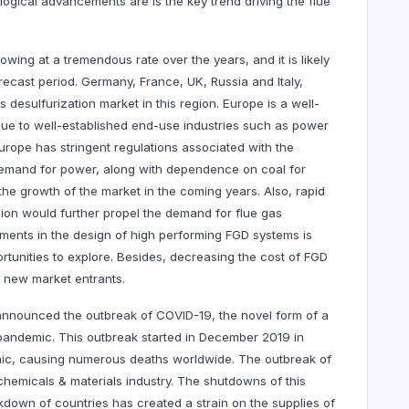
ogical advancements are is the key trend driving the flue
wing at a tremendous rate over the years, and it is likely
recast period. Germany, France, UK, Russia and Italy,
 desulfurization market in this region. Europe is a well-
 due to well-established end-use industries such as power
Europe has stringent regulations associated with the
 demand for power, along with dependence on coal for
 the growth of the market in the coming years. Also, rapid
egion would further propel the demand for flue gas
ments in the design of high performing FGD systems is
rtunities to explore. Besides, decreasing the cost of FGD
or new market entrants.
announced the outbreak of COVID-19, the novel form of a
pandemic. This outbreak started in December 2019 in
emic, causing numerous deaths worldwide. The outbreak of
emicals & materials industry. The shutdowns of this
kdown of countries has created a strain on the supplies of