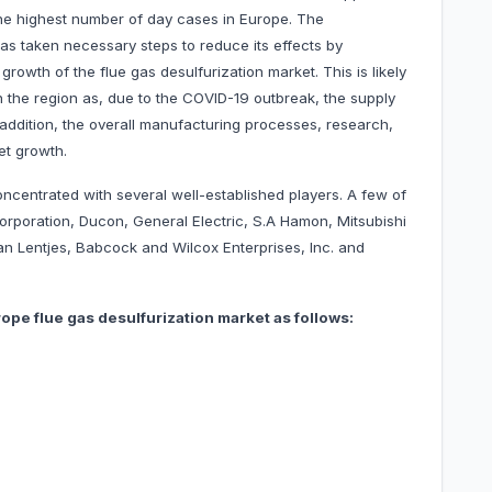
 the highest number of day cases in Europe. The
as taken necessary steps to reduce its effects by
owth of the flue gas desulfurization market. This is likely
n the region as, due to the COVID-19 outbreak, the supply
In addition, the overall manufacturing processes, research,
et growth.
oncentrated with several well-established players. A few of
Corporation, Ducon, General Electric, S.A Hamon, Mitsubishi
san Lentjes, Babcock and Wilcox Enterprises, Inc. and
ope flue gas desulfurization market as follows: