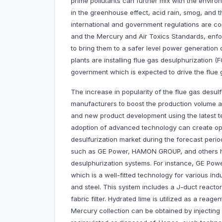
prime pollutants can further mix with the enviro
in the greenhouse effect, acid rain, smog, and t
international and government regulations are co
and the Mercury and Air Toxics Standards, enfor
to bring them to a safer level power generation
plants are installing flue gas desulphurization
government which is expected to drive the flue 
The increase in popularity of the flue gas desu
manufacturers to boost the production volume 
and new product development using the latest t
adoption of advanced technology can create oppo
desulfurization market during the forecast per
such as GE Power, HAMON GROUP, and others hav
desulphurization systems. For instance, GE P
which is a well-fitted technology for various ind
and steel. This system includes a J-duct reactor
fabric filter. Hydrated lime is utilized as a reag
Mercury collection can be obtained by injecting