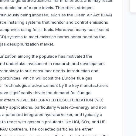
nment to generate additional harmful effects and may result
he depletion of ozone levels. Therefore, stringent
ntinuously being imposed, such as the Clean Air Act (CAA)
ce installing systems that monitor and control emissions
 companies using fossil fuels. Moreover, many coal-based
 (FGD) systems to meet emission norms announced by the
gas desulphurization market.
lfurization among the populace has motivated the
and undertake investment in research and development
echnology to suit consumer needs. Introduction and
rtunities, which will boost the Europe flue gas
iod. Technological advancement by the key manufacturers
e significantly driven the demand for flue gas
ower offers NOVEL INTEGRATED DESULFURIZATION (NID)
ustry applications, particularly waste-to-energy and iron
, a patented integrated hydrator/mixer, and typically a
ent to react with gaseous pollutants like HCl, SOx, and HF.
 PAC upstream. The collected particles are either