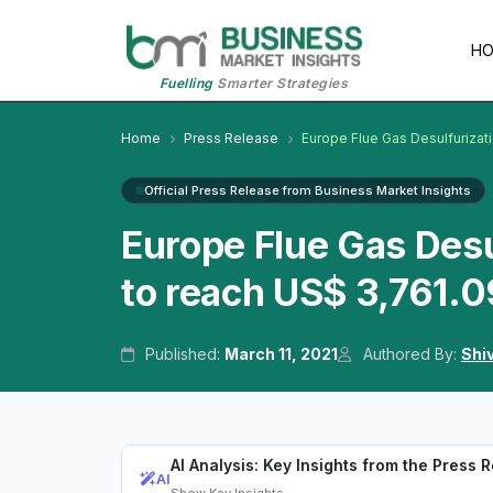
H
Fuelling
Smarter Strategies
Home
Press Release
Europe Flue Gas Desulfurizat
Official Press Release from Business Market Insights
Europe Flue Gas Desu
to reach US$ 3,761.0
Published:
March 11, 2021
Authored By:
Shi
AI Analysis: Key Insights from the Press 
AI