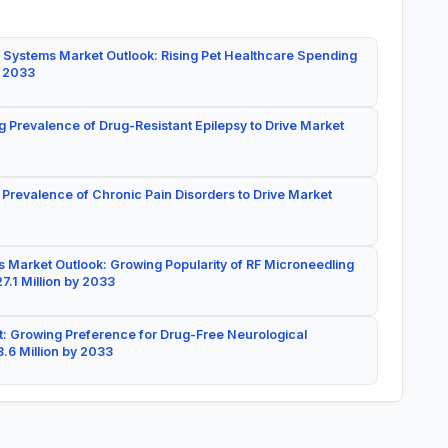
 Systems Market Outlook: Rising Pet Healthcare Spending
y 2033
g Prevalence of Drug-Resistant Epilepsy to Drive Market
 Prevalence of Chronic Pain Disorders to Drive Market
 Market Outlook: Growing Popularity of RF Microneedling
7.1 Million by 2033
: Growing Preference for Drug-Free Neurological
.6 Million by 2033