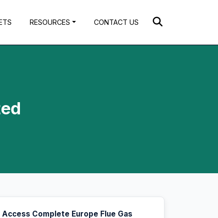
ETS
RESOURCES
CONTACT US
ted
Access Complete Europe Flue Gas