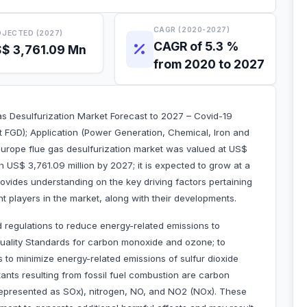
CAGR (2020-2027)
JECTED (2027)
CAGR of 5.3 %
$ 3,761.09 Mn
from 2020 to 2027
as Desulfurization Market Forecast to 2027 – Covid-19
 FGD); Application (Power Generation, Chemical, Iron and
urope flue gas desulfurization market was valued at US$
h US$ 3,761.09 million by 2027; it is expected to grow at a
vides understanding on the key driving factors pertaining
t players in the market, along with their developments.
 regulations to reduce energy-related emissions to
Quality Standards for carbon monoxide and ozone; to
es to minimize energy-related emissions of sulfur dioxide
tants resulting from fossil fuel combustion are carbon
represented as SOx), nitrogen, NO, and NO2 (NOx). These