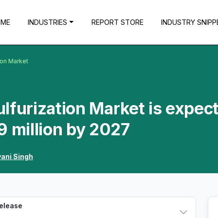
OME
INDUSTRIES
REPORT STORE
INDUSTRY SNIPP
ion Market
lfurization Market is expec
9 million by 2027
vani Singh
Release