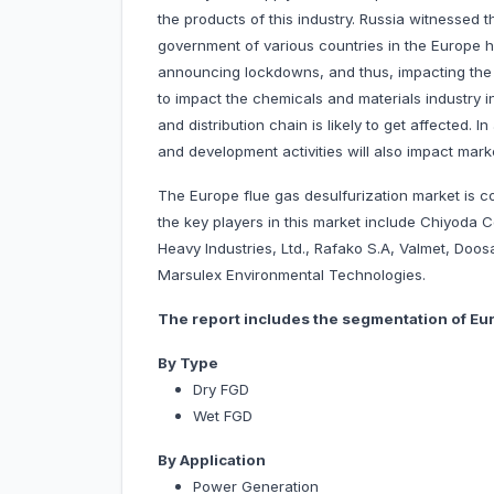
the products of this industry. Russia witnessed
government of various countries in the Europe h
announcing lockdowns, and thus, impacting the gr
to impact the chemicals and materials industry i
and distribution chain is likely to get affected. 
and development activities will also impact mark
The Europe flue gas desulfurization market is c
the key players in this market include Chiyoda 
Heavy Industries, Ltd., Rafako S.A, Valmet, Doo
Marsulex Environmental Technologies.
The report includes the segmentation of Eur
By Type
Dry FGD
Wet FGD
By Application
Power Generation