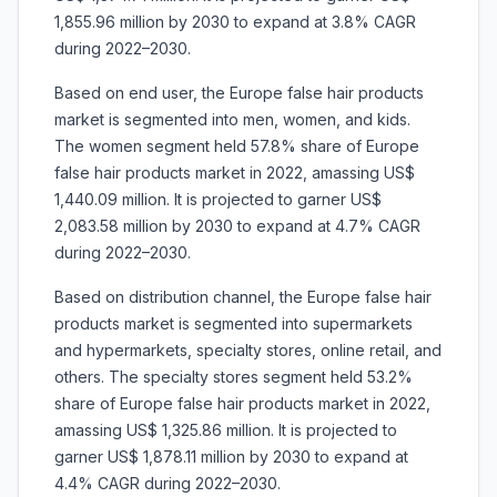
1,855.96 million by 2030 to expand at 3.8% CAGR
during 2022–2030.
Based on end user, the Europe false hair products
market is segmented into men, women, and kids.
The women segment held 57.8% share of Europe
false hair products market in 2022, amassing US$
1,440.09 million. It is projected to garner US$
2,083.58 million by 2030 to expand at 4.7% CAGR
during 2022–2030.
Based on distribution channel, the Europe false hair
products market is segmented into supermarkets
and hypermarkets, specialty stores, online retail, and
others. The specialty stores segment held 53.2%
share of Europe false hair products market in 2022,
amassing US$ 1,325.86 million. It is projected to
garner US$ 1,878.11 million by 2030 to expand at
4.4% CAGR during 2022–2030.