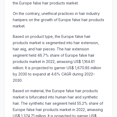
the Europe false hair products market.
On the contrary, unethical practices in hair industry
hampers on the growth of Europe false hair products
market.
Based on product type, the Europe false hair
products market is segmented into hair extension,
hair wig, and hair pieces. The hair extension
segment held 46.7% share of Europe false hair
products market in 2022, amassing US$ 1,164.61
million. It is projected to garner US$ 1,670.85 million
by 2030 to expand at 4.6% CAGR during 2022–
2030.
Based on material, the Europe false hair products
market is bifurcated into human hair and
synthetic
hair. The synthetic hair segment held 55.2% share of
Europe false hair products market in 2022, amassing
US$ 1,374.71 million. It is projected to garner US$