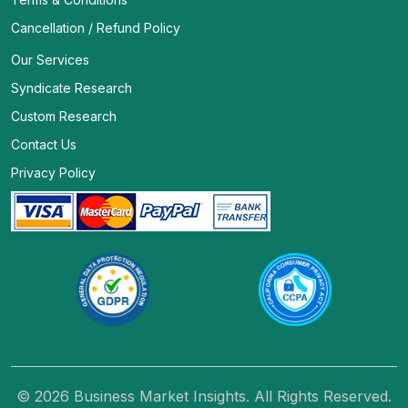
Cancellation / Refund Policy
Our Services
Syndicate Research
Custom Research
Contact Us
Privacy Policy
© 2026 Business Market Insights. All Rights Reserved.