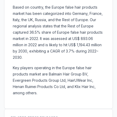
Based on country, the Europe false hair products
market has been categorized into Germany, France,
Italy, the UK, Russia, and the Rest of Europe. Our
regional analysis states that the Rest of Europe
captured 36.5% share of Europe false hair products
market in 2022. It was assessed at US$ 893.06
million in 2022 and is likely to hit US$ 1,194.43 million
by 2030, exhibiting a CAGR of 3.7% during 2022–
2030.
Key players operating in the Europe false hair
products market are Balmain Hair Group BV,
Evergreen Products Group Ltd, HairUWear Inc,
Henan Ruimei Products Co Ltd, and Klix Hair Inc,
among others.