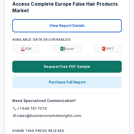
Access Complete Europe False Hair Products
Market
View Report Details
AVAILABLE DATA DELIVERABLES:
PDF
Excel
PPT
Request Free PDF Sample
Purchase Full Report
Need Specialized Customization?
+1 646 791 7070
sales@businessmarketinsights.com
SHARE THIS PRESS RELEASE