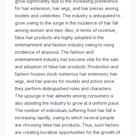
grow significantly due to the increasing preference
for hair extension, hair wigs, and hair pieces among
models and celebrities. The industry is anticipated to
grow owing to the surge in the incidence of hair fall
among women and men. Also, in terms of revenue,
false hair products are highly adopted in the
entertainment and fashion industry owing to rising
incidence of alopecia. The fashion and
entertainment industry has become vital for the sale
and adoption of false hair products. Production and
fashion houses stock numerous hair extension, hair
wigs, and hair pieces for models and actors since
they perform distinguished roles and characters.
The upsurge in hair ailments among consumers is
also assisting the industry to grow at a uniform pace.
The number of individuals suffering from hair fall is
increasing rapidly, owing to which several people
are choosing false hair products. Thus, such factors
are creating lucrative opportunities for the growth of