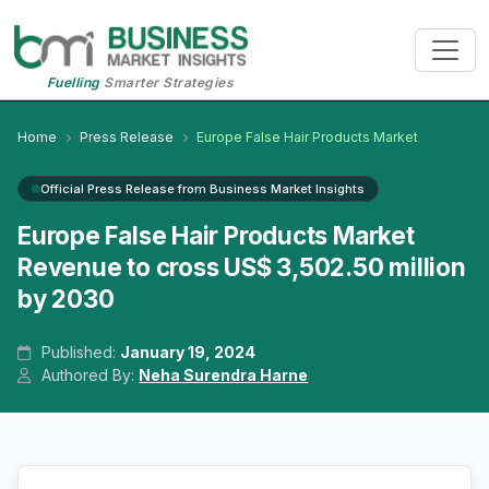
Fuelling
Smarter Strategies
Home
Press Release
Europe False Hair Products Market
Official Press Release from Business Market Insights
Europe False Hair Products Market
Revenue to cross US$ 3,502.50 million
by 2030
Published:
January 19, 2024
Authored By:
Neha Surendra Harne