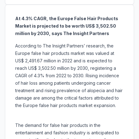
At 4.3% CAGR, the Europe False Hair Products
Market is projected to be worth US$ 3,502.50
million by 2030, says The Insight Partners
According to The Insight Partners’ research, the
Europe false hair products market was valued at
US$ 2,491.67 million in 2022 and is expected to
reach US$ 3,502.50 million by 2030, registering a
CAGR of 4.3% from 2022 to 2030. Rising incidence
of hair loss among patients undergoing cancer
treatment and rising prevalence of alopecia and hair
damage are among the critical factors attributed to
the Europe false hair products market expansion.
The demand for false hair products in the
entertainment and fashion industry is anticipated to