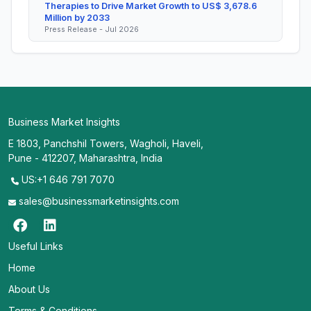
Therapies to Drive Market Growth to US$ 3,678.6
Million by 2033
Press Release - Jul 2026
Business Market Insights
E 1803, Panchshil Towers, Wagholi, Haveli,
Pune - 412207, Maharashtra, India
US:+1 646 791 7070
sales@businessmarketinsights.com
Useful Links
Home
About Us
Terms & Conditions