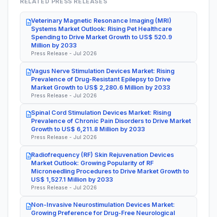
RELATED PRESS RELEASES
Veterinary Magnetic Resonance Imaging (MRI)
Systems Market Outlook: Rising Pet Healthcare
Spending to Drive Market Growth to US$ 520.9
Million by 2033
Press Release - Jul 2026
Vagus Nerve Stimulation Devices Market: Rising
Prevalence of Drug-Resistant Epilepsy to Drive
Market Growth to US$ 2,280.6 Million by 2033
Press Release - Jul 2026
Spinal Cord Stimulation Devices Market: Rising
Prevalence of Chronic Pain Disorders to Drive Market
Growth to US$ 6,211.8 Million by 2033
Press Release - Jul 2026
Radiofrequency (RF) Skin Rejuvenation Devices
Market Outlook: Growing Popularity of RF
Microneedling Procedures to Drive Market Growth to
US$ 1,527.1 Million by 2033
Press Release - Jul 2026
Non-Invasive Neurostimulation Devices Market:
Growing Preference for Drug-Free Neurological