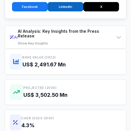
Facebook
LinkedIn
X
AI Analysis: Key Insights from the Press
Release
AI
Show
Key Insights
BASE VALUE (2022)
US$ 2,491.67 Mn
PROJECTED (2030)
US$ 3,502.50 Mn
CAGR (2023-2030)
4.3%