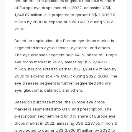
and others. The antibiotics segment held 38.6% share
of Europe eye drops market in 2022, amassing US$
1,348.87 million. It is projected to garner US$ 2,002.72
million by 2030 to expand at 5.1% CAGR during 2022–
2030.
Based on application, the Europe eye drops market is
segmented into eye diseases, eye care, and others.
The eye diseases segment held 64.1% share of Europe
eye drops market in 2022, amassing US$ 2,242.17
million. It is projected to garner US$ 3,234.89 million by
2030 to expand at 4.7% CAGR during 2022–2030. The
eye diseases segment is further segmented into dry
eye, glaucoma, cataract, and others.
Based on purchase mode, the Europe eye drops
market is segmented into OTC and prescription. The
prescription segment held 64.0% share of Europe eye
drops market in 2022, amassing US$ 2,237.55 million. It
is projected to garner US$ 3,330.91 million by 2030 to