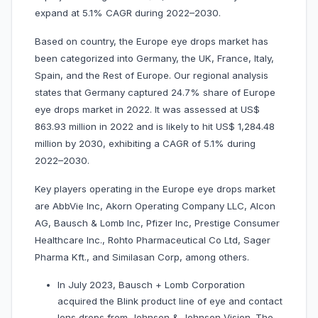
expand at 5.1% CAGR during 2022–2030.
Based on country, the Europe eye drops market has
been categorized into Germany, the UK, France, Italy,
Spain, and the Rest of Europe. Our regional analysis
states that Germany captured 24.7% share of Europe
eye drops market in 2022. It was assessed at US$
863.93 million in 2022 and is likely to hit US$ 1,284.48
million by 2030, exhibiting a CAGR of 5.1% during
2022–2030.
Key players operating in the Europe eye drops market
are AbbVie Inc, Akorn Operating Company LLC, Alcon
AG, Bausch & Lomb Inc, Pfizer Inc, Prestige Consumer
Healthcare Inc., Rohto Pharmaceutical Co Ltd, Sager
Pharma Kft., and Similasan Corp, among others.
In July 2023, Bausch + Lomb Corporation
acquired the Blink product line of eye and contact
lens drops from Johnson & Johnson Vision. The