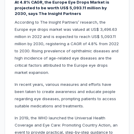
At 4.8% CAGR, the Europe Eye Drops Market is
projected to be worth US$ 5,093.11 million by
2030, says The Insight Partners
According to The Insight Partners’ research, the
Europe eye drops market was valued at US$ 3,496.63
million in 2022 and is expected to reach US$ 5,093.11
million by 2030, registering a CAGR of 4.8% from 2022
to 2030. Rising prevalence of ophthalmic diseases and
high incidence of age-related eye diseases are the
critical factors attributed to the Europe eye drops
market expansion.
In recent years, various measures and efforts have
been taken to create awareness and educate people
regarding eye diseases, prompting patients to access
suitable medications and treatments.
In 2019, the WHO launched the Universal Health
Coverage and Eye Care: Promoting Country Action, an
event to provide practical, step-by-step guidance to