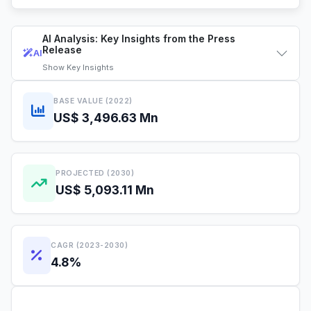
AI Analysis: Key Insights from the Press
Release
AI
Show
Key Insights
BASE VALUE (2022)
US$ 3,496.63 Mn
PROJECTED (2030)
US$ 5,093.11 Mn
CAGR (2023-2030)
4.8%