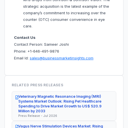
strategic acquisition is the latest example of the
company’s commitment to increasing over the
counter (OTC) consumer convenience in eye
care.
Contact Us
Contact Person: Sameer Joshi
Phone: +1-646-491-9876
Email Id:
sales@businessmarketinsights.com
RELATED PRESS RELEASES
Veterinary Magnetic Resonance Imaging (MRI)
Systems Market Outlook: Rising Pet Healthcare
Spending to Drive Market Growth to US$ 520.9
Million by 2033
Press Release - Jul 2026
Vagus Nerve Stimulation Devices Market: Rising