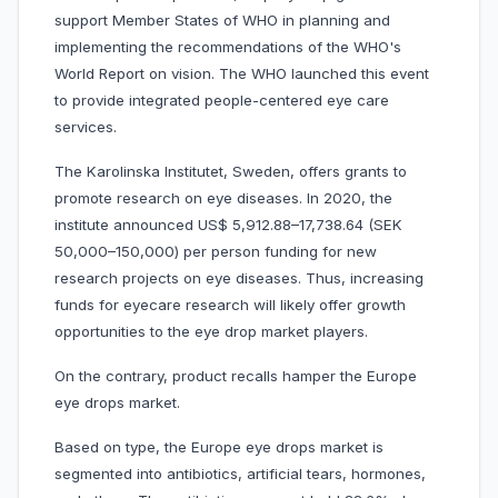
support Member States of WHO in planning and
implementing the recommendations of the WHO's
World Report on vision. The WHO launched this event
to provide integrated people-centered eye care
services.
The Karolinska Institutet, Sweden, offers grants to
promote research on eye diseases. In 2020, the
institute announced US$ 5,912.88–17,738.64 (SEK
50,000–150,000) per person funding for new
research projects on eye diseases. Thus, increasing
funds for eyecare research will likely offer growth
opportunities to the eye drop market players.
On the contrary, product recalls hamper the Europe
eye drops market.
Based on type, the Europe eye drops market is
segmented into antibiotics, artificial tears, hormones,