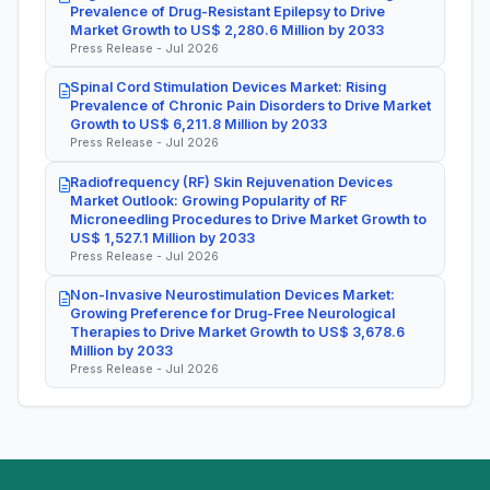
Prevalence of Drug-Resistant Epilepsy to Drive
Market Growth to US$ 2,280.6 Million by 2033
Press Release - Jul 2026
Spinal Cord Stimulation Devices Market: Rising
Prevalence of Chronic Pain Disorders to Drive Market
Growth to US$ 6,211.8 Million by 2033
Press Release - Jul 2026
Radiofrequency (RF) Skin Rejuvenation Devices
Market Outlook: Growing Popularity of RF
Microneedling Procedures to Drive Market Growth to
US$ 1,527.1 Million by 2033
Press Release - Jul 2026
Non-Invasive Neurostimulation Devices Market:
Growing Preference for Drug-Free Neurological
Therapies to Drive Market Growth to US$ 3,678.6
Million by 2033
Press Release - Jul 2026