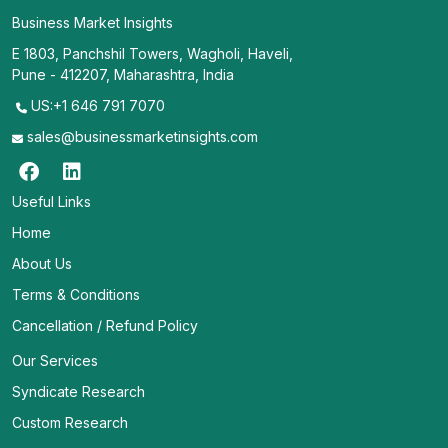
Business Market Insights
E 1803, Panchshil Towers, Wagholi, Haveli,
Pune - 412207, Maharashtra, India
US:+1 646 791 7070
sales@businessmarketinsights.com
Useful Links
Home
About Us
Terms & Conditions
Cancellation / Refund Policy
Our Services
Syndicate Research
Custom Research