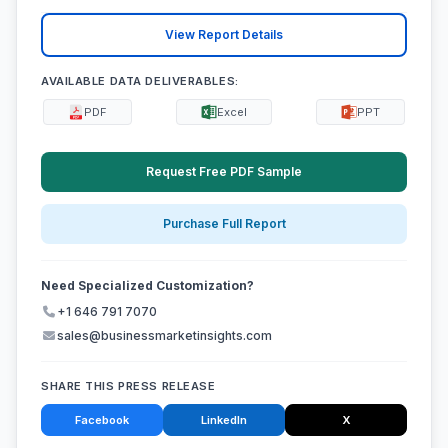
View Report Details
AVAILABLE DATA DELIVERABLES:
PDF
Excel
PPT
Request Free PDF Sample
Purchase Full Report
Need Specialized Customization?
+1 646 791 7070
sales@businessmarketinsights.com
SHARE THIS PRESS RELEASE
Facebook
LinkedIn
X