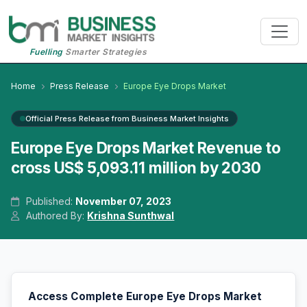
Fuelling
Smarter Strategies
Home
Press Release
Europe Eye Drops Market
Official Press Release from Business Market Insights
Europe Eye Drops Market Revenue to
cross US$ 5,093.11 million by 2030
Published:
November 07, 2023
Authored By:
Krishna Sunthwal
Access Complete Europe Eye Drops Market