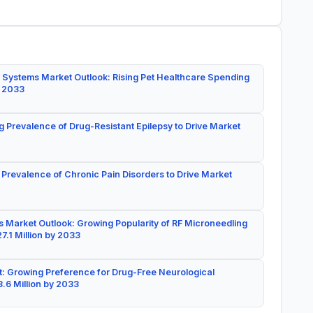
 Systems Market Outlook: Rising Pet Healthcare Spending
y 2033
g Prevalence of Drug-Resistant Epilepsy to Drive Market
 Prevalence of Chronic Pain Disorders to Drive Market
 Market Outlook: Growing Popularity of RF Microneedling
7.1 Million by 2033
: Growing Preference for Drug-Free Neurological
.6 Million by 2033