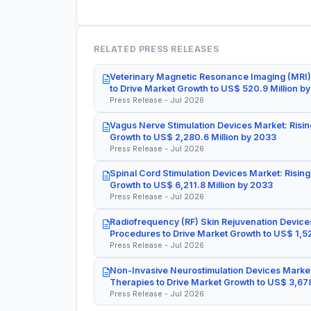
RELATED PRESS RELEASES
Veterinary Magnetic Resonance Imaging (MRI)
to Drive Market Growth to US$ 520.9 Million b
Press Release - Jul 2026
Vagus Nerve Stimulation Devices Market: Risin
Growth to US$ 2,280.6 Million by 2033
Press Release - Jul 2026
Spinal Cord Stimulation Devices Market: Rising
Growth to US$ 6,211.8 Million by 2033
Press Release - Jul 2026
Radiofrequency (RF) Skin Rejuvenation Devices
Procedures to Drive Market Growth to US$ 1,52
Press Release - Jul 2026
Non-Invasive Neurostimulation Devices Market
Therapies to Drive Market Growth to US$ 3,678
Press Release - Jul 2026