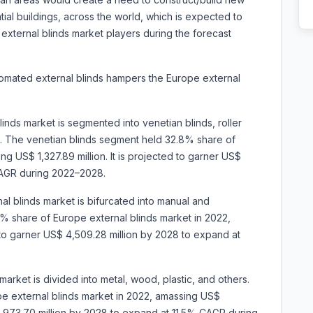
tial buildings, across the world, which is expected to
 external blinds market players during the forecast
tomated external blinds hampers the Europe external
linds market is segmented into
venetian blinds, roller
ers. The venetian blinds segment held 32.8% share of
g US$ 1,327.89 million. It is projected to garner US$
CAGR during 2022–2028.
l blinds market is bifurcated into manual and
 share of Europe external blinds market in 2022,
 to garner US$ 4,509.28 million by 2028 to expand at
market is divided into metal, wood, plastic, and others.
e external blinds market in 2022, amassing US$
$ 2,973.70 million by 2028 to expand at 11.5% CAGR during