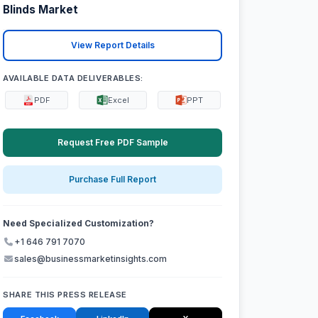
Blinds Market
View Report Details
AVAILABLE DATA DELIVERABLES:
PDF
Excel
PPT
Request Free PDF Sample
Purchase Full Report
Need Specialized Customization?
+1 646 791 7070
sales@businessmarketinsights.com
SHARE THIS PRESS RELEASE