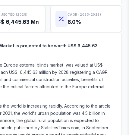
JECTED (2028)
CAGR (2023-2028)
$ 6,445.63 Mn
8.0%
Market is projected to be worth US$ 6,445.63
the Europe external blinds market was valued at US$
reach US$ 6,445.63 million by 2028 registering a CAGR
 and commercial construction activities, benefits of
 the critical factors attributed to the Europe external
 the world is increasing rapidly. According to the article
2021, the world's urban population was 4.5 billion in
hermore, the global rural population is expected to
e article published by StatisticsTimes.com, in September
rban areas would create a need to construct/build new