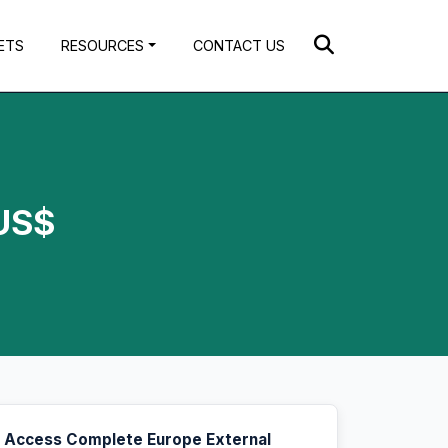
ETS
RESOURCES
CONTACT US
 US$
Access Complete Europe External