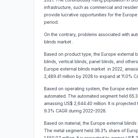
infrastructure, such as commercial and residen
provide lucrative opportunities for the Europe
period.
On the contrary, problems associated with au
blinds market .
Based on product type, the Europe external b
blinds, vertical blinds, panel blinds, and oth
Europe external blinds market in 2022, amassin
2,489.41 million by 2028 to expand at 11.0% 
Based on operating system, the Europe externa
automated. The automated segment held 65.3%
amassing US$ 2,644.40 million. It is projected
9.3% CAGR during 2022–2028.
Based on material, the Europe external blinds 
The metal segment held 38.3% share of Europ
1,550.97 million. It is projected to garner US