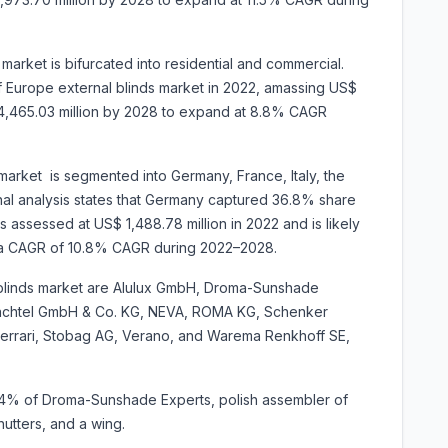
arket is bifurcated into residential and commercial.
Europe external blinds market in 2022, amassing US$
S$ 4,465.03 million by 2028 to expand at 8.8% CAGR
market is segmented into Germany, France, Italy, the
nal analysis states that Germany captured 36.8% share
s assessed at US$ 1,488.78 million in 2022 and is likely
ting a CAGR of 10.8% CAGR during 2022–2028.
l blinds market are Alulux GmbH, Droma-Sunshade
Hachtel GmbH & Co. KG, NEVA, ROMA KG, Schenker
Ferrari, Stobag AG, Verano, and Warema Renkhoff SE,
74% of Droma-Sunshade Experts, polish assembler of
utters, and a wing.