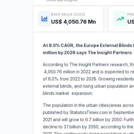
Show
Key Insights
BASE VALUE (2022)
PRO
US$ 4,050.76 Mn
US
At 8.0% CAGR, the Europe External Blinds 
million by 2028 says The Insight Partners
According to The Insight Partners research, 
4,050.76 million in 2022 and is expected to 
of 8.0% from 2022 to 2028. Growing residential
external blinds, and rising urban population are
blinds market expansion.
The population in the urban cities/areas across
published by StatisticsTimes.com in September 
2021 and will grow to 6.7 billion by 2050. Furt
decline to 3.1 billion by 2050, according to th
2021. The continuously rising population in u