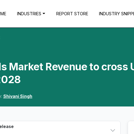
OME
INDUSTRIES
REPORT STORE
INDUSTRY SNIPP
t
ds Market Revenue to cross
 2028
y:
Shivani Singh
Release