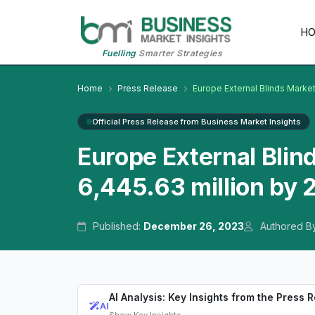
H
Fuelling
Smarter Strategies
Home
Press Release
Europe External Blinds Marke
Official Press Release from Business Market Insights
Europe External Blin
6,445.63 million by
Published:
December 26, 2023
Authored B
AI Analysis: Key Insights from the Press 
AI