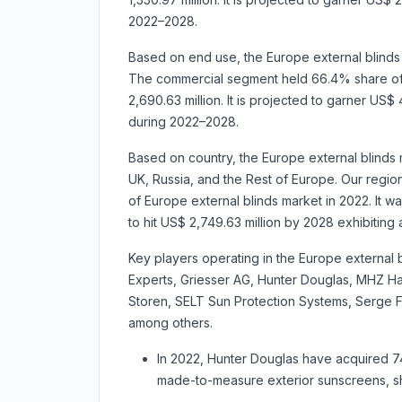
2022–2028.
Based on end use, the Europe external blinds m
The commercial segment held 66.4% share of 
2,690.63 million. It is projected to garner U
during 2022–2028.
Based on country, the Europe external blinds 
UK, Russia, and the Rest of Europe. Our regio
of Europe external blinds market in 2022. It wa
to hit US$ 2,749.63 million by 2028 exhibi
Key players operating in the Europe externa
Experts, Griesser AG, Hunter Douglas, MHZ 
Storen, SELT Sun Protection Systems, Serge 
among others.
In 2022, Hunter Douglas have acquired 
made-to-measure exterior sunscreens, sh