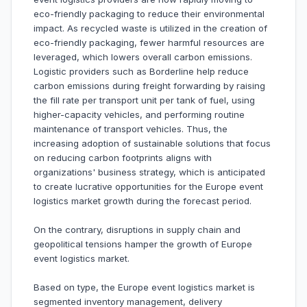
eco-friendly packaging to reduce their environmental
impact. As recycled waste is utilized in the creation of
eco-friendly packaging, fewer harmful resources are
leveraged, which lowers overall carbon emissions.
Logistic providers such as Borderline help reduce
carbon emissions during freight forwarding by raising
the fill rate per transport unit per tank of fuel, using
higher-capacity vehicles, and performing routine
maintenance of transport vehicles. Thus, the
increasing adoption of sustainable solutions that focus
on reducing carbon footprints aligns with
organizations' business strategy, which is anticipated
to create lucrative opportunities for the Europe event
logistics market growth during the forecast period.
On the contrary, disruptions in supply chain and
geopolitical tensions hamper the growth of Europe
event logistics market.
Based on type, the Europe event logistics market is
segmented inventory management, delivery