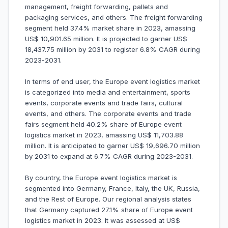
management, freight forwarding, pallets and
packaging services, and others. The freight forwarding
segment held 37.4% market share in 2023, amassing
US$ 10,901.65 million. It is projected to garner US$
18,437.75 million by 2031 to register 6.8% CAGR during
2023-2031.
In terms of end user, the Europe event logistics market
is categorized into media and entertainment, sports
events, corporate events and trade fairs, cultural
events, and others. The corporate events and trade
fairs segment held 40.2% share of Europe event
logistics market in 2023, amassing US$ 11,703.88
million. It is anticipated to garner US$ 19,696.70 million
by 2031 to expand at 6.7% CAGR during 2023-2031.
By country, the Europe event logistics market is
segmented into Germany, France, Italy, the UK, Russia,
and the Rest of Europe. Our regional analysis states
that Germany captured 27.1% share of Europe event
logistics market in 2023. It was assessed at US$