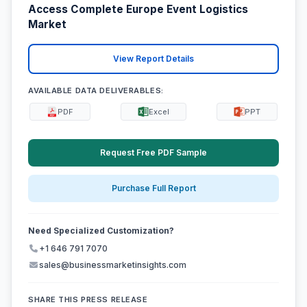
Access Complete Europe Event Logistics
Market
View Report Details
AVAILABLE DATA DELIVERABLES:
PDF
Excel
PPT
Request Free PDF Sample
Purchase Full Report
Need Specialized Customization?
+1 646 791 7070
sales@businessmarketinsights.com
SHARE THIS PRESS RELEASE