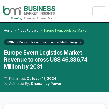
Fuelling
Smarter Strategies
Home
Press Release
Europe Event Logistics Market
Official Press Release from Business Market Insights
Europe Event Logistics Market
Revenue to cross US$ 46,336.74
Million by 2031
Published:
October 17, 2024
Authored By:
Dhananjay Pawar