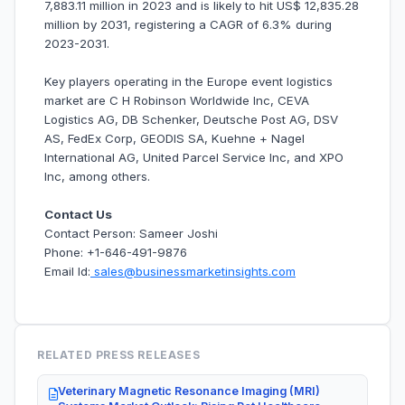
7,883.11 million in 2023 and is likely to hit US$ 12,835.28
million by 2031, registering a CAGR of 6.3% during
2023-2031.
Key players operating in the Europe event logistics
market are C H Robinson Worldwide Inc, CEVA
Logistics AG, DB Schenker, Deutsche Post AG, DSV
AS, FedEx Corp, GEODIS SA, Kuehne + Nagel
International AG, United Parcel Service Inc, and XPO
Inc, among others.
Contact Us
Contact Person: Sameer Joshi
Phone: +1-646-491-9876
Email Id:
sales@businessmarketinsights.com
RELATED PRESS RELEASES
Veterinary Magnetic Resonance Imaging (MRI)