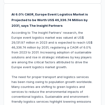
At 6.0% CAGR, Europe Event Logistics Market is
Projected to be Worth US$ 46,336.74 Million by
2031, says The Insight Partners
According to The Insight Partners' research, the
Europe event logistics market was valued at US$
29,131.97 million in 2023 and is expected to reach US$
46,336.74 million by 2031, registering a CAGR of 6.0%
from 2023 to 2031. Increasing adoption of sustainable
solutions and rise in strategic initiatives by key players
are among the critical factors attributed to drive the
Europe event logistics market growth.
The need for proper transport and logistics services
has been rising owing to population growth worldwide.
Many countries are shifting to green logistics and
services to reduce the environmental impacts of
conventional logistics. Sustainable and environment-
friendly logistics services highlight lowering emissions