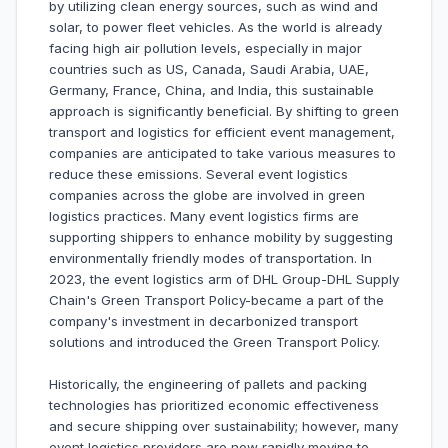
by utilizing clean energy sources, such as wind and
solar, to power fleet vehicles. As the world is already
facing high air pollution levels, especially in major
countries such as US, Canada, Saudi Arabia, UAE,
Germany, France, China, and India, this sustainable
approach is significantly beneficial. By shifting to green
transport and logistics for efficient event management,
companies are anticipated to take various measures to
reduce these emissions. Several event logistics
companies across the globe are involved in green
logistics practices. Many event logistics firms are
supporting shippers to enhance mobility by suggesting
environmentally friendly modes of transportation. In
2023, the event logistics arm of DHL Group-DHL Supply
Chain's Green Transport Policy-became a part of the
company's investment in decarbonized transport
solutions and introduced the Green Transport Policy.
Historically, the engineering of pallets and packing
technologies has prioritized economic effectiveness
and secure shipping over sustainability; however, many
event logistics providers are now rapidly moving to