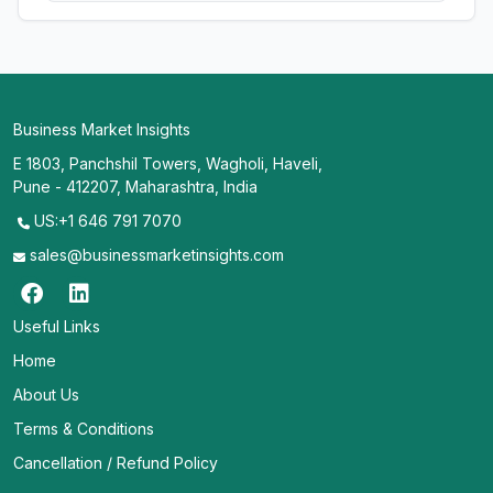
Business Market Insights
E 1803, Panchshil Towers, Wagholi, Haveli,
Pune - 412207, Maharashtra, India
US:+1 646 791 7070
sales@businessmarketinsights.com
Useful Links
Home
About Us
Terms & Conditions
Cancellation / Refund Policy