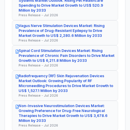
Systems Market Outlook: Rising Pet Healthcare
Spending to Drive Market Growth to US$ 520.9
Million by 2033
Press Release - Jul 2026
Vagus Nerve Stimulation Devices Market: Rising
Prevalence of Drug-Resistant Epilepsy to Drive
Market Growth to US$ 2,280.6 Million by 2033
Press Release - Jul 2026
Spinal Cord Stimulation Devices Market: Rising
Prevalence of Chronic Pain Disorders to Drive Market
Growth to US$ 6,211.8 Million by 2033
Press Release - Jul 2026
Radiofrequency (RF) Skin Rejuvenation Devices
Market Outlook: Growing Popularity of RF
Microneedling Procedures to Drive Market Growth to
US$ 1,527.1 Million by 2033
Press Release - Jul 2026
Non-Invasive Neurostimulation Devices Market:
Growing Preference for Drug-Free Neurological
Therapies to Drive Market Growth to US$ 3,678.6
Million by 2033
Press Release - Jul 2026