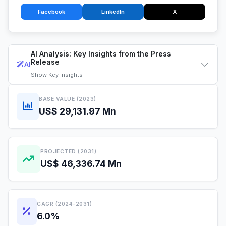
Facebook
LinkedIn
X
AI Analysis: Key Insights from the Press
Release
AI
Show
Key Insights
BASE VALUE (2023)
US$ 29,131.97 Mn
PROJECTED (2031)
US$ 46,336.74 Mn
CAGR (2024-2031)
6.0%