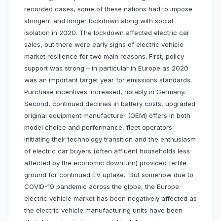
recorded cases, some of these nations had to impose
stringent and longer lockdown along with social
isolation in 2020. The lockdown affected electric car
sales, but there were early signs of electric vehicle
market resilience for two main reasons. First, policy
support was strong – in particular in Europe as 2020
was an important target year for emissions standards.
Purchase incentives increased, notably in Germany.
Second, continued declines in battery costs, upgraded
original equipment manufacturer (OEM) offers in both
model choice and performance, fleet operators
initiating their technology transition and the enthusiasm
of electric car buyers (often affluent households less
affected by the economic downturn) provided fertile
ground for continued EV uptake. But somehow due to
COVID-19 pandemic across the globe, the Europe
electric vehicle market has been negatively affected as
the electric vehicle manufacturing units have been