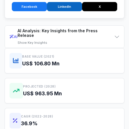
Facebook
LinkedIn
X
AI Analysis: Key Insights from the Press
Release
AI
Show
Key Insights
BASE VALUE (2021)
US$ 106.80 Mn
PROJECTED (2028)
US$ 963.95 Mn
CAGR (2022-2028)
36.9%