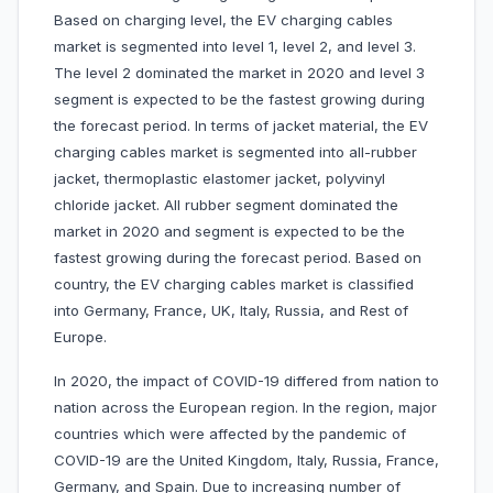
Based on charging level, the EV charging cables
market is segmented into level 1, level 2, and level 3.
The level 2 dominated the market in 2020 and level 3
segment is expected to be the fastest growing during
the forecast period. In terms of jacket material, the EV
charging cables market is segmented into all-rubber
jacket, thermoplastic elastomer jacket, polyvinyl
chloride jacket. All rubber segment dominated the
market in 2020 and segment is expected to be the
fastest growing during the forecast period. Based on
country, the EV charging cables market is classified
into Germany, France, UK, Italy, Russia, and Rest of
Europe.
In 2020, the impact of COVID-19 differed from nation to
nation across the European region. In the region, major
countries which were affected by the pandemic of
COVID-19 are the United Kingdom, Italy, Russia, France,
Germany, and Spain. Due to increasing number of