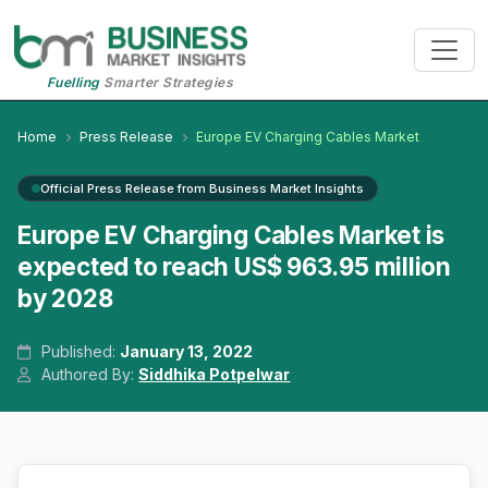
Fuelling
Smarter Strategies
Home
Press Release
Europe EV Charging Cables Market
Official Press Release from Business Market Insights
Europe EV Charging Cables Market is
expected to reach US$ 963.95 million
by 2028
Published:
January 13, 2022
Authored By:
Siddhika Potpelwar