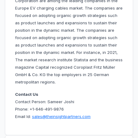
Corporation are among the leading companies in the
Europe EV charging cables market. The companies are
focused on adopting organic growth strategies such
as product launches and expansions to sustain their
position in the dynamic market. The companies are
focused on adopting organic growth strategies such
as product launches and expansions to sustain their
position in the dynamic market. For instance, in 2021,
The market research institute Statista and the business
magazine Capital recognized Coroplast Fritz Müller
GmbH & Co. KG the top employers in 25 German
metropolitan regions.
Contact Us
Contact Person: Sameer Joshi
Phone: +1-646-491-9876
Email Id:
sales@theinsightpartners.com