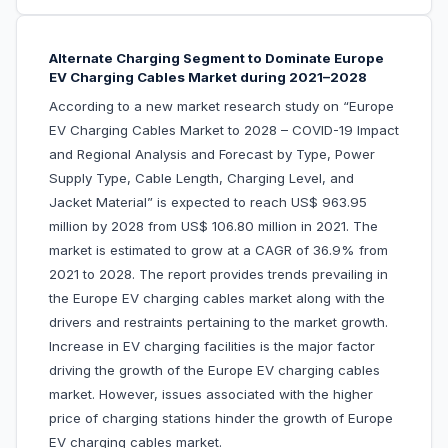
Alternate Charging Segment to Dominate Europe
EV Charging Cables Market during 2021–2028
According to a new market research study on “Europe
EV Charging Cables Market to 2028 – COVID-19 Impact
and Regional Analysis and Forecast by Type, Power
Supply Type, Cable Length, Charging Level, and
Jacket Material” is expected to reach US$ 963.95
million by 2028 from US$ 106.80 million in 2021. The
market is estimated to grow at a CAGR of 36.9% from
2021 to 2028. The report provides trends prevailing in
the Europe EV charging cables market along with the
drivers and restraints pertaining to the market growth.
Increase in EV charging facilities is the major factor
driving the growth of the Europe EV charging cables
market. However, issues associated with the higher
price of charging stations hinder the growth of Europe
EV charging cables market.