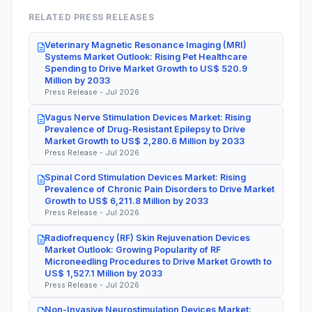
RELATED PRESS RELEASES
Veterinary Magnetic Resonance Imaging (MRI)
Systems Market Outlook: Rising Pet Healthcare
Spending to Drive Market Growth to US$ 520.9
Million by 2033
Press Release - Jul 2026
Vagus Nerve Stimulation Devices Market: Rising
Prevalence of Drug-Resistant Epilepsy to Drive
Market Growth to US$ 2,280.6 Million by 2033
Press Release - Jul 2026
Spinal Cord Stimulation Devices Market: Rising
Prevalence of Chronic Pain Disorders to Drive Market
Growth to US$ 6,211.8 Million by 2033
Press Release - Jul 2026
Radiofrequency (RF) Skin Rejuvenation Devices
Market Outlook: Growing Popularity of RF
Microneedling Procedures to Drive Market Growth to
US$ 1,527.1 Million by 2033
Press Release - Jul 2026
Non-Invasive Neurostimulation Devices Market: