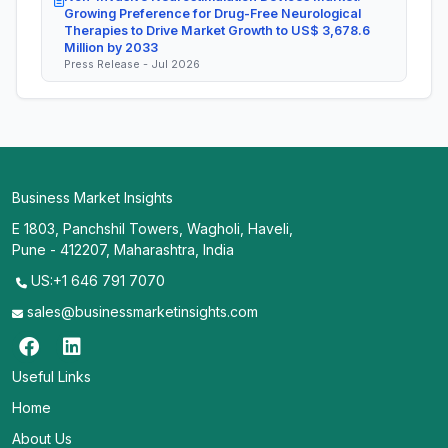
Growing Preference for Drug-Free Neurological
Therapies to Drive Market Growth to US$ 3,678.6
Million by 2033
Press Release - Jul 2026
Business Market Insights
E 1803, Panchshil Towers, Wagholi, Haveli,
Pune - 412207, Maharashtra, India
US:+1 646 791 7070
sales@businessmarketinsights.com
Useful Links
Home
About Us