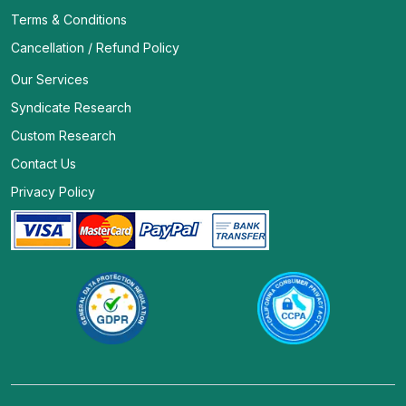
Terms & Conditions
Cancellation / Refund Policy
Our Services
Syndicate Research
Custom Research
Contact Us
Privacy Policy