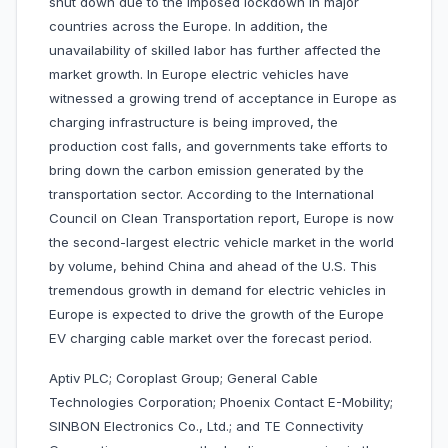
shut down due to the imposed lockdown in major
countries across the Europe. In addition, the
unavailability of skilled labor has further affected the
market growth. In Europe electric vehicles have
witnessed a growing trend of acceptance in Europe as
charging infrastructure is being improved, the
production cost falls, and governments take efforts to
bring down the carbon emission generated by the
transportation sector. According to the International
Council on Clean Transportation report, Europe is now
the second-largest electric vehicle market in the world
by volume, behind China and ahead of the U.S. This
tremendous growth in demand for electric vehicles in
Europe is expected to drive the growth of the Europe
EV charging cable market over the forecast period.
Aptiv PLC; Coroplast Group; General Cable
Technologies Corporation; Phoenix Contact E-Mobility;
SINBON Electronics Co., Ltd.; and TE Connectivity