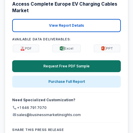
Access Complete Europe EV Charging Cables
Market
View Report Details
AVAILABLE DATA DELIVERABLES:
PDF
Excel
PPT
Request Free PDF Sample
Purchase Full Report
Need Specialized Customization?
+1 646 791 7070
sales@businessmarketinsights.com
SHARE THIS PRESS RELEASE