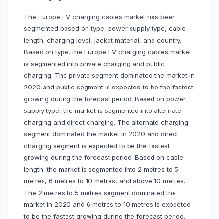
The Europe EV charging cables market has been
segmented based on type, power supply type, cable
length, charging level, jacket material, and country.
Based on type, the Europe EV charging cables market
is segmented into private charging and public
charging. The private segment dominated the market in
2020 and public segment is expected to be the fastest
growing during the forecast period. Based on power
supply type, the market is segmented into alternate
charging and direct charging. The alternate charging
segment dominated the market in 2020 and direct
charging segment is expected to be the fastest
growing during the forecast period. Based on cable
length, the market is segmented into 2 metres to 5
metres, 6 metres to 10 metres, and above 10 metres.
The 2 metres to 5 metres segment dominated the
market in 2020 and 6 metres to 10 metres is expected
to be the fastest growing during the forecast period.